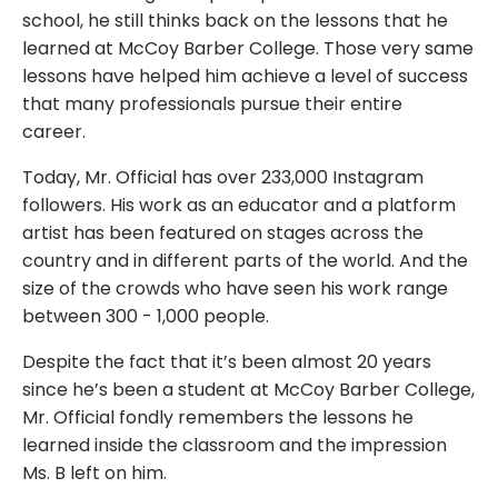
school, he still thinks back on the lessons that he
learned at McCoy Barber College. Those very same
lessons have helped him achieve a level of success
that many professionals pursue their entire
career.
Today, Mr. Official has over 233,000 Instagram
followers. His work as an educator and a platform
artist has been featured on stages across the
country and in different parts of the world. And the
size of the crowds who have seen his work range
between 300 - 1,000 people.
Despite the fact that it’s been almost 20 years
since he’s been a student at McCoy Barber College,
Mr. Official fondly remembers the lessons he
learned inside the classroom and the impression
Ms. B left on him.