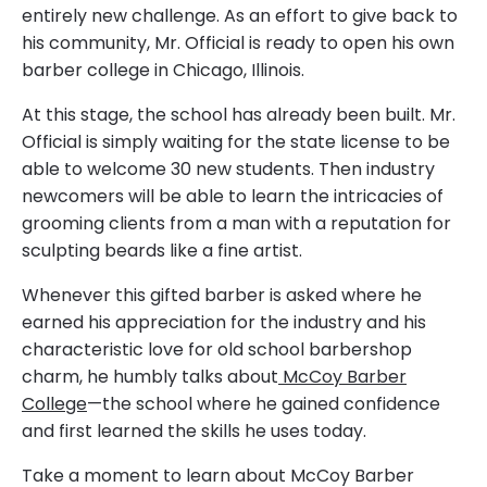
entirely new challenge. As an effort to give back to
his community, Mr. Official is ready to open his own
barber college in Chicago, Illinois.
At this stage, the school has already been built. Mr.
Official is simply waiting for the state license to be
able to welcome 30 new students. Then industry
newcomers will be able to learn the intricacies of
grooming clients from a man with a reputation for
sculpting beards like a fine artist.
Whenever this gifted barber is asked where he
earned his appreciation for the industry and his
characteristic love for old school barbershop
charm, he humbly talks about
McCoy Barber
College
—the school where he gained confidence
and first learned the skills he uses today.
Take a moment to learn about McCoy Barber