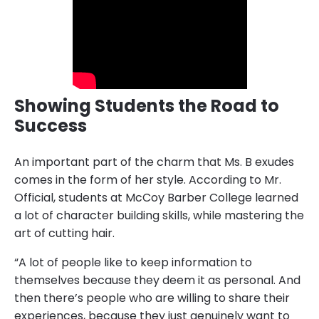
Showing Students the Road to
Success
An important part of the charm that Ms. B exudes
comes in the form of her style. According to Mr.
Official, students at McCoy Barber College learned
a lot of character building skills, while mastering the
art of cutting hair.
“A lot of people like to keep information to
themselves because they deem it as personal. And
then there’s people who are willing to share their
experiences, because they just genuinely want to