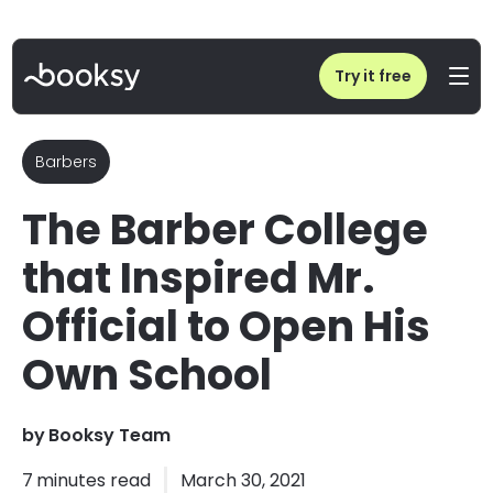
Home
/
Blog
/
The Barber College that Inspired Mr. Official to Open His Own School
Try it free
Barbers
The Barber College
that Inspired Mr.
Official to Open His
Own School
by
Booksy Team
7
minutes read
March 30, 2021