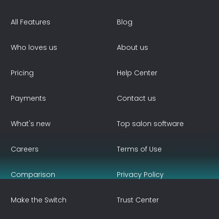
All Features
Blog
Who loves us
About us
Pricing
Help Center
Payments
Contact us
What's new
Top salon software
Careers
Terms of Use
Comparison
Privacy Policy
Make the Switch
Trust Center