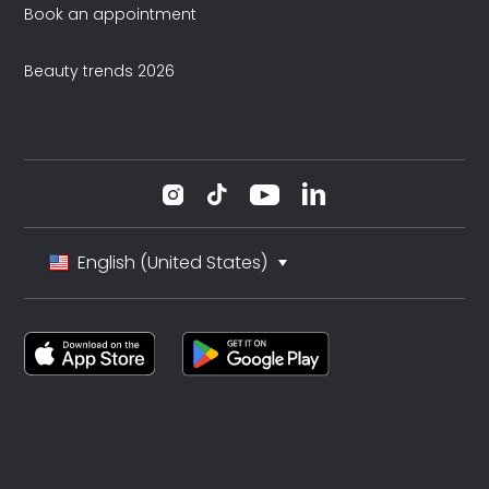
Book an appointment
Beauty trends 2026
English (United States)