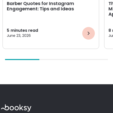
Barber Quotes for Instagram
T
Engagement: Tips and Ideas
M
A
5
minutes read
8
June 23, 2026
Ju