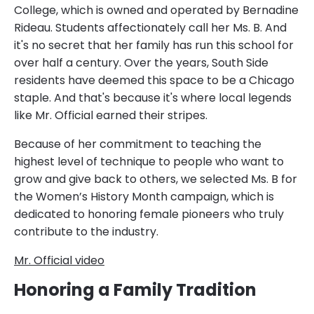
College, which is owned and operated by Bernadine
Rideau. Students affectionately call her Ms. B. And
it's no secret that her family has run this school for
over half a century. Over the years, South Side
residents have deemed this space to be a Chicago
staple. And that's because it's where local legends
like Mr. Official earned their stripes.
Because of her commitment to teaching the
highest level of technique to people who want to
grow and give back to others, we selected Ms. B for
the Women’s History Month campaign, which is
dedicated to honoring female pioneers who truly
contribute to the industry.
Mr. Official video
Honoring a Family Tradition