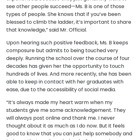
see other people succeed—Ms. B is one of those
types of people. She knows that if you’ve been
blessed to climb the ladder, it’s important to share
that knowledge,” said Mr. Official.
Upon hearing such positive feedback, Ms. B keeps
composure but admits to being touched very
deeply. Running the school over the course of four
decades has given her the opportunity to touch
hundreds of lives. And more recently, she has been
able to keep in contact with her graduates with
ease, due to the accessibility of social media.
“It’s always made my heart warm when my
students give me some acknowledgement. They
will always post online and thank me. I never
thought about it as much as I do now. But it feels
good to know that you can just help somebody and