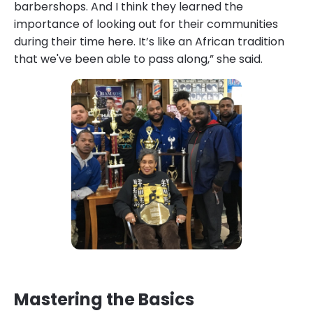
barbershops. And I think they learned the
importance of looking out for their communities
during their time here. It’s like an African tradition
that we've been able to pass along,” she said.
Mastering the Basics