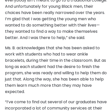
everybody isn’t meant to go to a traditional college.
And unfortunately for young Black men, their
choices have been really narrowed over the years.
I’m glad that I was getting the young men who
wanted to do something better with their lives—
they wanted to find a way to make themselves
better. And I was there to help,” she said.
Ms. B. acknowledges that she has been asked to
work with students who had to wear ankle
bracelets, during their time in the classroom. But as
long as each student had the desire to finish the
program, she was ready and willing to help them do
just that. Along the way, she has been able to help
them learn much more than they may have
expected.
“I’ve come to find out several of our graduates have
incorporated a lot of community services at their