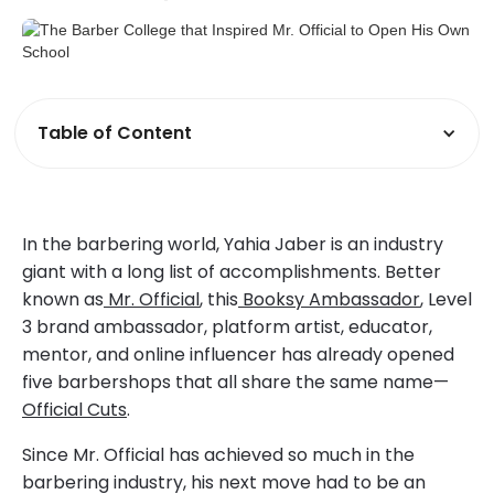
Table of Content
In the barbering world, Yahia Jaber is an industry
giant with a long list of accomplishments. Better
known as
Mr. Official
, this
Booksy Ambassador
, Level
3 brand ambassador, platform artist, educator,
mentor, and online influencer has already opened
five barbershops that all share the same name—
Official Cuts
.
Since Mr. Official has achieved so much in the
barbering industry, his next move had to be an