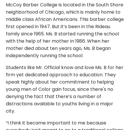
McCoy Barber College is located in the South Shore
neighborhood of Chicago, which is mainly home to
middle class African Americans. This barber college
first opened in 1947. But it’s been in the Rideau
family since 1965. Ms. B started running the school
with the help of her mother in 1986. When her
mother died about ten years ago, Ms. B began
independently running the school.
Students like Mr. Official know and love Ms. B for her
firm yet dedicated approach to education. They
speak highly about her commitment to helping
young men of Color gain focus, since there's no
denying the fact that there’s a number of
distractions available to youths living in a major
city.
“I think it became important to me because