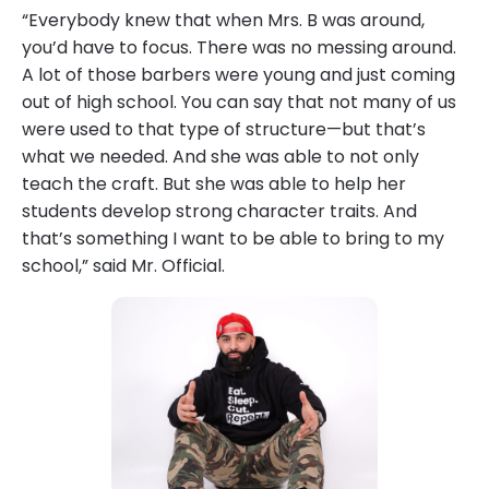
“Everybody knew that when Mrs. B was around,
you’d have to focus. There was no messing around.
A lot of those barbers were young and just coming
out of high school. You can say that not many of us
were used to that type of structure—but that’s
what we needed. And she was able to not only
teach the craft. But she was able to help her
students develop strong character traits. And
that’s something I want to be able to bring to my
school,” said Mr. Official.