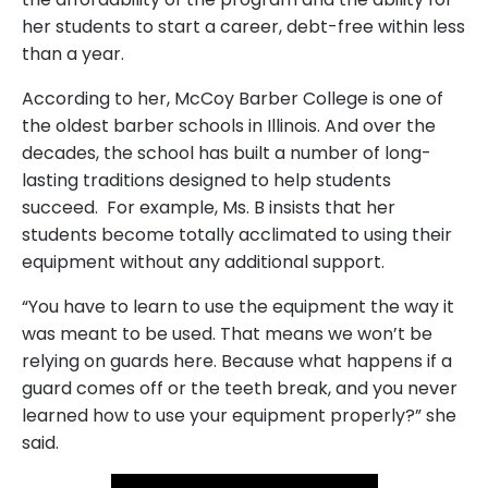
her students to start a career, debt-free within less
than a year.
According to her, McCoy Barber College is one of
the oldest barber schools in Illinois. And over the
decades, the school has built a number of long-
lasting traditions designed to help students
succeed. For example, Ms. B insists that her
students become totally acclimated to using their
equipment without any additional support.
“You have to learn to use the equipment the way it
was meant to be used. That means we won’t be
relying on guards here. Because what happens if a
guard comes off or the teeth break, and you never
learned how to use your equipment properly?” she
said.