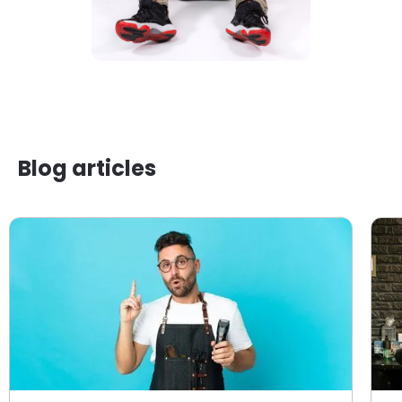
Blog articles