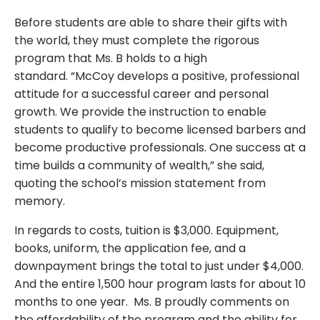
Before students are able to share their gifts with
the world, they must complete the rigorous
program that Ms. B holds to a high
standard. “McCoy develops a positive, professional
attitude for a successful career and personal
growth. We provide the instruction to enable
students to qualify to become licensed barbers and
become productive professionals. One success at a
time builds a community of wealth,” she said,
quoting the school’s mission statement from
memory.
In regards to costs, tuition is $3,000. Equipment,
books, uniform, the application fee, and a
downpayment brings the total to just under $4,000.
And the entire 1,500 hour program lasts for about 10
months to one year. Ms. B proudly comments on
the affordability of the program and the ability for