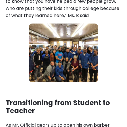
to know that you have helped a few people grow,
who are putting their kids through college because
of what they learned here,” Ms. B said.
Transitioning from Student to
Teacher
As Mr. Official gears up to open his own barber