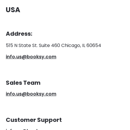
USA
Address:
515 N State St. Suite 460 Chicago, IL 60654
info.us@booksy.com
Sales Team
info.us@booksy.com
Customer Support