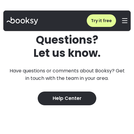
Try it free
Questions?
Let us know.
Have questions or comments about Booksy? Get
in touch with the team in your area.
Help Center