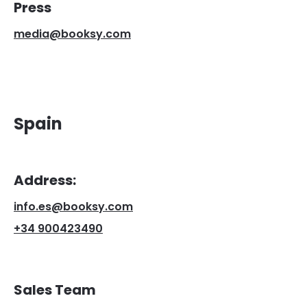
Press
media@booksy.com
Spain
Address:
info.es@booksy.com
+34 900423490
Sales Team