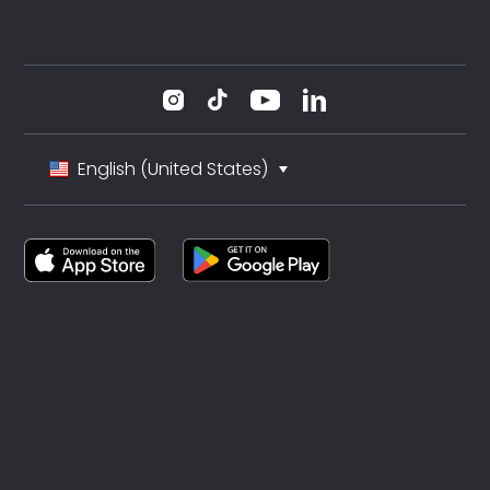
English (United States)