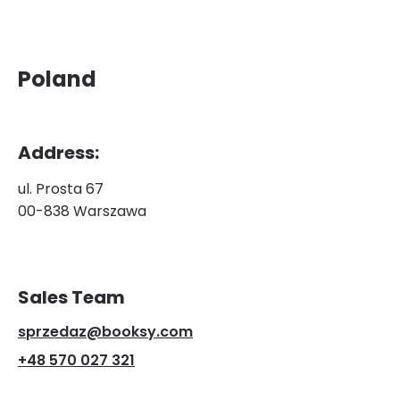
Poland
Address:
ul. Prosta 67
00-838 Warszawa
Sales Team
sprzedaz@booksy.com
+48 570 027 321