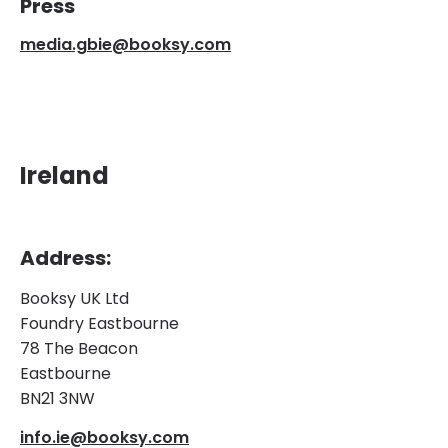
Press
media.gbie@booksy.com
Ireland
Address:
Booksy UK Ltd
Foundry Eastbourne
78 The Beacon
Eastbourne
BN21 3NW
info.ie@booksy.com