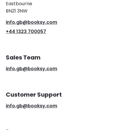
Eastbourne
BN21 3NW
info.gb@booksy.com
+44 1323 700057
Sales Team
info.gb@booksy.com
Customer Support
info.gb@booksy.com