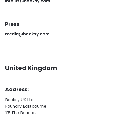
info.us@booksy.com
Press
media@booksy.com
United Kingdom
Address:
Booksy UK Ltd
Foundry Eastbourne
78 The Beacon