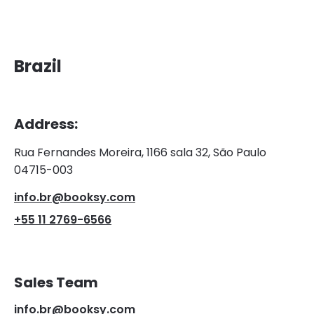
Brazil
Address:
Rua Fernandes Moreira, 1166 sala 32, São Paulo
04715-003
info.br@booksy.com
+55 11 2769-6566
Sales Team
info.br@booksy.com