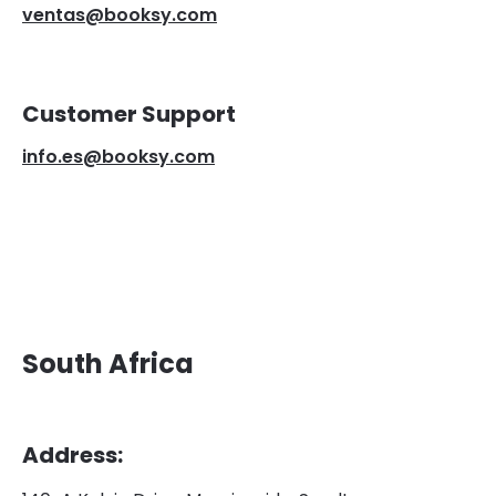
ventas@booksy.com
Customer Support
info.es@booksy.com
South Africa
Address: