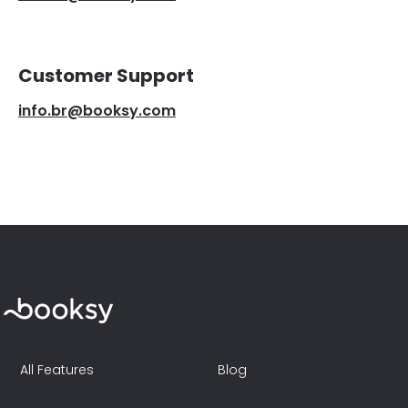
Customer Support
info.br@booksy.com
All Features
Blog