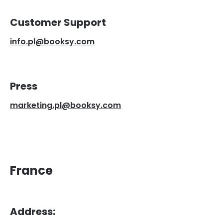
Customer Support
info.pl@booksy.com
Press
marketing.pl@booksy.com
France
Address: