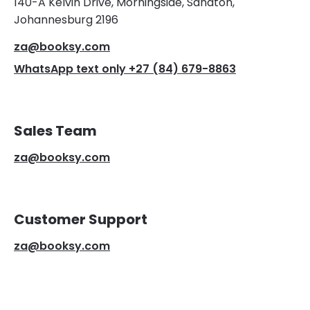
140-A Kelvin Drive, Morningside, Sandton,
Johannesburg 2196
za@booksy.com
WhatsApp text only +27 (84) 679-8863
Sales Team
za@booksy.com
Customer Support
za@booksy.com