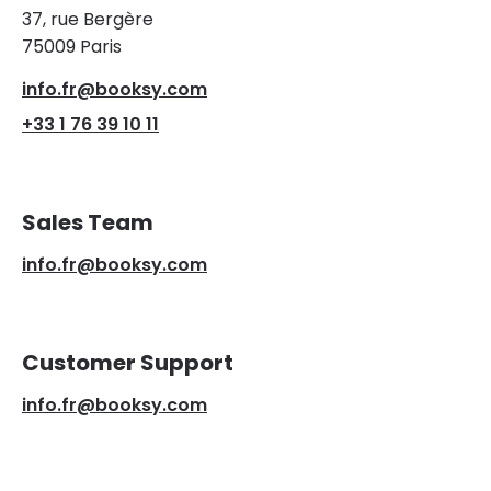
37, rue Bergère
75009 Paris
info.fr@booksy.com
+33 1 76 39 10 11
Sales Team
info.fr@booksy.com
Customer Support
info.fr@booksy.com