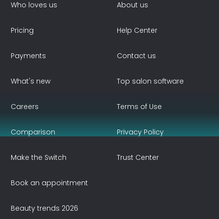
Who loves us
About us
Pricing
Help Center
Payments
Contact us
What's new
Top salon software
Careers
Terms of Use
Comparison
Privacy Policy
Make the Switch
Trust Center
Book an appointment
Beauty trends 2026