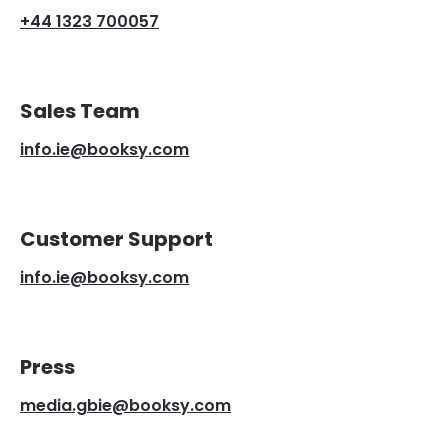
+44 1323 700057
Sales Team
info.ie@booksy.com
Customer Support
info.ie@booksy.com
Press
media.gbie@booksy.com