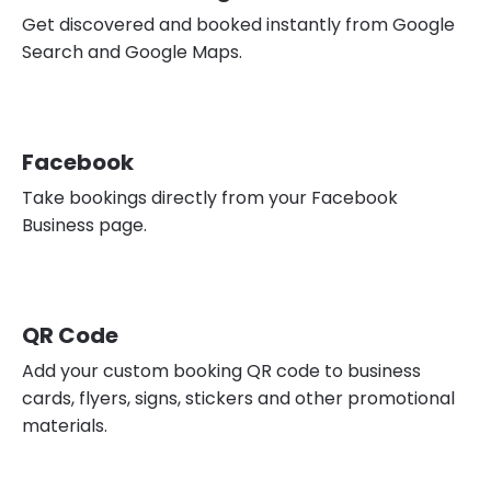
Get discovered and booked instantly from Google
Search and Google Maps.
Facebook
Take bookings directly from your Facebook
Business page.
QR Code
Add your custom booking QR code to business
cards, flyers, signs, stickers and other promotional
materials.