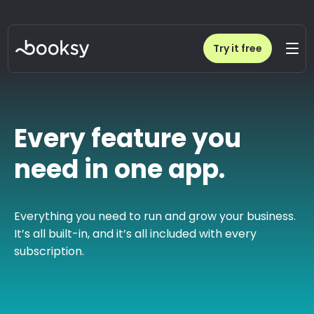
Try it free
Every feature you
need in one app.
Everything you need to run and grow your business.
It’s all built-in, and it’s all included with every
subscription.