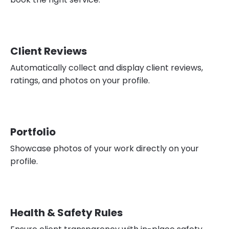
Client Reviews
Automatically collect and display client reviews,
ratings, and photos on your profile.
Portfolio
Showcase photos of your work directly on your
profile.
Health & Safety Rules