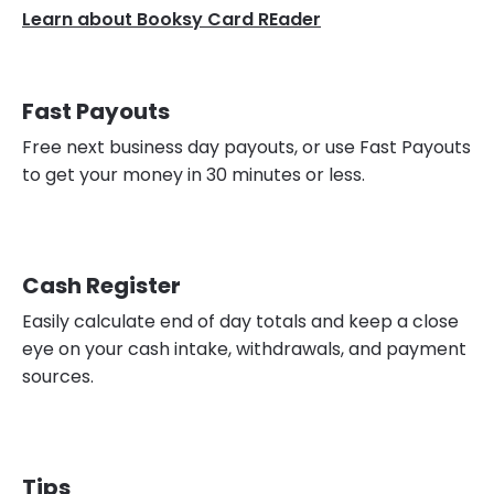
Learn about Booksy Card REader
Fast Payouts
Free next business day payouts, or use Fast Payouts
to get your money in 30 minutes or less.
Cash Register
Easily calculate end of day totals and keep a close
eye on your cash intake, withdrawals, and payment
sources.
Tips