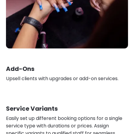
Add-Ons
Upsell clients with upgrades or add-on services.
Service Variants
Easily set up different booking options for a single
service type with durations or prices. Assign
specific variants to qualified staff for seamless