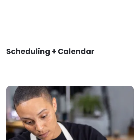
Scheduling + Calendar