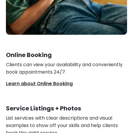
Online Booking
Clients can view your availability and conveniently
book appointments 24/7.
Learn about Online Booking
Service Listings + Photos
List services with clear descriptions and visual
examples to show off your skills and help clients
book the right service.