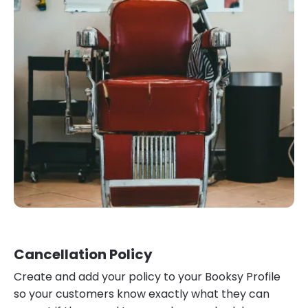
Cancellation Policy
Create and add your policy to your Booksy Profile
so your customers know exactly what they can