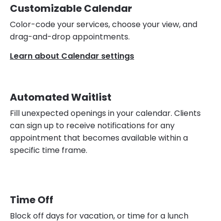
Customizable Calendar
Color-code your services, choose your view, and
drag-and-drop appointments.
Learn about Calendar settings
Automated Waitlist
Fill unexpected openings in your calendar. Clients
can sign up to receive notifications for any
appointment that becomes available within a
specific time frame.
Time Off
Block off days for vacation, or time for a lunch