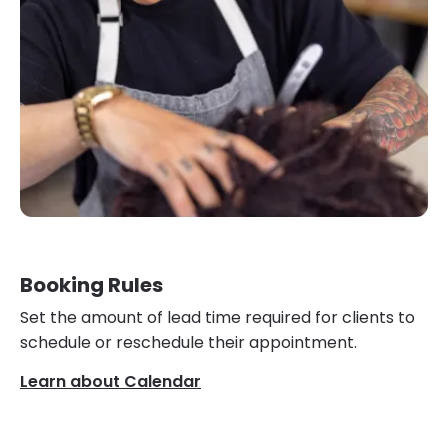
Booking Rules
Set the amount of lead time required for clients to
schedule or reschedule their appointment.
Learn about Calendar