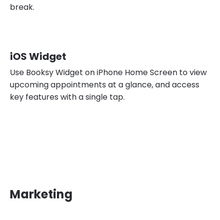
break.
iOS Widget
Use Booksy Widget on iPhone Home Screen to view
upcoming appointments at a glance, and access
key features with a single tap.
Marketing