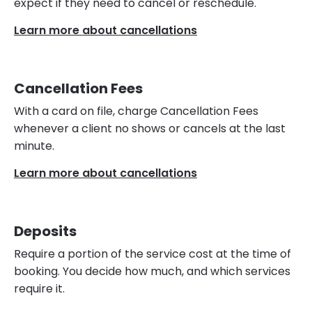
expect if they need to cancel or reschedule.
Learn more about cancellations
Cancellation Fees
With a card on file, charge Cancellation Fees
whenever a client no shows or cancels at the last
minute.
Learn more about cancellations
Deposits
Require a portion of the service cost at the time of
booking. You decide how much, and which services
require it.