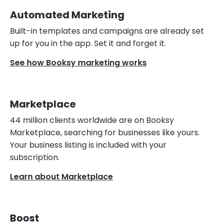
Automated Marketing
Built-in templates and campaigns are already set
up for you in the app. Set it and forget it.
See how Booksy marketing works
Marketplace
44 million clients worldwide are on Booksy
Marketplace, searching for businesses like yours.
Your business listing is included with your
subscription.
Learn about Marketplace
Boost