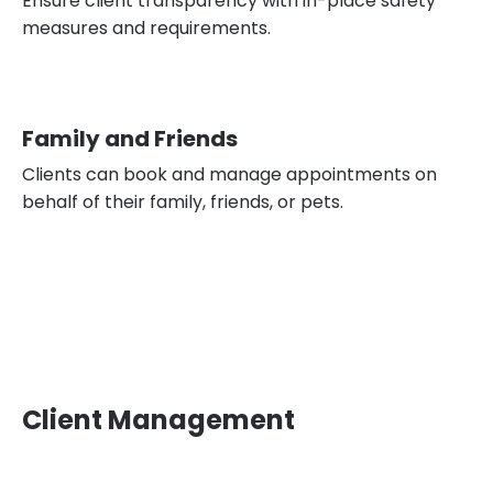
Ensure client transparency with in-place safety
measures and requirements.
Family and Friends
Clients can book and manage appointments on
behalf of their family, friends, or pets.
Client Management