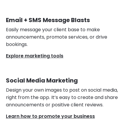
Email + SMS Message Blasts
Easily message your client base to make
announcements, promote services, or drive
bookings.
Explore marketing tools
Social Media Marketing
Design your own images to post on social media,
right from the app. It’s easy to create and share
announcements or positive client reviews.
Learn how to promote your business