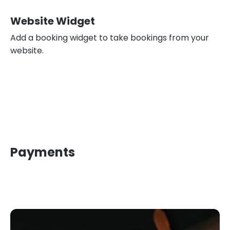
Website Widget
Add a booking widget to take bookings from your
website.
Payments