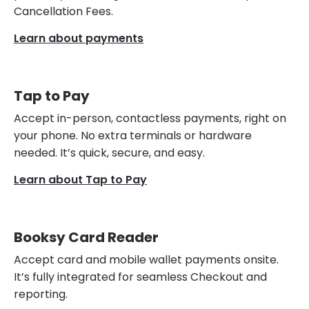
Cancellation Fees.
Learn about payments
Tap to Pay
Accept in-person, contactless payments, right on
your phone. No extra terminals or hardware
needed. It’s quick, secure, and easy.
Learn about Tap to Pay
Booksy Card Reader
Accept card and mobile wallet payments onsite.
It’s fully integrated for seamless Checkout and
reporting.