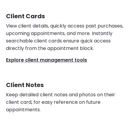
Client Cards
View client details, quickly access past purchases,
upcoming appointments, and more. Instantly
searchable client cards ensure quick access
directly from the appointment block.
Explore client management tools
Client Notes
Keep detailed client notes and photos on their
client card, for easy reference on future
appointments.