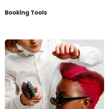
Booking Tools