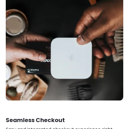
Seamless Checkout