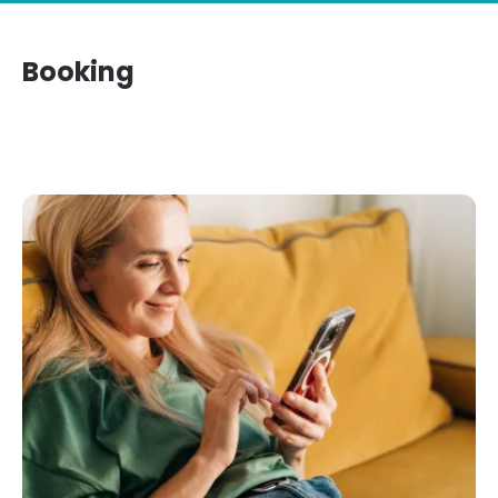
Booking