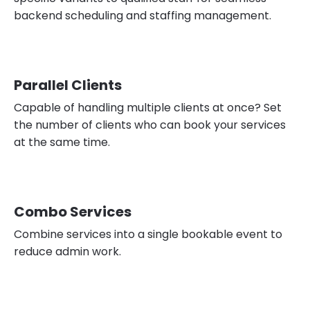
backend scheduling and staffing management.
Parallel Clients
Capable of handling multiple clients at once? Set
the number of clients who can book your services
at the same time.
Combo Services
Combine services into a single bookable event to
reduce admin work.