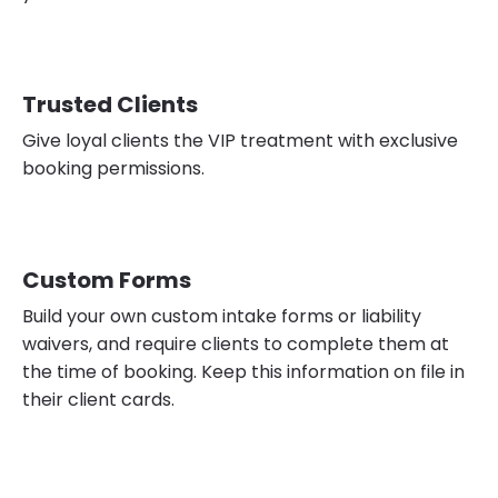
Trusted Clients
Give loyal clients the VIP treatment with exclusive
booking permissions.
Custom Forms
Build your own custom intake forms or liability
waivers, and require clients to complete them at
the time of booking. Keep this information on file in
their client cards.