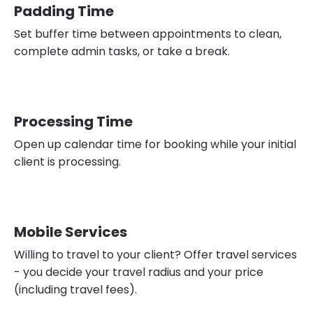
Padding Time
Set buffer time between appointments to clean,
complete admin tasks, or take a break.
Processing Time
Open up calendar time for booking while your initial
client is processing.
Mobile Services
Willing to travel to your client? Offer travel services
- you decide your travel radius and your price
(including travel fees).