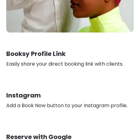
Booksy Profile Link
Easily share your direct booking link with clients.
Instagram
Add a Book Now button to your Instagram profile.
Reserve with Google