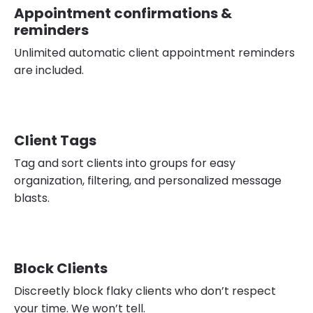
Appointment confirmations &
reminders
Unlimited automatic client appointment reminders
are included.
Client Tags
Tag and sort clients into groups for easy
organization, filtering, and personalized message
blasts.
Block Clients
Discreetly block flaky clients who don’t respect
your time. We won’t tell.