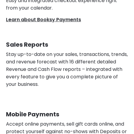
Easy and integrated checkout experience right
from your calendar.
Learn about Booksy Payments
Sales Reports
Stay up-to-date on your sales, transactions, trends,
and revenue forecast with 16 different detailed
Revenue and Cash Flow reports – integrated with
every feature to give you a complete picture of
your business.
Mobile Payments
Accept online payments, sell gift cards online, and
protect yourself against no-shows with Deposits or