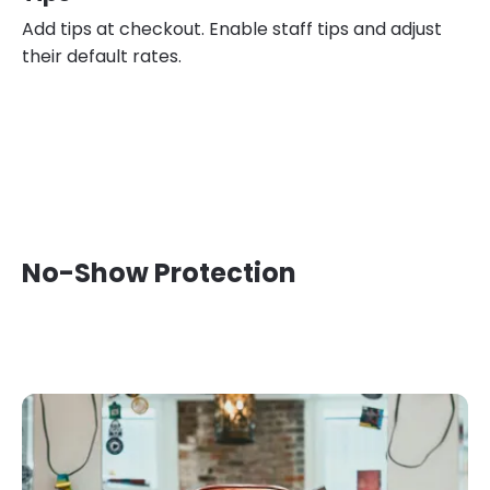
Add tips at checkout. Enable staff tips and adjust
their default rates.
No-Show Protection