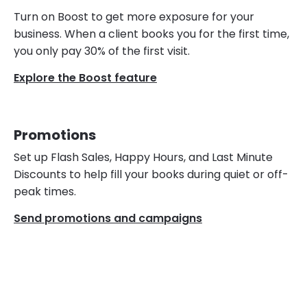
Turn on Boost to get more exposure for your
business. When a client books you for the first time,
you only pay 30% of the first visit.
Explore the Boost feature
Promotions
Set up Flash Sales, Happy Hours, and Last Minute
Discounts to help fill your books during quiet or off-
peak times.
Send promotions and campaigns