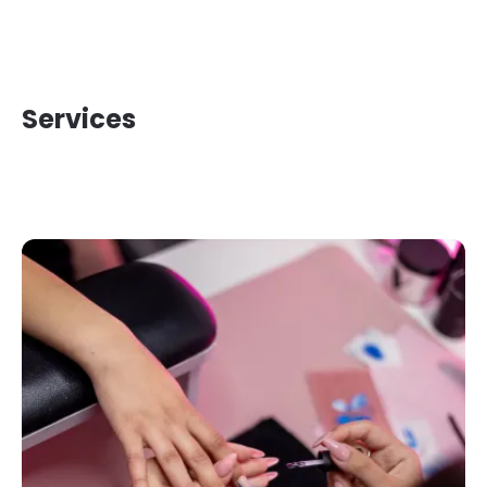
Services