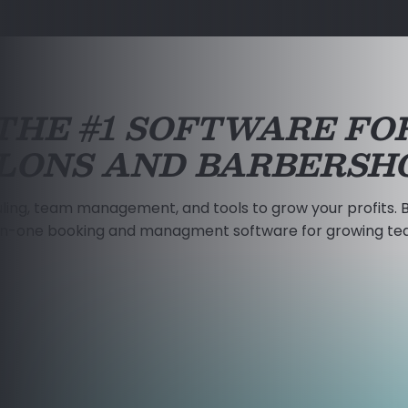
THE #1 SOFTWARE FO
LONS AND BARBERSH
ling, team management, and tools to grow your profits. B
-in-one booking and managment software for growing te