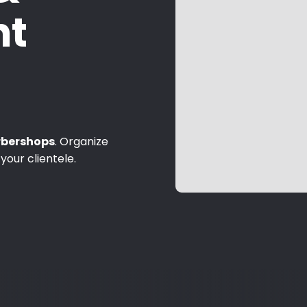
t
rbershops
. Organize
your clientele.