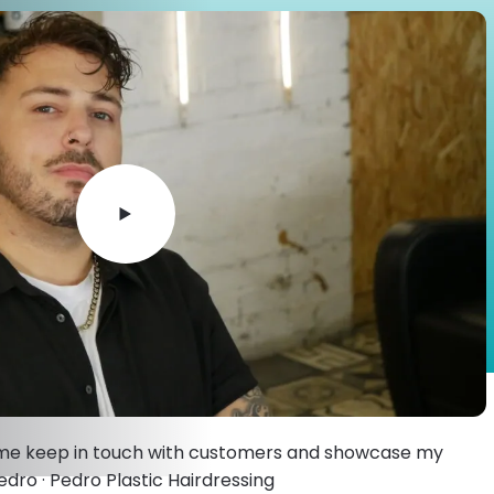
 me keep in touch with customers and showcase my
edro · Pedro Plastic Hairdressing