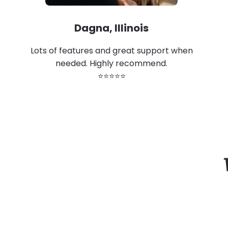
Dagna, Illinois
Lots of features and great support when
needed. Highly recommend.
⭐⭐⭐⭐⭐