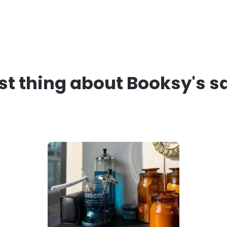
st thing about Booksy's s