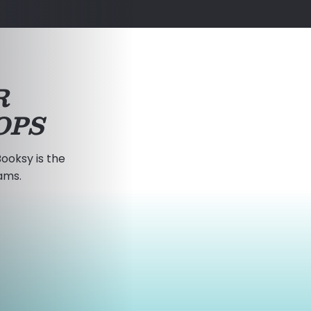
R
OPS
ooksy is the
ams.