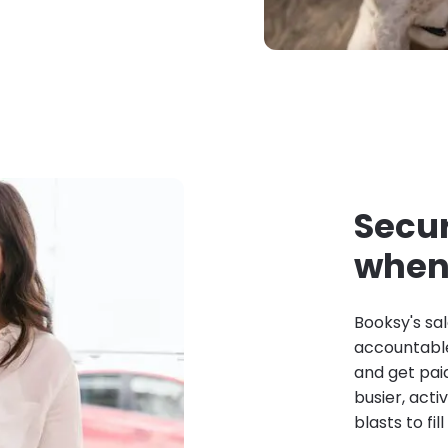
Secur
when 
Booksy's sal
accountable
and get pai
busier, act
blasts to fil