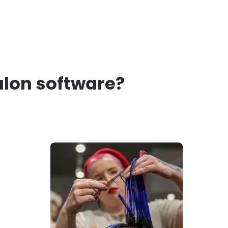
alon software?