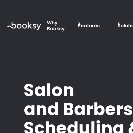
Why
Features
Soluti
Booksy
Salon
and Barber
Scheduling 