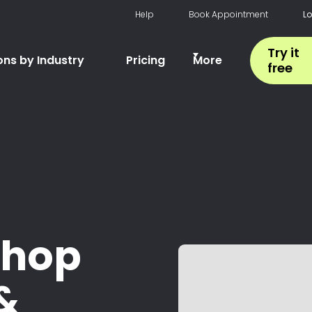
Help
Book Appointment
L
Try it
ons by Industry
Pricing
More
free
shop
&