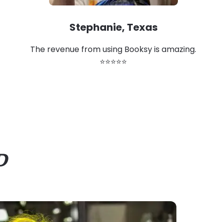
Stephanie, Texas
The revenue from using Booksy is amazing.
⭐⭐⭐⭐⭐
D