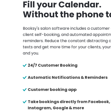
Fill your Calendar.
Without the phone t
Booksy's salon software includes a customer
client self-booking, and automated appoint
reminders. Reduce the constant distracting c
texts and get more time for your clients, your
and you.
24/7 Customer Booking
Automatic Notifications & Reminders
Customer booking app
Take bookings directly from Facebook,
Instagram, Google & more