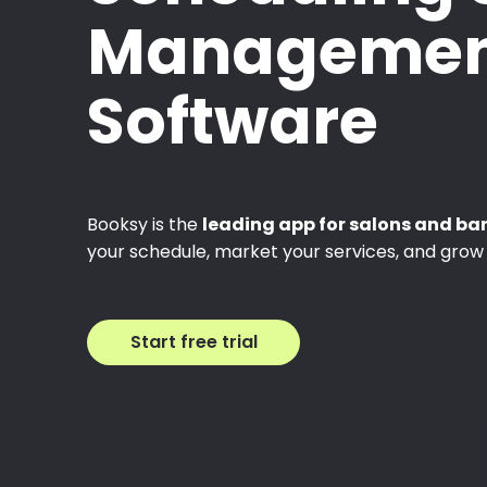
Managemen
Software
Booksy is the
leading app for salons and ba
your schedule, market your services, and grow 
Start free trial