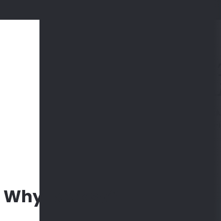
SA
Easy schedu
all
Why Booksy?