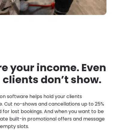
e your income. Even
clients don’t show.
on software helps hold your clients
. Cut no-shows and cancellations up to 25%
d for lost bookings. And when you want to be
ivate built-in promotional offers and message
l empty slots.