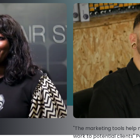
"The marketing tools help
work to potential clients" P