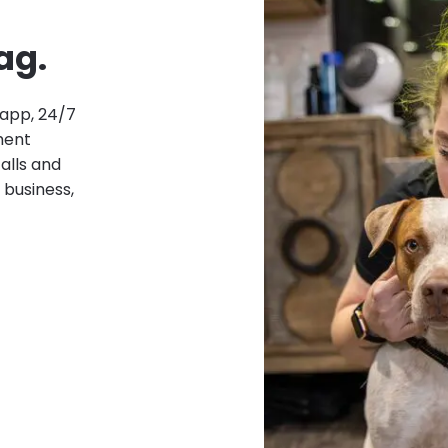
ag.
 app, 24/7
ment
alls and
 business,