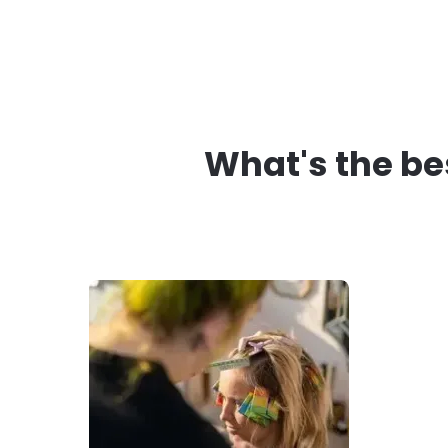
What's the be