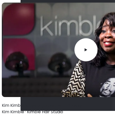
Kim Kimble stays organized with Booksy
Kim Kimble · Kimble Hair Studio