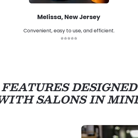
Melissa, New Jersey
Convenient, easy to use, and efficient.
⭐⭐⭐⭐⭐
FEATURES DESIGNED
WITH SALONS IN MIN