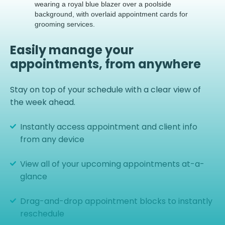
Easily manage your
appointments, from anywhere
Stay on top of your schedule with a clear view of
the week ahead.
Instantly access appointment and client info
from any device
View all of your upcoming appointments at-a-
glance
Drag-and-drop appointment blocks to instantly
reschedule