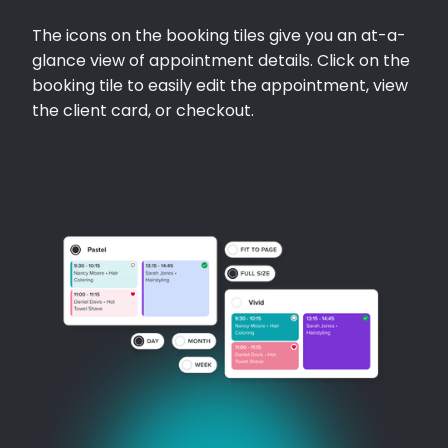
The icons on the booking tiles give you an at-a-
glance view of appointment details. Click on the
booking tile to easily edit the appointment, view
the client card, or checkout.