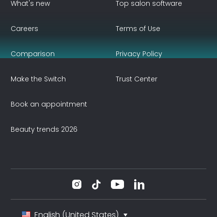
What's new
Top salon software
Careers
Terms of Use
Comparison
Privacy Policy
Make the Switch
Trust Center
Book an appointment
Beauty trends 2026
English (United States)