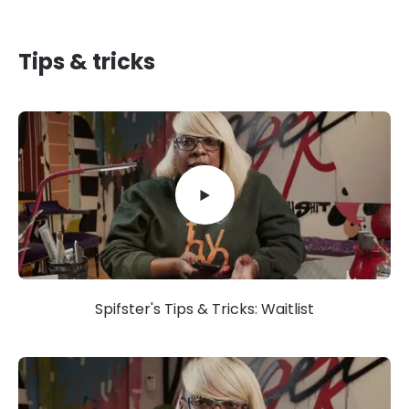
Tips & tricks
Spifster's Tips & Tricks: Waitlist