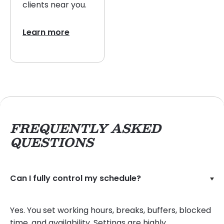
clients near you.
Learn more
FREQUENTLY ASKED
QUESTIONS
Can I fully control my schedule?
Yes. You set working hours, breaks, buffers, blocked
time, and availability. Settings are highly