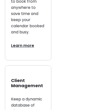
to book from
anywhere to
save time and
keep your
calendar booked
and busy.
Learn more
Client
Management
Keep a dynamic
database of