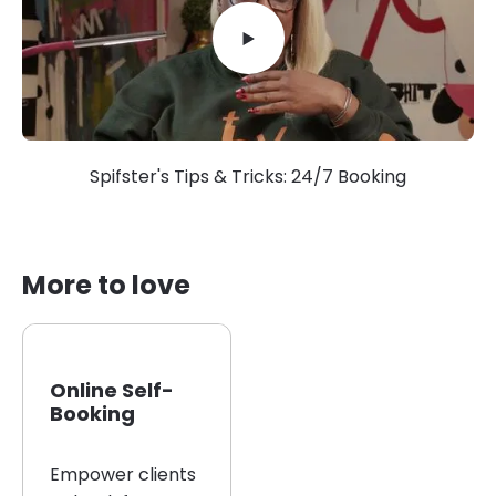
Spifster's Tips & Tricks: 24/7 Booking
More to love
Online Self-
Booking
Empower clients