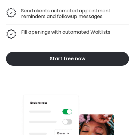
Send clients automated appointment
reminders and followup messages
Fill openings with automated Waitlists
Start free now