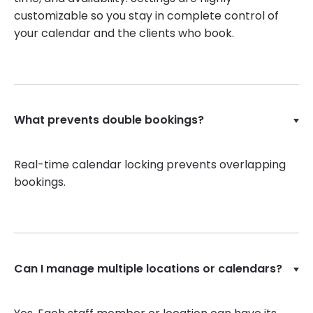
customizable so you stay in complete control of
your calendar and the clients who book.
What prevents double bookings?
Real-time calendar locking prevents overlapping
bookings.
Can I manage multiple locations or calendars?