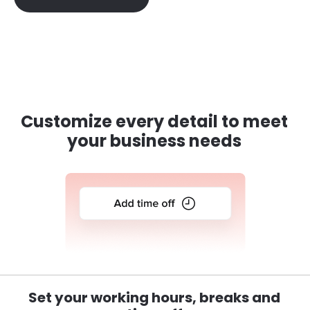
Customize every detail to meet
your business needs
Set your working hours, breaks and