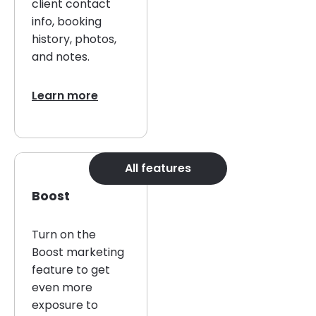
client contact
info, booking
history, photos,
and notes.
Learn more
All features
Boost
Turn on the
Boost marketing
feature to get
even more
exposure to