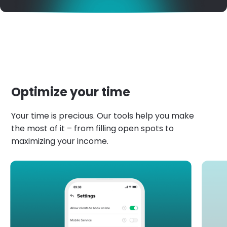
Optimize your time
Your time is precious. Our tools help you make
the most of it – from filling open spots to
maximizing your income.