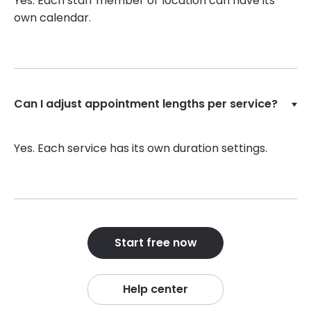
Yes. Each staff member or location can have its
own calendar.
Can I adjust appointment lengths per service?
Yes. Each service has its own duration settings.
Start free now
Help center