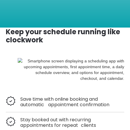
Keep your schedule running like
clockwork
Save time with online booking and
automatic appointment confirmation
Stay booked out with recurring
appointments for repeat clients