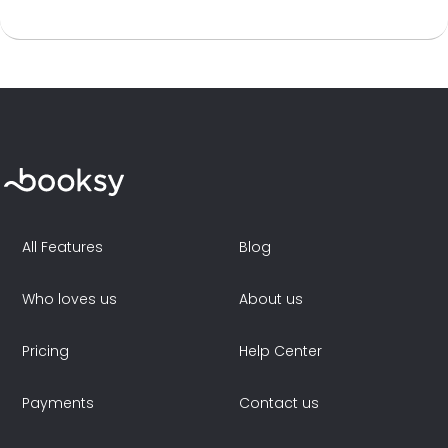
All Features
Blog
Who loves us
About us
Pricing
Help Center
Payments
Contact us