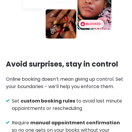
Avoid surprises, stay in control
Online booking doesn’t mean giving up control. Set
your boundaries - we’ll help you enforce them.
Set
custom booking rules
to avoid last minute
appointments or rescheduling
Require
manual appointment confirmation
so no one gets on your books without your