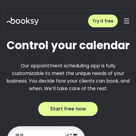
Try it free
Control your calendar
Our appointment scheduling app is fully
customizable to meet the unique needs of your
business. You decide how your clients can book, and
when. We’ll take care of the rest.
Start free now