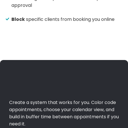
approval
Block
specific clients from booking you online
Create a system that works for you. Color code
appointments, choose your calendar view, and
build in buffer time between appointments if you
need it.