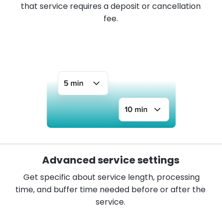
that service requires a deposit or cancellation
fee.
Advanced service settings
Get specific about service length, processing
time, and buffer time needed before or after the
service.