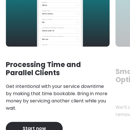
Processing Time and
Sma
Parallel Clients
Opt
Get intentional with your service downtime
by making that time bookable. Bring in more
money by servicing another client while you
We’ll 
wait.
remov
Start now