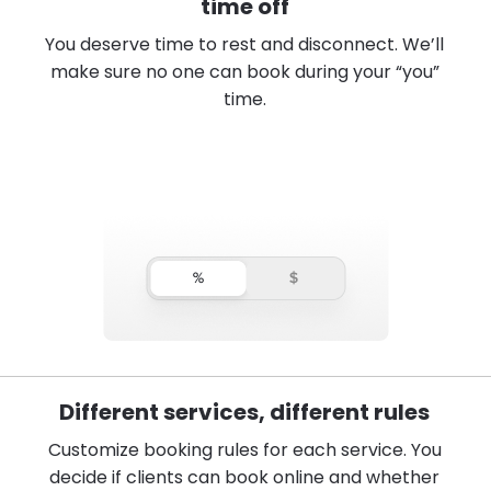
time off
You deserve time to rest and disconnect. We’ll
make sure no one can book during your “you”
time.
Different services, different rules
Customize booking rules for each service. You
decide if clients can book online and whether