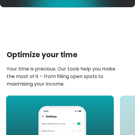
Optimize your time
Your time is precious. Our tools help you make
the most of it – from filling open spots to
maximising your income.