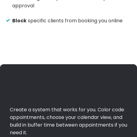
approval
Block
specific clients from booking you online
Create a system that works for you. Color code
appointments, choose your calendar view, and
build in buffer time between appointments if you
need it.