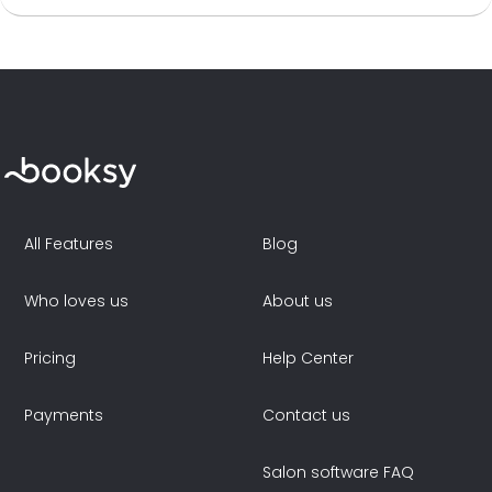
All Features
Blog
Who loves us
About us
Pricing
Help Center
Payments
Contact us
Salon software FAQ