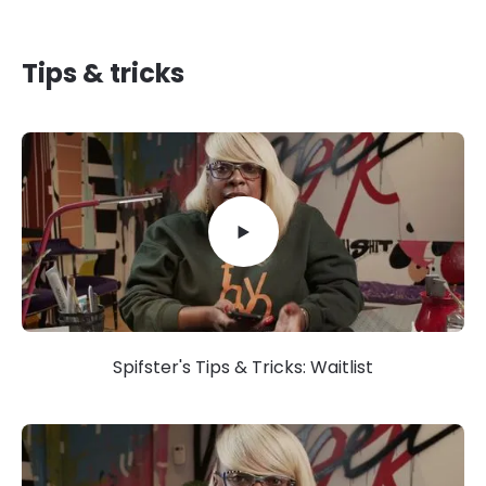
Tips & tricks
Spifster's Tips & Tricks: Waitlist