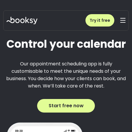
Try it free
Control your calendar
Our appointment scheduling app is fully
customisable to meet the unique needs of your
business. You decide how your clients can book, and
when. We’ll take care of the rest.
Start free now