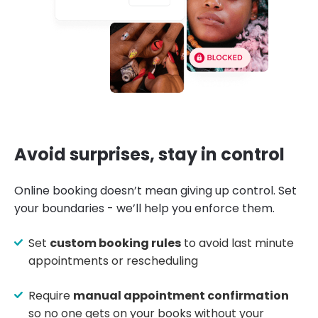
Avoid surprises, stay in control
Online booking doesn’t mean giving up control. Set
your boundaries - we’ll help you enforce them.
Set
custom booking rules
to avoid last minute
appointments or rescheduling
Require
manual appointment confirmation
so no one gets on your books without your