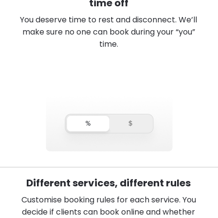
time off
You deserve time to rest and disconnect. We’ll
make sure no one can book during your “you”
time.
Different services, different rules
Customise booking rules for each service. You
decide if clients can book online and whether