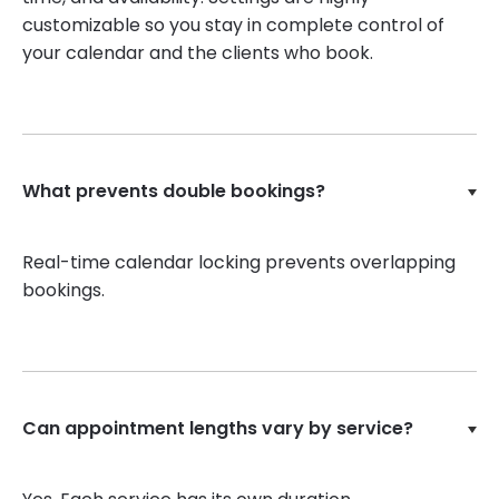
customizable so you stay in complete control of
your calendar and the clients who book.
What prevents double bookings?
Real-time calendar locking prevents overlapping
bookings.
Can appointment lengths vary by service?