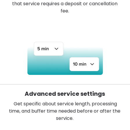
that service requires a deposit or cancellation
fee.
Advanced service settings
Get specific about service length, processing
time, and buffer time needed before or after the
service.