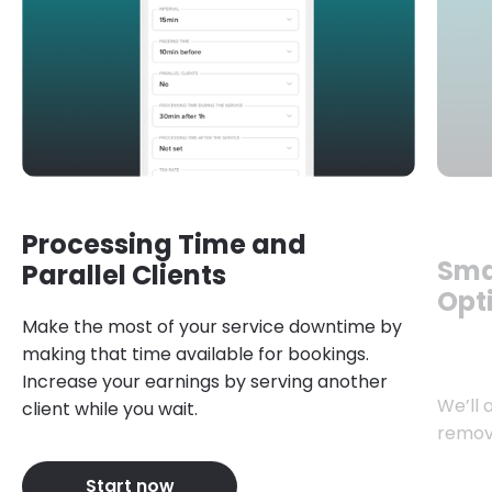
Processing Time and
Sma
Parallel Clients
Opt
Make the most of your service downtime by
making that time available for bookings.
Increase your earnings by serving another
We’ll 
client while you wait.
remov
Start now