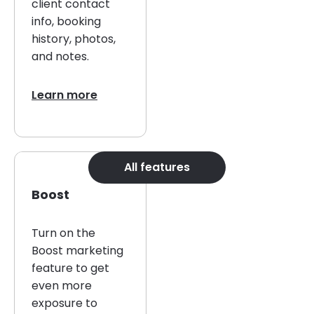
client contact
info, booking
history, photos,
and notes.
Learn more
All features
Boost
Turn on the
Boost marketing
feature to get
even more
exposure to