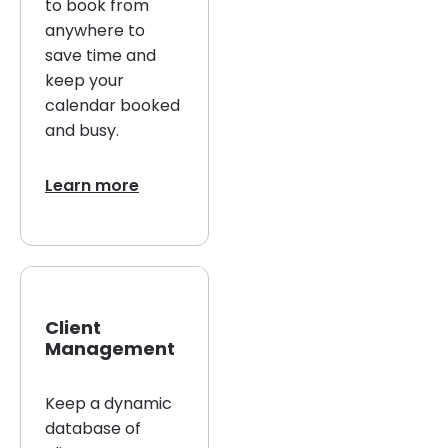
to book from
anywhere to
save time and
keep your
calendar booked
and busy.
Learn more
Client
Management
Keep a dynamic
database of