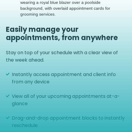
Easily manage your
appointments, from anywhere
Stay on top of your schedule with a clear view of
the week ahead.
Instantly access appointment and client info
from any device
View all of your upcoming appointments at-a-
glance
Drag-and-drop appointment blocks to instantly
reschedule