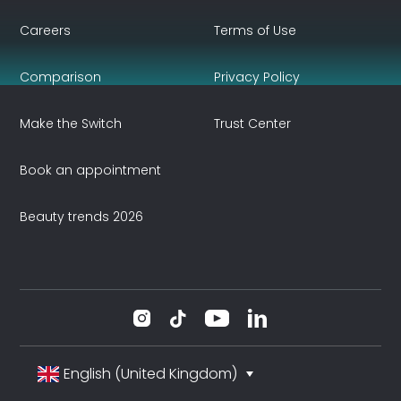
Careers
Terms of Use
Comparison
Privacy Policy
Make the Switch
Trust Center
Book an appointment
Beauty trends 2026
English (United Kingdom)