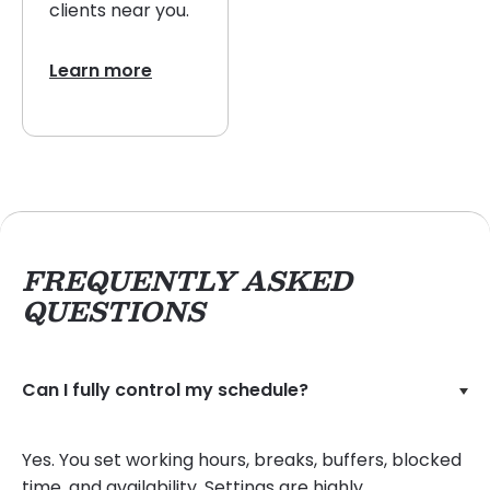
clients near you.
Learn more
FREQUENTLY ASKED
QUESTIONS
Can I fully control my schedule?
Yes. You set working hours, breaks, buffers, blocked
time, and availability. Settings are highly