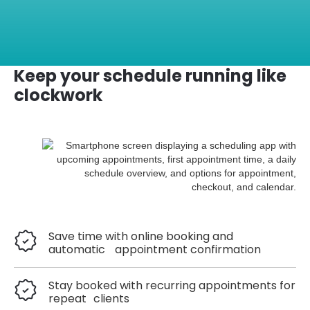
Keep your schedule running like
clockwork
Save time with online booking and
automatic appointment confirmation
Stay booked with recurring appointments for
repeat clients