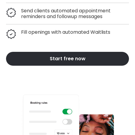
Send clients automated appointment
reminders and followup messages
Fill openings with automated Waitlists
Start free now