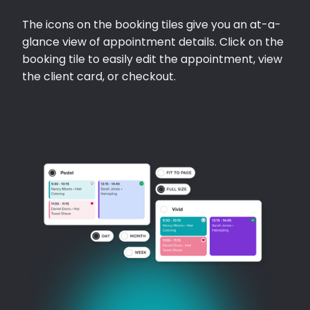
The icons on the booking tiles give you an at-a-
glance view of appointment details. Click on the
booking tile to easily edit the appointment, view
the client card, or checkout.