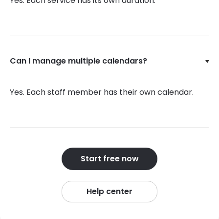
Yes. Each service has its own duration.
Can I manage multiple calendars?
Yes. Each staff member has their own calendar.
Start free now
Help center