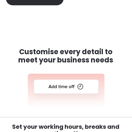
Customise every detail to
meet your business needs
Set your working hours, breaks and