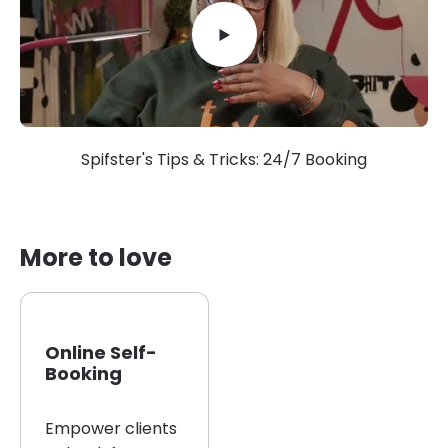
Spifster's Tips & Tricks: 24/7 Booking
More to love
Online Self-
Booking
Empower clients