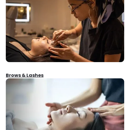
Brows & Lashes