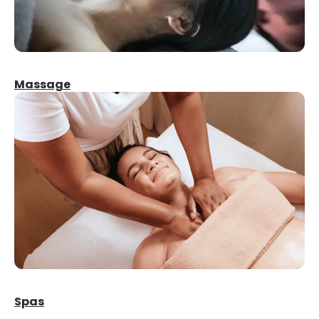
Massage
Spas