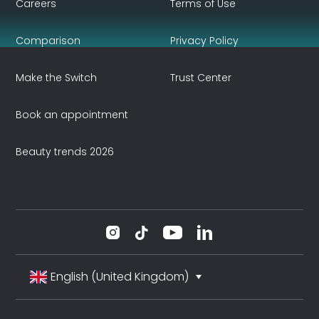
Careers
Terms of Use
Comparison
Privacy Policy
Make the Switch
Trust Center
Book an appointment
Beauty trends 2026
English (United Kingdom)