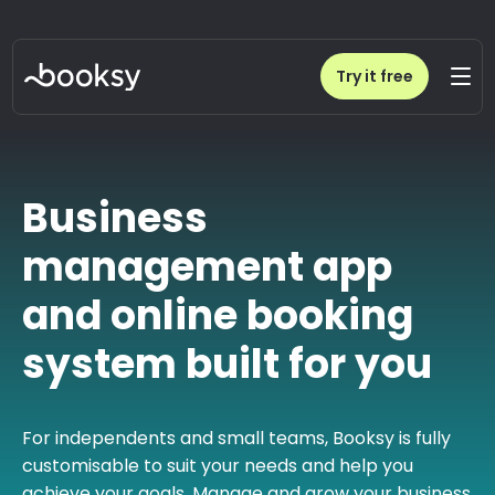
Try it free
Business
management app
and online booking
system built for you
For independents and small teams, Booksy is fully
customisable to suit your needs and help you
achieve your goals. Manage and grow your business