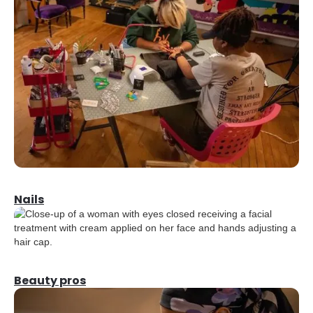
Nails
Beauty pros