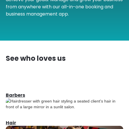
from anywhere with our all-in-one booking and
business management app.
See who loves us
Barbers
Hair