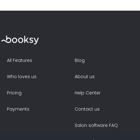
All Features
Blog
Who loves us
About us
Pricing
Help Center
Payments
Contact us
Salon software FAQ