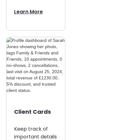
Learn More
Client Cards
Keep track of
important details