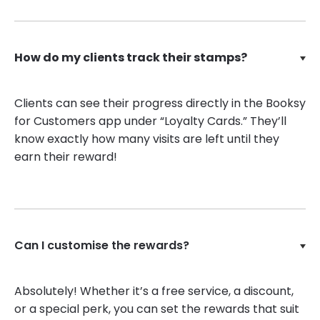
How do my clients track their stamps?
Clients can see their progress directly in the Booksy
for Customers app under “Loyalty Cards.” They’ll
know exactly how many visits are left until they
earn their reward!
Can I customise the rewards?
Absolutely! Whether it’s a free service, a discount,
or a special perk, you can set the rewards that suit