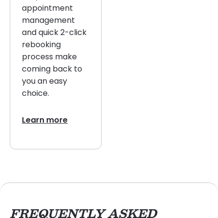
appointment
management
and quick 2-click
rebooking
process make
coming back to
you an easy
choice.
Learn more
FREQUENTLY ASKED