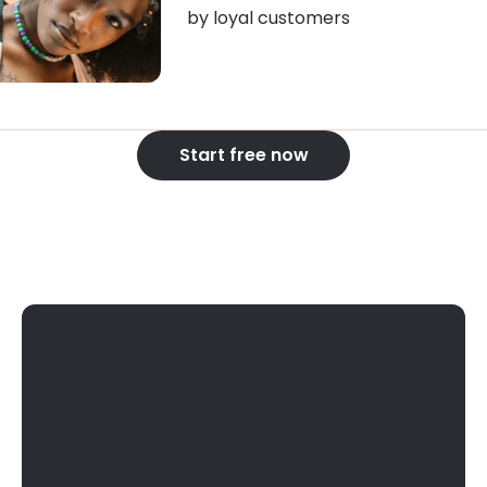
by loyal customers
Start free now