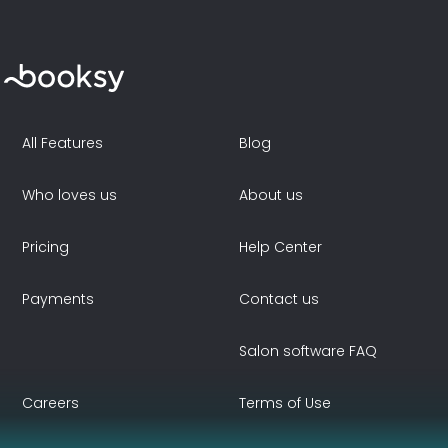
All Features
Blog
Who loves us
About us
Pricing
Help Center
Payments
Contact us
Salon software FAQ
Careers
Terms of Use