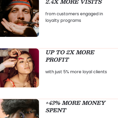
2.4X MORE VISITS
from customers engaged in
loyalty programs
UP TO 2X MORE
PROFIT
with just 5% more loyal clients
+43% MORE MONEY
SPENT