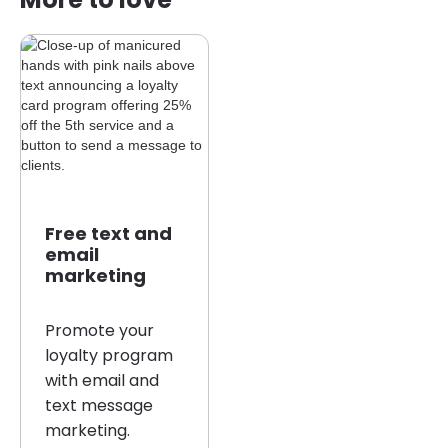
Free text and
email
marketing
Promote your
loyalty program
with email and
text message
marketing.