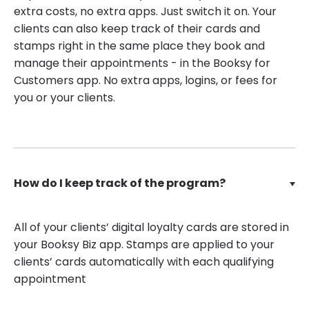
extra costs, no extra apps. Just switch it on. Your
clients can also keep track of their cards and
stamps right in the same place they book and
manage their appointments - in the Booksy for
Customers app. No extra apps, logins, or fees for
you or your clients.
How do I keep track of the program?
All of your clients’ digital loyalty cards are stored in
your Booksy Biz app. Stamps are applied to your
clients’ cards automatically with each qualifying
appointment