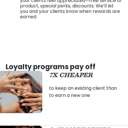
your clients feel appreciated—free service or
product, special perks, discounts. We’ll let
you and your clients know when rewards are
earned.
Loyalty programs pay off
7X CHEAPER
to keep an existing client than
to earn a new one