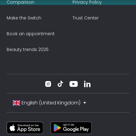
Comparison
Privacy Policy
Make the Switch
Trust Center
Book an appointment
Beauty trends 2026
English (United Kingdom)