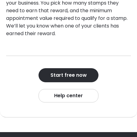
your business. You pick how many stamps they
need to earn that reward, and the minimum
appointment value required to qualify for a stamp.
We’ll let you know when one of your clients has
earned their reward.
Start free now
Help center