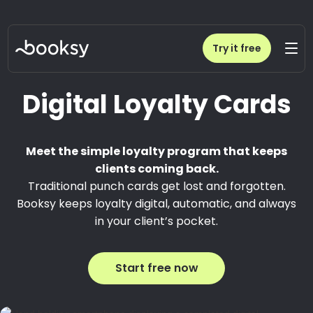
Try it free
Digital Loyalty Cards
Meet the simple loyalty program that keeps
clients coming back.
Traditional punch cards get lost and forgotten.
Booksy keeps loyalty digital, automatic, and always
in your client’s pocket.
Start free now