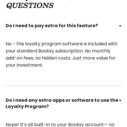
QUESTIONS
Do I need to pay extra for this feature?
No - the loyalty program software is included with
your standard Booksy subscription. No monthly
add-on fees, no hidden costs. Just more value for
your investment.
Do I need any extra apps or software to use the
Loyalty Program?
Nope! It’s all built-in to your Booksy account— no