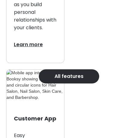
as you build
personal
relationships with
your clients.
Learn more
All features
Customer App
Easy