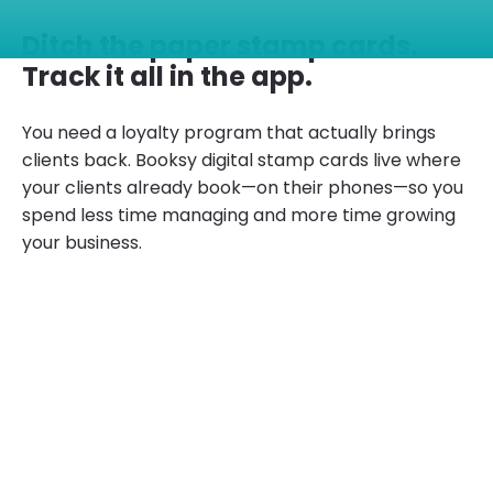
Ditch the paper stamp cards.
Track it all in the app.
You need a loyalty program that actually brings
clients back. Booksy digital stamp cards live where
your clients already book—on their phones—so you
spend less time managing and more time growing
your business.