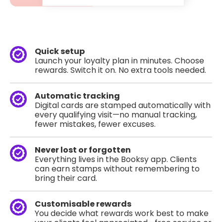
Quick setup
Launch your loyalty plan in minutes. Choose
rewards. Switch it on. No extra tools needed.
Automatic tracking
Digital cards are stamped automatically with
every qualifying visit—no manual tracking,
fewer mistakes, fewer excuses.
Never lost or forgotten
Everything lives in the Booksy app. Clients
can earn stamps without remembering to
bring their card.
Customisable rewards
You decide what rewards work best to make