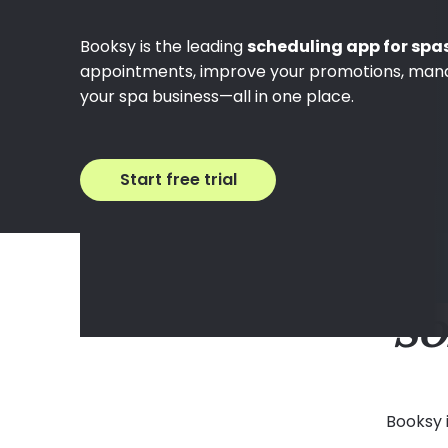
Booksy is the leading
scheduling app for spa
appointments, improve your promotions, man
your spa business—all in one place.
Start free trial
SO
Booksy 