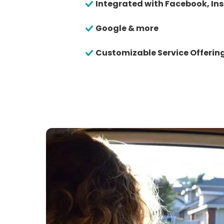
Integrated with Facebook, In
Google & more
Customizable Service Offerin