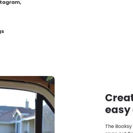
stagram,
gs
Creat
easy
The Booksy 