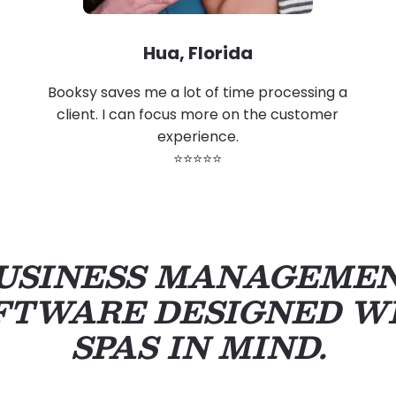
Hua, Florida
Booksy saves me a lot of time processing a
client. I can focus more on the customer
experience.
⭐⭐⭐⭐⭐
USINESS MANAGEME
FTWARE DESIGNED W
SPAS IN MIND.