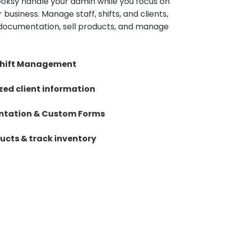
Booksy handle your admin while you focus on
 business. Manage staff, shifts, and clients,
documentation, sell products, and manage
 Shift Management
zed client information
tation & Custom Forms
ducts & track inventory