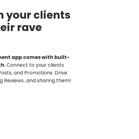
 your clients
eir rave
nt app comes with built-
th
. Connect to your clients
Posts, and Promotions. Drive
g Reviews…and sharing them!