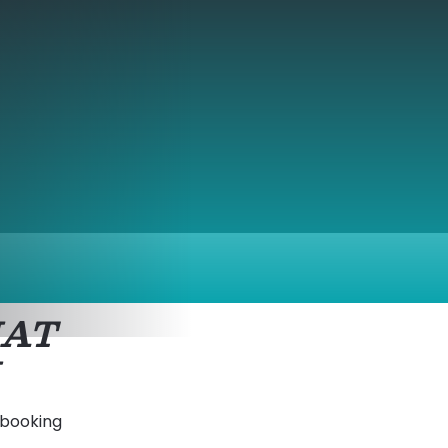
HAT
 booking