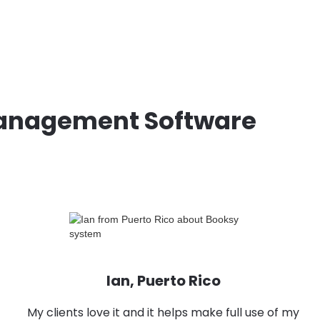
Management Software
Ian, Puerto Rico
My clients love it and it helps make full use of my