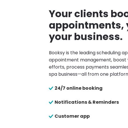
Your clients boo
appointments, 
your business.
Booksy is the leading scheduling ap
appointment management, boost 
efforts, process payments seamles
spa business—all from one platfor
24/7 online booking
Notifications & Reminders
Customer app