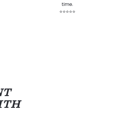
time.
⭐⭐⭐⭐⭐
NT
ITH