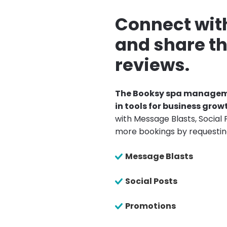
Connect with
and share th
reviews.
The Booksy spa manageme
in tools for business grow
with Message Blasts, Social 
more bookings by requestin
Message Blasts
Social Posts
Promotions