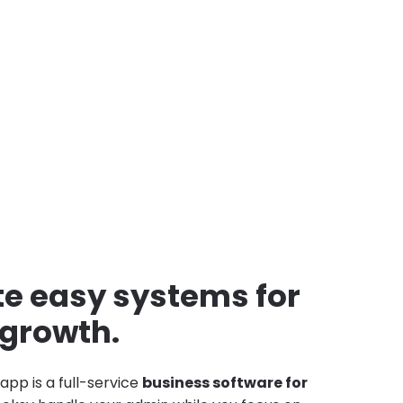
e easy systems for
 growth.
app is a full-service
business software for