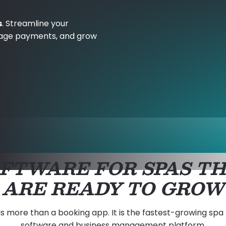
s
. Streamline your
age payments, and grow
FTWARE FOR SPAS T
ARE READY TO GROW
is more than a booking app. It is the fastest-growing spa
software and business management platform.