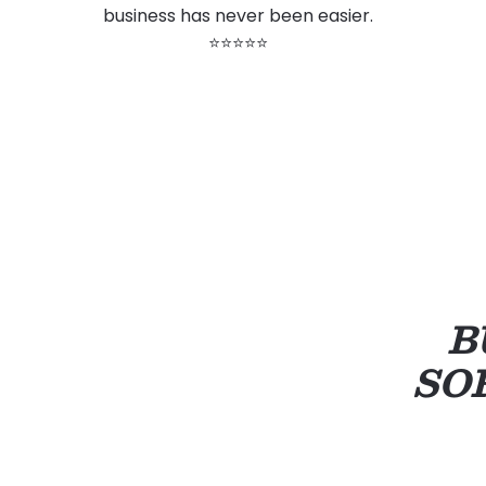
business has never been easier.
⭐⭐⭐⭐⭐
B
SO