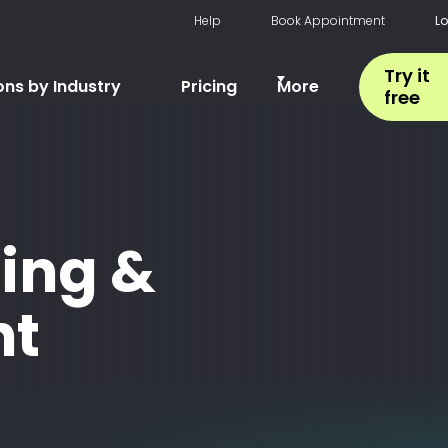
Help
Book Appointment
L
Try it
ons by Industry
Pricing
More
free
ing &
t