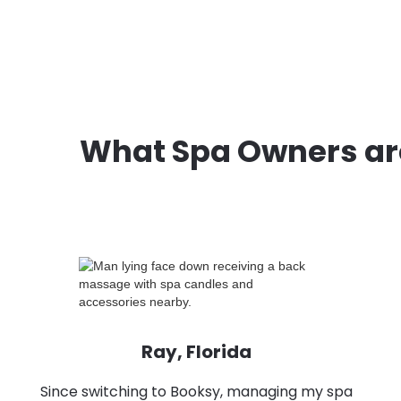
What Spa Owners ar
Ray, Florida
Since switching to Booksy, managing my spa