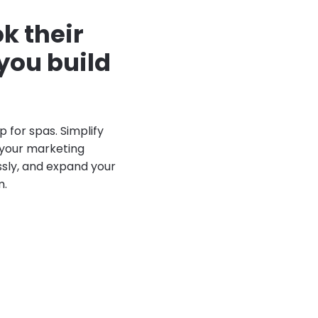
k their
you build
p for spas. Simplify
your marketing
sly, and expand your
m.