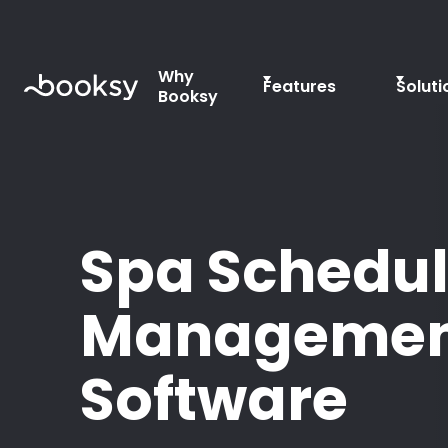
Why
Features
Soluti
Booksy
Spa Schedul
Managemen
Software