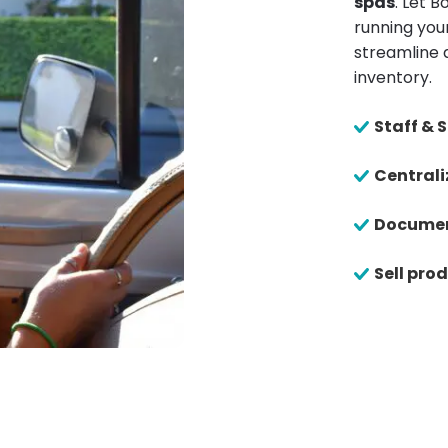
spas
. Let 
running your
streamline 
inventory.
Staff &
Centrali
Documen
Sell pro