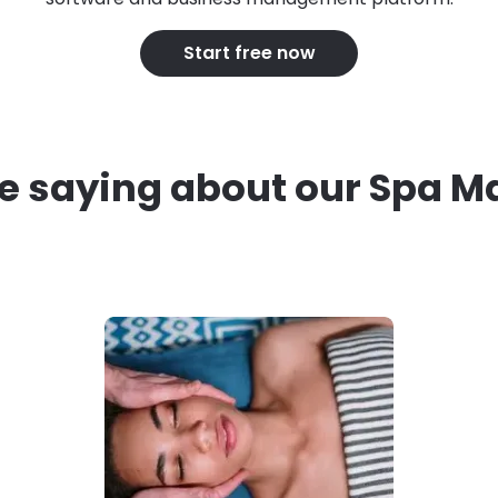
Start free now
e saying about our Spa 