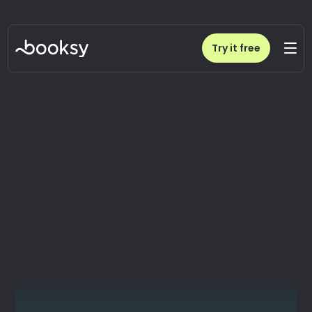
Try it free