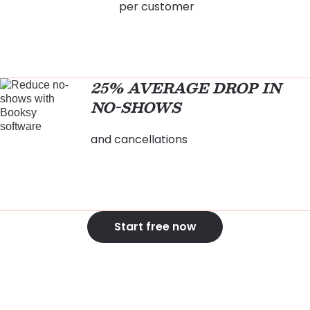
per customer
25% AVERAGE DROP IN
NO-SHOWS
and cancellations
Start free now