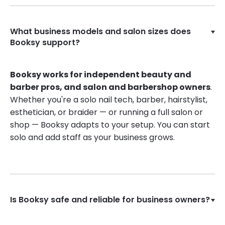
What business models and salon sizes does
Booksy support?
Booksy works for independent beauty and
barber pros, and salon and barbershop owners
.
Whether you're a solo nail tech, barber, hairstylist,
esthetician, or braider — or running a full salon or
shop — Booksy adapts to your setup. You can start
solo and add staff as your business grows.
Is Booksy safe and reliable for business owners?