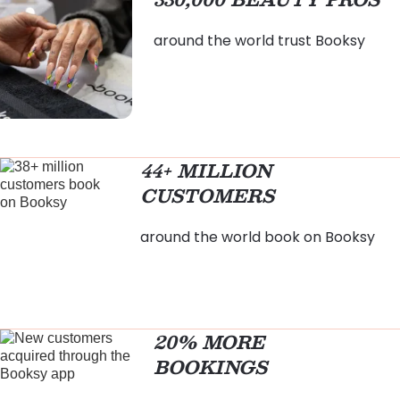
around the world trust Booksy
44+ MILLION
CUSTOMERS
around the world book on Booksy
20% MORE
BOOKINGS