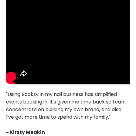
"Using Booksy in my nail business has simplified
clients booking in. It's given me time back so I can
concentrate on building my own brand, and also
I've got more time to spend with my family."
- Kirsty Meakin