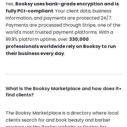
Yes.
Booksy uses bank-grade encryption and is
fully PCI-compliant
. Your client data, business
information, and payments are protected 24/7.
Payments are processed through Stripe, one of the
world's most trusted payment platforms. With a
99.9% platform uptime, over
330,000
professionals worldwide rely on Booksy to run
their business every day
.
What is the Booksy Marketplace and how does it
find clients?
The Booksy Marketplace is a directory where local
clients search for and book beauty and barber