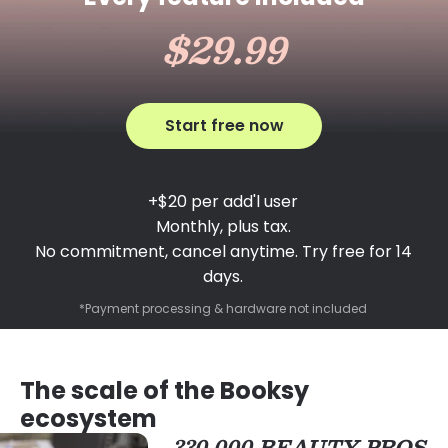
$29.99
Start free now
+$20 per add'l user
Monthly, plus tax.
No commitment, cancel anytime. Try free for 14
days.
*Payment processing & hardware not included
The scale of the Booksy
ecosystem
330,000 BEAUTY PROS