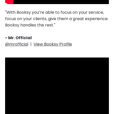
"With Booksy you’re able to focus on your service,
focus on your clients, give them a great experience.
Booksy handles the rest."‎‎‎
- Mr. Official
@mrofficial
|
View Booksy Profile