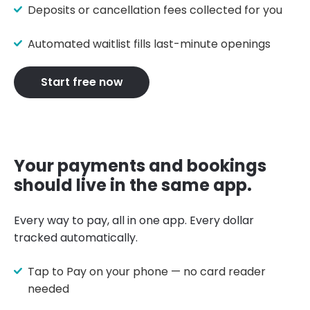
Deposits or cancellation fees collected for you
Automated waitlist fills last-minute openings
Start free now
Your payments and bookings
should live in the same app.
Every way to pay, all in one app. Every dollar
tracked automatically.
Tap to Pay on your phone — no card reader
needed