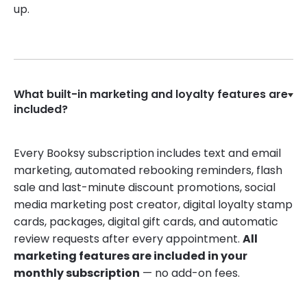
up.
What built-in marketing and loyalty features are
included?
Every Booksy subscription includes text and email
marketing, automated rebooking reminders, flash
sale and last-minute discount promotions, social
media marketing post creator, digital loyalty stamp
cards, packages, digital gift cards, and automatic
review requests after every appointment.
All
marketing features are included in your
monthly subscription
— no add-on fees.