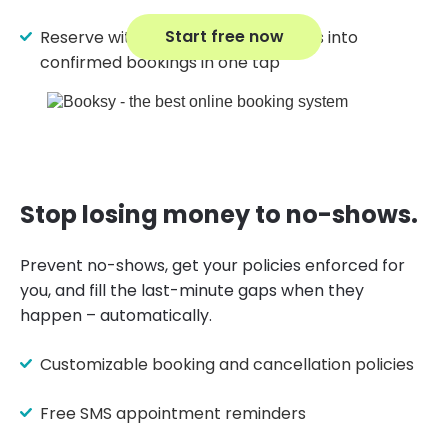
Start free now
Reserve with Google turns searches into
confirmed bookings in one tap
Stop losing money to no-shows.
Prevent no-shows, get your policies enforced for
you, and fill the last-minute gaps when they
happen – automatically.
Customizable booking and cancellation policies
Free SMS appointment reminders