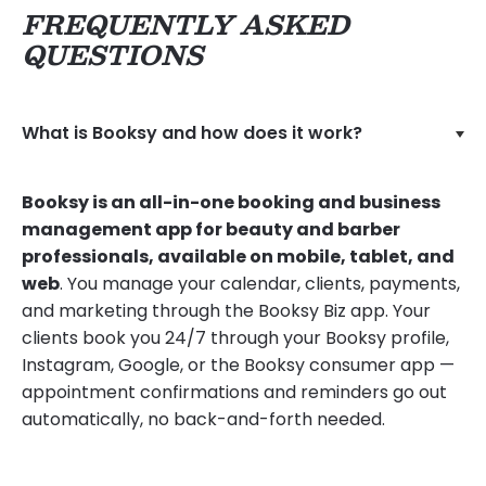
FREQUENTLY ASKED
QUESTIONS
What is Booksy and how does it work?
Booksy is an all-in-one booking and business
management app for beauty and barber
professionals, available on mobile, tablet, and
web
. You manage your calendar, clients, payments,
and marketing through the Booksy Biz app. Your
clients book you 24/7 through your Booksy profile,
Instagram, Google, or the Booksy consumer app —
appointment confirmations and reminders go out
automatically, no back-and-forth needed.