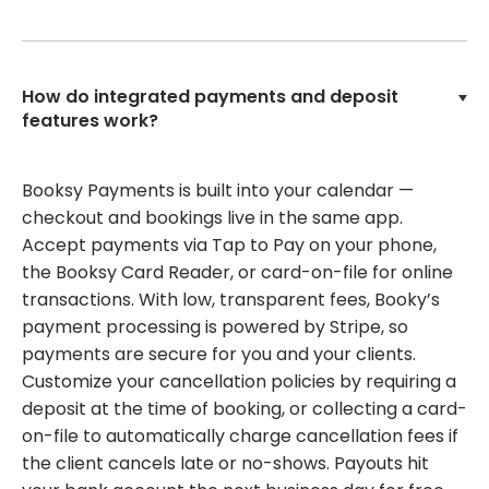
How do integrated payments and deposit
features work?
Booksy Payments is built into your calendar —
checkout and bookings live in the same app.
Accept payments via Tap to Pay on your phone,
the Booksy Card Reader, or card-on-file for online
transactions. With low, transparent fees, Booky’s
payment processing is powered by Stripe, so
payments are secure for you and your clients.
Customize your cancellation policies by requiring a
deposit at the time of booking, or collecting a card-
on-file to automatically charge cancellation fees if
the client cancels late or no-shows. Payouts hit