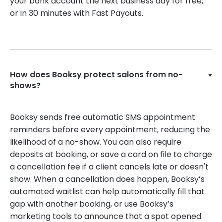
your bank account the next business day for free,
or in 30 minutes with Fast Payouts.
How does Booksy protect salons from no-
shows?
Booksy sends free automatic SMS appointment
reminders before every appointment, reducing the
likelihood of a no-show. You can also require
deposits at booking, or save a card on file to charge
a cancellation fee if a client cancels late or doesn't
show. When a cancellation does happen, Booksy’s
automated waitlist can help automatically fill that
gap with another booking, or use Booksy’s
marketing tools to announce that a spot opened