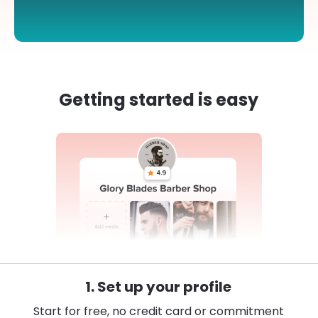
Getting started is easy
1. Set up your profile
Start for free, no credit card or commitment