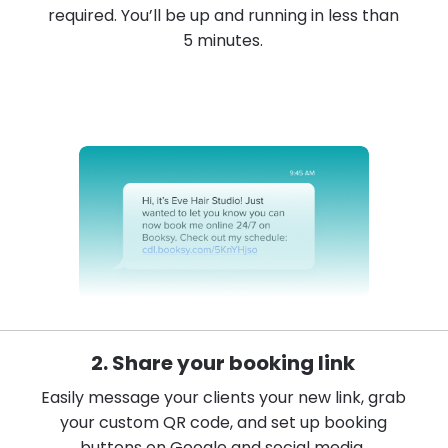
required. You’ll be up and running in less than
5 minutes.
2. Share your booking link
Easily message your clients your new link, grab
your custom QR code, and set up booking
buttons on Google and social media.