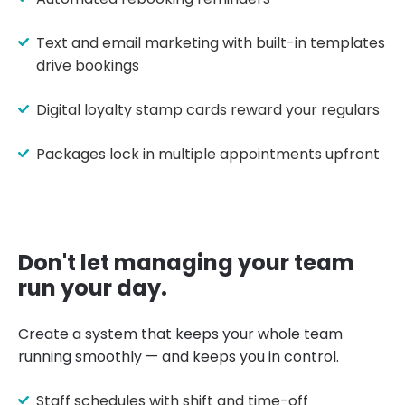
Text and email marketing with built-in templates
drive bookings
Digital loyalty stamp cards reward your regulars
Packages lock in multiple appointments upfront
Don't let managing your team
run your day.
Create a system that keeps your whole team
running smoothly — and keeps you in control.
Staff schedules with shift and time-off