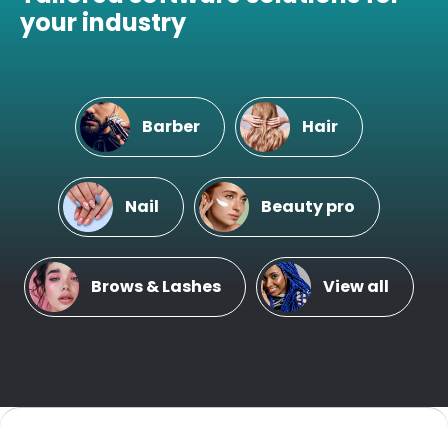
your industry
Barber
Hair
Nail
Beauty pro
Brows & Lashes
View all