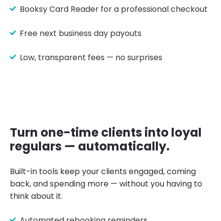
Booksy Card Reader for a professional checkout
Free next business day payouts
Low, transparent fees — no surprises
Turn one-time clients into loyal
regulars — automatically.
Built-in tools keep your clients engaged, coming
back, and spending more — without you having to
think about it.
Automated rebooking reminders