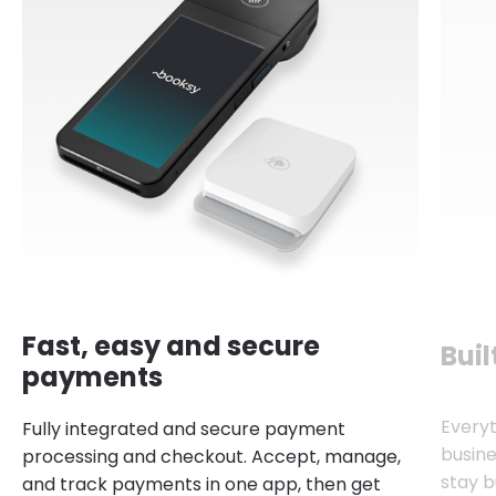
Fast, easy and secure
Buil
payments
Every
Fully integrated and secure payment
busine
processing and checkout. Accept, manage,
stay b
and track payments in one app, then get