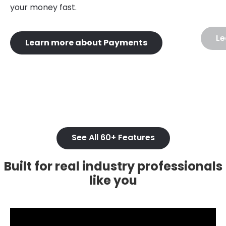
your money fast.
Le
Learn more about Payments
See All 60+ Features
Built for real industry professionals
like you