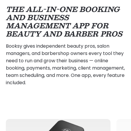
THE ALL-IN-ONE BOOKING
AND BUSINESS
MANAGEMENT APP FOR
BEAUTY AND BARBER PROS
Booksy gives independent beauty pros, salon
managers, and barbershop owners every tool they
need to run and grow their business — online
booking, payments, marketing, client management,
team scheduling, and more. One app, every feature
included.