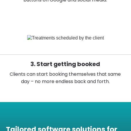
3. Start getting booked
Clients can start booking themselves that same
day – no more endless back and forth.
Tailored software solutions for