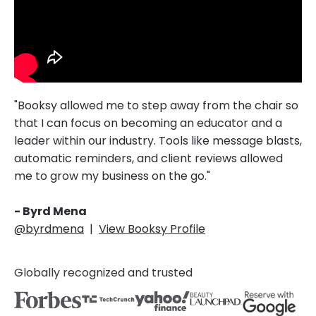
"Booksy allowed me to step away from the chair so
that I can focus on becoming an educator and a
leader within our industry. Tools like message blasts,
automatic reminders, and client reviews allowed
me to grow my business on the go."
- Byrd Mena
@byrdmena
|
View Booksy Profile
Globally recognized and trusted