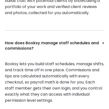
builds trust with potential clients by showcasing a
portfolio of your work and verified client reviews
and photos, collected for you automatically.
How does Booksy manage staff schedules and
commissions?
Booksy lets you build staff schedules, manage shifts,
and track time off in one place. Commissions and
tips are calculated automatically with every
checkout, so payroll math is done for you. Each
staff member gets their own login, and you control
exactly what they can access with individual
permission level settings.