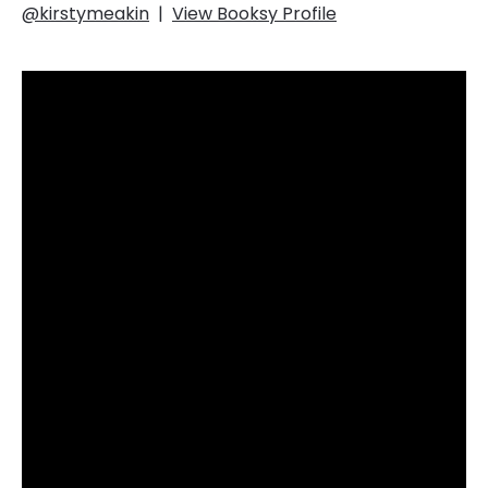
@kirstymeakin
|
View Booksy Profile