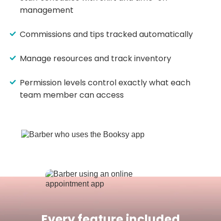
management
Commissions and tips tracked automatically
Manage resources and track inventory
Permission levels control exactly what each
team member can access
Every feature included