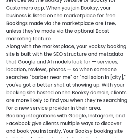
services via the Booksy website or Booksy for
Customers app. When you join Booksy, your
business is listed on the marketplace for free.
Bookings made via the marketplace are free,
unless they’re made via the optional Boost
marketing feature.
Along with the marketplace, your Booksy booking
site is built with the SEO structure and metadata
that Google and AI models look for — services,
location, reviews, photos — so when someone
searches "barber near me" or "nail salon in [city],"
you've got a better shot at showing up. With your
booking site hosted on the Booksy domain, clients
are more likely to find you when they’re searching
for a new service provider in their area.
Booking integrations with Google, Instagram, and
Facebook give clients multiple ways to discover
and book you instantly. Your Booksy booking site