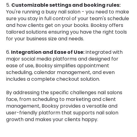
5.
Customizable settings and booking rules:
You're running a busy nail salon - you need to make
sure you stay in full control of your team's schedule
and how clients get on your books. Booksy offers
tailored solutions ensuring you have the right tools
for your business size and needs.
6.
Integration and Ease of Use:
Integrated with
major social media platforms and designed for
ease of use, Booksy simplifies appointment
scheduling, calendar management, and even
includes a complete checkout solution.
By addressing the specific challenges nail salons
face, from scheduling to marketing and client
management, Booksy provides a versatile and
user-friendly platform that supports nail salon
growth and makes your clients happy.