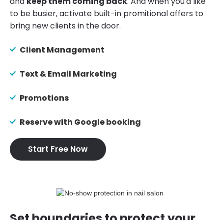
and
keep them coming back
. And when you'd like
to be busier, activate built-in promitional offers to
bring new clients in the door.
Client Management
Text & Email Marketing
Promotions
Reserve with Google booking
Start Free Now
Set boundaries to protect your