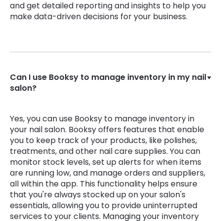
and get detailed reporting and insights to help you
make data-driven decisions for your business.
Can I use Booksy to manage inventory in my nail
salon?
Yes, you can use Booksy to manage inventory in
your nail salon. Booksy offers features that enable
you to keep track of your products, like polishes,
treatments, and other nail care supplies. You can
monitor stock levels, set up alerts for when items
are running low, and manage orders and suppliers,
all within the app. This functionality helps ensure
that you're always stocked up on your salon's
essentials, allowing you to provide uninterrupted
services to your clients. Managing your inventory