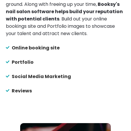
ground. Along with freeing up your time,
Booksy's
nail salon software helps build your reputation
with potential clients
. Build out your online
bookings site and Portfolio images to showcase
your talent and attract new clients.
Online booking site
Portfolio
Social Media Marketing
Reviews