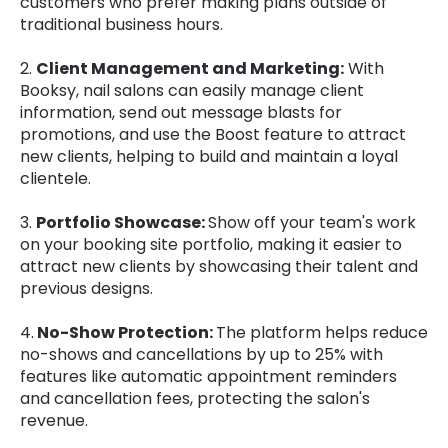
customers who prefer making plans outside of
traditional business hours.
2.
Client Management and Marketing:
With
Booksy, nail salons can easily manage client
information, send out message blasts for
promotions, and use the Boost feature to attract
new clients, helping to build and maintain a loyal
clientele.
3.
Portfolio Showcase:
Show off your team's work
on your booking site portfolio, making it easier to
attract new clients by showcasing their talent and
previous designs.
4.
No-Show Protection:
The platform helps reduce
no-shows and cancellations by up to 25% with
features like automatic appointment reminders
and cancellation fees, protecting the salon's
revenue.