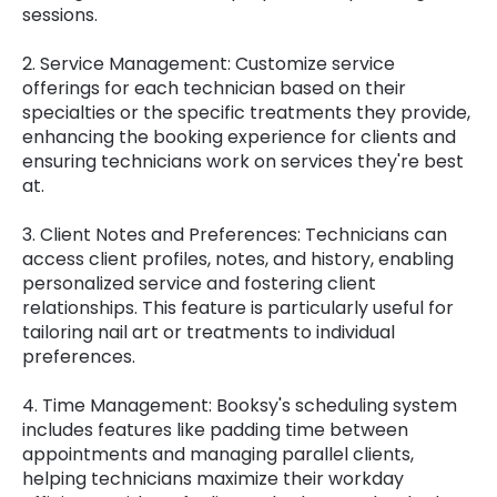
sessions.
2. Service Management: Customize service
offerings for each technician based on their
specialties or the specific treatments they provide,
enhancing the booking experience for clients and
ensuring technicians work on services they're best
at.
3. Client Notes and Preferences: Technicians can
access client profiles, notes, and history, enabling
personalized service and fostering client
relationships. This feature is particularly useful for
tailoring nail art or treatments to individual
preferences.
4. Time Management: Booksy's scheduling system
includes features like padding time between
appointments and managing parallel clients,
helping technicians maximize their workday