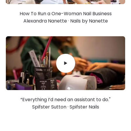
How To Run a One-Woman Nail Business
Alexandra Nanette · Nails by Nanette
“Everything I’d need an assistant to do."
Spifster Sutton · Spifster Nails