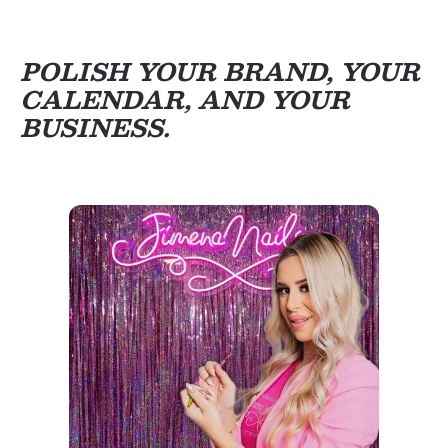
POLISH YOUR BRAND, YOUR
CALENDAR, AND YOUR
BUSINESS.