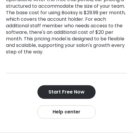
structured to accommodate the size of your team.
The base cost for using Booksy is $29.99 per month,
which covers the account holder. For each
additional staff member who needs access to the
software, there's an additional cost of $20 per
month. This pricing model is designed to be flexible
and scalable, supporting your salon's growth every
step of the way.
Start Free Now
Help center