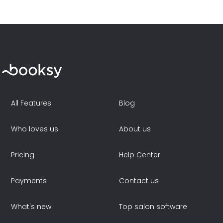
All Features
Blog
Who loves us
About us
Pricing
Help Center
Payments
Contact us
What's new
Top salon software