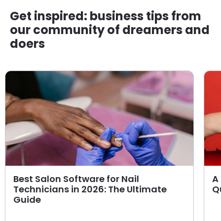
Get inspired: business tips from
our community of dreamers and
doers
Best Salon Software for Nail
A 
Technicians in 2026: The Ultimate
Q
Guide