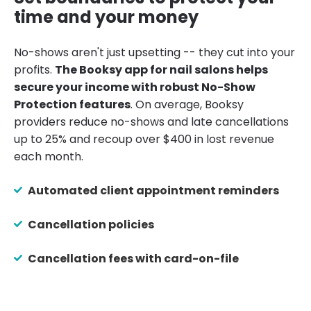
time and your money
No-shows aren't just upsetting -- they cut into your
profits.
The Booksy app for nail salons helps
secure your income with robust No-Show
Protection features
. On average, Booksy
providers reduce no-shows and late cancellations
up to 25% and recoup over $400 in lost revenue
each month.
Automated client appointment reminders
Cancellation policies
Cancellation fees with card-on-file