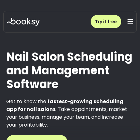
Try it free
Nail Salon Scheduling
and Management
Software
Get to know the
fastest-growing scheduling
app for nail salons
. Take appointments, market
your business, manage your team, and increase
your profitability.