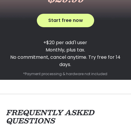
Start free now
+$20 per add'l user
Monthly, plus tax.
No commitment, cancel anytime. Try free for 14
days.
*Payment processing & hardware not included
FREQUENTLY ASKED
QUESTIONS