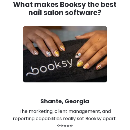
What makes Booksy the best
nail salon software?
Shante, Georgia
The marketing, client management, and
reporting capabilities really set Booksy apart.
⭐⭐⭐⭐⭐