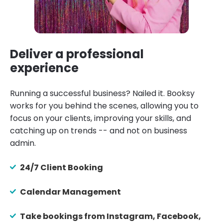
Deliver a professional
experience
Running a successful business? Nailed it. Booksy
works for you behind the scenes, allowing you to
focus on your clients, improving your skills, and
catching up on trends -- and not on business
admin.
24/7 Client Booking
Calendar Management
Take bookings from Instagram, Facebook,