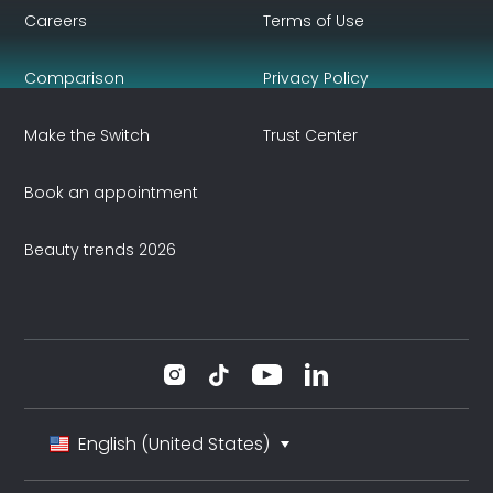
Careers
Terms of Use
Comparison
Privacy Policy
Make the Switch
Trust Center
Book an appointment
Beauty trends 2026
English (United States)