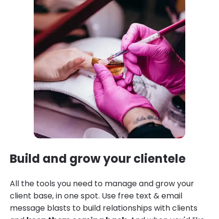
Build and grow your clientele
All the tools you need to manage and grow your
client base, in one spot. Use free text & email
message blasts to build relationships with clients