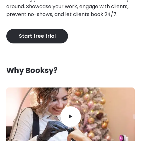
around. Showcase your work, engage with clients,
prevent no-shows, and let clients book 24/7.
Start free trial
Why Booksy?