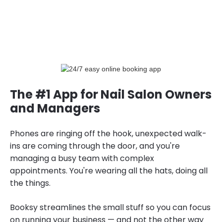
The #1 App for Nail Salon Owners
and Managers
Phones are ringing off the hook, unexpected walk-
ins are coming through the door, and you're
managing a busy team with complex
appointments. You're wearing all the hats, doing all
the things.
Booksy streamlines the small stuff so you can focus
on running your business — and not the other way