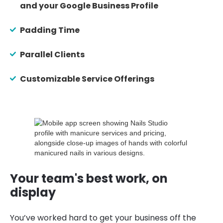
and your Google Business Profile
Padding Time
Parallel Clients
Customizable Service Offerings
Your team's best work, on
display
You’ve worked hard to get your business off the