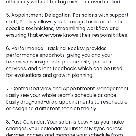
efficiency without feeling rushed or overbooked.
5. Appointment Delegation: For salons with support
staff, Booksy allows you to assign tasks or clients to
specific technicians, streamlining workflow and
ensuring that everyone knows their responsibilities.
6. Performance Tracking: Booksy provides
performance snapshots, giving you and your
technicians insight into productivity, popular
services, and client feedback, which can be used
for evaluations and growth planning.
7. Centralized View and Appointment Management:
Easily see your whole team's schedule at once.
Easily drag-and-drop appointments to reschedule
or assign to a different tech on the fly.
8. Fast Calendar: Your salon is busy - as you make
changes, your calendar will instantly sync across
devices. Access and manage your schedule from