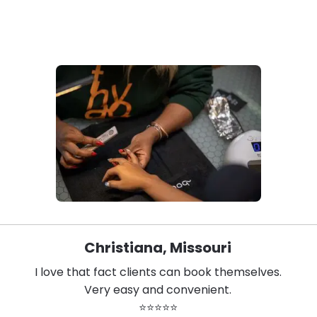
Christiana, Missouri
I love that fact clients can book themselves.
Very easy and convenient.
⭐⭐⭐⭐⭐