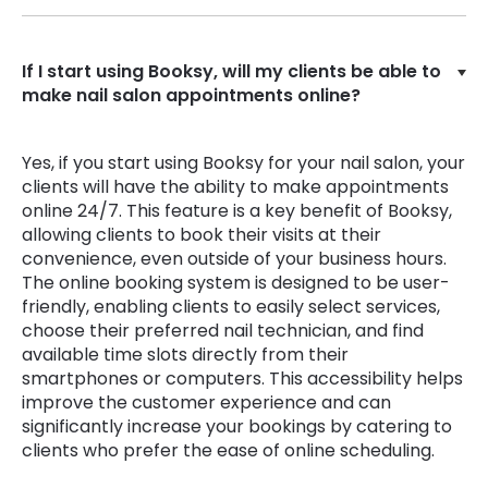
If I start using Booksy, will my clients be able to
make nail salon appointments online?
Yes, if you start using Booksy for your nail salon, your
clients will have the ability to make appointments
online 24/7. This feature is a key benefit of Booksy,
allowing clients to book their visits at their
convenience, even outside of your business hours.
The online booking system is designed to be user-
friendly, enabling clients to easily select services,
choose their preferred nail technician, and find
available time slots directly from their
smartphones or computers. This accessibility helps
improve the customer experience and can
significantly increase your bookings by catering to
clients who prefer the ease of online scheduling.