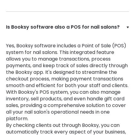
Is Booksy software also a POS for nail salons?
Yes, Booksy software includes a Point of Sale (POS)
system for nail salons. This integrated feature
allows you to manage transactions, process
payments, and keep track of sales directly through
the Booksy app. It's designed to streamline the
checkout process, making payment transactions
smooth and efficient for both your staff and clients.
With Booksy's POS system, you can also manage
inventory, sell products, and even handle gift card
sales, providing a comprehensive solution to cover
all your nail salon's operational needs in one
platform.
By checking clients out through Booksy, you can
automatically track every aspect of your business,