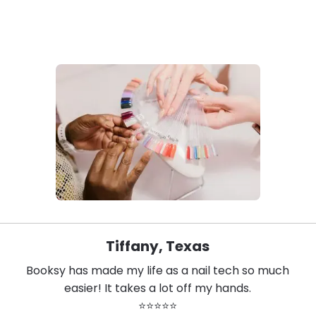
Tiffany, Texas
Booksy has made my life as a nail tech so much
easier! It takes a lot off my hands.
⭐⭐⭐⭐⭐