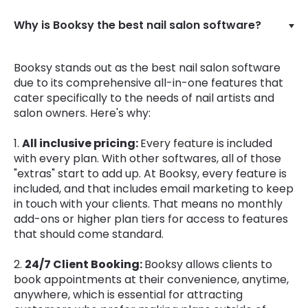
Why is Booksy the best nail salon software?
Booksy stands out as the best nail salon software
due to its comprehensive all-in-one features that
cater specifically to the needs of nail artists and
salon owners. Here's why:
1.
All inclusive pricing:
Every feature is included
with every plan. With other softwares, all of those
"extras" start to add up. At Booksy, every feature is
included, and that includes email marketing to keep
in touch with your clients. That means no monthly
add-ons or higher plan tiers for access to features
that should come standard.
2.
24/7 Client Booking:
Booksy allows clients to
book appointments at their convenience, anytime,
anywhere, which is essential for attracting