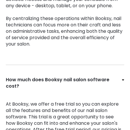
any device - desktop, tablet, or on your phone.
By centralizing these operations within Booksy, nail
technicians can focus more on their craft and less
on administrative tasks, enhancing both the quality
of service provided and the overall efficiency of
your salon.
How much does Booksy nail salon software
cost?
At Booksy, we offer a free trial so you can explore
all the features and benefits of our nail salon
software. This trial is a great opportunity to see
how Booksy can fit into and enhance your salon's
operations. After the free trial period, our pricing is