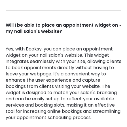
Will I be able to place an appointment widget on
my nail salon's website?
Yes, with Booksy, you can place an appointment
widget on your nail salon's website. This widget
integrates seamlessly with your site, allowing clients
to book appointments directly without having to
leave your webpage. It's a convenient way to
enhance the user experience and capture
bookings from clients visiting your website. The
widget is designed to match your salon's branding
and can be easily set up to reflect your available
services and booking slots, making it an effective
tool for increasing online bookings and streamlining
your appointment scheduling process.