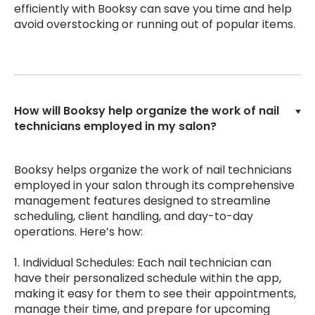
efficiently with Booksy can save you time and help
avoid overstocking or running out of popular items.
How will Booksy help organize the work of nail
technicians employed in my salon?
Booksy helps organize the work of nail technicians
employed in your salon through its comprehensive
management features designed to streamline
scheduling, client handling, and day-to-day
operations. Here’s how:
1. Individual Schedules: Each nail technician can
have their personalized schedule within the app,
making it easy for them to see their appointments,
manage their time, and prepare for upcoming