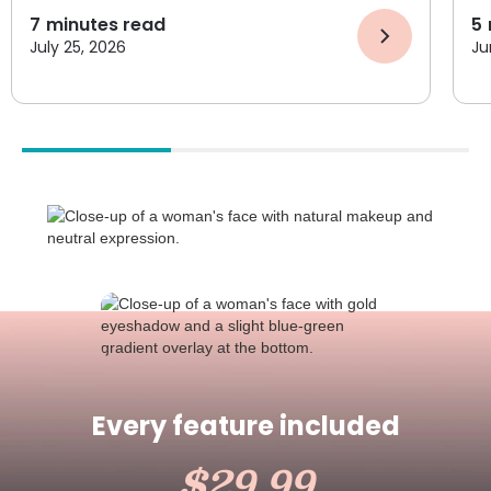
7
minutes read
5
July 25, 2026
Ju
Every feature included
$29.99