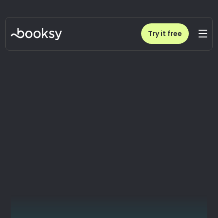
Try it free