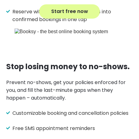
Start free now
Reserve with Google turns searches into
confirmed bookings in one tap
Stop losing money to no-shows.
Prevent no-shows, get your policies enforced for
you, and fill the last-minute gaps when they
happen – automatically.
Customizable booking and cancellation policies
Free SMS appointment reminders