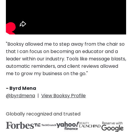
"Booksy allowed me to step away from the chair so
that I can focus on becoming an educator and a
leader within our industry. Tools like message blasts,
automatic reminders, and client reviews allowed
me to grow my business on the go."
- Byrd Mena
@byrdmena
|
View Booksy Profile
Globally recognized and trusted