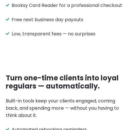
Booksy Card Reader for a professional checkout
Free next business day payouts
Low, transparent fees — no surprises
Turn one-time clients into loyal
regulars — automatically.
Built-in tools keep your clients engaged, coming
back, and spending more — without you having to
think about it.
Automated rebooking reminders