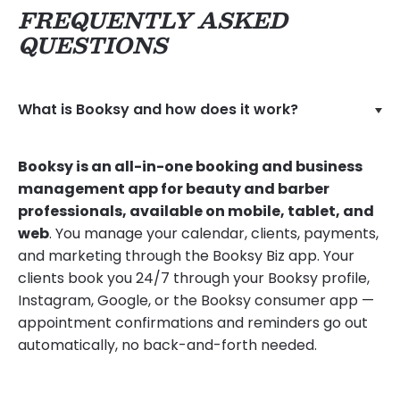
FREQUENTLY ASKED
QUESTIONS
What is Booksy and how does it work?
Booksy is an all-in-one booking and business
management app for beauty and barber
professionals, available on mobile, tablet, and
web
. You manage your calendar, clients, payments,
and marketing through the Booksy Biz app. Your
clients book you 24/7 through your Booksy profile,
Instagram, Google, or the Booksy consumer app —
appointment confirmations and reminders go out
automatically, no back-and-forth needed.