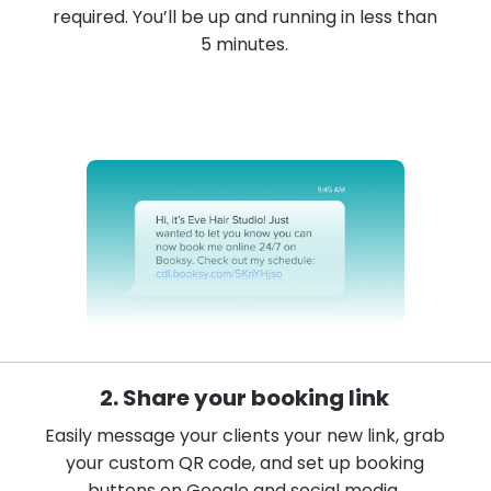
required. You’ll be up and running in less than
5 minutes.
2. Share your booking link
Easily message your clients your new link, grab
your custom QR code, and set up booking
buttons on Google and social media.