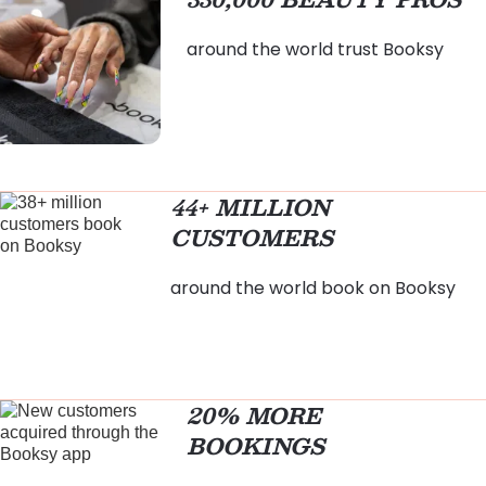
around the world trust Booksy
44+ MILLION
CUSTOMERS
around the world book on Booksy
20% MORE
BOOKINGS