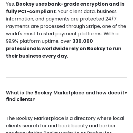
Yes.
Booksy uses bank-grade encryption and is
fully PCI-compliant
. Your client data, business
information, and payments are protected 24/7.
Payments are processed through Stripe, one of the
world's most trusted payment platforms. With a
99.9% platform uptime, over
330,000
professionals worldwide rely on Booksy to run
their business every day
.
What is the Booksy Marketplace and how does it
find clients?
The Booksy Marketplace is a directory where local
clients search for and book beauty and barber