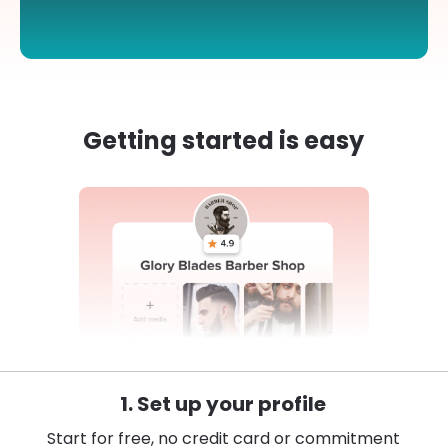
Getting started is easy
1. Set up your profile
Start for free, no credit card or commitment