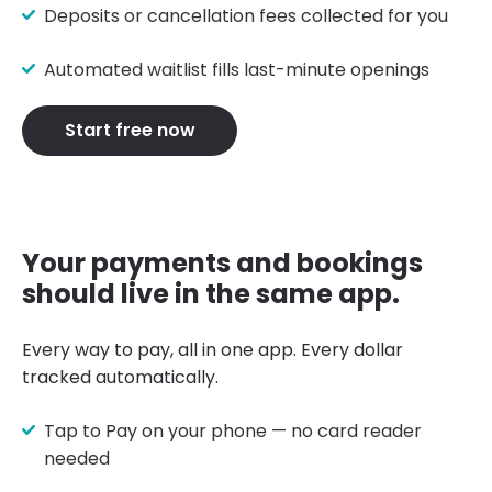
Deposits or cancellation fees collected for you
Automated waitlist fills last-minute openings
Start free now
Your payments and bookings
should live in the same app.
Every way to pay, all in one app. Every dollar
tracked automatically.
Tap to Pay on your phone — no card reader
needed