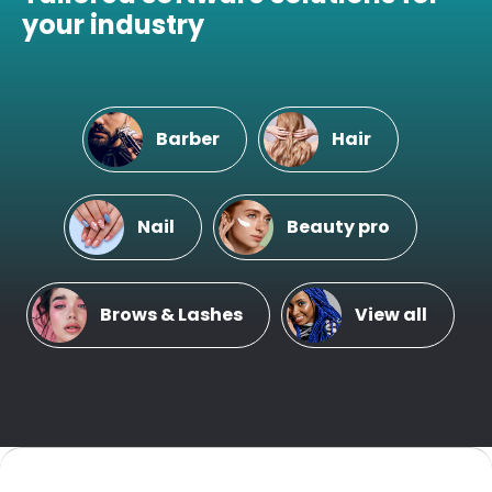
your industry
Barber
Hair
Nail
Beauty pro
Brows & Lashes
View all