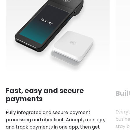
Fast, easy and secure
Buil
payments
Every
Fully integrated and secure payment
busine
processing and checkout. Accept, manage,
stay b
and track payments in one app, then get