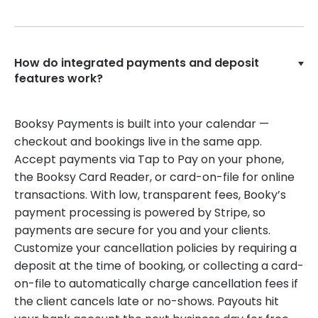
How do integrated payments and deposit
features work?
Booksy Payments is built into your calendar —
checkout and bookings live in the same app.
Accept payments via Tap to Pay on your phone,
the Booksy Card Reader, or card-on-file for online
transactions. With low, transparent fees, Booky’s
payment processing is powered by Stripe, so
payments are secure for you and your clients.
Customize your cancellation policies by requiring a
deposit at the time of booking, or collecting a card-
on-file to automatically charge cancellation fees if
the client cancels late or no-shows. Payouts hit