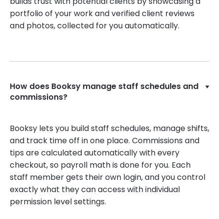
builds trust with potential clients by showcasing a
portfolio of your work and verified client reviews
and photos, collected for you automatically.
How does Booksy manage staff schedules and
commissions?
Booksy lets you build staff schedules, manage shifts,
and track time off in one place. Commissions and
tips are calculated automatically with every
checkout, so payroll math is done for you. Each
staff member gets their own login, and you control
exactly what they can access with individual
permission level settings.