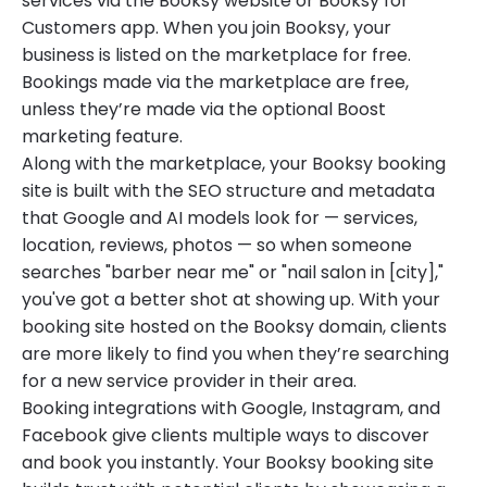
services via the Booksy website or Booksy for
Customers app. When you join Booksy, your
business is listed on the marketplace for free.
Bookings made via the marketplace are free,
unless they’re made via the optional Boost
marketing feature.
Along with the marketplace, your Booksy booking
site is built with the SEO structure and metadata
that Google and AI models look for — services,
location, reviews, photos — so when someone
searches "barber near me" or "nail salon in [city],"
you've got a better shot at showing up. With your
booking site hosted on the Booksy domain, clients
are more likely to find you when they’re searching
for a new service provider in their area.
Booking integrations with Google, Instagram, and
Facebook give clients multiple ways to discover
and book you instantly. Your Booksy booking site