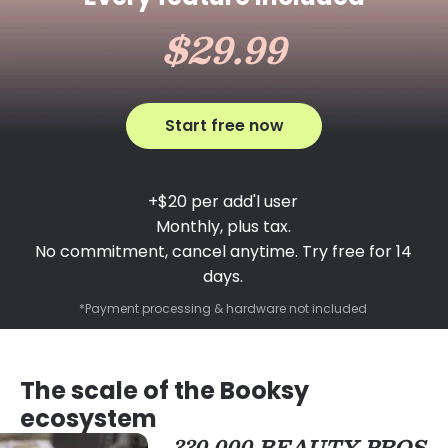
$29.99
Start free now
+$20 per add'l user
Monthly, plus tax.
No commitment, cancel anytime. Try free for 14
days.
*Payment processing & hardware not included
The scale of the Booksy
ecosystem
330,000 BEAUTY PROS