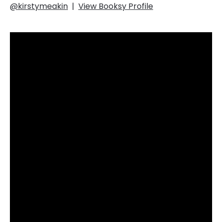
@kirstymeakin
|
View Booksy Profile