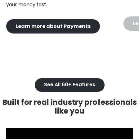
your money fast.
Le
Learn more about Payments
See All 60+ Features
Built for real industry professionals
like you