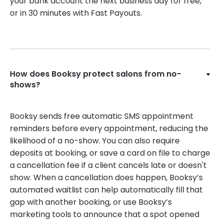
your bank account the next business day for free,
or in 30 minutes with Fast Payouts.
How does Booksy protect salons from no-
shows?
Booksy sends free automatic SMS appointment
reminders before every appointment, reducing the
likelihood of a no-show. You can also require
deposits at booking, or save a card on file to charge
a cancellation fee if a client cancels late or doesn't
show. When a cancellation does happen, Booksy’s
automated waitlist can help automatically fill that
gap with another booking, or use Booksy’s
marketing tools to announce that a spot opened