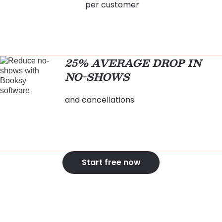
per customer
25% AVERAGE DROP IN
NO-SHOWS
and cancellations
Start free now