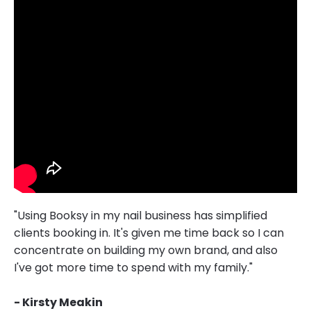
"Using Booksy in my nail business has simplified
clients booking in. It's given me time back so I can
concentrate on building my own brand, and also
I've got more time to spend with my family."
- Kirsty Meakin