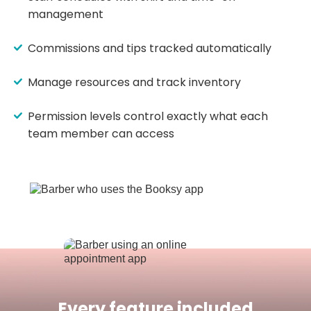
management
Commissions and tips tracked automatically
Manage resources and track inventory
Permission levels control exactly what each
team member can access
Every feature included