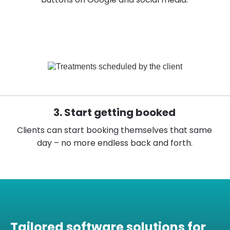
3. Start getting booked
Clients can start booking themselves that same
day – no more endless back and forth.
Tailored software solutions for