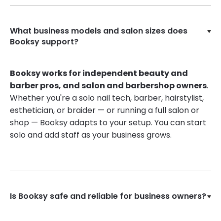
What business models and salon sizes does
Booksy support?
Booksy works for independent beauty and
barber pros, and salon and barbershop owners
.
Whether you're a solo nail tech, barber, hairstylist,
esthetician, or braider — or running a full salon or
shop — Booksy adapts to your setup. You can start
solo and add staff as your business grows.
Is Booksy safe and reliable for business owners?