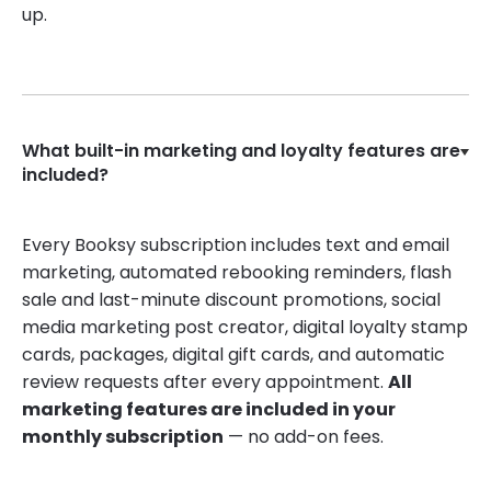
up.
What built-in marketing and loyalty features are
included?
Every Booksy subscription includes text and email
marketing, automated rebooking reminders, flash
sale and last-minute discount promotions, social
media marketing post creator, digital loyalty stamp
cards, packages, digital gift cards, and automatic
review requests after every appointment.
All
marketing features are included in your
monthly subscription
— no add-on fees.