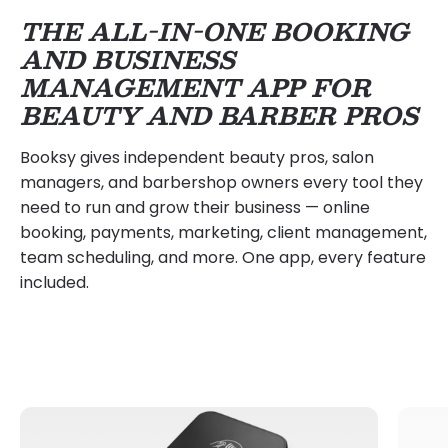
THE ALL-IN-ONE BOOKING
AND BUSINESS
MANAGEMENT APP FOR
BEAUTY AND BARBER PROS
Booksy gives independent beauty pros, salon
managers, and barbershop owners every tool they
need to run and grow their business — online
booking, payments, marketing, client management,
team scheduling, and more. One app, every feature
included.