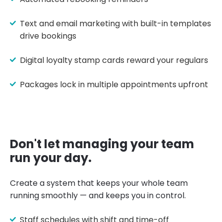
Text and email marketing with built-in templates
drive bookings
Digital loyalty stamp cards reward your regulars
Packages lock in multiple appointments upfront
Don't let managing your team
run your day.
Create a system that keeps your whole team
running smoothly — and keeps you in control.
Staff schedules with shift and time-off