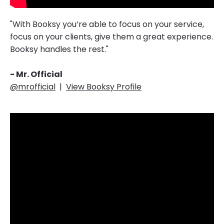
"With Booksy you’re able to focus on your service,
focus on your clients, give them a great experience.
Booksy handles the rest."‎‎‎
- Mr. Official
@mrofficial
|
View Booksy Profile