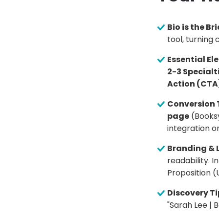
Bio is the Br
tool, turning 
Essential El
2-3 Specialt
Action (CTA
Conversion 
page
(Booksy
integration on
Branding & 
readability. I
Proposition (
Discovery Ti
"Sarah Lee | 