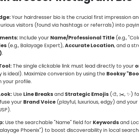
idge:
Your hairdresser bio is the crucial first impression 
curious visitors (found via hashtags or referrals) into payin
ements:
Include your
Name/Professional Title
(e.g., "Col
ies
(e.g., Balayage Expert),
Accurate Location
, and a st
)
.
Tool:
The single clickable link must lead directly to your
o
 is ideal). Maximize conversion by using the
Booksy "Boo
 your profile.
Look:
Use
Line Breaks
and
Strategic Emojis
(🎨, ✂️, ✨)
nfuse your
Brand Voice
(playful, luxurious, edgy) and your
USP).
p:
Use the searchable "Name" field for
Keywords
and Loca
Balayage Phoenix") to boost discoverability in local search