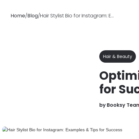
Home
/
Blog
/
Hair Stylist Bio for Instagram: Examples & Tips for Success
Why
Features
Soluti
Booksy
Hair & Beauty
Optimi
for Su
by
Booksy Tea