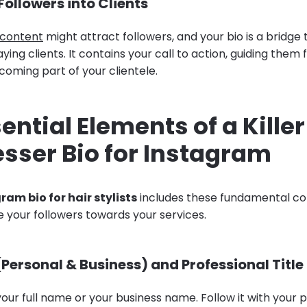
ollowers into Clients
 content
might attract followers, and your bio is a bridge 
aying clients. It contains your call to action, guiding the
coming part of your clientele.
ential Elements of a Killer
sser Bio for Instagram
ram bio for hair stylists
includes these fundamental c
e your followers towards your services.
Personal & Business) and Professional Title
our full name or your business name. Follow it with your pr