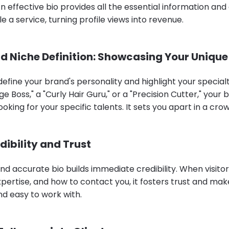
An effective bio provides all the essential information and
 a service, turning profile views into revenue.
d Niche Definition: Showcasing Your Unique
define your brand's personality and highlight your special
e Boss," a "Curly Hair Guru," or a "Precision Cutter," your 
looking for your specific talents. It sets you apart in a cr
dibility and Trust
nd accurate bio builds immediate credibility. When visitor
xpertise, and how to contact you, it fosters trust and mak
nd easy to work with.