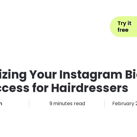
Help
Book Appointment
L
Try it
ons by Industry
Pricing
More
free
zing Your Instagram Bi
ccess for Hairdressers
m
9
minutes read
February 