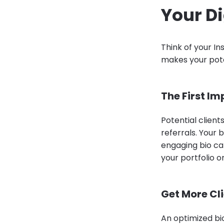
Your Di
Think of your In
makes your pote
The First Im
Potential client
referrals. Your 
engaging bio ca
your portfolio o
Get More Cl
An optimized bio