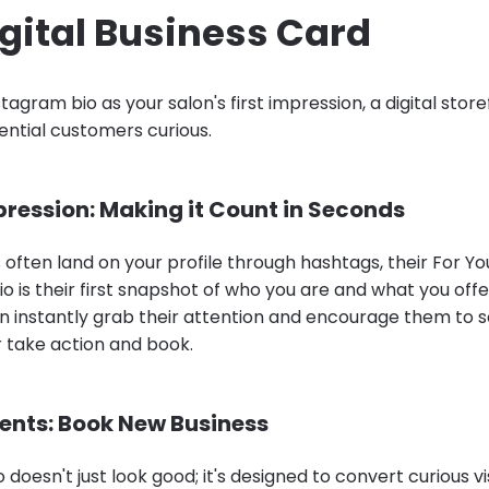
gital Business Card
stagram bio as your salon's first impression, a digital stor
ntial customers curious.
pression: Making it Count in Seconds
s often land on your profile through hashtags, their For Yo
bio is their first snapshot of who you are and what you offer
n instantly grab their attention and encourage them to s
r take action and book.
ients: Book New Business
 doesn't just look good; it's designed to convert curious vi