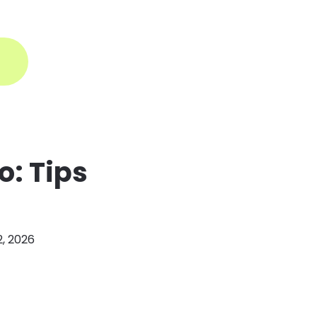
ogin
o: Tips
2, 2026