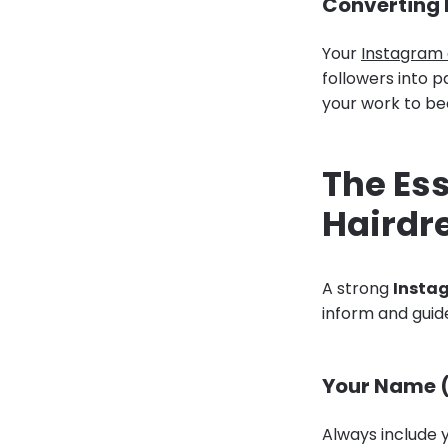
Converting F
Your
Instagram
followers into p
your work to be
The Ess
Hairdre
A strong
Instag
inform and guid
Your Name (
Always include y