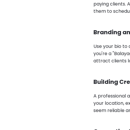
paying clients. 
them to schedule
Branding an
Use your bio to 
you're a "Balayag
attract clients 
Building Cre
A professional a
your location, e
seem reliable a