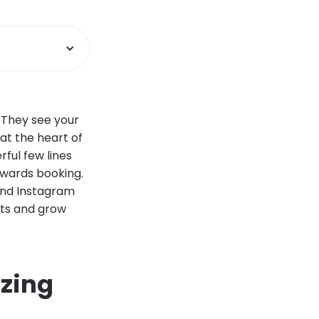
. They see your
 at the heart of
rful few lines
owards booking.
 and Instagram
nts and grow
zing