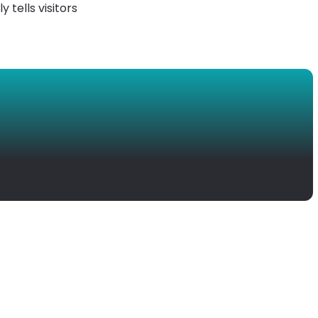
y tells visitors