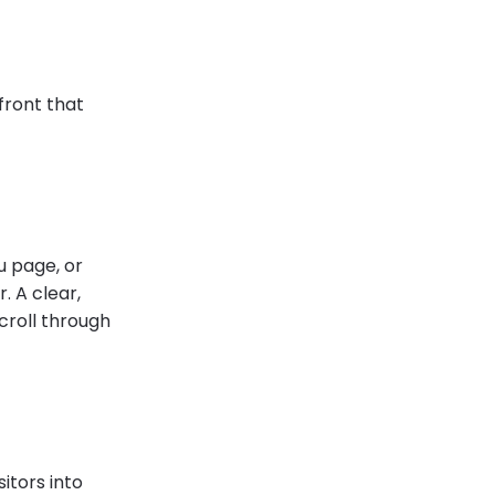
efront that
u page, or
. A clear,
croll through
sitors into