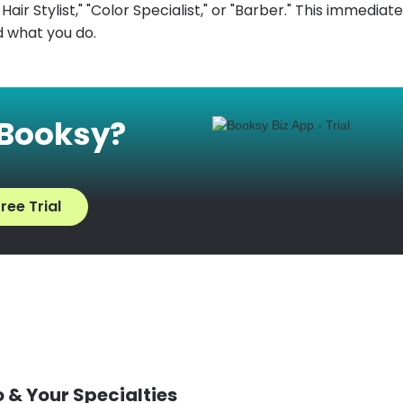
air Stylist," "Color Specialist," or "Barber." This immediatel
 what you do.
 Booksy?
ree Trial
 & Your Specialties