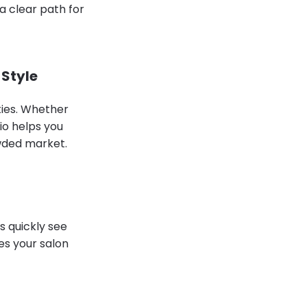
 a clear path for
 Style
ties. Whether
bio helps you
owded market.
s quickly see
es your salon