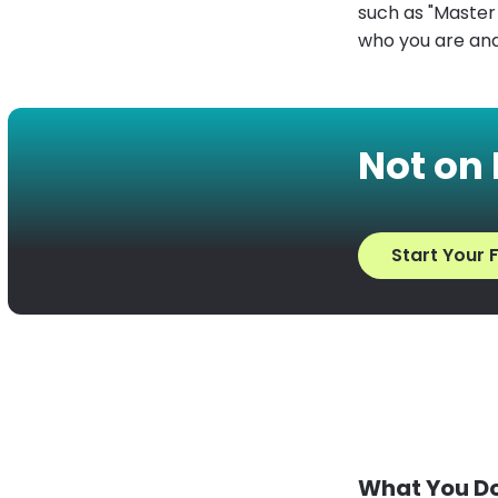
such as "Master H
who you are and
Not on
Start Your F
What You Do