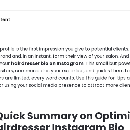
tent
rofile is the first impression you give to potential clients
and and, in an instant, form their view of your salon. And
 Your
hairdresser bio on Instagram
. This small but powe
isitors, communicates your expertise, and guides them t
 are limited, every word counts. Use this guide for tips
or using your social media presence to attract more clie
 Quick Summary on Optimi
airdresser Instagram Bio