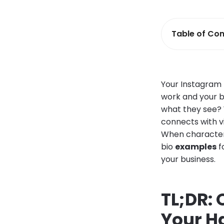
Table of Con
Your Instagram p
work and your br
what they see?
connects with v
When characters
bio
examples
f
your business.
TL;DR:
Your H