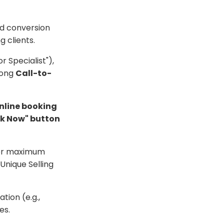
and conversion
g clients.
or Specialist"),
rong
Call-to-
nline booking
k Now" button
 for maximum
 Unique Selling
tion (e.g.,
es.