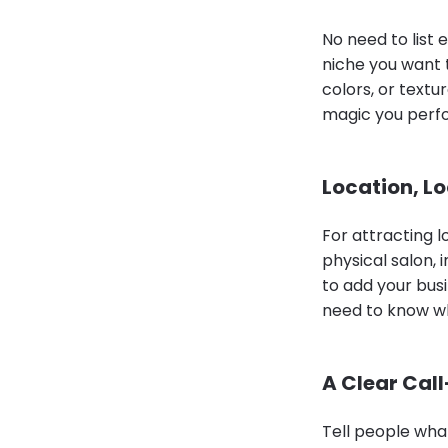
No need to list 
niche you want 
colors, or text
magic you perf
Location, L
For attracting lo
physical salon,
to add your bus
need to know wh
A Clear Cal
Tell people what