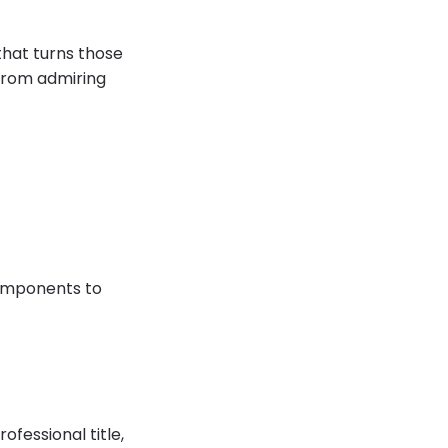
that turns those
m from admiring
omponents to
ofessional title,