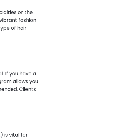
ialties or the
 vibrant fashion
ype of hair
l. If you have a
agram allows you
mended. Clients
is vital for