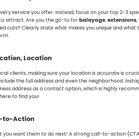
every service you offer. Instead, focus on your top 2-3 spec
to attract. Are you the go-to for
balayage
,
extensions
,
ured cuts? Clearly state what makes you unique and what t
orm.
ocation, Location
cal clients, making sure your location is accurate is crucia
 include the full address and even the neighborhood. Inst
iness address as a contact option, which is highly recom
ere to find you!
l-to-Action
 you want them to do next! A strong call-to-action (CTA) 