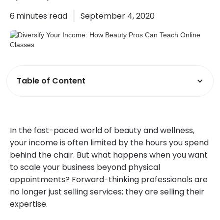
6
minutes read
September 4, 2020
Table of Content
In the fast-paced world of beauty and wellness,
your income is often limited by the hours you spend
behind the chair. But what happens when you want
to scale your business beyond physical
appointments? Forward-thinking professionals are
no longer just selling services; they are selling their
expertise.