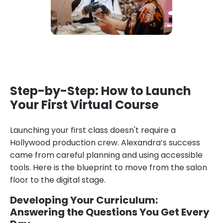
Step-by-Step: How to Launch
Your First Virtual Course
Launching your first class doesn't require a
Hollywood production crew. Alexandra’s success
came from careful planning and using accessible
tools. Here is the blueprint to move from the salon
floor to the digital stage.
Developing Your Curriculum:
Answering the Questions You Get Every