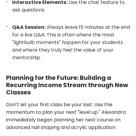
Interactive Elements:
Use the chat feature to
ask questions.
Q&A Session:
Always leave 15 minutes at the end
for a live Q&A. This is often where the most
"lightbulb moments" happen for your students
and where they truly feel the value of your
mentorship.
Planning for the Future: Building a
Recurring Income Stream through New
Classes
Don’t let your first class be your last. Use the
momentum to plan your next "level up." Alexandra
immediately began planning her next course on
advanced nail shaping and acrylic application.