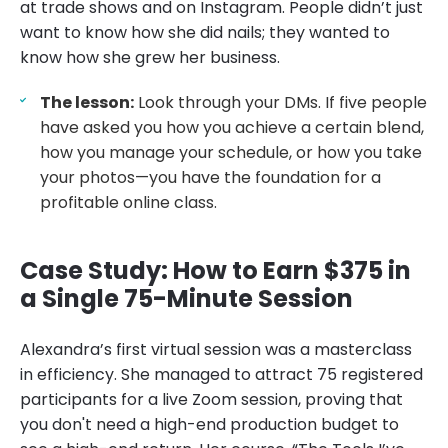
at trade shows and on Instagram. People didn’t just
want to know how she did nails; they wanted to
know how she grew her business.
The lesson:
Look through your DMs. If five people
have asked you how you achieve a certain blend,
how you manage your schedule, or how you take
your photos—you have the foundation for a
profitable online class.
Case Study: How to Earn $375 in
a Single 75-Minute Session
Alexandra’s first virtual session was a masterclass
in efficiency. She managed to attract 75 registered
participants for a live Zoom session, proving that
you don't need a high-end production budget to