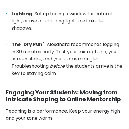
Lighting:
Set up facing a window for natural
light, or use a basic ring light to eliminate
shadows.
The "Dry Run":
Alexandra recommends logging
in 30 minutes early. Test your microphone, your
screen share, and your camera angles.
Troubleshooting
before
the students arrive is the
key to staying calm.
Engaging Your Students: Moving from
Intricate Shaping to Online Mentorship
Teaching is a performance. Keep your energy high
and your tone warm.