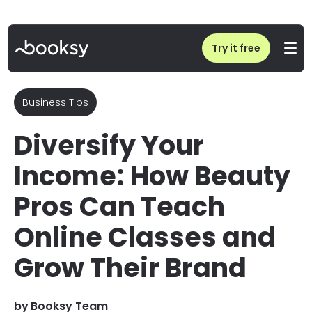
Home
/
Blog
/
Diversify Your Income: How Beauty Pros Can Teach Online Classes
Try it free
Business Tips
Diversify Your
Income: How Beauty
Pros Can Teach
Online Classes and
Grow Their Brand
by
Booksy Team