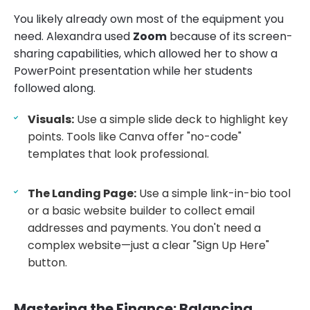
You likely already own most of the equipment you
need. Alexandra used
Zoom
because of its screen-
sharing capabilities, which allowed her to show a
PowerPoint presentation while her students
followed along.
Visuals:
Use a simple slide deck to highlight key
points. Tools like Canva offer "no-code"
templates that look professional.
The Landing Page:
Use a simple link-in-bio tool
or a basic website builder to collect email
addresses and payments. You don't need a
complex website—just a clear "Sign Up Here"
button.
Mastering the Finance: Balancing