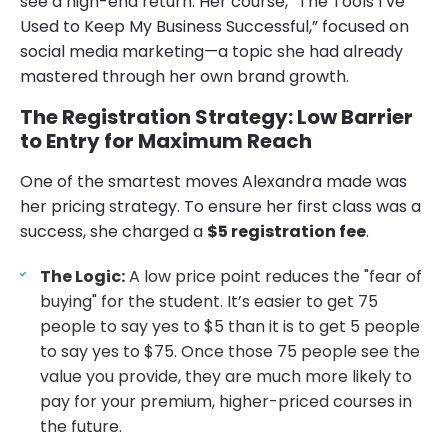
see a high-end return. Her course, “The Tools I’ve
Used to Keep My Business Successful,” focused on
social media marketing—a topic she had already
mastered through her own brand growth.
The Registration Strategy: Low Barrier
to Entry for Maximum Reach
One of the smartest moves Alexandra made was
her pricing strategy. To ensure her first class was a
success, she charged a
$5 registration fee
.
The Logic:
A low price point reduces the "fear of
buying" for the student. It’s easier to get 75
people to say yes to $5 than it is to get 5 people
to say yes to $75. Once those 75 people see the
value you provide, they are much more likely to
pay for your premium, higher-priced courses in
the future.