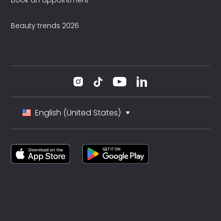
Book an appointment
Beauty trends 2026
English (United States)