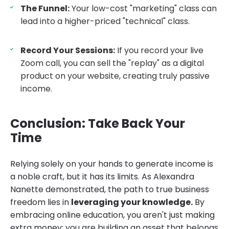
The Funnel:
Your low-cost "marketing" class can
lead into a higher-priced "technical" class.
Record Your Sessions:
If you record your live
Zoom call, you can sell the "replay" as a digital
product on your website, creating truly passive
income.
Conclusion: Take Back Your
Time
Relying solely on your hands to generate income is
a noble craft, but it has its limits. As Alexandra
Nanette demonstrated, the path to true business
freedom lies in
leveraging your knowledge.
By
embracing online education, you aren't just making
extra money; you are building an asset that belongs