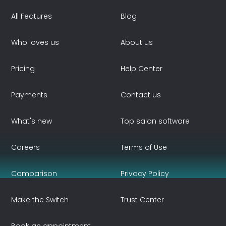
All Features
Blog
Who loves us
About us
Pricing
Help Center
Payments
Contact us
What's new
Top salon software
Careers
Terms of Use
Comparison
Privacy Policy
Make the Switch
Trust Center