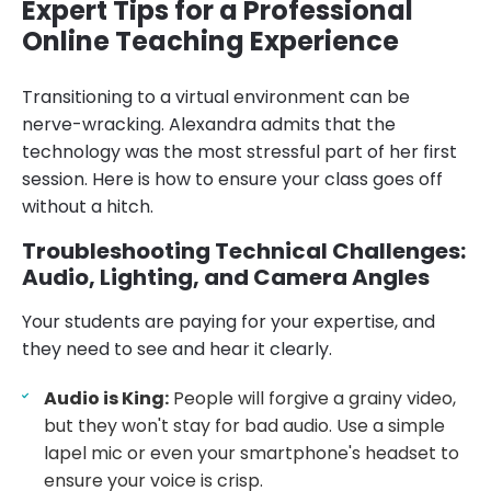
Expert Tips for a Professional
Online Teaching Experience
Transitioning to a virtual environment can be
nerve-wracking. Alexandra admits that the
technology was the most stressful part of her first
session. Here is how to ensure your class goes off
without a hitch.
Troubleshooting Technical Challenges:
Audio, Lighting, and Camera Angles
Your students are paying for your expertise, and
they need to see and hear it clearly.
Audio is King:
People will forgive a grainy video,
but they won't stay for bad audio. Use a simple
lapel mic or even your smartphone's headset to
ensure your voice is crisp.