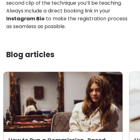
second clip of the technique you’ll be teaching.
Always include a direct booking link in your
Instagram Bio
to make the registration process
as seamless as possible.
Blog articles