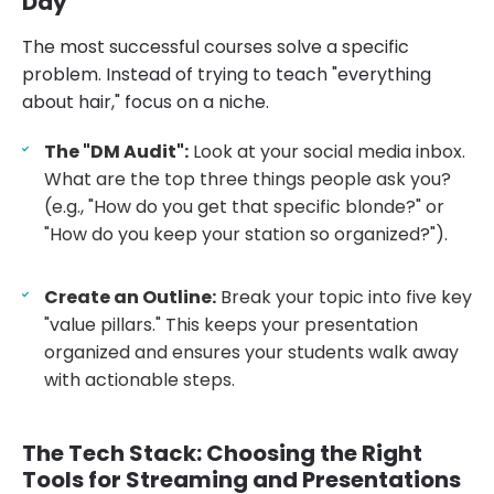
Day
The most successful courses solve a specific
problem. Instead of trying to teach "everything
about hair," focus on a niche.
The "DM Audit":
Look at your social media inbox.
What are the top three things people ask you?
(e.g., "How do you get that specific blonde?" or
"How do you keep your station so organized?").
Create an Outline:
Break your topic into five key
"value pillars." This keeps your presentation
organized and ensures your students walk away
with actionable steps.
The Tech Stack: Choosing the Right
Tools for Streaming and Presentations