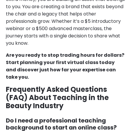
to you. You are creating a brand that exists beyond
the chair and a legacy that helps other
professionals grow. Whether it’s a $5 introductory
webinar or a $500 advanced masterclass, the
journey starts with a single decision to share what
you know.
Are you ready to stop trading hours for dollars?
Start planning your first virtual class today
and discover just how far your expertise can
take you.
Frequently Asked Questions
(FAQ) About Teaching in the
Beauty Industry
Do I need a professional teaching
background to start an online class?