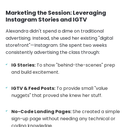
Marketing the Session: Leveraging
Instagram Stories and IGTV
Alexandra didn't spend a dime on traditional
advertising. Instead, she used her existing "digital
storefront"—Instagram. She spent two weeks
consistently advertising the class through:
IG Stories:
To show "behind-the-scenes" prep
and build excitement.
IGTV & Feed Posts:
To provide small "value
nuggets" that proved she knew her stuff.
No-Code Landing Pages:
She created a simple
sign-up page without needing any technical or
coding knowledge.