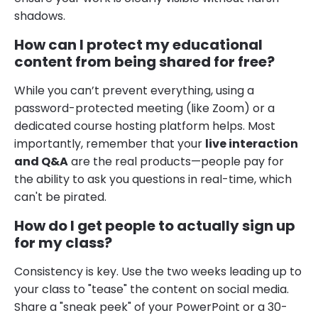
shadows.
How can I protect my educational
content from being shared for free?
While you can’t prevent everything, using a
password-protected meeting (like Zoom) or a
dedicated course hosting platform helps. Most
importantly, remember that your
live interaction
and Q&A
are the real products—people pay for
the ability to ask you questions in real-time, which
can't be pirated.
How do I get people to actually sign up
for my class?
Consistency is key. Use the two weeks leading up to
your class to "tease" the content on social media.
Share a "sneak peek" of your PowerPoint or a 30-