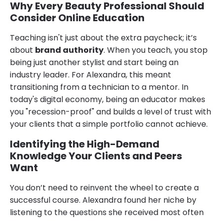
Why Every Beauty Professional Should
Consider Online Education
Teaching isn't just about the extra paycheck; it’s
about
brand authority
. When you teach, you stop
being just another stylist and start being an
industry leader. For Alexandra, this meant
transitioning from a technician to a mentor. In
today's digital economy, being an educator makes
you "recession-proof" and builds a level of trust with
your clients that a simple portfolio cannot achieve.
Identifying the High-Demand
Knowledge Your Clients and Peers
Want
You don’t need to reinvent the wheel to create a
successful course. Alexandra found her niche by
listening to the questions she received most often