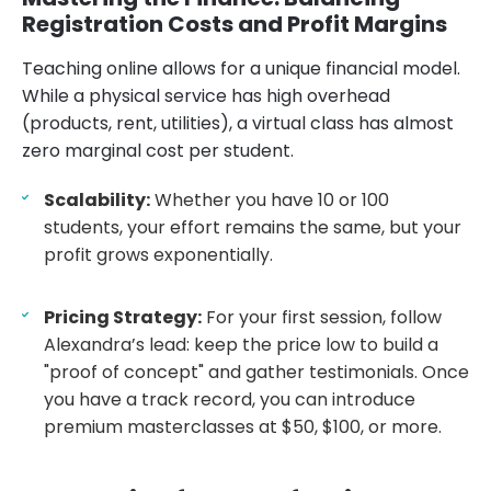
Registration Costs and Profit Margins
Teaching online allows for a unique financial model.
While a physical service has high overhead
(products, rent, utilities), a virtual class has almost
zero marginal cost per student.
Scalability:
Whether you have 10 or 100
students, your effort remains the same, but your
profit grows exponentially.
Pricing Strategy:
For your first session, follow
Alexandra’s lead: keep the price low to build a
"proof of concept" and gather testimonials. Once
you have a track record, you can introduce
premium masterclasses at $50, $100, or more.