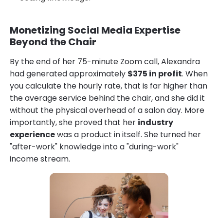
Monetizing Social Media Expertise
Beyond the Chair
By the end of her 75-minute Zoom call, Alexandra
had generated approximately
$375 in profit
. When
you calculate the hourly rate, that is far higher than
the average service behind the chair, and she did it
without the physical overhead of a salon day. More
importantly, she proved that her
industry
experience
was a product in itself. She turned her
"after-work" knowledge into a "during-work"
income stream.