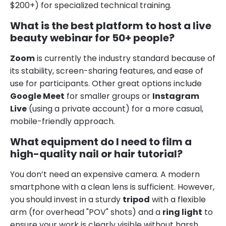
$200+) for specialized technical training.
What is the best platform to host a live
beauty webinar for 50+ people?
Zoom
is currently the industry standard because of
its stability, screen-sharing features, and ease of
use for participants. Other great options include
Google Meet
for smaller groups or
Instagram
Live
(using a private account) for a more casual,
mobile-friendly approach.
What equipment do I need to film a
high-quality nail or hair tutorial?
You don’t need an expensive camera. A modern
smartphone with a clean lens is sufficient. However,
you should invest in a sturdy
tripod
with a flexible
arm (for overhead "POV" shots) and a
ring light
to
ensure your work is clearly visible without harsh