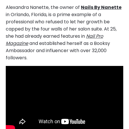
Alexandra Nanette, the owner of
Nails By Nanette
in Orlando, Florida, is a prime example of a
professional who refused to let her growth be
capped by the four walls of her salon suite. At 25,
she had already earned features in
Nail Pro
Magazine
and established herself as a Booksy
Ambassador and influencer with over 32,000
followers.