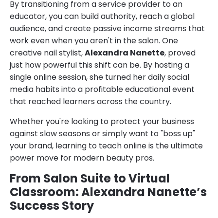
By transitioning from a service provider to an
educator, you can build authority, reach a global
audience, and create passive income streams that
work even when you aren't in the salon. One
creative nail stylist,
Alexandra Nanette
, proved
just how powerful this shift can be. By hosting a
single online session, she turned her daily social
media habits into a profitable educational event
that reached learners across the country.
Whether you're looking to protect your business
against slow seasons or simply want to "boss up"
your brand, learning to teach online is the ultimate
power move for modern beauty pros.
From Salon Suite to Virtual
Classroom: Alexandra Nanette’s
Success Story