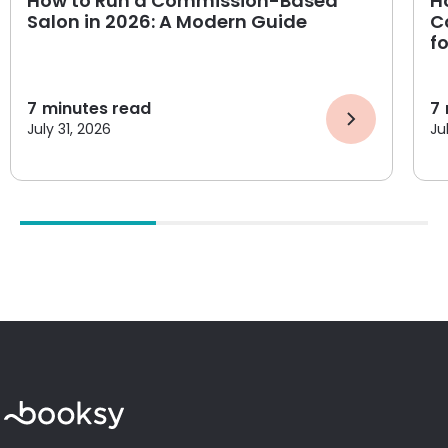
How to Run a Commission-Based
H
Salon in 2026: A Modern Guide
C
f
7
minutes read
7
July 31, 2026
Ju