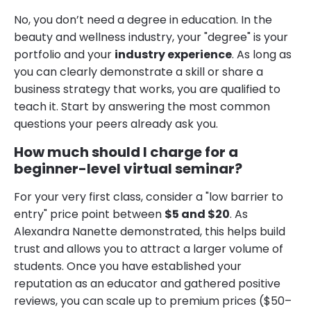
No, you don’t need a degree in education. In the
beauty and wellness industry, your "degree" is your
portfolio and your
industry experience
. As long as
you can clearly demonstrate a skill or share a
business strategy that works, you are qualified to
teach it. Start by answering the most common
questions your peers already ask you.
How much should I charge for a
beginner-level virtual seminar?
For your very first class, consider a "low barrier to
entry" price point between
$5 and $20
. As
Alexandra Nanette demonstrated, this helps build
trust and allows you to attract a larger volume of
students. Once you have established your
reputation as an educator and gathered positive
reviews, you can scale up to premium prices ($50–