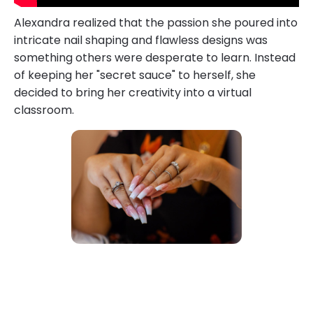
Alexandra realized that the passion she poured into
intricate nail shaping and flawless designs was
something others were desperate to learn. Instead
of keeping her "secret sauce" to herself, she
decided to bring her creativity into a virtual
classroom.