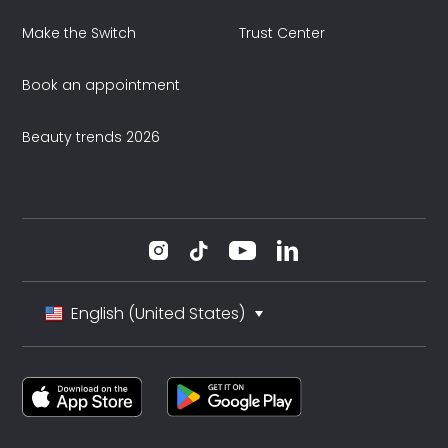
Make the Switch
Trust Center
Book an appointment
Beauty trends 2026
English (United States)