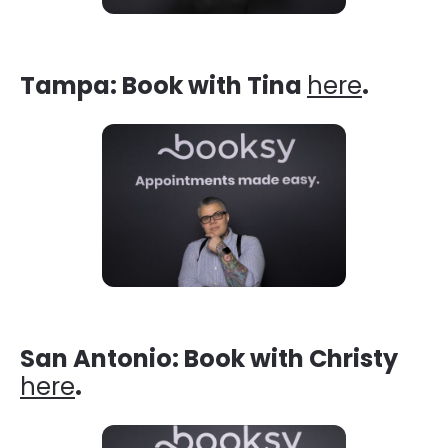
Tampa: Book with Tina
here
.
San Antonio: Book with Christy
here
.