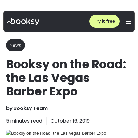
Home
/
Blog
/
Booksy on the Road: the Las Vegas Barber Expo
Try it free
News
Booksy on the Road:
the Las Vegas
Barber Expo
by
Booksy Team
5
minutes read
October 16, 2019