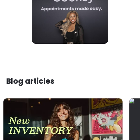
Blog articles