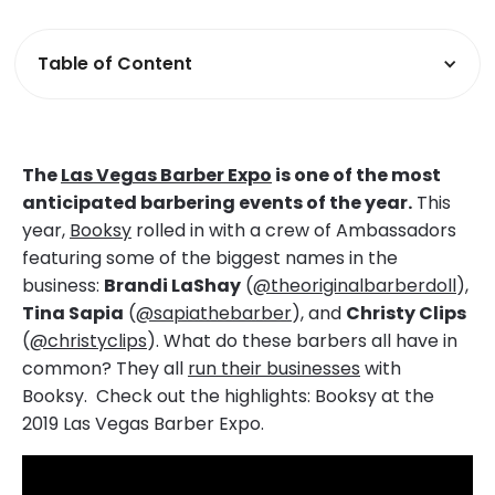
Table of Content
The
Las Vegas Barber Expo
is one of the most
anticipated barbering events of the year.
This
year,
Booksy
rolled in with a crew of Ambassadors
featuring some of the biggest names in the
business:
Brandi LaShay
(
@theoriginalbarberdoll
),
Tina Sapia
(
@sapiathebarber
), and
Christy Clips
(
@christyclips
). What do these barbers all have in
common? They all
run their businesses
with
Booksy. Check out the highlights: Booksy at the
2019 Las Vegas Barber Expo.