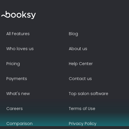
All Features
Blog
Who loves us
About us
Pricing
Help Center
Payments
Contact us
What's new
Top salon software
Careers
Terms of Use
Comparison
Privacy Policy