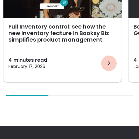
Full Inventory control: see how the
B
new Inventory feature in Booksy Biz
G
simplifies product management
4
minutes read
4
February 17, 2026
Ja