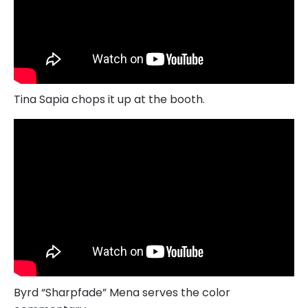
Tina Sapia chops it up at the booth.
Byrd “Sharpfade” Mena serves the color