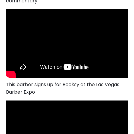
commentary.
This barber signs up for Booksy at the Las Vegas
Barber Expo