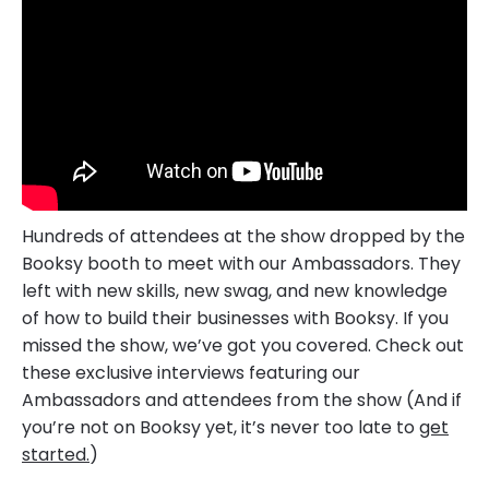
Hundreds of attendees at the show dropped by the
Booksy booth to meet with our Ambassadors. They
left with new skills, new swag, and new knowledge
of how to build their businesses with Booksy. If you
missed the show, we’ve got you covered. Check out
these exclusive interviews featuring our
Ambassadors and attendees from the show (And if
you’re not on Booksy yet, it’s never too late to
get
started.
)