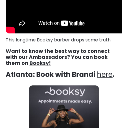
This longtime Booksy barber drops some truth.
Want to know the best way to connect
with our Ambassadors? You can book
them on
Booksy!
Atlanta: Book with Brandi
here
.