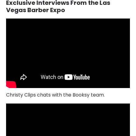
Exclusive Interviews From the Las
Vegas Barber Expo
Christy Clips chats with the Booksy team.