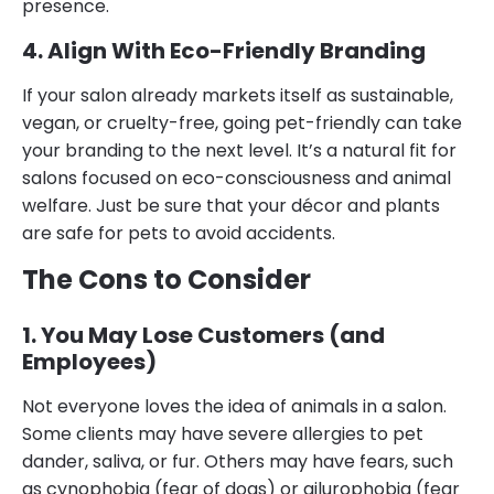
presence.
4. Align With Eco-Friendly Branding
If your salon already markets itself as sustainable,
vegan, or cruelty-free, going pet-friendly can take
your branding to the next level. It’s a natural fit for
salons focused on eco-consciousness and animal
welfare. Just be sure that your décor and plants
are safe for pets to avoid accidents.
The Cons to Consider
1. You May Lose Customers (and
Employees)
Not everyone loves the idea of animals in a salon.
Some clients may have severe allergies to pet
dander, saliva, or fur. Others may have fears, such
as cynophobia (fear of dogs) or ailurophobia (fear