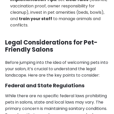
vaccination proof, owner responsibility for
cleanup), invest in pet amenities (beds, bowls),
and
train your staff
to manage animals and
conflicts.
Legal Considerations for Pet-
Friendly Salons
Before jumping into the idea of welcoming pets into
your salon, it’s crucial to understand the legal
landscape. Here are the key points to consider:
Federal and State Regulations
While there are no specific federal laws prohibiting
pets in salons, state and local laws may vary. The
primary concern is maintaining sanitary conditions.