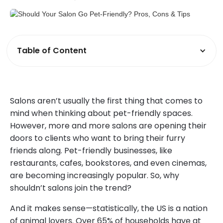
Table of Content
Salons aren’t usually the first thing that comes to
mind when thinking about pet-friendly spaces.
However, more and more salons are opening their
doors to clients who want to bring their furry
friends along. Pet-friendly businesses, like
restaurants, cafes, bookstores, and even cinemas,
are becoming increasingly popular. So, why
shouldn’t salons join the trend?
And it makes sense—statistically, the US is a nation
of animal lovers. Over 65% of households have at