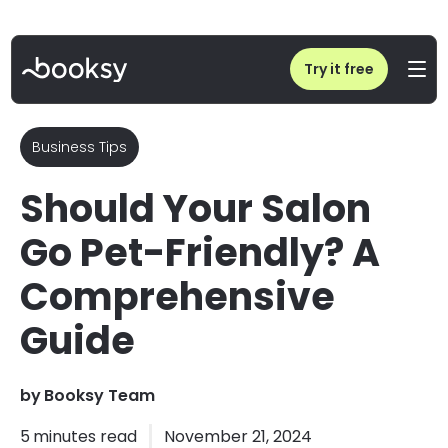
Home
/
Blog
/
Should Your Salon Go Pet-Friendly? Pros, Cons & Tips
Try it free
Business Tips
Should Your Salon
Go Pet-Friendly? A
Comprehensive
Guide
by
Booksy Team
5
minutes read
November 21, 2024