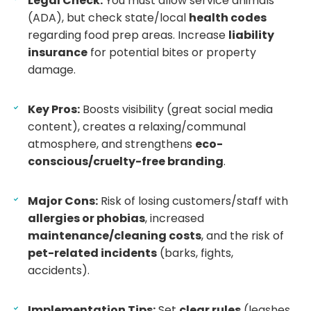
Legal Check:
You must allow service animals
(ADA), but check state/local
health codes
regarding food prep areas. Increase
liability
insurance
for potential bites or property
damage.
Key Pros:
Boosts visibility (great social media
content), creates a relaxing/communal
atmosphere, and strengthens
eco-
conscious/cruelty-free branding
.
Major Cons:
Risk of losing customers/staff with
allergies or phobias
, increased
maintenance/cleaning costs
, and the risk of
pet-related incidents
(barks, fights,
accidents).
Implementation Tips:
Set
clear rules
(leashes,