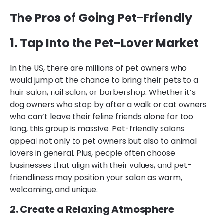
The Pros of Going Pet-Friendly
1. Tap Into the Pet-Lover Market
In the US, there are millions of pet owners who
would jump at the chance to bring their pets to a
hair salon, nail salon, or barbershop. Whether it’s
dog owners who stop by after a walk or cat owners
who can’t leave their feline friends alone for too
long, this group is massive. Pet-friendly salons
appeal not only to pet owners but also to animal
lovers in general. Plus, people often choose
businesses that align with their values, and pet-
friendliness may position your salon as warm,
welcoming, and unique.
2. Create a Relaxing Atmosphere