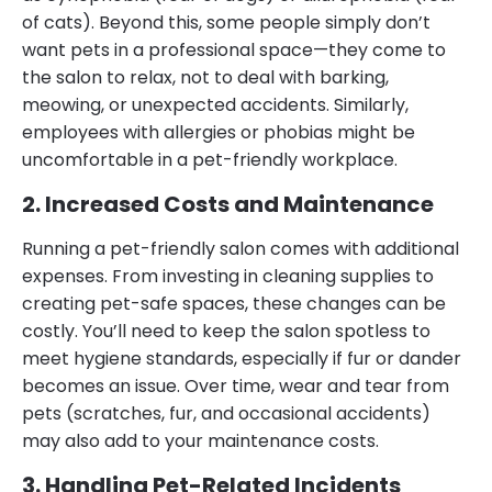
of cats). Beyond this, some people simply don’t
want pets in a professional space—they come to
the salon to relax, not to deal with barking,
meowing, or unexpected accidents. Similarly,
employees with allergies or phobias might be
uncomfortable in a pet-friendly workplace.
2. Increased Costs and Maintenance
Running a pet-friendly salon comes with additional
expenses. From investing in cleaning supplies to
creating pet-safe spaces, these changes can be
costly. You’ll need to keep the salon spotless to
meet hygiene standards, especially if fur or dander
becomes an issue. Over time, wear and tear from
pets (scratches, fur, and occasional accidents)
may also add to your maintenance costs.
3. Handling Pet-Related Incidents