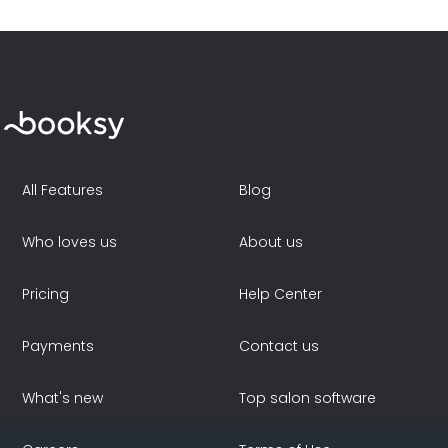
All Features
Blog
Who loves us
About us
Pricing
Help Center
Payments
Contact us
What's new
Top salon software