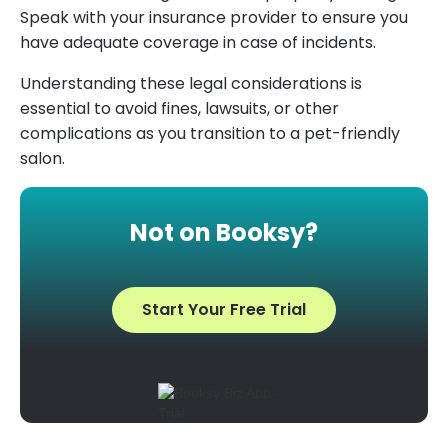
Speak with your insurance provider to ensure you
have adequate coverage in case of incidents.
Understanding these legal considerations is
essential to avoid fines, lawsuits, or other
complications as you transition to a pet-friendly
salon.
Not on Booksy?
Start Your Free Trial