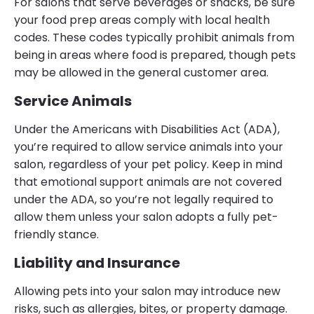
For salons that serve beverages or snacks, be sure
your food prep areas comply with local health
codes. These codes typically prohibit animals from
being in areas where food is prepared, though pets
may be allowed in the general customer area.
Service Animals
Under the Americans with Disabilities Act (ADA),
you’re required to allow service animals into your
salon, regardless of your pet policy. Keep in mind
that emotional support animals are not covered
under the ADA, so you’re not legally required to
allow them unless your salon adopts a fully pet-
friendly stance.
Liability and Insurance
Allowing pets into your salon may introduce new
risks, such as allergies, bites, or property damage.