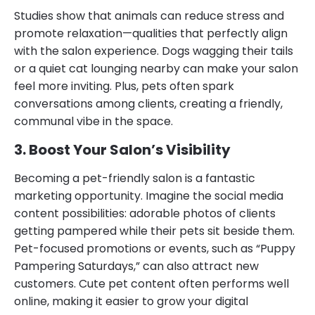
Studies show that animals can reduce stress and
promote relaxation—qualities that perfectly align
with the salon experience. Dogs wagging their tails
or a quiet cat lounging nearby can make your salon
feel more inviting. Plus, pets often spark
conversations among clients, creating a friendly,
communal vibe in the space.
3. Boost Your Salon’s Visibility
Becoming a pet-friendly salon is a fantastic
marketing opportunity. Imagine the social media
content possibilities: adorable photos of clients
getting pampered while their pets sit beside them.
Pet-focused promotions or events, such as “Puppy
Pampering Saturdays,” can also attract new
customers. Cute pet content often performs well
online, making it easier to grow your digital