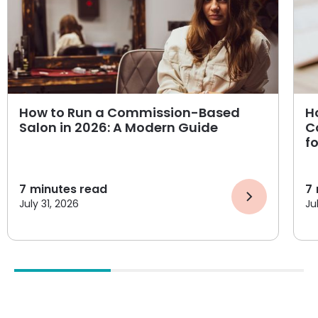
How to Run a Commission-Based
H
Salon in 2026: A Modern Guide
C
f
7
minutes read
7
July 31, 2026
Ju