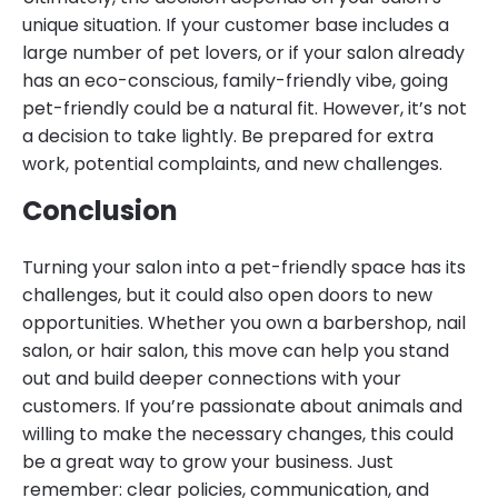
unique situation. If your customer base includes a
large number of pet lovers, or if your salon already
has an eco-conscious, family-friendly vibe, going
pet-friendly could be a natural fit. However, it’s not
a decision to take lightly. Be prepared for extra
work, potential complaints, and new challenges.
Conclusion
Turning your salon into a pet-friendly space has its
challenges, but it could also open doors to new
opportunities. Whether you own a barbershop, nail
salon, or hair salon, this move can help you stand
out and build deeper connections with your
customers. If you’re passionate about animals and
willing to make the necessary changes, this could
be a great way to grow your business. Just
remember: clear policies, communication, and