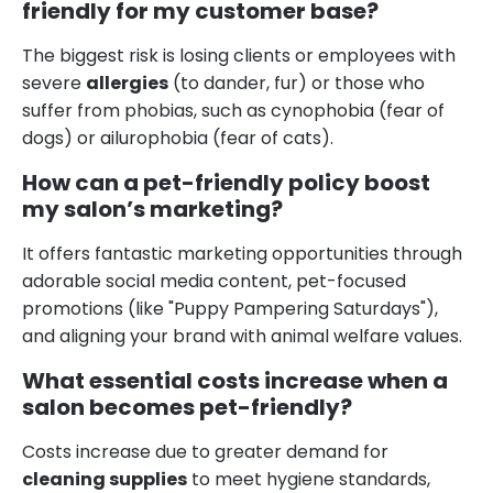
friendly for my customer base?
The biggest risk is losing clients or employees with
severe
allergies
(to dander, fur) or those who
suffer from phobias, such as cynophobia (fear of
dogs) or ailurophobia (fear of cats).
How can a pet-friendly policy boost
my salon’s marketing?
It offers fantastic marketing opportunities through
adorable social media content, pet-focused
promotions (like "Puppy Pampering Saturdays"),
and aligning your brand with animal welfare values.
What essential costs increase when a
salon becomes pet-friendly?
Costs increase due to greater demand for
cleaning supplies
to meet hygiene standards,