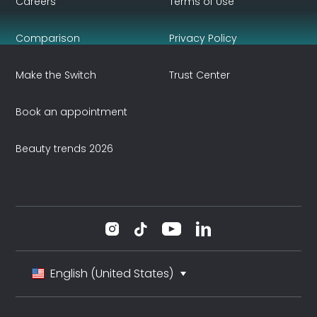
Careers
Terms of Use
Comparison
Privacy Policy
Make the Switch
Trust Center
Book an appointment
Beauty trends 2026
English (United States)