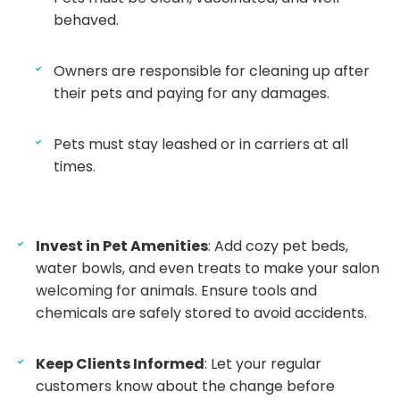
behaved.
Owners are responsible for cleaning up after
their pets and paying for any damages.
Pets must stay leashed or in carriers at all
times.
Invest in Pet Amenities
: Add cozy pet beds,
water bowls, and even treats to make your salon
welcoming for animals. Ensure tools and
chemicals are safely stored to avoid accidents.
Keep Clients Informed
: Let your regular
customers know about the change before