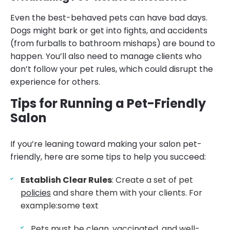
Even the best-behaved pets can have bad days.
Dogs might bark or get into fights, and accidents
(from furballs to bathroom mishaps) are bound to
happen. You’ll also need to manage clients who
don’t follow your pet rules, which could disrupt the
experience for others.
Tips for Running a Pet-Friendly
Salon
If you’re leaning toward making your salon pet-
friendly, here are some tips to help you succeed:
Establish Clear Rules
: Create a set of pet
policies
and share them with your clients. For
example:some text
Pets must be clean, vaccinated, and well-