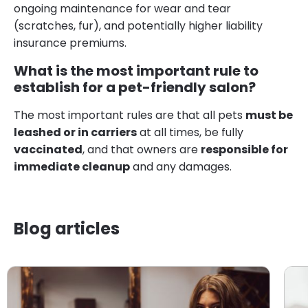
ongoing maintenance for wear and tear
(scratches, fur), and potentially higher liability
insurance premiums.
What is the most important rule to
establish for a pet-friendly salon?
The most important rules are that all pets
must be
leashed or in carriers
at all times, be fully
vaccinated
, and that owners are
responsible for
immediate cleanup
and any damages.
Blog articles