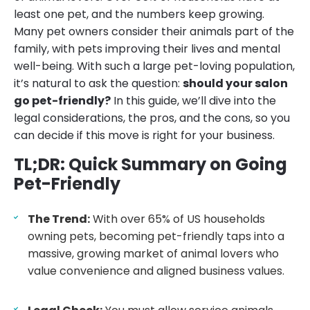
least one pet, and the numbers keep growing.
Many pet owners consider their animals part of the
family, with pets improving their lives and mental
well-being. With such a large pet-loving population,
it’s natural to ask the question:
should your salon
go pet-friendly?
In this guide, we’ll dive into the
legal considerations, the pros, and the cons, so you
can decide if this move is right for your business.
TL;DR: Quick Summary on Going
Pet-Friendly
The Trend:
With over 65% of US households
owning pets, becoming pet-friendly taps into a
massive, growing market of animal lovers who
value convenience and aligned business values.