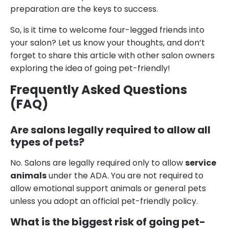
preparation are the keys to success.
So, is it time to welcome four-legged friends into
your salon? Let us know your thoughts, and don’t
forget to share this article with other salon owners
exploring the idea of going pet-friendly!
Frequently Asked Questions
(FAQ)
Are salons legally required to allow all
types of pets?
No. Salons are legally required only to allow
service
animals
under the ADA. You are not required to
allow emotional support animals or general pets
unless you adopt an official pet-friendly policy.
What is the biggest risk of going pet-