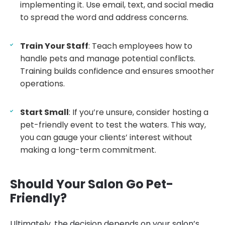
implementing it. Use email, text, and social media
to spread the word and address concerns.
Train Your Staff
: Teach employees how to
handle pets and manage potential conflicts.
Training builds confidence and ensures smoother
operations.
Start Small
: If you’re unsure, consider hosting a
pet-friendly event to test the waters. This way,
you can gauge your clients’ interest without
making a long-term commitment.
Should Your Salon Go Pet-
Friendly?
Ultimately, the decision depends on your salon’s