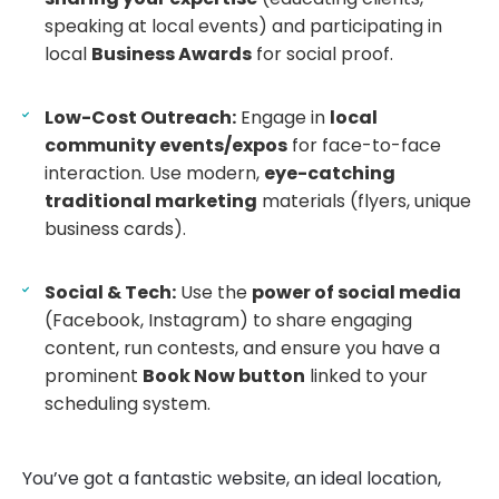
speaking at local events) and participating in
local
Business Awards
for social proof.
Low-Cost Outreach:
Engage in
local
community events/expos
for face-to-face
interaction. Use modern,
eye-catching
traditional marketing
materials (flyers, unique
business cards).
Social & Tech:
Use the
power of social media
(Facebook, Instagram) to share engaging
content, run contests, and ensure you have a
prominent
Book Now button
linked to your
scheduling system.
You’ve got a fantastic website, an ideal location,