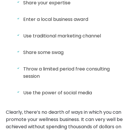
Share your expertise
Enter a local business award
Use traditional marketing channel
Share some swag
Throw a limited period free consulting
session
Use the power of social media
Clearly, there’s no dearth of ways in which you can
promote your wellness business. It can very well be
achieved without spending thousands of dollars on