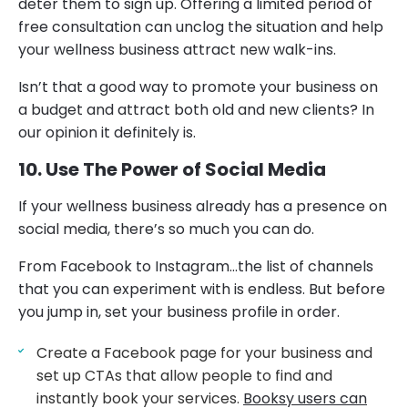
deter them to sign up. Offering a limited period of
free consultation can unclog the situation and help
your wellness business attract new walk-ins.
Isn’t that a good way to promote your business on
a budget and attract both old and new clients? In
our opinion it definitely is.
10. Use The Power of Social Media
If your wellness business already has a presence on
social media, there’s so much you can do.
From Facebook to Instagram…the list of channels
that you can experiment with is endless. But before
you jump in, set your business profile in order.
Create a Facebook page for your business and
set up CTAs that allow people to find and
instantly book your services.
Booksy users can