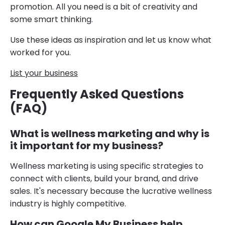
promotion. All you need is a bit of creativity and
some smart thinking.
Use these ideas as inspiration and let us know what
worked for you.
List your business
Frequently Asked Questions
(FAQ)
What is wellness marketing and why is
it important for my business?
Wellness marketing is using specific strategies to
connect with clients, build your brand, and drive
sales. It's necessary because the lucrative wellness
industry is highly competitive.
How can Google My Business help