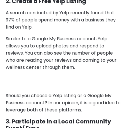
2. Create a Free Yelp Listing
A search conducted by Yelp recently found that
97% of people spend money with a business they
find on Yelp.
Similar to a Google My Business account, Yelp
allows you to upload photos and respond to
reviews. You can also see the number of people
who are reading your reviews and coming to your
wellness center through them.
Should you choose a Yelp listing or a Google My
Business account? In our opinion, it is a good idea to
leverage both of these platforms.
3. Participate in a Local Community