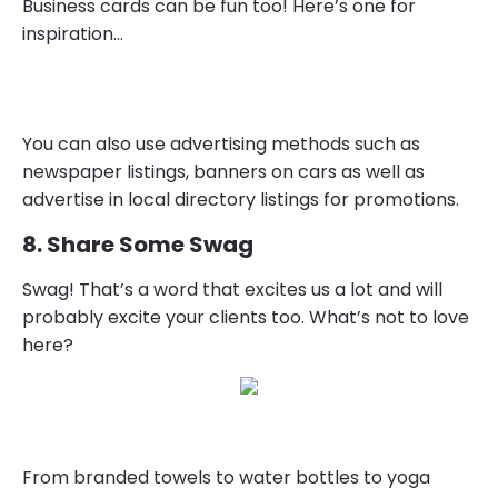
Business cards can be fun too! Here’s one for
inspiration…
You can also use advertising methods such as
newspaper listings, banners on cars as well as
advertise in local directory listings for promotions.
8. Share Some Swag
Swag! That’s a word that excites us a lot and will
probably excite your clients too. What’s not to love
here?
From branded towels to water bottles to yoga