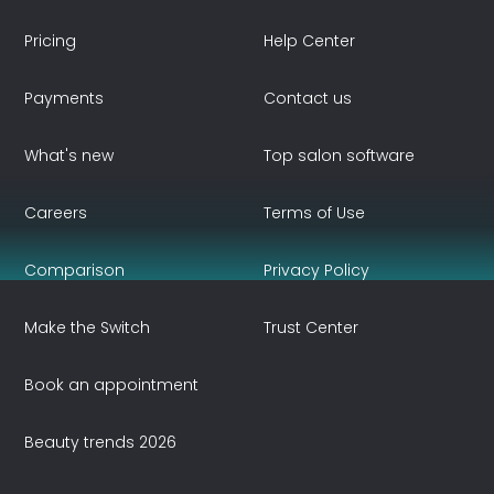
Pricing
Help Center
Payments
Contact us
What's new
Top salon software
Careers
Terms of Use
Comparison
Privacy Policy
Make the Switch
Trust Center
Book an appointment
Beauty trends 2026