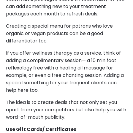
can add something new to your treatment
packages each month to refresh deals.
Creating a special menu for patrons who love
organic or vegan products can be a good
differentiator too.
If you offer wellness therapy as a service, think of
adding a complimentary session— a 10 min foot
reflexology free with a healing oil massage for
example, or even a free chanting session. Adding a
special something for your frequent clients can
help here too.
The idea is to create deals that not only set you
apart from your competitors but also help you with
word-of-mouth publicity.
Use Gift Cards/ Certificates