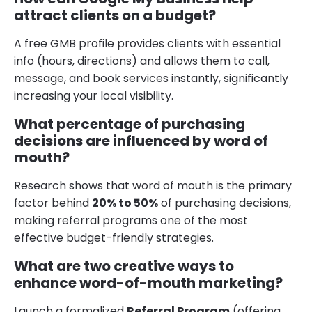
attract clients on a budget?
A free GMB profile provides clients with essential
info (hours, directions) and allows them to call,
message, and book services instantly, significantly
increasing your local visibility.
What percentage of purchasing
decisions are influenced by word of
mouth?
Research shows that word of mouth is the primary
factor behind
20% to 50%
of purchasing decisions,
making referral programs one of the most
effective budget-friendly strategies.
What are two creative ways to
enhance word-of-mouth marketing?
Launch a formalized
Referral Program
(offering