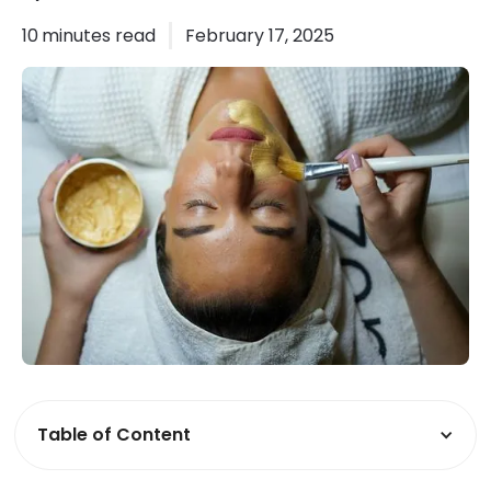
10
minutes read
February 17, 2025
Table of Content