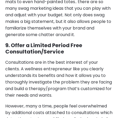
mats to even hand-painted totes.. there are so
many swag marketing ideas that you can play with
and adjust with your budget. Not only does swag
makes a big statement, but it also allows people to
familiarize themselves with your brand and
generate some chatter around it.
9. Offer a Limited Period Free
Consultation/Service
Consultations are in the best interest of your
clients. A wellness entrepreneur like you clearly
understands its benefits and how it allows you to
thoroughly investigate the problem they are facing
and build a therapy/program that’s customized for
their needs and wants.
However, many a time, people feel overwhelmed
by additional costs attached to consultations which