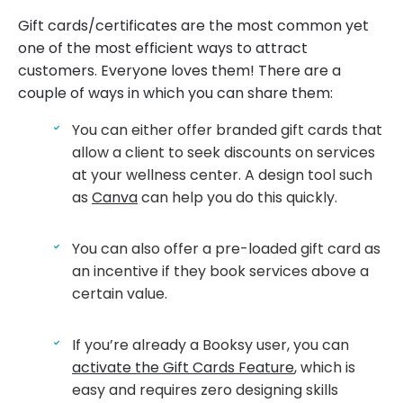
Gift cards/certificates are the most common yet
one of the most efficient ways to attract
customers. Everyone loves them! There are a
couple of ways in which you can share them:
You can either offer branded gift cards that
allow a client to seek discounts on services
at your wellness center. A design tool such
as
Canva
can help you do this quickly.
You can also offer a pre-loaded gift card as
an incentive if they book services above a
certain value.
If you’re already a Booksy user, you can
activate the Gift Cards Feature
, which is
easy and requires zero designing skills