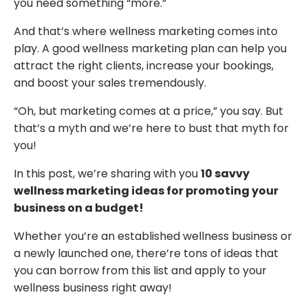
you need something “more.”
And that’s where wellness marketing comes into
play. A good wellness marketing plan can help you
attract the right clients, increase your bookings,
and boost your sales tremendously.
“Oh, but marketing comes at a price,” you say. But
that’s a myth and we’re here to bust that myth for
you!
In this post, we’re sharing with you
10 savvy
wellness marketing ideas for promoting your
business on a budget!
Whether you’re an established wellness business or
a newly launched one, there’re tons of ideas that
you can borrow from this list and apply to your
wellness business right away!