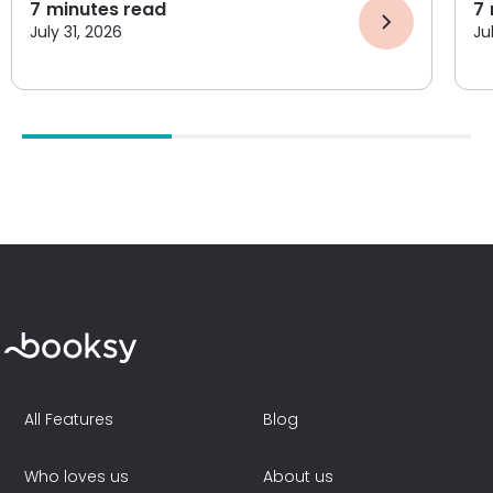
7
minutes read
7
July 31, 2026
Ju
All Features
Blog
Who loves us
About us