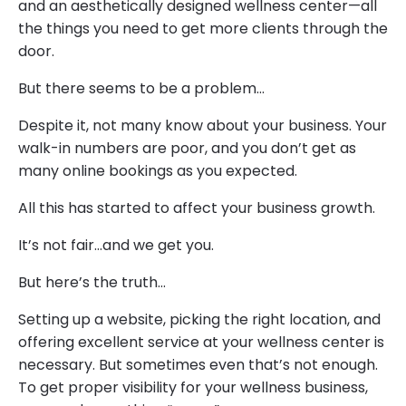
and an aesthetically designed wellness center—all
the things you need to get more clients through the
door.
But there seems to be a problem…
Despite it, not many know about your business. Your
walk-in numbers are poor, and you don’t get as
many online bookings as you expected.
All this has started to affect your business growth.
It’s not fair…and we get you.
But here’s the truth…
Setting up a website, picking the right location, and
offering excellent service at your wellness center is
necessary. But sometimes even that’s not enough.
To get proper visibility for your wellness business,