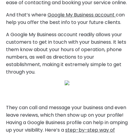
ease of contacting and booking your service online.
And that’s where
Google My Business account
can
help you offer the best info to your future clients.
A Google My Business account readily allows your
customers to get in touch with your business. It lets
them know about your hours of operation, phone
numbers, as well as directions to your
establishment, making it extremely simple to get
through you.
They can call and message your business and even
leave reviews, which then show up on your profile!
Having a Google Business profile can help in amping
up your visibility. Here’s a
step-by-step way of