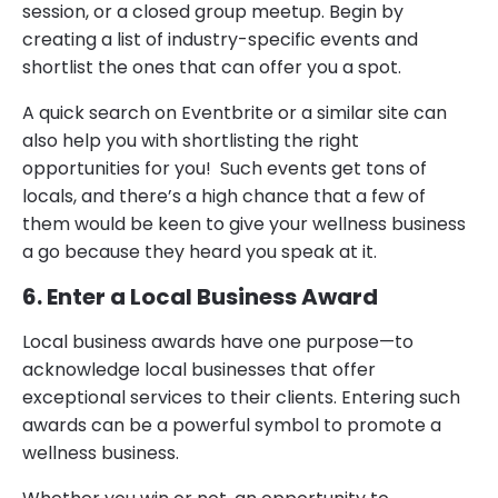
session, or a closed group meetup. Begin by
creating a list of industry-specific events and
shortlist the ones that can offer you a spot.
A quick search on Eventbrite or a similar site can
also help you with shortlisting the right
opportunities for you! Such events get tons of
locals, and there’s a high chance that a few of
them would be keen to give your wellness business
a go because they heard you speak at it.
6. Enter a Local Business Award
Local business awards have one purpose—to
acknowledge local businesses that offer
exceptional services to their clients. Entering such
awards can be a powerful symbol to promote a
wellness business.