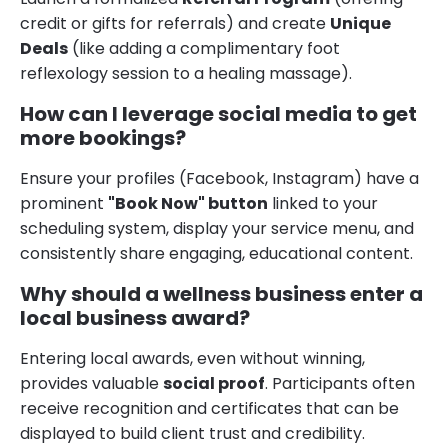
credit or gifts for referrals) and create
Unique
Deals
(like adding a complimentary foot
reflexology session to a healing massage).
How can I leverage social media to get
more bookings?
Ensure your profiles (Facebook, Instagram) have a
prominent
"Book Now" button
linked to your
scheduling system, display your service menu, and
consistently share engaging, educational content.
Why should a wellness business enter a
local business award?
Entering local awards, even without winning,
provides valuable
social proof
. Participants often
receive recognition and certificates that can be
displayed to build client trust and credibility.