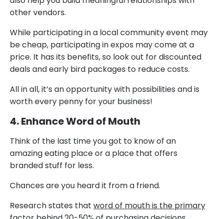
also help you build meaningful relationships with
other vendors.
While participating in a local community event may
be cheap, participating in expos may come at a
price. It has its benefits, so look out for discounted
deals and early bird packages to reduce costs.
All in all, it’s an opportunity with possibilities and is
worth every penny for your business!
4. Enhance Word of Mouth
Think of the last time you got to know of an
amazing eating place or a place that offers
branded stuff for less.
Chances are you heard it from a friend.
Research states that
word of mouth is the primary
factor behind 20-50% of purchasing decisions.