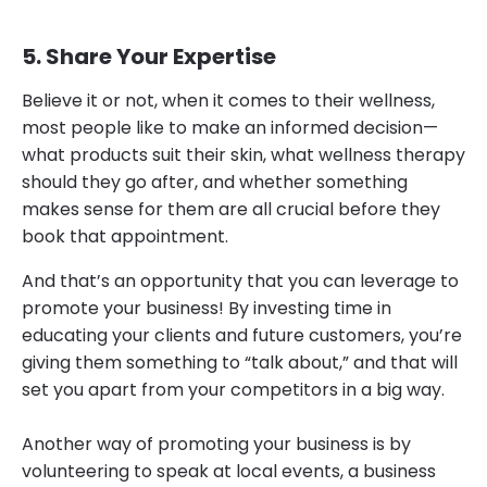
5. Share Your Expertise
Believe it or not, when it comes to their wellness,
most people like to make an informed decision—
what products suit their skin, what wellness therapy
should they go after, and whether something
makes sense for them are all crucial before they
book that appointment.
And that’s an opportunity that you can leverage to
promote your business! By investing time in
educating your clients and future customers, you’re
giving them something to “talk about,” and that will
set you apart from your competitors in a big way.
Another way of promoting your business is by
volunteering to speak at local events, a business