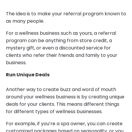
The idea is to make your referral program known to
as many people.
For a wellness business such as yours, a referral
program can be anything from store credit, a
mystery gift, or even a discounted service for
clients who refer their friends and family to your
business.
Run Unique Deals
Another way to create buzz and word of mouth
around your wellness business is by creating unique
deals for your clients. This means different things
for different types of wellness businesses.
For example, if you’re a spa owner, you can create
customized packages based on seasonality, or you