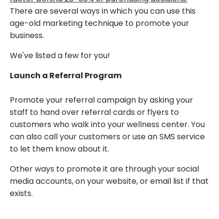
There are several ways in which you can use this
age-old marketing technique to promote your
business.
We've listed a few for you!
Launch a Referral Program
Promote your referral campaign by asking your
staff to hand over referral cards or flyers to
customers who walk into your wellness center. You
can also call your customers or use an SMS service
to let them know about it.
Other ways to promote it are through your social
media accounts, on your website, or email list if that
exists.