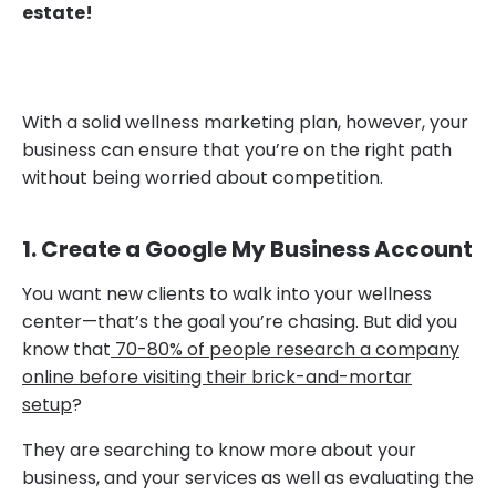
estate!
With a solid wellness marketing plan, however, your
business can ensure that you’re on the right path
without being worried about competition.
1. Create a Google My Business Account
You want new clients to walk into your wellness
center—that’s the goal you’re chasing. But did you
know that
70-80% of people research a company
online before visiting their brick-and-mortar
setup
?
They are searching to know more about your
business, and your services as well as evaluating the