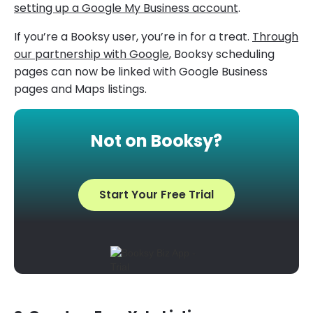
setting up a Google My Business account
.
If you’re a Booksy user, you’re in for a treat.
Through
our partnership with Google
, Booksy scheduling
pages can now be linked with Google Business
pages and Maps listings.
Not on Booksy?
Start Your Free Trial