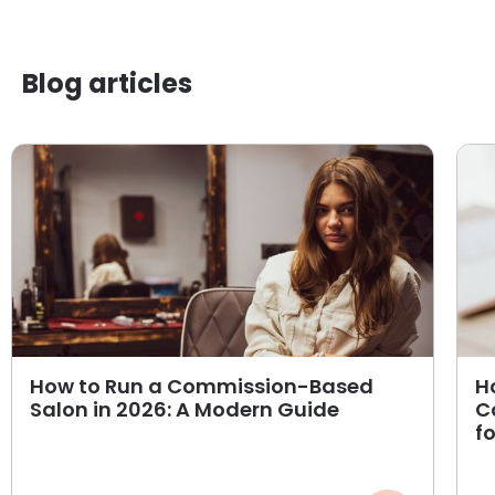
Blog articles
How to Run a Commission-Based
H
Salon in 2026: A Modern Guide
C
f