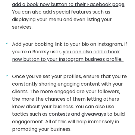
add a book now button to their Facebook page
.
You can also add special features such as
displaying your menu and even listing your
services.
Add your booking link to your bio on Instagram. If
you’re a Booksy user,
you can also add a book
now button to your Instagram business profile.
Once you’ve set your profiles, ensure that you’re
constantly sharing engaging content with your
clients. The more engaged are your followers,
the more the chances of them letting others
know about your business. You can also use
tactics such as
contests and giveaways
to build
engagement. All of this will help immensely in
promoting your business.