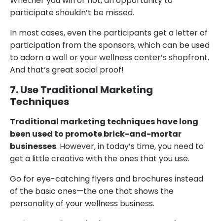
Whether you win or not, an opportunity to
participate shouldn’t be missed.
In most cases, even the participants get a letter of
participation from the sponsors, which can be used
to adorn a wall or your wellness center’s shopfront.
And that’s great social proof!
7. Use Traditional Marketing
Techniques
Traditional marketing techniques have long
been used to promote brick-and-mortar
businesses
. However, in today’s time, you need to
get a little creative with the ones that you use.
Go for eye-catching flyers and brochures instead
of the basic ones—the one that shows the
personality of your wellness business.