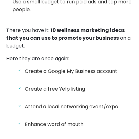
Use a small budget to run paid ads and tap more
people.
There you have it:
10 wellness marketing ideas
that you can use to promote your business
on a
budget.
Here they are once again:
Create a Google My Business account
Create a free Yelp listing
Attend a local networking event/expo
Enhance word of mouth