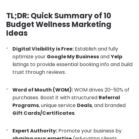
TL;DR: Quick Summary of 10
Budget Wellness Marketing
Ideas
Digital Visibility is Free:
Establish and fully
optimize your
Google My Business
and
Yelp
listings to provide essential booking info and build
trust through reviews.
Word of Mouth (WOM):
WOM drives 20-50% of
purchases. Boost it with structured
Referral
Programs
, unique service
Deals
, and branded
Gift Cards/Certificates
.
Expert Authority:
Promote your business by
sharing your expertise
(educating clients,