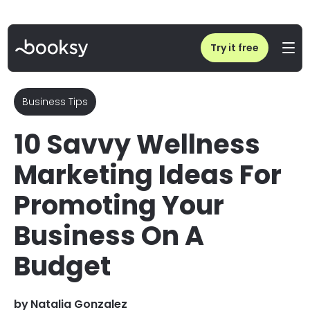
Home
/
Blog
/
Wellness Marketing Strategies: 10 Ideas for Your Business
Try it free
Business Tips
10 Savvy Wellness
Marketing Ideas For
Promoting Your
Business On A
Budget
by
Natalia Gonzalez