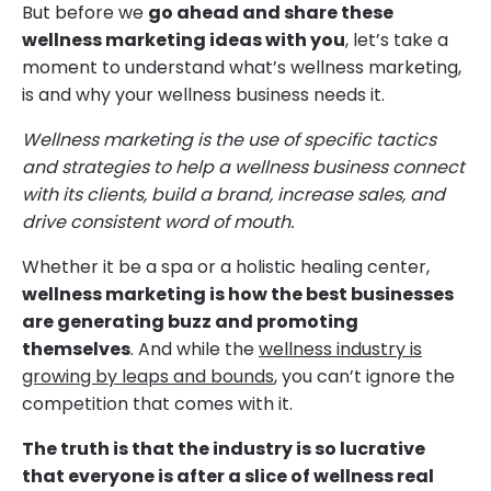
But before we
go ahead and share these
wellness marketing ideas with you
, let’s take a
moment to understand what’s wellness marketing,
is and why your wellness business needs it.
Wellness marketing is the use of specific tactics
and strategies to help a wellness business connect
with its clients, build a brand, increase sales, and
drive consistent word of mouth.
Whether it be a spa or a holistic healing center,
wellness marketing is how the best businesses
are generating buzz and promoting
themselves
. And while the
wellness industry is
growing by leaps and bounds
, you can’t ignore the
competition that comes with it.
The truth is that the industry is so lucrative
that everyone is after a slice of wellness real