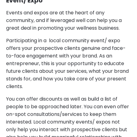
Event/ Expo
Events and expos are at the heart of any
community, and if leveraged well can help you a
great deal in promoting your wellness business.
Participating in a local community event/ expo
offers your prospective clients genuine and face-
to-face engagement with your brand. As an
entrepreneur, this is your opportunity to educate
future clients about your services, what your brand
stands for, and how you take care of your present
clients.
You can offer discounts as well as build a list of
people to be approached later. You can even offer
on-spot consultations/services to keep them
interested. Local community events/ expos not
only help you interact with prospective clients but