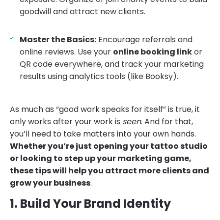
goodwill and attract new clients.
Master the Basics:
Encourage referrals and
online reviews. Use your
online booking link
or
QR code everywhere, and track your marketing
results using analytics tools (like Booksy).
As much as “good work speaks for itself” is true, it
only works after your work is
seen
. And for that,
you’ll need to take matters into your own hands.
Whether you’re just opening your tattoo studio
or looking to step up your marketing game,
these tips will help you attract more clients and
grow your business
.
1. Build Your Brand Identity