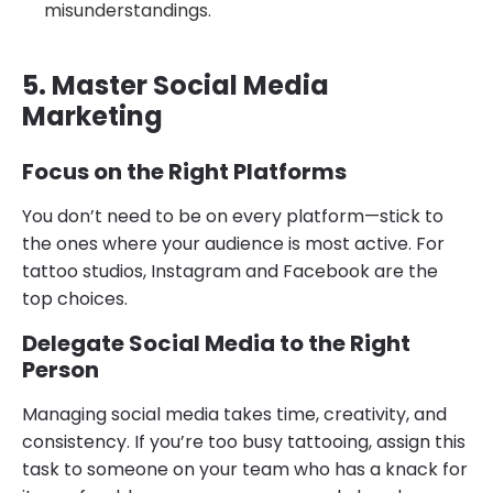
misunderstandings.
5. Master Social Media
Marketing
Focus on the Right Platforms
You don’t need to be on every platform—stick to
the ones where your audience is most active. For
tattoo studios, Instagram and Facebook are the
top choices.
Delegate Social Media to the Right
Person
Managing social media takes time, creativity, and
consistency. If you’re too busy tattooing, assign this
task to someone on your team who has a knack for