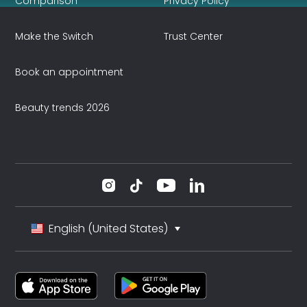
Comparison
Privacy Policy
Make the Switch
Trust Center
Book an appointment
Beauty trends 2026
English (United States)