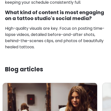
keeping your schedule consistently full.
What kind of content is most engaging
on a tattoo studio's social media?
High-quality visuals are key. Focus on posting time-
lapse videos, detailed before-and-after shots,
behind-the-scenes clips, and photos of beautifully
healed tattoos.
Blog articles