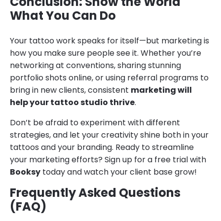
Conclusion: Show the World
What You Can Do
Your tattoo work speaks for itself—but marketing is
how you make sure people see it. Whether you’re
networking at conventions, sharing stunning
portfolio shots online, or using referral programs to
bring in new clients, consistent
marketing will
help your tattoo studio thrive
.
Don’t be afraid to experiment with different
strategies, and let your creativity shine both in your
tattoos and your branding. Ready to streamline
your marketing efforts? Sign up for a free trial with
Booksy
today and watch your client base grow!
Frequently Asked Questions
(FAQ)