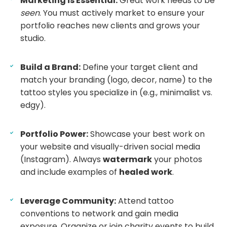
Marketing is Essential:
Great work needs to be
seen
. You must actively market to ensure your
portfolio reaches new clients and grows your
studio.
Build a Brand:
Define your target client and
match your branding (logo, decor, name) to the
tattoo styles you specialize in (e.g., minimalist vs.
edgy).
Portfolio Power:
Showcase your best work on
your website and visually-driven social media
(Instagram). Always
watermark
your photos
and include examples of
healed work
.
Leverage Community:
Attend tattoo
conventions to network and gain media
exposure. Organize or join charity events to build