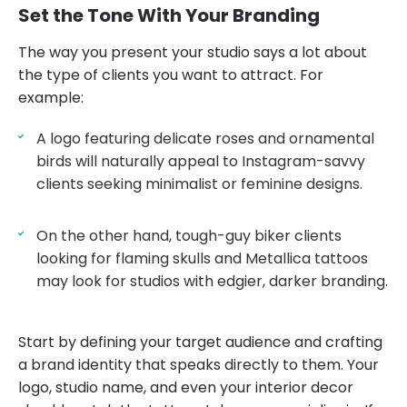
Set the Tone With Your Branding
The way you present your studio says a lot about
the type of clients you want to attract. For
example:
A logo featuring delicate roses and ornamental
birds will naturally appeal to Instagram-savvy
clients seeking minimalist or feminine designs.
On the other hand, tough-guy biker clients
looking for flaming skulls and Metallica tattoos
may look for studios with edgier, darker branding.
Start by defining your target audience and crafting
a brand identity that speaks directly to them. Your
logo, studio name, and even your interior decor