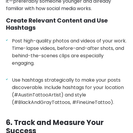
it—preferably someone younger and already
familiar with how social media works.
Create Relevant Content and Use
Hashtags
Post high-quality photos and videos of your work.
Time-lapse videos, before-and-after shots, and
behind-the-scenes clips are especially
engaging.
Use hashtags strategically to make your posts
discoverable. Include hashtags for your location
(#AustinTattooArtist) and style
(#BlackAndGrayTattoos, #FineLineTattoo).
6. Track and Measure Your
Success