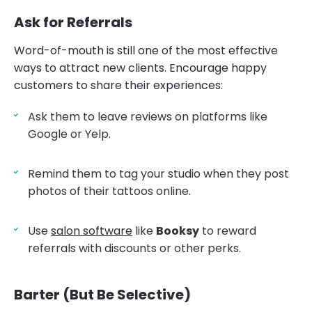
Ask for Referrals
Word-of-mouth is still one of the most effective
ways to attract new clients. Encourage happy
customers to share their experiences:
Ask them to leave reviews on platforms like
Google or Yelp.
Remind them to tag your studio when they post
photos of their tattoos online.
Use
salon software
like
Booksy
to reward
referrals with discounts or other perks.
Barter (But Be Selective)