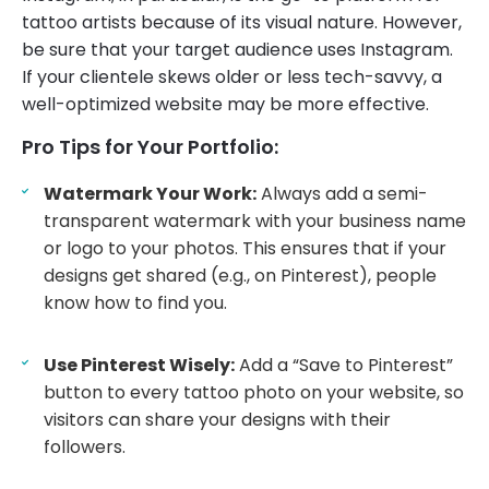
tattoo artists because of its visual nature. However,
be sure that your target audience uses Instagram.
If your clientele skews older or less tech-savvy, a
well-optimized website may be more effective.
Pro Tips for Your Portfolio:
Watermark Your Work:
Always add a semi-
transparent watermark with your business name
or logo to your photos. This ensures that if your
designs get shared (e.g., on Pinterest), people
know how to find you.
Use Pinterest Wisely:
Add a “Save to Pinterest”
button to every tattoo photo on your website, so
visitors can share your designs with their
followers.