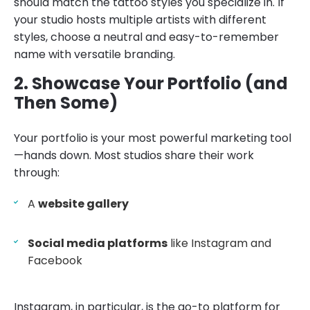
should match the tattoo styles you specialize in. If
your studio hosts multiple artists with different
styles, choose a neutral and easy-to-remember
name with versatile branding.
2. Showcase Your Portfolio (and
Then Some)
Your portfolio is your most powerful marketing tool
—hands down. Most studios share their work
through:
A
website gallery
Social media platforms
like Instagram and
Facebook
Instagram, in particular, is the go-to platform for