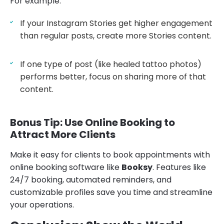
For example:
If your Instagram Stories get higher engagement
than regular posts, create more Stories content.
If one type of post (like healed tattoo photos)
performs better, focus on sharing more of that
content.
Bonus Tip: Use Online Booking to
Attract More Clients
Make it easy for clients to book appointments with
online booking software like
Booksy
. Features like
24/7 booking, automated reminders, and
customizable profiles save you time and streamline
your operations.