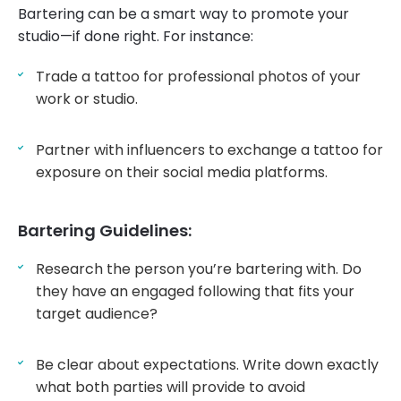
Bartering can be a smart way to promote your
studio—if done right. For instance:
Trade a tattoo for professional photos of your
work or studio.
Partner with influencers to exchange a tattoo for
exposure on their social media platforms.
Bartering Guidelines:
Research the person you’re bartering with. Do
they have an engaged following that fits your
target audience?
Be clear about expectations. Write down exactly
what both parties will provide to avoid