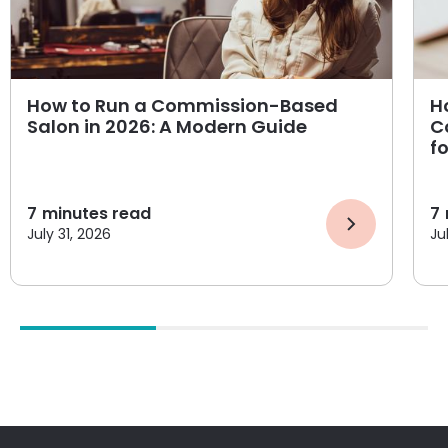
How to Run a Commission-Based
H
Salon in 2026: A Modern Guide
C
f
7
minutes read
7
July 31, 2026
Ju