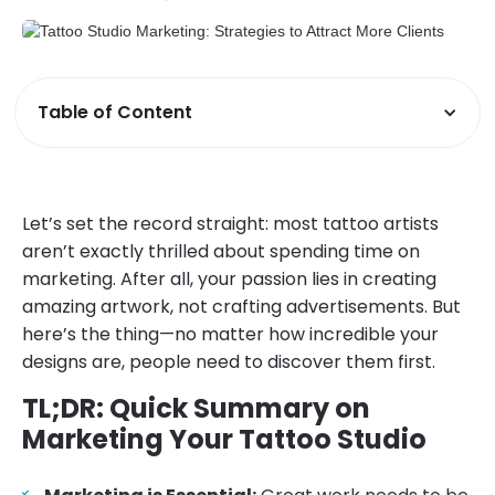
Table of Content
Let’s set the record straight: most tattoo artists
aren’t exactly thrilled about spending time on
marketing. After all, your passion lies in creating
amazing artwork, not crafting advertisements. But
here’s the thing—no matter how incredible your
designs are, people need to discover them first.
TL;DR: Quick Summary on
Marketing Your Tattoo Studio