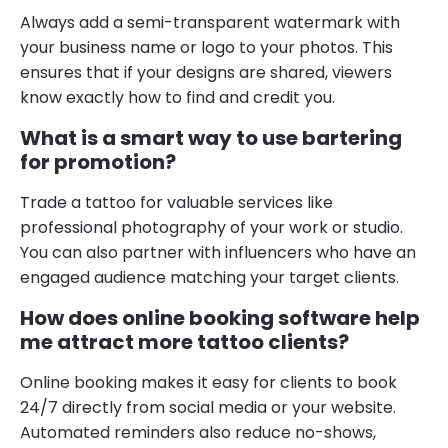
Always add a semi-transparent watermark with
your business name or logo to your photos. This
ensures that if your designs are shared, viewers
know exactly how to find and credit you.
What is a smart way to use bartering
for promotion?
Trade a tattoo for valuable services like
professional photography of your work or studio.
You can also partner with influencers who have an
engaged audience matching your target clients.
How does online booking software help
me attract more tattoo clients?
Online booking makes it easy for clients to book
24/7 directly from social media or your website.
Automated reminders also reduce no-shows,