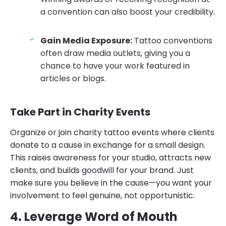
a convention can also boost your credibility.
Gain Media Exposure:
Tattoo conventions
often draw media outlets, giving you a
chance to have your work featured in
articles or blogs.
Take Part in Charity Events
Organize or join charity tattoo events where clients
donate to a cause in exchange for a small design.
This raises awareness for your studio, attracts new
clients, and builds goodwill for your brand. Just
make sure you believe in the cause—you want your
involvement to feel genuine, not opportunistic.
4. Leverage Word of Mouth