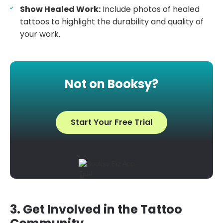
Show Healed Work:
Include photos of healed
tattoos to highlight the durability and quality of
your work.
Not on Booksy?
Start Your Free Trial
3. Get Involved in the Tattoo