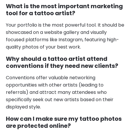
What is the most important marketing
tool for a tattoo artist?
Your portfolio is the most powerful tool. It should be
showcased on a website gallery and visually
focused platforms like Instagram, featuring high-
quality photos of your best work.
Why should a tattoo artist attend
conventions if they need new clients?
Conventions offer valuable networking
opportunities with other artists (leading to
referrals) and attract many attendees who
specifically seek out new artists based on their
displayed style.
How can I make sure my tattoo photos
are protected online?