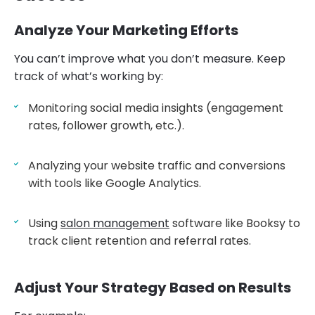
Analyze Your Marketing Efforts
You can’t improve what you don’t measure. Keep
track of what’s working by:
Monitoring social media insights (engagement
rates, follower growth, etc.).
Analyzing your website traffic and conversions
with tools like Google Analytics.
Using
salon management
software like Booksy to
track client retention and referral rates.
Adjust Your Strategy Based on Results