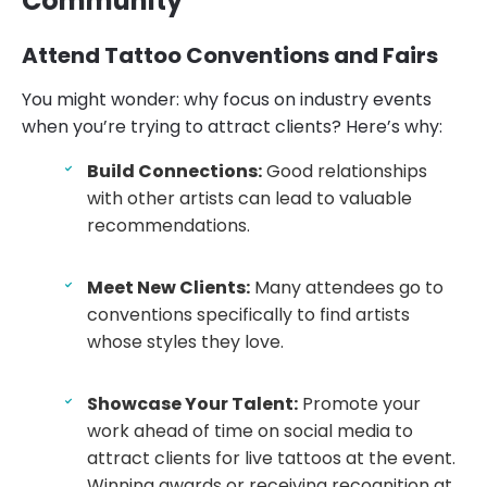
Community
Attend Tattoo Conventions and Fairs
You might wonder: why focus on industry events
when you’re trying to attract clients? Here’s why:
Build Connections:
Good relationships
with other artists can lead to valuable
recommendations.
Meet New Clients:
Many attendees go to
conventions specifically to find artists
whose styles they love.
Showcase Your Talent:
Promote your
work ahead of time on social media to
attract clients for live tattoos at the event.
Winning awards or receiving recognition at