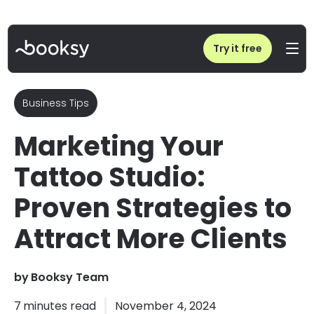
Home
/
Blog
/
Tattoo Studio Marketing: Strategies to Attract More Clients
Try it free
Business Tips
Marketing Your
Tattoo Studio:
Proven Strategies to
Attract More Clients
by
Booksy Team
7
minutes read
November 4, 2024