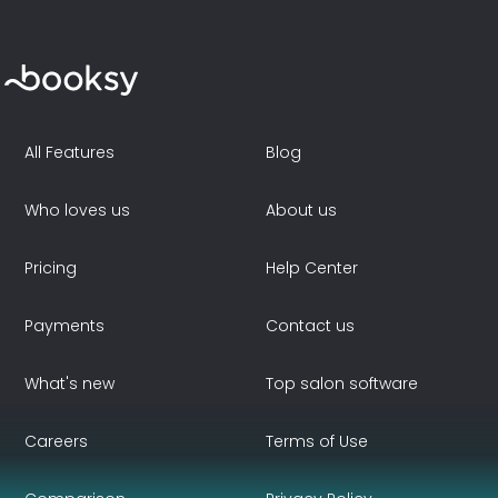
All Features
Blog
Who loves us
About us
Pricing
Help Center
Payments
Contact us
What's new
Top salon software
Careers
Terms of Use