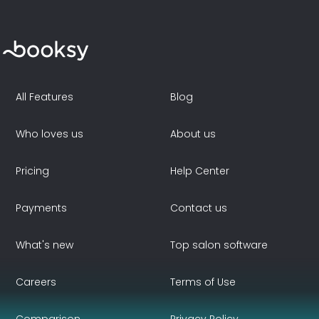
All Features
Blog
Who loves us
About us
Pricing
Help Center
Payments
Contact us
What's new
Top salon software
Careers
Terms of Use
Comparison
Privacy Policy