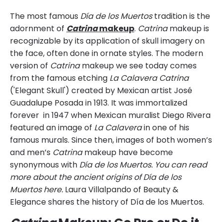
The most famous
Día de los Muertos
tradition is the
adornment of
Catrina
makeup
.
Catrina
makeup is
recognizable by its application of skull imagery on
the face, often done in ornate styles. The modern
version of
Catrina
makeup we see today comes
from the famous etching
La Calavera Catrina
('Elegant Skull') created by Mexican artist José
Guadalupe Posada in 1913. It was immortalized
forever in 1947 when Mexican muralist Diego Rivera
featured an image of
La Calavera
in one of his
famous murals. Since then, images of both women’s
and men’s
Catrina
makeup have become
synonymous with
Día de los Muertos. You can read
more about the ancient origins of Día de los
Muertos here.
Laura Villalpando of Beauty &
Elegance shares the history of Día de los Muertos.