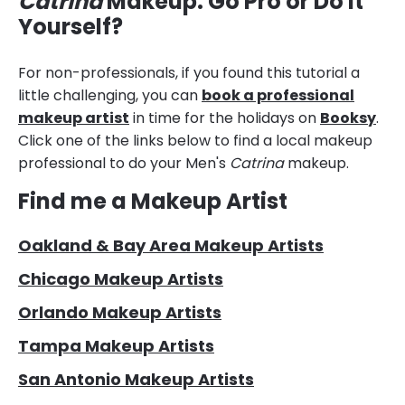
Catrina
Makeup: Go Pro or Do it
Yourself?
For non-professionals, if you found this tutorial a
little challenging, you can
book a professional
makeup artist
in time for the holidays on
Booksy
.
Click one of the links below to find a local makeup
professional to do your Men's
Catrina
makeup.
Find me a Makeup Artist
Oakland & Bay Area Makeup Artists
Chicago Makeup Artists
Orlando Makeup Artists
Tampa Makeup Artists
San Antonio Makeup Artists