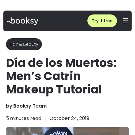
Home
/
Blog
/
Día de los Muertos: Men’s Catrin Makeup Tutorial
Try it free
Hair & Beauty
Día de los Muertos:
Men’s Catrin
Makeup Tutorial
by
Booksy Team
5
minutes read
October 24, 2019