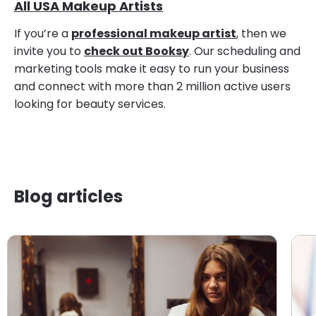
All USA Makeup Artists
If you’re a
professional makeup artist
, then we
invite you to
check out Booksy
. Our scheduling and
marketing tools make it easy to run your business
and connect with more than 2 million active users
looking for beauty services.
Blog articles