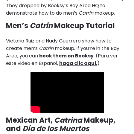
They dropped by Booksy’s Bay Area HQ to
demonstrate how to do men’s
Catrin
makeup.
Men’s
Catrin
Makeup Tutorial
Victoria Ruiz and Nady Guerrero show how to
create men’s
Catrin
makeup. If you’re in the Bay
Area, you can
book them on Booksy
. (Para ver
este video en Español,
haga clic aqui.
)
Mexican Art,
Catrina
Makeup,
and
Día de los Muertos