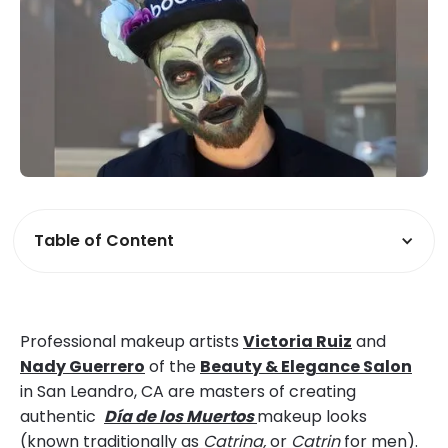
Table of Content
Professional makeup artists
Victoria Ruiz
and
Nady Guerrero
of the
Beauty & Elegance Salon
in San Leandro, CA are masters of creating
authentic
Día de los Muertos
makeup looks
(known traditionally as
Catrina,
or
Catrin
for men).