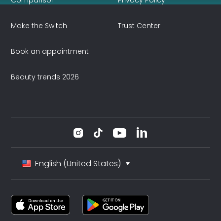
Make the Switch
Trust Center
Book an appointment
Beauty trends 2026
English (United States)