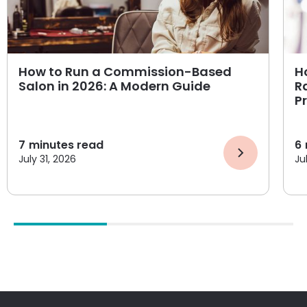
How to Run a Commission-Based
H
Salon in 2026: A Modern Guide
R
P
7
minutes read
6
July 31, 2026
Ju