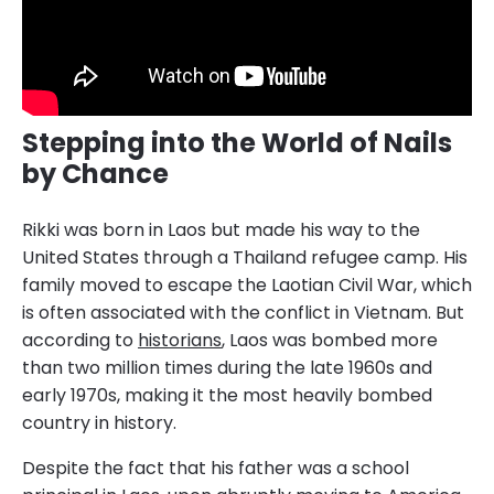
Stepping into the World of Nails
by Chance
Rikki was born in Laos but made his way to the
United States through a Thailand refugee camp. His
family moved to escape the Laotian Civil War, which
is often associated with the conflict in Vietnam. But
according to
historians
, Laos was bombed more
than two million times during the late 1960s and
early 1970s, making it the most heavily bombed
country in history.
Despite the fact that his father was a school