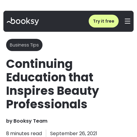
Home
/
Blog
/
Continuing Education that Inspires Beauty Professionals
Try it free
Business Tips
Continuing
Education that
Inspires Beauty
Professionals
by
Booksy Team
8
minutes read
September 26, 2021