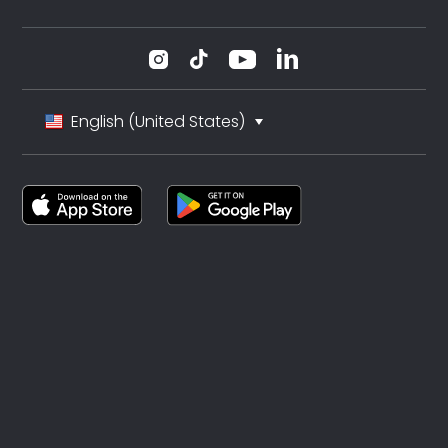
English (United States)