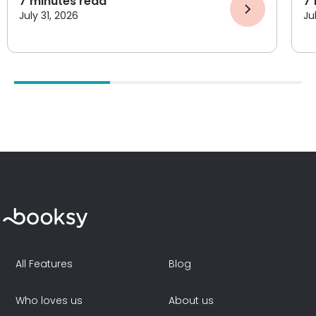
7
minutes read
7
July 31, 2026
Ju
All Features
Blog
Who loves us
About us