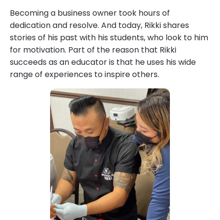
Becoming a business owner took hours of
dedication and resolve. And today, Rikki shares
stories of his past with his students, who look to him
for motivation. Part of the reason that Rikki
succeeds as an educator is that he uses his wide
range of experiences to inspire others.