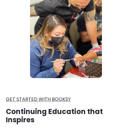
GET STARTED WITH BOOKSY
Continuing Education that
Inspires