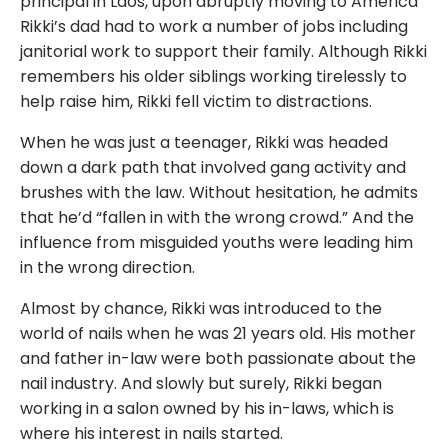
principal in Laos, upon abruptly moving to America
Rikki’s dad had to work a number of jobs including
janitorial work to support their family. Although Rikki
remembers his older siblings working tirelessly to
help raise him, Rikki fell victim to distractions.
When he was just a teenager, Rikki was headed
down a dark path that involved gang activity and
brushes with the law. Without hesitation, he admits
that he’d “fallen in with the wrong crowd.” And the
influence from misguided youths were leading him
in the wrong direction.
Almost by chance, Rikki was introduced to the
world of nails when he was 21 years old. His mother
and father in-law were both passionate about the
nail industry. And slowly but surely, Rikki began
working in a salon owned by his in-laws, which is
where his interest in nails started.