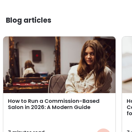
Blog articles
How to Run a Commission-Based
H
Salon in 2026: A Modern Guide
C
f