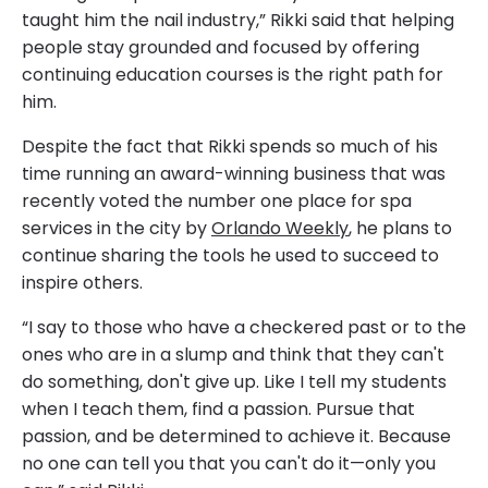
taught him the nail industry,” Rikki said that helping
people stay grounded and focused by offering
continuing education courses is the right path for
him.
Despite the fact that Rikki spends so much of his
time running an award-winning business that was
recently voted the number one place for spa
services in the city by
Orlando Weekly
, he plans to
continue sharing the tools he used to succeed to
inspire others.
“I say to those who have a checkered past or to the
ones who are in a slump and think that they can't
do something, don't give up. Like I tell my students
when I teach them, find a passion. Pursue that
passion, and be determined to achieve it. Because
no one can tell you that you can't do it—only you