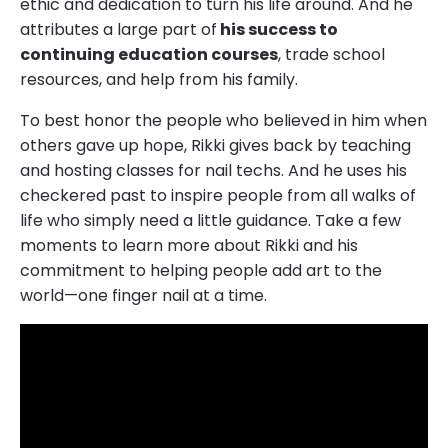
ethic and dedication to turn his life around. And he
attributes a large part of
his success to
continuing education courses
, trade school
resources, and help from his family.
To best honor the people who believed in him when
others gave up hope, Rikki gives back by teaching
and hosting classes for nail techs. And he uses his
checkered past to inspire people from all walks of
life who simply need a little guidance. Take a few
moments to learn more about Rikki and his
commitment to helping people add art to the
world—one finger nail at a time.