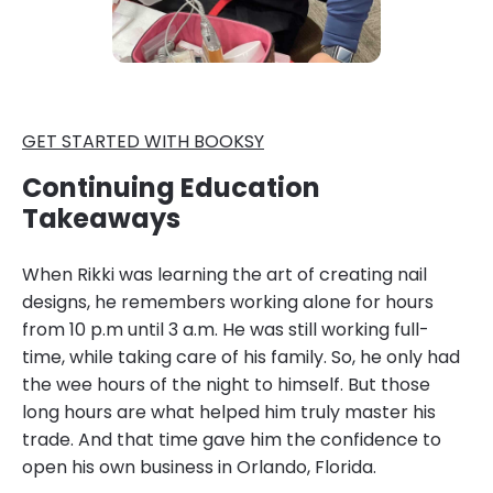
GET STARTED WITH BOOKSY
Continuing Education
Takeaways
When Rikki was learning the art of creating nail
designs, he remembers working alone for hours
from 10 p.m until 3 a.m. He was still working full-
time, while taking care of his family. So, he only had
the wee hours of the night to himself. But those
long hours are what helped him truly master his
trade. And that time gave him the confidence to
open his own business in Orlando, Florida.