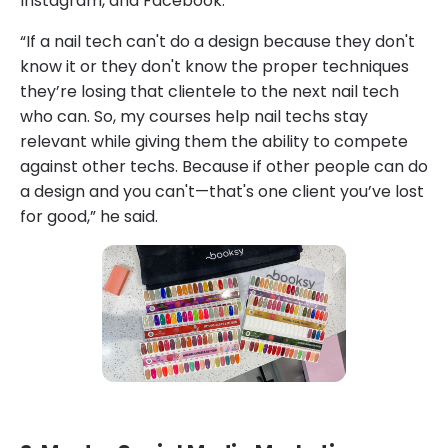
Instagram, and Facebook.
“If a nail tech can't do a design because they don't
know it or they don't know the proper techniques
they’re losing that clientele to the next nail tech
who can. So, my courses help nail techs stay
relevant while giving them the ability to compete
against other techs. Because if other people can do
a design and you can't—that's one client you’ve lost
for good,” he said.