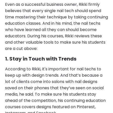
Even as a successful business owner, Rikki firmly
believes that every single nail tech should spend
time mastering their technique by taking continuing
education classes. And in his mind, the nail techs
who have learned all they can should become
educators. During his courses, Rikki reviews these
and other valuable tools to make sure his students
are a cut above:
1. Stay in Touch with Trends
According to Rikki, it's important for nail techs to
keep up with design trends. And that’s because a
lot of clients come into salons with nail designs
saved on their phones that they’ve seen on social
media, he said. To make sure his students stay
ahead of the competition, his continuing education
courses covers designs featured on Pinterest,