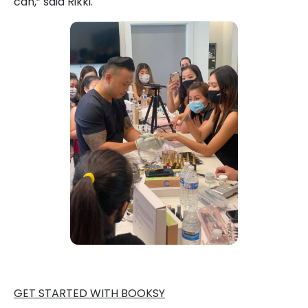
can,” said Rikki.
GET STARTED WITH BOOKSY