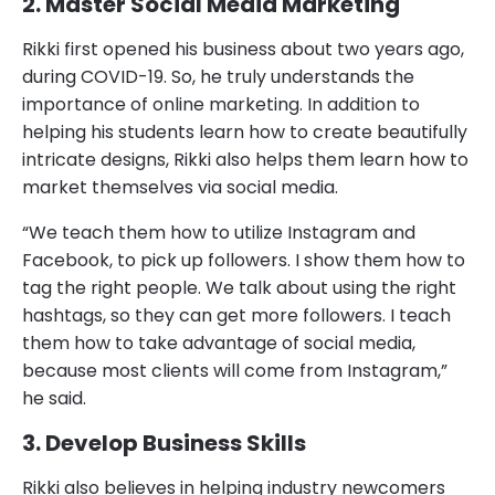
2. Master Social Media Marketing
Rikki first opened his business about two years ago,
during COVID-19. So, he truly understands the
importance of online marketing. In addition to
helping his students learn how to create beautifully
intricate designs, Rikki also helps them learn how to
market themselves via social media.
“We teach them how to utilize Instagram and
Facebook, to pick up followers. I show them how to
tag the right people. We talk about using the right
hashtags, so they can get more followers. I teach
them how to take advantage of social media,
because most clients will come from Instagram,”
he said.
3. Develop Business Skills
Rikki also believes in helping industry newcomers