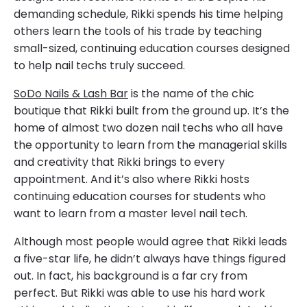
demanding schedule, Rikki spends his time helping
others learn the tools of his trade by teaching
small-sized, continuing education courses designed
to help nail techs truly succeed.
SoDo Nails & Lash Bar
is the name of the chic
boutique that Rikki built from the ground up. It’s the
home of almost two dozen nail techs who all have
the opportunity to learn from the managerial skills
and creativity that Rikki brings to every
appointment. And it’s also where Rikki hosts
continuing education courses for students who
want to learn from a master level nail tech.
Although most people would agree that Rikki leads
a five-star life, he didn’t always have things figured
out. In fact, his background is a far cry from
perfect. But Rikki was able to use his hard work