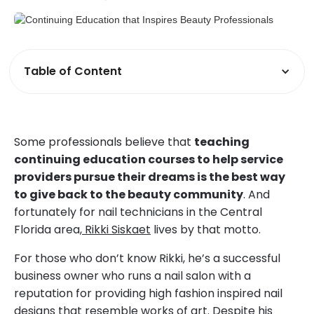
Table of Content
Some professionals believe that
teaching
continuing education courses to help service
providers pursue their dreams is the best way
to give back to the beauty community
. And
fortunately for nail technicians in the Central
Florida area,
Rikki Siskaet
lives by that motto.
For those who don’t know Rikki, he’s a successful
business owner who runs a nail salon with a
reputation for providing high fashion inspired nail
designs that resemble works of art. Despite his