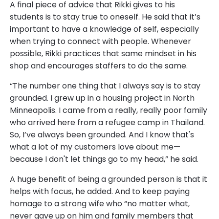
A final piece of advice that Rikki gives to his
students is to stay true to oneself. He said that it’s
important to have a knowledge of self, especially
when trying to connect with people. Whenever
possible, Rikki practices that same mindset in his
shop and encourages staffers to do the same.
“The number one thing that I always say is to stay
grounded. I grew up in a housing project in North
Minneapolis. I came from a really, really poor family
who arrived here from a refugee camp in Thailand.
So, I’ve always been grounded. And I know that's
what a lot of my customers love about me—
because I don't let things go to my head,” he said.
A huge benefit of being a grounded person is that it
helps with focus, he added. And to keep paying
homage to a strong wife who “no matter what,
never gave up on him and family members that