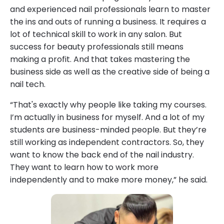
and experienced nail professionals learn to master
the ins and outs of running a business. It requires a
lot of technical skill to work in any salon. But
success for beauty professionals still means
making a profit. And that takes mastering the
business side as well as the creative side of being a
nail tech.
“That's exactly why people like taking my courses.
I’m actually in business for myself. And a lot of my
students are business-minded people. But they’re
still working as independent contractors. So, they
want to know the back end of the nail industry.
They want to learn how to work more
independently and to make more money,” he said.