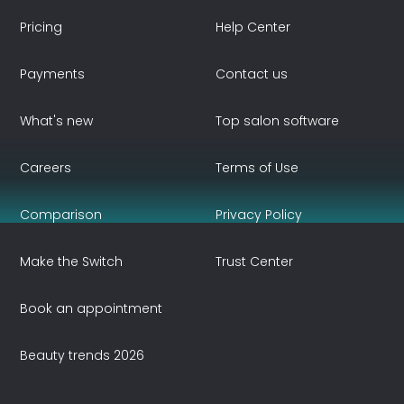
Pricing
Help Center
Payments
Contact us
What's new
Top salon software
Careers
Terms of Use
Comparison
Privacy Policy
Make the Switch
Trust Center
Book an appointment
Beauty trends 2026