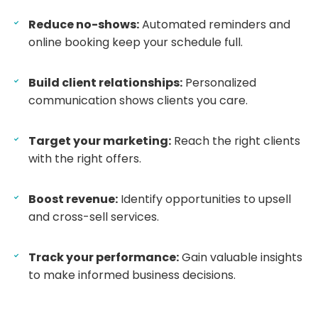
Reduce no-shows:
Automated reminders and
online booking keep your schedule full.
Build client relationships:
Personalized
communication shows clients you care.
Target your marketing:
Reach the right clients
with the right offers.
Boost revenue:
Identify opportunities to upsell
and cross-sell services.
Track your performance:
Gain valuable insights
to make informed business decisions.