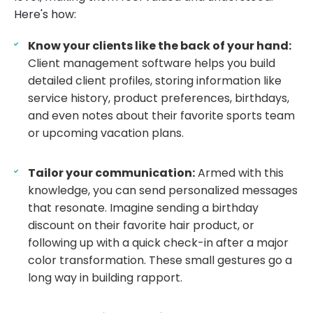
Here's how:
Know your clients like the back of your hand:
Client management software helps you build
detailed client profiles, storing information like
service history, product preferences, birthdays,
and even notes about their favorite sports team
or upcoming vacation plans.
Tailor your communication:
Armed with this
knowledge, you can send personalized messages
that resonate. Imagine sending a birthday
discount on their favorite hair product, or
following up with a quick check-in after a major
color transformation. These small gestures go a
long way in building rapport.