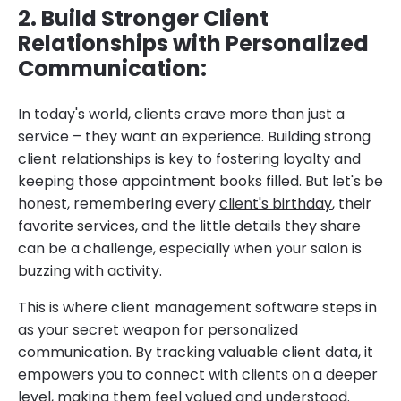
2. Build Stronger Client
Relationships with Personalized
Communication:
In today's world, clients crave more than just a
service – they want an experience. Building strong
client relationships is key to fostering loyalty and
keeping those appointment books filled. But let's be
honest, remembering every
client's birthday
, their
favorite services, and the little details they share
can be a challenge, especially when your salon is
buzzing with activity.
This is where client management software steps in
as your secret weapon for personalized
communication. By tracking valuable client data, it
empowers you to connect with clients on a deeper
level, making them feel valued and understood.