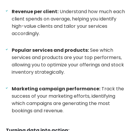
Revenue per client:
Understand how much each
client spends on average, helping you identify
high-value clients and tailor your services
accordingly.
Popular services and products:
See which
services and products are your top performers,
allowing you to optimize your offerings and stock
inventory strategically.
Marketing campaign performance:
Track the
success of your marketing efforts, identifying
which campaigns are generating the most
bookings and revenue.
Turning data into action: