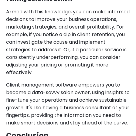
Armed with this knowledge, you can make informed
decisions to improve your business operations,
marketing strategies, and overall profitability. For
example, if you notice a dip in client retention, you
can investigate the cause and implement
strategies to address it. Or, if a particular service is
consistently underperforming, you can consider
adjusting your pricing or promoting it more
effectively.
Client management software empowers you to
become a data-savvy salon owner, using insights to
fine-tune your operations and achieve sustainable
growth. It's like having a business consultant at your
fingertips, providing the information you need to
make smart decisions and stay ahead of the curve.
Conclusion