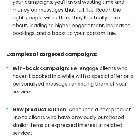
your campaigns, you'll avoid wasting time and
money on messages that fall flat. Reach the
right people with offers they'll actually care
about, leading to higher engagement, increased
bookings, and a boost to your bottom line.
Examples of targeted campaigns:
Win-back campaign:
Re-engage clients who
haven't booked in a while with a special offer or a
personalized message reminding them of your
services.
New product launch:
Announce a new product
line to clients who have previously purchased
similar items or expressed interest in related
services.