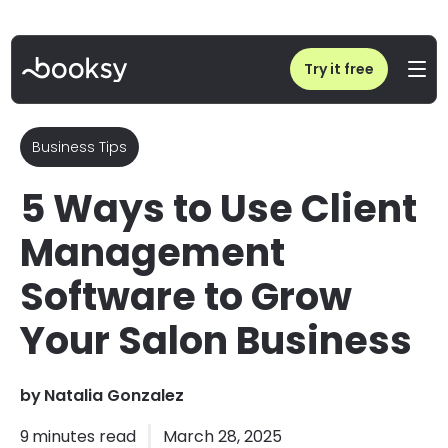
Home
/
Blog
/
5 Ways to Use Client Management Software to Grow Your Salon Business
Try it free
Business Tips
5 Ways to Use Client
Management
Software to Grow
Your Salon Business
by
Natalia Gonzalez
9
minutes read
March 28, 2025