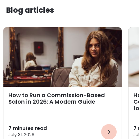
Blog articles
How to Run a Commission-Based
H
Salon in 2026: A Modern Guide
C
f
7
minutes read
7
July 31, 2026
Ju