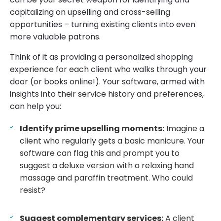
capitalizing on upselling and cross-selling
opportunities – turning existing clients into even
more valuable patrons.
Think of it as providing a personalized shopping
experience for each client who walks through your
door (or books online!). Your software, armed with
insights into their service history and preferences,
can help you:
Identify prime upselling moments:
Imagine a
client who regularly gets a basic manicure. Your
software can flag this and prompt you to
suggest a deluxe version with a relaxing hand
massage and paraffin treatment. Who could
resist?
Suggest complementary services:
A client