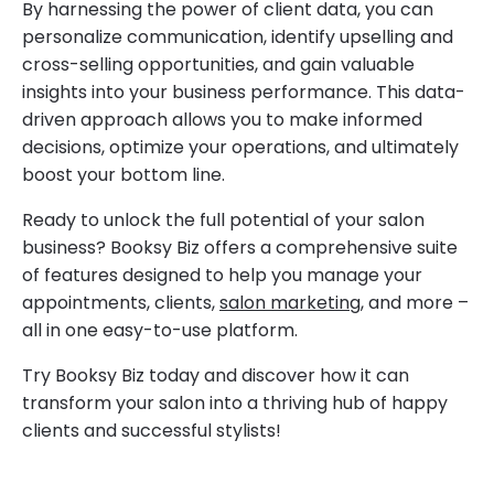
By harnessing the power of client data, you can
personalize communication, identify upselling and
cross-selling opportunities, and gain valuable
insights into your business performance. This data-
driven approach allows you to make informed
decisions, optimize your operations, and ultimately
boost your bottom line.
Ready to unlock the full potential of your salon
business? Booksy Biz offers a comprehensive suite
of features designed to help you manage your
appointments, clients,
salon marketing
, and more –
all in one easy-to-use platform.
Try Booksy Biz today and discover how it can
transform your salon into a thriving hub of happy
clients and successful stylists!