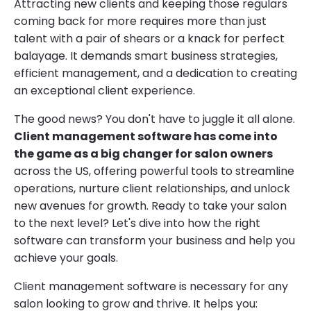
Attracting new clients and keeping those regulars
coming back for more requires more than just
talent with a pair of shears or a knack for perfect
balayage. It demands smart business strategies,
efficient management, and a dedication to creating
an exceptional client experience.
The good news? You don't have to juggle it all alone.
Client management software has come into
the game as a big changer for salon owners
across the US, offering powerful tools to streamline
operations, nurture client relationships, and unlock
new avenues for growth. Ready to take your salon
to the next level? Let's dive into how the right
software can transform your business and help you
achieve your goals.
Client management software is necessary for any
salon looking to grow and thrive. It helps you: