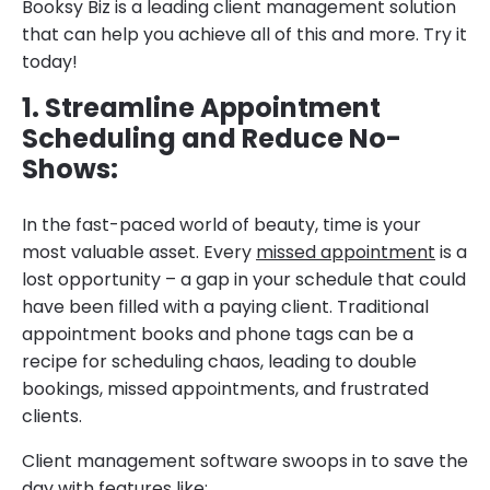
Booksy Biz is a leading client management solution
that can help you achieve all of this and more. Try it
today!
1. Streamline Appointment
Scheduling and Reduce No-
Shows:
In the fast-paced world of beauty, time is your
most valuable asset. Every
missed appointment
is a
lost opportunity – a gap in your schedule that could
have been filled with a paying client. Traditional
appointment books and phone tags can be a
recipe for scheduling chaos, leading to double
bookings, missed appointments, and frustrated
clients.
Client management software swoops in to save the
day with features like: