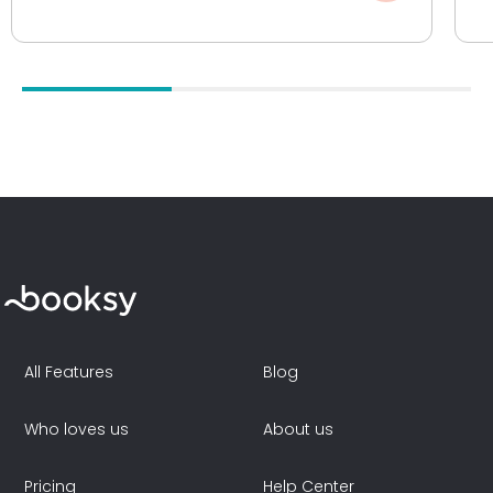
All Features
Blog
Who loves us
About us
Pricing
Help Center