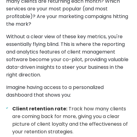
many clients are returning each month? Which
services are your most popular (and most
profitable)? Are your marketing campaigns hitting
the mark?
Without a clear view of these key metrics, you're
essentially flying blind. This is where the reporting
and analytics features of client management
software become your co-pilot, providing valuable
data-driven insights to steer your business in the
right direction.
Imagine having access to a personalized
dashboard that shows you:
Client retention rate:
Track how many clients
are coming back for more, giving you a clear
picture of client loyalty and the effectiveness of
your retention strategies.