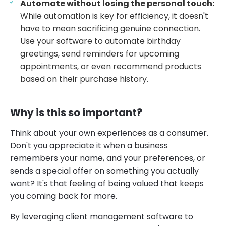
Automate without losing the personal touch:
While automation is key for efficiency, it doesn't
have to mean sacrificing genuine connection.
Use your software to automate birthday
greetings, send reminders for upcoming
appointments, or even recommend products
based on their purchase history.
Why is this so important?
Think about your own experiences as a consumer.
Don't you appreciate it when a business
remembers your name, and your preferences, or
sends a special offer on something you actually
want? It's that feeling of being valued that keeps
you coming back for more.
By leveraging client management software to