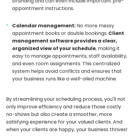
branding and can even include important pre-
appointment instructions.
Calendar management:
No more messy
appointment books or double bookings.
Client
management software provides a clear,
organized view of your schedule
, making it
easy to manage appointments, staff availability,
and even room assignments. This centralized
system helps avoid conflicts and ensures that
your business runs like a well-oiled machine.
By streamlining your scheduling process, you'll not
only improve efficiency and reduce those costly
no-shows but also create a smoother, more
satisfying experience for your valued clients. And
when your clients are happy, your business thrives!