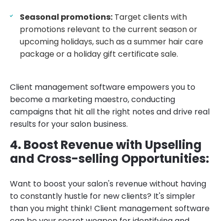
Seasonal promotions:
Target clients with
promotions relevant to the current season or
upcoming holidays, such as a summer hair care
package or a holiday gift certificate sale.
Client management software empowers you to
become a marketing maestro, conducting
campaigns that hit all the right notes and drive real
results for your salon business.
4. Boost Revenue with Upselling
and Cross-selling Opportunities:
Want to boost your salon's revenue without having
to constantly hustle for new clients? It's simpler
than you might think! Client management software
can be your secret weapon for identifying and