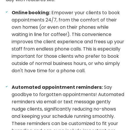
Online booking:
Empower your clients to book
appointments 24/7, from the comfort of their
own homes (or even on their phones while
waiting in line for coffee!). This convenience
improves the client experience and frees up your
staff from endless phone calls. This is especially
important for those clients who prefer to book
outside of normal business hours, or who simply
don't have time for a phone call.
Automated appointment reminders:
Say
goodbye to forgotten appointments! Automated
reminders via email or text message gently
nudge clients, significantly reducing no-shows
and keeping your schedule running smoothly.
These reminders can be customized to fit your