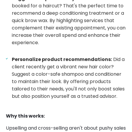
booked for a haircut? That's the perfect time to
recommend a deep conditioning treatment or a
quick brow wax. By highlighting services that
complement their existing appointment, you can
increase their overall spend and enhance their
experience.
Personalize product recommendations:
Did a
client recently get a vibrant new hair color?
Suggest a color-safe shampoo and conditioner
to maintain their look. By offering products
tailored to their needs, you'll not only boost sales
but also position yourself as a trusted advisor.
Why this works:
Upselling and cross-selling aren't about pushy sales