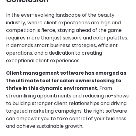
In the ever-evolving landscape of the beauty
industry, where client expectations are high and
competition is fierce, staying ahead of the game
requires more than just scissors and color palettes.
It demands smart business strategies, efficient
operations, and a dedication to creating
exceptional client experiences.
Client management software has emerged as
the ultimate tool for salon owners looking to
thrive in this dynamic environment
. From
streamlining appointments and reducing no-shows
to building stronger client relationships and driving
targeted
marketing campaigns
, the right software
can empower you to take control of your business
and achieve sustainable growth.