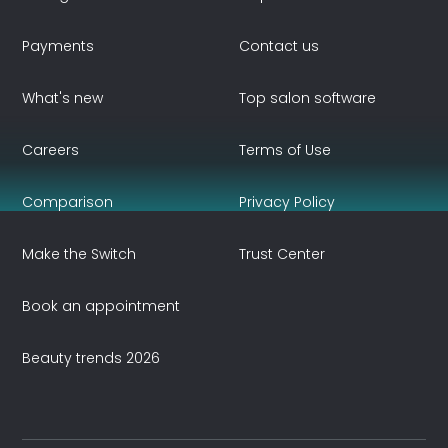
Payments
Contact us
What's new
Top salon software
Careers
Terms of Use
Comparison
Privacy Policy
Make the Switch
Trust Center
Book an appointment
Beauty trends 2026