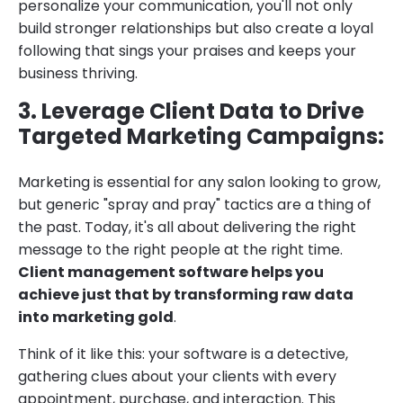
personalize your communication, you'll not only
build stronger relationships but also create a loyal
following that sings your praises and keeps your
business thriving.
3. Leverage Client Data to Drive
Targeted Marketing Campaigns:
Marketing is essential for any salon looking to grow,
but generic "spray and pray" tactics are a thing of
the past. Today, it's all about delivering the right
message to the right people at the right time.
Client management software helps you
achieve just that by transforming raw data
into marketing gold
.
Think of it like this: your software is a detective,
gathering clues about your clients with every
appointment, purchase, and interaction. This