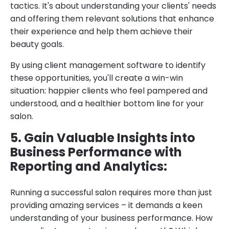
tactics. It's about understanding your clients' needs
and offering them relevant solutions that enhance
their experience and help them achieve their
beauty goals.
By using client management software to identify
these opportunities, you'll create a win-win
situation: happier clients who feel pampered and
understood, and a healthier bottom line for your
salon.
5. Gain Valuable Insights into
Business Performance with
Reporting and Analytics:
Running a successful salon requires more than just
providing amazing services – it demands a keen
understanding of your business performance. How