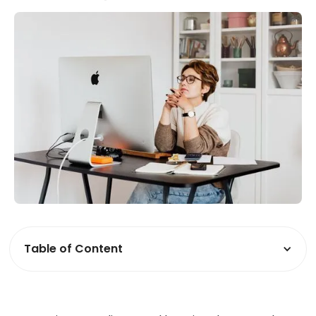
Table of Content