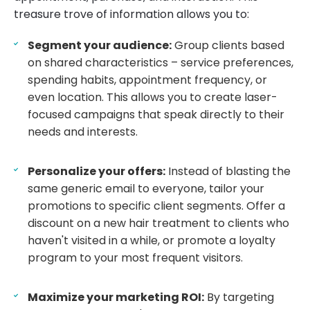
treasure trove of information allows you to:
Segment your audience:
Group clients based
on shared characteristics – service preferences,
spending habits, appointment frequency, or
even location. This allows you to create laser-
focused campaigns that speak directly to their
needs and interests.
Personalize your offers:
Instead of blasting the
same generic email to everyone, tailor your
promotions to specific client segments. Offer a
discount on a new hair treatment to clients who
haven't visited in a while, or promote a loyalty
program to your most frequent visitors.
Maximize your marketing ROI:
By targeting