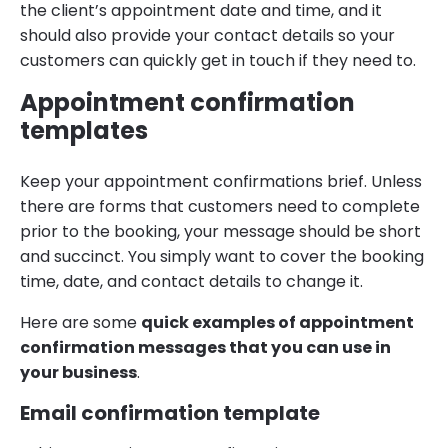
the client’s appointment date and time, and it
should also provide your contact details so your
customers can quickly get in touch if they need to.
Appointment confirmation
templates
Keep your appointment confirmations brief. Unless
there are forms that customers need to complete
prior to the booking, your message should be short
and succinct. You simply want to cover the booking
time, date, and contact details to change it.
Here are some
quick examples of appointment
confirmation messages that you can use in
your business
.
Email confirmation template