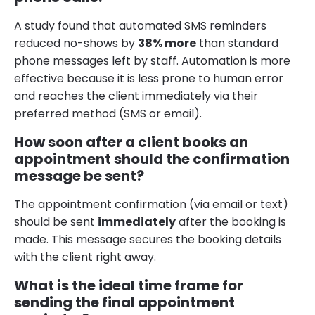
A study found that automated SMS reminders
reduced no-shows by
38% more
than standard
phone messages left by staff. Automation is more
effective because it is less prone to human error
and reaches the client immediately via their
preferred method (SMS or email).
How soon after a client books an
appointment should the confirmation
message be sent?
The appointment confirmation (via email or text)
should be sent
immediately
after the booking is
made. This message secures the booking details
with the client right away.
What is the ideal time frame for
sending the final appointment