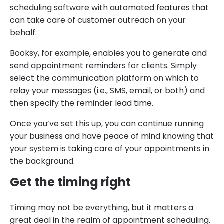
scheduling software
with automated features that
can take care of customer outreach on your
behalf.
Booksy, for example, enables you to generate and
send appointment reminders for clients. Simply
select the communication platform on which to
relay your messages (i.e., SMS, email, or both) and
then specify the reminder lead time.
Once you’ve set this up, you can continue running
your business and have peace of mind knowing that
your system is taking care of your appointments in
the background.
Get the timing right
Timing may not be everything, but it matters a
great deal in the realm of appointment scheduling.