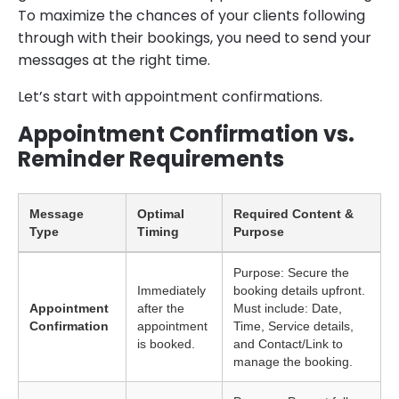
To maximize the chances of your clients following
through with their bookings, you need to send your
messages at the right time.
Let’s start with appointment confirmations.
Appointment Confirmation vs.
Reminder Requirements
Message
Optimal
Required Content &
Type
Timing
Purpose
Purpose: Secure the
Immediately
booking details upfront.
Appointment
after the
Must include: Date,
Confirmation
appointment
Time, Service details,
is booked.
and Contact/Link to
manage the booking.