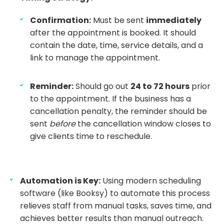
Confirmation:
Must be sent
immediately
after the appointment is booked. It should
contain the date, time, service details, and a
link to manage the appointment.
Reminder:
Should go out
24 to 72 hours
prior
to the appointment. If the business has a
cancellation penalty, the reminder should be
sent
before
the cancellation window closes to
give clients time to reschedule.
Automation is Key:
Using modern scheduling
software (like Booksy) to automate this process
relieves staff from manual tasks, saves time, and
achieves better results than manual outreach.