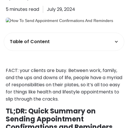
5
minutes read
July 29, 2024
Table of Content
FACT: your clients are busy. Between work, family,
and the ups and downs of life, people have a myriad
of responsibilities on their plates, so it’s all too easy
for things like health and lifestyle appointments to
slip through the cracks.
TL;DR: Quick Summary on
Sending Appointment
Confirmations and Reminders