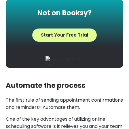
Not on Booksy?
Start Your Free Trial
Automate the process
The first rule of sending appointment confirmations
and reminders? Automate them.
One of the key advantages of utilizing online
scheduling software is it relieves you and your team