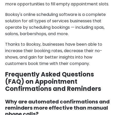
more opportunities to fill empty appointment slots.
Booksy's online scheduling software is a complete
solution for all types of services businesses that
operate by scheduling bookings — including spas,
salons, barbershops, and more.
Thanks to Booksy, businesses have been able to
increase their booking rates, decrease their no-
shows, and gain far better insights into how
customers book time with their company.
Frequently Asked Questions
(FAQ) on Appointment
Confirmations and Reminders
Why are automated confirmations and
reminders more effective than manual
phone calls?