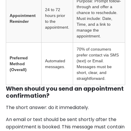
Purpose: Prompt follow-
through and offer a
24 to 72
chance to reschedule.
Appointment
hours prior
Must include: Date,
Reminder
to the
Time, and a link to
appointment.
manage the
appointment.
70% of consumers
prefer contact via SMS
Preferred
Automated
(text) or Email.
Method
messages.
Messages must be
(Overall)
short, clear, and
straightforward.
When should you send an appointment
confirmation?
The short answer: do it immediately.
An email or text should be sent shortly after the
appointment is booked. This message must contain