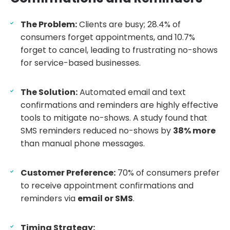
The Problem:
Clients are busy; 28.4% of
consumers forget appointments, and 10.7%
forget to cancel, leading to frustrating no-shows
for service-based businesses.
The Solution:
Automated email and text
confirmations and reminders are highly effective
tools to mitigate no-shows. A study found that
SMS reminders reduced no-shows by
38% more
than manual phone messages.
Customer Preference:
70% of consumers prefer
to receive appointment confirmations and
reminders via
email or SMS
.
Timing Strategy: