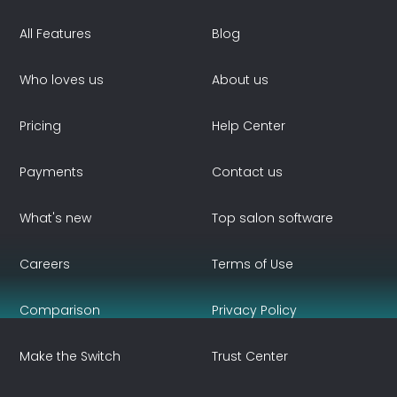
All Features
Blog
Who loves us
About us
Pricing
Help Center
Payments
Contact us
What's new
Top salon software
Careers
Terms of Use
Comparison
Privacy Policy
Make the Switch
Trust Center