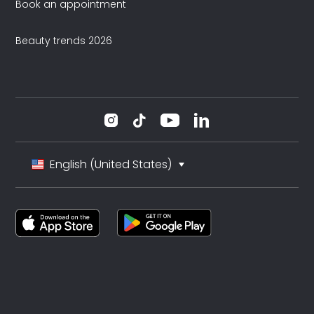
Book an appointment
Beauty trends 2026
English (United States)