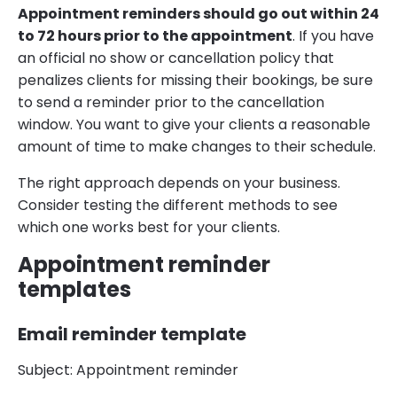
Appointment reminders should go out within 24
to 72 hours prior to the appointment
. If you have
an official no show or cancellation policy that
penalizes clients for missing their bookings, be sure
to send a reminder prior to the cancellation
window. You want to give your clients a reasonable
amount of time to make changes to their schedule.
The right approach depends on your business.
Consider testing the different methods to see
which one works best for your clients.
Appointment reminder
templates
Email reminder template
Subject: Appointment reminder