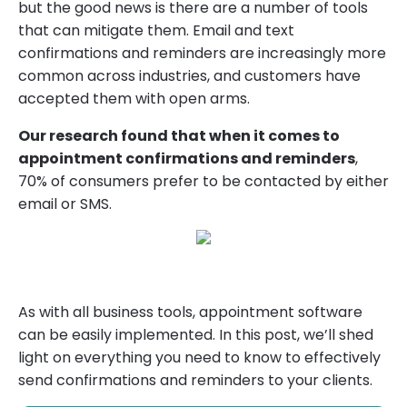
but the good news is there are a number of tools
that can mitigate them. Email and text
confirmations and reminders are increasingly more
common across industries, and customers have
accepted them with open arms.
Our research found that when it comes to
appointment confirmations and reminders
,
70% of consumers prefer to be contacted by either
email or SMS.
As with all business tools, appointment software
can be easily implemented. In this post, we’ll shed
light on everything you need to know to effectively
send confirmations and reminders to your clients.