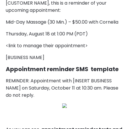
[CUSTOMER NAME], this is a reminder of your
upcoming appointment:
Mid-Day Massage (30 Min.) – $50.00 with Cornelia
Thursday, August 18 at 1:00 PM (PDT)
<link to manage their appointment>
[BUSINESS NAME]
Appointment reminder SMS template
REMINDER: Appointment with [INSERT BUSINESS
NAME] on Saturday, October 11 at 10:30 am. Please
do not reply.