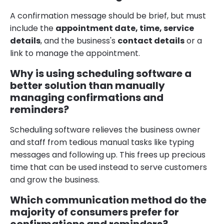
A confirmation message should be brief, but must
include the
appointment date, time, service
details
, and the business's
contact details
or a
link to manage the appointment.
Why is using scheduling software a
better solution than manually
managing confirmations and
reminders?
Scheduling software relieves the business owner
and staff from tedious manual tasks like typing
messages and following up. This frees up precious
time that can be used instead to serve customers
and grow the business.
Which communication method do the
majority of consumers prefer for