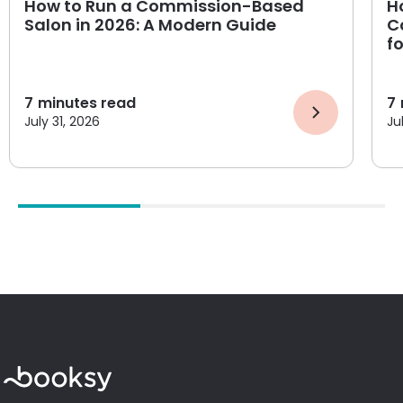
How to Run a Commission-Based
H
Salon in 2026: A Modern Guide
C
f
7
minutes read
7
July 31, 2026
Ju