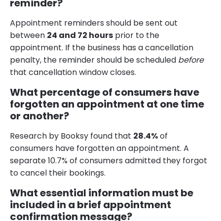
reminder?
Appointment reminders should be sent out
between
24 and 72 hours
prior to the
appointment. If the business has a cancellation
penalty, the reminder should be scheduled
before
that cancellation window closes.
What percentage of consumers have
forgotten an appointment at one time
or another?
Research by Booksy found that
28.4%
of
consumers have forgotten an appointment. A
separate 10.7% of consumers admitted they forgot
to cancel their bookings.
What essential information must be
included in a brief appointment
confirmation message?