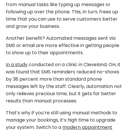
from manual tasks like typing up messages or
following up over the phone. This, in turn, frees up
time that you can use to serve customers better
and grow your business.
Another benefit? Automated messages sent via
SMS or email are more effective in getting people
to show up to their appointments.
In a study
conducted on a clinic in Cleveland, OH, it
was found that SMS reminders reduced no-shows
by 38 percent more than standard phone
messages left by the staff. Clearly, automation not
only relieves precious time, but it gets far better
results than manual processes.
That’s why if you’re still using manual methods to
manage your bookings, it’s high time to upgrade
your system. Switch to a
modern appointment