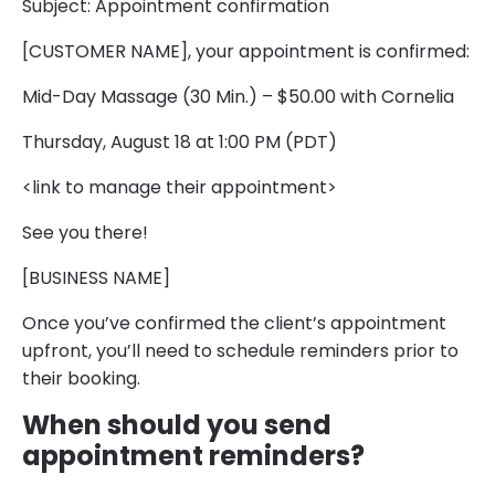
Subject: Appointment confirmation
[CUSTOMER NAME], your appointment is confirmed:
Mid-Day Massage (30 Min.) – $50.00 with Cornelia
Thursday, August 18 at 1:00 PM (PDT)
<link to manage their appointment>
See you there!
[BUSINESS NAME]
Once you’ve confirmed the client’s appointment
upfront, you’ll need to schedule reminders prior to
their booking.
When should you send
appointment reminders?