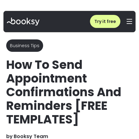
Home
/
Blog
/
How To Send Appointment Confirmations And Reminders
Try it free
Business Tips
How To Send
Appointment
Confirmations And
Reminders [FREE
TEMPLATES]
by
Booksy Team