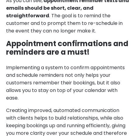
As you can see,
appointment reminder texts and
emails should be short, clear, and
straightforward
. The goal is to remind the
customer and to prompt them to re-schedule in
the event they can no longer make it.
Appointment confirmations and
reminders are a must!
Implementing a system to confirm appointments
and schedule reminders not only helps your
customers remember their bookings, but it also
allows you to stay on top of your calendar with
ease.
Creating improved, automated communication
with clients helps to build relationships, while also
keeping bookings up and running efficiently, giving
you more clarity over your schedule and therefore