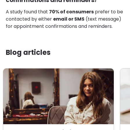
confirmations and reminders?
A study found that
70% of consumers
prefer to be
contacted by either
email or SMS
(text message)
for appointment confirmations and reminders.
Blog articles