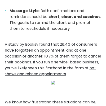
Message Style:
Both confirmations and
reminders should be
short, clear, and succinct
.
The goal is to remind the client and prompt
them to reschedule if necessary
A study by Booksy found that 28.4% of consumers
have forgotten an appointment, and at one
occasion or another, 10.7% of them forgot to cancel
their bookings. If you run a service-based business,
you’ve likely seen this firsthand in the form of
no-
shows and missed appointments
.
We know how frustrating these situations can be,