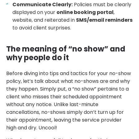
Communicate Clearly:
Policies must be clearly
displayed on your
online booking portal
,
website, and reiterated in
SMS/email reminders
to avoid client surprises.
The meaning of “no show” and
why people do it
Before diving into tips and tactics for your no-show
policy, let’s talk about what no-shows are and why
they happen. Simply put, a “no show” pertains to a
client who misses their scheduled appointment
without any notice. Unlike last-minute
cancellations, no-shows simply don’t turn up for
their appointment, leaving the service provider
high and dry. Uncool!