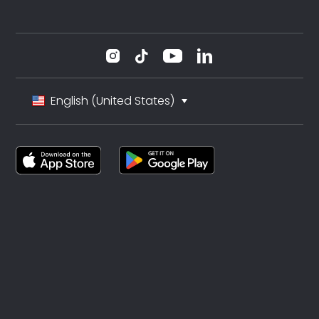
English (United States)