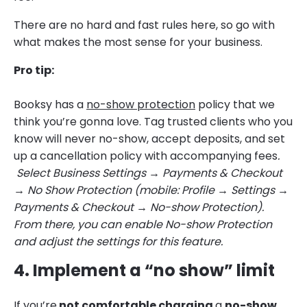
There are no hard and fast rules here, so go with
what makes the most sense for your business.
Pro tip:
Booksy has a
no-show protection
policy that we
think you’re gonna love. Tag trusted clients who you
know will never no-show, accept deposits, and set
up a cancellation policy with accompanying fees
.
Select Business Settings → Payments & Checkout
→ No Show Protection (mobile: Profile → Settings →
Payments & Checkout → No-show Protection).
From there, you can enable No-show Protection
and adjust the settings for this feature.
4. Implement a “no show” limit
If you’re
not comfortable charging
a
no-show