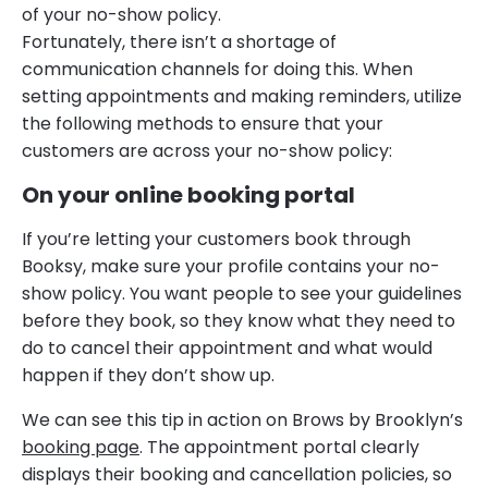
of your no-show policy.
Fortunately, there isn’t a shortage of
communication channels for doing this. When
setting appointments and making reminders, utilize
the following methods to ensure that your
customers are across your no-show policy:
On your online booking portal
If you’re letting your customers book through
Booksy, make sure your profile contains your no-
show policy. You want people to see your guidelines
before they book, so they know what they need to
do to cancel their appointment and what would
happen if they don’t show up.
We can see this tip in action on Brows by Brooklyn’s
booking page
. The appointment portal clearly
displays their booking and cancellation policies, so