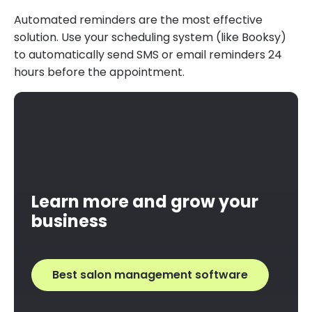
Automated reminders are the most effective
solution. Use your scheduling system (like Booksy)
to automatically send SMS or email reminders 24
hours before the appointment.
Learn more and grow your
business
Best salon management software