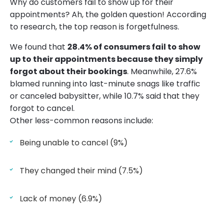
Why do customers fail to show up for their
appointments? Ah, the golden question! According
to research, the top reason is forgetfulness.
We found that
28.4% of consumers fail to show
up to their appointments because they simply
forgot about their bookings
. Meanwhile, 27.6%
blamed running into last-minute snags like traffic
or canceled babysitter, while 10.7% said that they
forgot to cancel.
Other less-common reasons include:
Being unable to cancel (9%)
They changed their mind (7.5%)
Lack of money (6.9%)