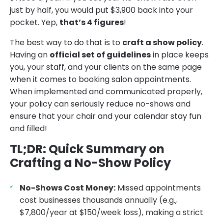
just by half, you would put $3,900 back into your
pocket. Yep,
that’s 4 figures
!
The best way to do that is to
craft a show policy
.
Having an
official set of guidelines
in place keeps
you, your staff, and your clients on the same page
when it comes to booking salon appointments.
When implemented and communicated properly,
your policy can seriously reduce no-shows and
ensure that your chair and your calendar stay fun
and filled!
TL;DR: Quick Summary on
Crafting a No-Show Policy
No-Shows Cost Money:
Missed appointments
cost businesses thousands annually (e.g.,
$7,800/year at $150/week loss), making a strict