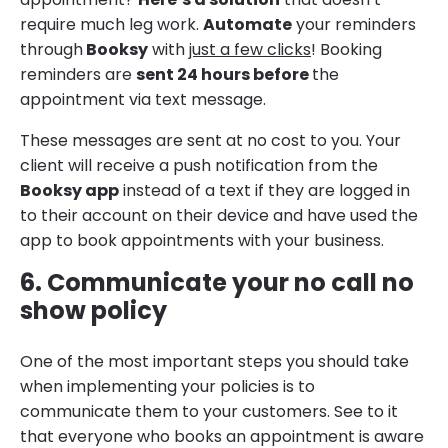
require much leg work.
Automate
your reminders
through
Booksy
with
just a few clicks
! Booking
reminders are
sent 24 hours before
the
appointment via text message.
These messages are sent at no cost to you. Your
client will receive a push notification from the
Booksy app
instead of a text if they are logged in
to their account on their device and have used the
app to book appointments with your business.
6. Communicate your no call no
show policy
One of the most important steps you should take
when implementing your policies is to
communicate them to your customers. See to it
that everyone who books an appointment is aware