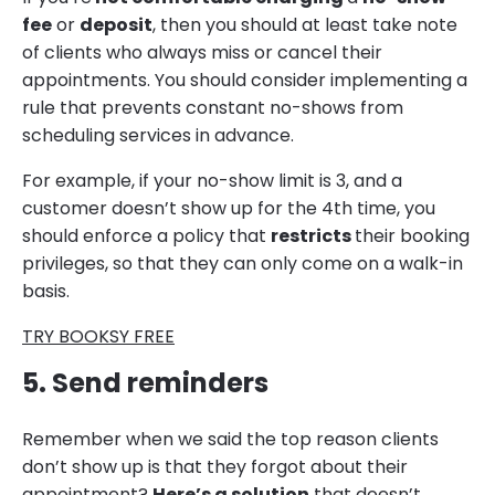
fee
or
deposit
, then you should at least take note
of clients who always miss or cancel their
appointments. You should consider implementing a
rule that prevents constant no-shows from
scheduling services in advance.
For example, if your no-show limit is 3, and a
customer doesn’t show up for the 4th time, you
should enforce a policy that
restricts
their booking
privileges, so that they can only come on a walk-in
basis.
TRY BOOKSY FREE
5. Send reminders
Remember when we said the top reason clients
don’t show up is that they forgot about their
appointment?
Here’s a solution
that doesn’t