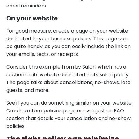
email reminders.
On your website
For good measure, create a page on your website
dedicated to your business policies. This page can
be quite handy, as you can easily include the link on
your emails, texts, or receipts.
Consider this example from
Liv Salon
, which has a
section on its website dedicated to its
salon policy
.
The page talks about cancellations, no-shows, late
guests, and more.
See if you can do something similar on your website.
Create a store policies page or even just an FAQ
section that details your cancellation and no-show
policies.