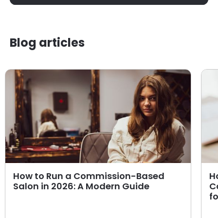
Blog articles
How to Run a Commission-Based
H
Salon in 2026: A Modern Guide
C
f