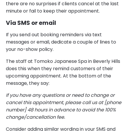
there are no surprises if clients cancel at the last
minute or fail to keep their appointment.
Via SMS or email
If you send out booking reminders via text
messages or email, dedicate a couple of lines to
your no-show policy.
The staff at Tomoko Japanese Spa in Beverly Hills
does this when they remind customers of their
upcoming appointment. At the bottom of the
message, they say:
If you have any questions or need to change or
cancel this appointment, please call us at [phone
number] 48 hours in advance to avoid the 100%
change/cancellation fee.
Consider adding similar wording in your SMS and