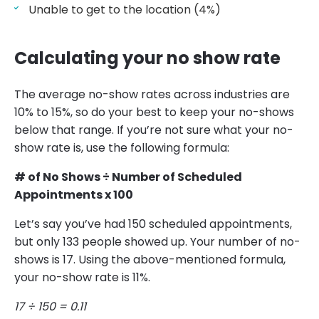
Unable to get to the location (4%)
Calculating your no show rate
The average no-show rates across industries are
10% to 15%, so do your best to keep your no-shows
below that range. If you’re not sure what your no-
show rate is, use the following formula:
# of No Shows ÷ Number of Scheduled
Appointments x 100
Let’s say you’ve had 150 scheduled appointments,
but only 133 people showed up. Your number of no-
shows is 17. Using the above-mentioned formula,
your no-show rate is 11%.
17 ÷ 150 = 0.11