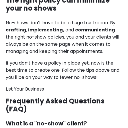
The right policy can minimize
your no shows
No-shows don’t have to be a huge frustration. By
crafting
,
implementing,
and
communicating
the right no-show policies, you and your clients will
always be on the same page when it comes to
managing and keeping their appointments.
If you don’t have a policy in place yet, now is the
best time to create one. Follow the tips above and
you’ll be on your way to fewer no-shows!
List Your Business
Frequently Asked Questions
(FAQ)
What is a "no-show" client?