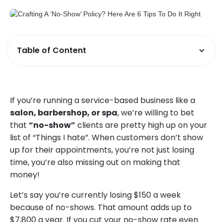
Table of Content
If you’re running a service-based business like a
salon, barbershop, or spa
, we’re willing to bet
that
“no-show”
clients are pretty high up on your
list of “Things I hate”. When customers don’t show
up for their appointments, you’re not just losing
time, you’re also missing out on making that
money!
Let’s say you’re currently losing $150 a week
because of no-shows. That amount adds up to
$7,800 a year. If you cut your no-show rate even