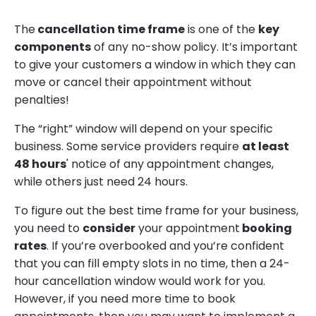
The
cancellation time frame
is one of the
key
components
of any no-show policy. It’s important
to give your customers a window in which they can
move or cancel their appointment without
penalties!
The “right” window will depend on your specific
business. Some service providers require
at least
48 hours
' notice of any appointment changes,
while others just need 24 hours.
To figure out the best time frame for your business,
you need to
consider
your appointment
booking
rates
. If you’re overbooked and you’re confident
that you can fill empty slots in no time, then a 24-
hour cancellation window would work for you.
However, if you need more time to book