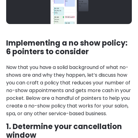
Implementing a no show policy:
6 pointers to consider
Now that you have a solid background of what no-
shows are and why they happen, let’s discuss how
you can craft a policy that reduces your number of
no-show appointments and gets more cash in your
pocket. Below are a handful of pointers to help you
create a no-show policy that works for your salon,
spa, or any other service-based business.
1. Determine your cancellation
window