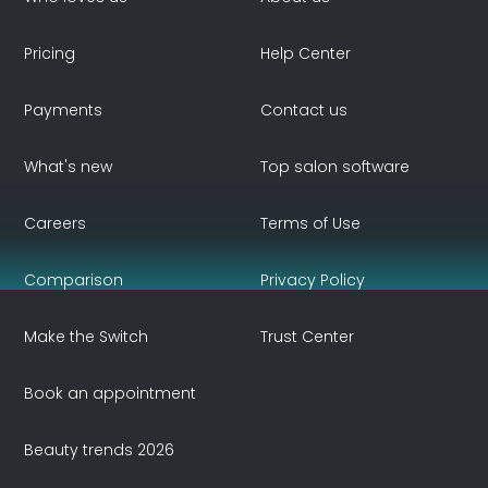
Pricing
Help Center
Payments
Contact us
What's new
Top salon software
Careers
Terms of Use
Comparison
Privacy Policy
Make the Switch
Trust Center
Book an appointment
Beauty trends 2026