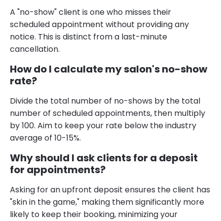
A "no-show" client is one who misses their
scheduled appointment without providing any
notice. This is distinct from a last-minute
cancellation.
How do I calculate my salon's no-show
rate?
Divide the total number of no-shows by the total
number of scheduled appointments, then multiply
by 100. Aim to keep your rate below the industry
average of 10-15%.
Why should I ask clients for a deposit
for appointments?
Asking for an upfront deposit ensures the client has
"skin in the game," making them significantly more
likely to keep their booking, minimizing your