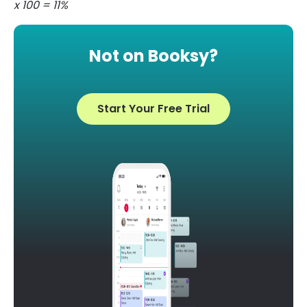
x 100 = 11%
Not on Booksy?
Start Your Free Trial