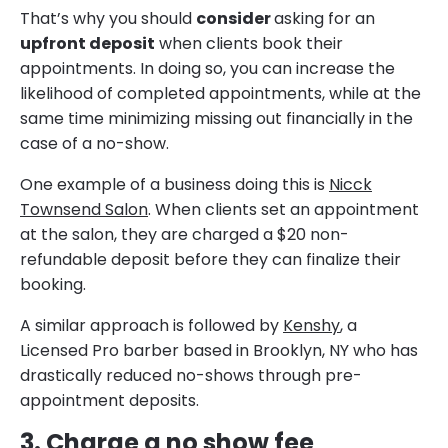
That’s why you should
consider
asking for an
upfront deposit
when clients book their
appointments. In doing so, you can increase the
likelihood of completed appointments, while at the
same time minimizing missing out financially in the
case of a no-show.
One example of a business doing this is
Nicck
Townsend Salon
. When clients set an appointment
at the salon, they are charged a $20 non-
refundable deposit before they can finalize their
booking.
A similar approach is followed by
Kenshy
, a
Licensed Pro barber based in Brooklyn, NY who has
drastically reduced no-shows through pre-
appointment deposits.
3. Charge a no show fee