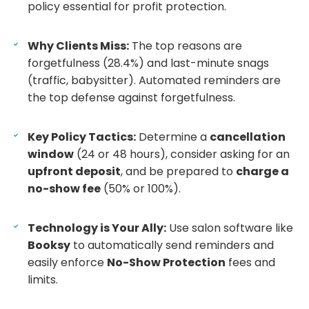
policy essential for profit protection.
Why Clients Miss:
The top reasons are
forgetfulness (28.4%) and last-minute snags
(traffic, babysitter). Automated reminders are
the top defense against forgetfulness.
Key Policy Tactics:
Determine a
cancellation
window
(24 or 48 hours), consider asking for an
upfront deposit
, and be prepared to
charge a
no-show fee
(50% or 100%).
Technology is Your Ally:
Use salon software like
Booksy
to automatically send reminders and
easily enforce
No-Show Protection
fees and
limits.