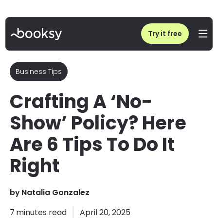
Home
/
Crafting A ‘No-Show’ Policy? Here Are 6 Tips To Do It Right
Try it free
Business Tips
Crafting A ‘No-
Show’ Policy? Here
Are 6 Tips To Do It
Right
by
Natalia Gonzalez
7
minutes read
April 20, 2025