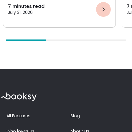
7
minutes read
7
July 31, 2026
Ju
All Features
Blog
Who loves us
About us