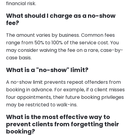
financial risk.
What should I charge as a no-show
fee?
The amount varies by business. Common fees
range from 50% to 100% of the service cost. You
may consider waiving the fee on a rare, case-by-
case basis.
What is a "no-show" limit?
A no-show limit prevents repeat offenders from
booking in advance. For example, if a client misses
four appointments, their future booking privileges
may be restricted to walk-ins.
What is the most effective way to
prevent clients from forgetting their
booking?