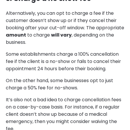
Alternatively, you can opt to charge a fee if the
customer doesn’t show up or if they cancel their
booking after your cut-off window. The appropriate
amount
to charge
will vary
, depending on the
business.
Some establishments charge a 100% cancellation
fee if the client is a no-show or fails to cancel their
appointment 24 hours before their booking.
On the other hand, some businesses opt to just
charge a 50% fee for no-shows.
It’s also not a bad idea to charge cancellation fees
on a case-by-case basis. For instance, if a regular
client doesn’t show up because of a medical
emergency, then you might consider waiving the
fee.