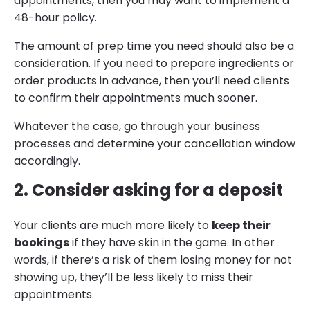
appointments, then you may want to implement a
48-hour policy.
The amount of prep time you need should also be a
consideration. If you need to prepare ingredients or
order products in advance, then you’ll need clients
to confirm their appointments much sooner.
Whatever the case, go through your business
processes and determine your cancellation window
accordingly.
2. Consider asking for a deposit
Your clients are much more likely to
keep their
bookings
if they have skin in the game. In other
words, if there’s a risk of them losing money for not
showing up, they’ll be less likely to miss their
appointments.