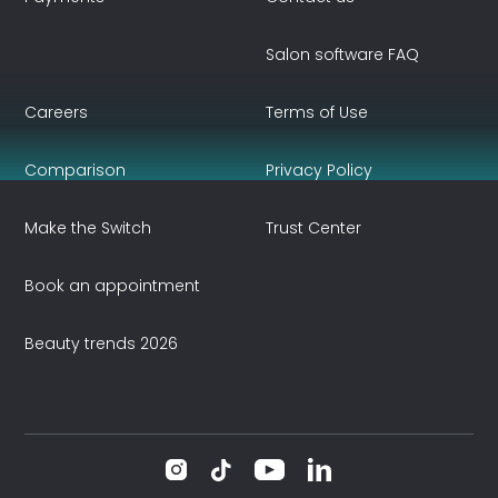
Salon software FAQ
Careers
Terms of Use
Comparison
Privacy Policy
Make the Switch
Trust Center
Book an appointment
Beauty trends 2026