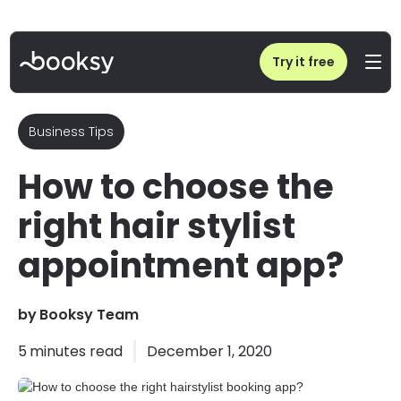
Home
/
Blog
/
How to choose the right hairstylist booking app?
Try it free
Business Tips
How to choose the
right hair stylist
appointment app?
by
Booksy Team
5
minutes read
December 1, 2020