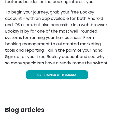
features besides online booking interest you.
To begin your journey, grab your free Booksy
account - with an app available for both Android
and iOS users, but also accessible in a web browser.
Booksy is by far one of the most well-rounded
systems for running your hair business. From
booking management to automated marketing
tools and reporting - all in the palm of your hand.
Sign up for your free Booksy account and see why
so many specialists have already made the switch!
Blog articles