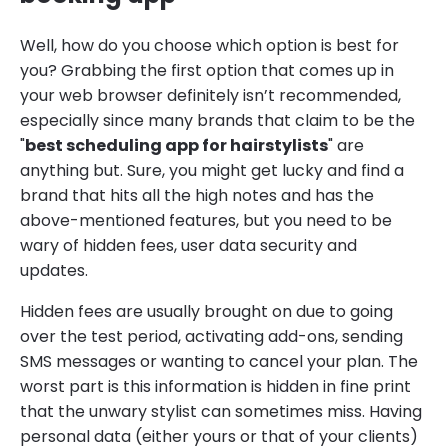
Well, how do you choose which option is best for
you? Grabbing the first option that comes up in
your web browser definitely isn’t recommended,
especially since many brands that claim to be the
"
best scheduling app for hairstylists
" are
anything but. Sure, you might get lucky and find a
brand that hits all the high notes and has the
above-mentioned features, but you need to be
wary of hidden fees, user data security and
updates.
Hidden fees are usually brought on due to going
over the test period, activating add-ons, sending
SMS messages or wanting to cancel your plan. The
worst part is this information is hidden in fine print
that the unwary stylist can sometimes miss. Having
personal data (either yours or that of your clients)