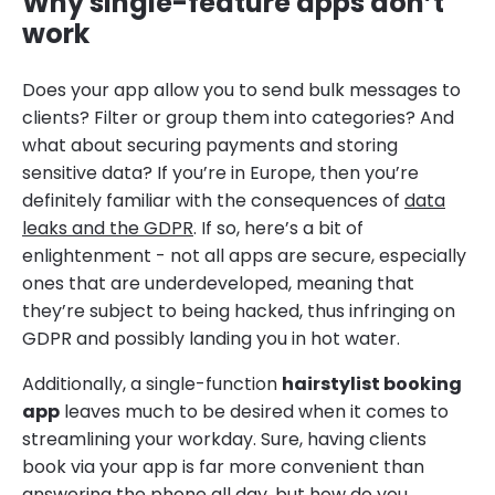
Why single-feature apps don’t
work
Does your app allow you to send bulk messages to
clients? Filter or group them into categories? And
what about securing payments and storing
sensitive data? If you’re in Europe, then you’re
definitely familiar with the consequences of
data
leaks and the GDPR
. If so, here’s a bit of
enlightenment - not all apps are secure, especially
ones that are underdeveloped, meaning that
they’re subject to being hacked, thus infringing on
GDPR and possibly landing you in hot water.
Additionally, a single-function
hairstylist booking
app
leaves much to be desired when it comes to
streamlining your workday. Sure, having clients
book via your app is far more convenient than
answering the phone all day, but how do you