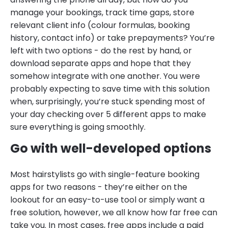
manage your bookings, track time gaps, store
relevant client info (colour formulas, booking
history, contact info) or take prepayments? You’re
left with two options - do the rest by hand, or
download separate apps and hope that they
somehow integrate with one another. You were
probably expecting to save time with this solution
when, surprisingly, you’re stuck spending most of
your day checking over 5 different apps to make
sure everything is going smoothly.
Go with well-developed options
Most hairstylists go with single-feature booking
apps for two reasons - they’re either on the
lookout for an easy-to-use tool or simply want a
free solution, however, we all know how far free can
take you. In most cases, free apps include a paid