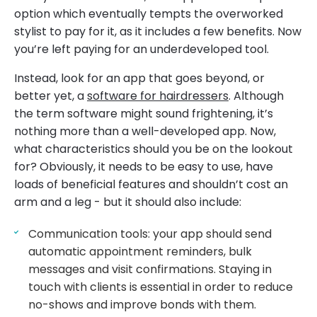
option which eventually tempts the overworked
stylist to pay for it, as it includes a few benefits. Now
you’re left paying for an underdeveloped tool.
Instead, look for an app that goes beyond, or
better yet, a
software for hairdressers
. Although
the term software might sound frightening, it’s
nothing more than a well-developed app. Now,
what characteristics should you be on the lookout
for? Obviously, it needs to be easy to use, have
loads of beneficial features and shouldn’t cost an
arm and a leg - but it should also include:
Communication tools: your app should send
automatic appointment reminders, bulk
messages and visit confirmations. Staying in
touch with clients is essential in order to reduce
no-shows and improve bonds with them.