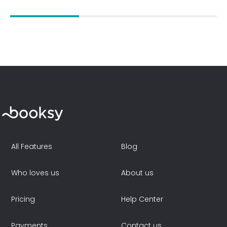
All Features
Blog
Who loves us
About us
Pricing
Help Center
Payments
Contact us