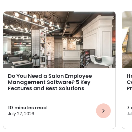
Do You Need a Salon Employee
H
Management Software? 5 Key
C
Features and Best Solutions
P
10
minutes read
7
July 27, 2026
Ju