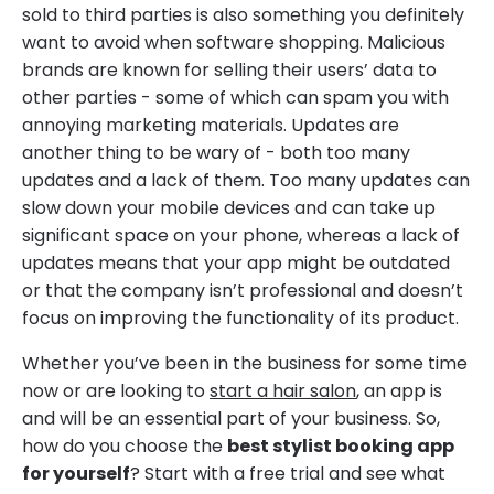
sold to third parties is also something you definitely
want to avoid when software shopping. Malicious
brands are known for selling their users’ data to
other parties - some of which can spam you with
annoying marketing materials. Updates are
another thing to be wary of - both too many
updates and a lack of them. Too many updates can
slow down your mobile devices and can take up
significant space on your phone, whereas a lack of
updates means that your app might be outdated
or that the company isn’t professional and doesn’t
focus on improving the functionality of its product.
Whether you’ve been in the business for some time
now or are looking to
start a hair salon
, an app is
and will be an essential part of your business. So,
how do you choose the
best stylist booking app
for yourself
? Start with a free trial and see what