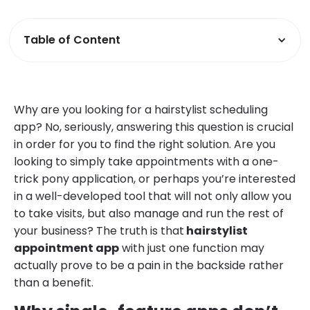
Table of Content
Why are you looking for a hairstylist scheduling
app? No, seriously, answering this question is crucial
in order for you to find the right solution. Are you
looking to simply take appointments with a one-
trick pony application, or perhaps you’re interested
in a well-developed tool that will not only allow you
to take visits, but also manage and run the rest of
your business? The truth is that
hairstylist
appointment app
with just one function may
actually prove to be a pain in the backside rather
than a benefit.