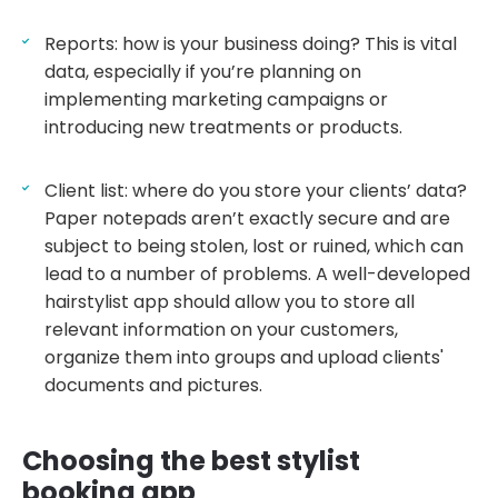
Reports: how is your business doing? This is vital
data, especially if you’re planning on
implementing marketing campaigns or
introducing new treatments or products.
Client list: where do you store your clients’ data?
Paper notepads aren’t exactly secure and are
subject to being stolen, lost or ruined, which can
lead to a number of problems. A well-developed
hairstylist app should allow you to store all
relevant information on your customers,
organize them into groups and upload clients'
documents and pictures.
Choosing the best stylist
booking app