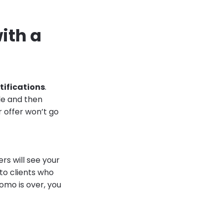
ith a
tifications
.
ale and then
r offer won’t go
rs will see your
 to clients who
omo is over, you