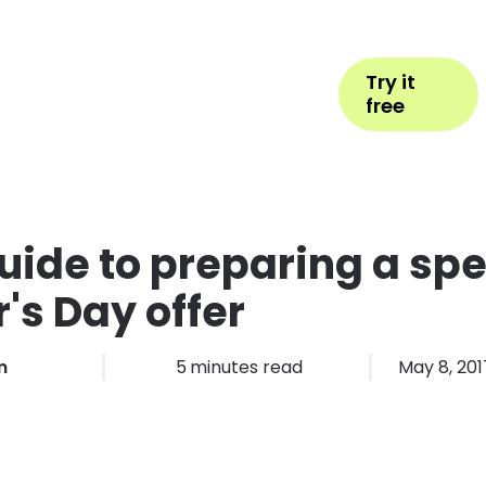
Help
Book Appointment
Login
Try it
ess Types
Pricing
More
free
uide to preparing a spe
's Day offer
m
5
minutes read
May 8, 201