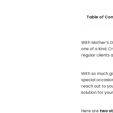
Table of Con
With Mother’s D
one of a kind. C
regular clients
With so much goi
special occasio
reach out to you
solution for your
Here are
two s