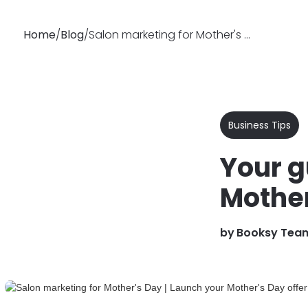
Home
/
Blog
/
Salon marketing for Mother's Day | Launch your Mother's Day offer
Why
Features
Busin
Booksy
Business Tips
Your g
Mother
by
Booksy Tea