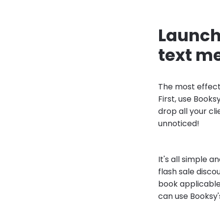
Launch 
text m
The most effect
First, use Books
drop all your cl
unnoticed!
It's all simple 
flash sale disco
book applicable 
can use Booksy'