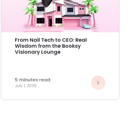
From Nail Tech to CEO: Real
Wisdom from the Booksy
Visionary Lounge
5
minutes read
July 1, 2026