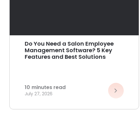
Do You Need a Salon Employee
Management Software? 5 Key
Features and Best Solutions
10
minutes read
July 27, 2026