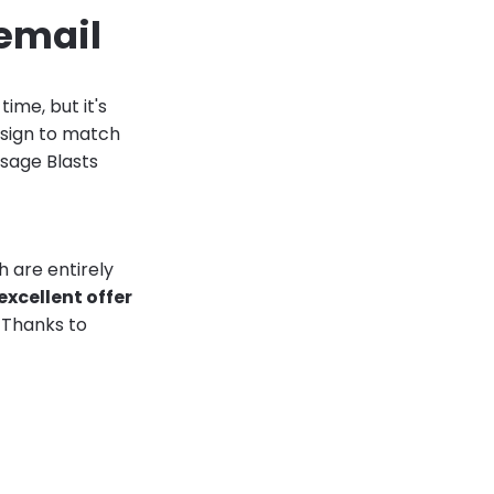
 email
ime, but it's
design to match
ssage Blasts
 are entirely
excellent offer
! Thanks to