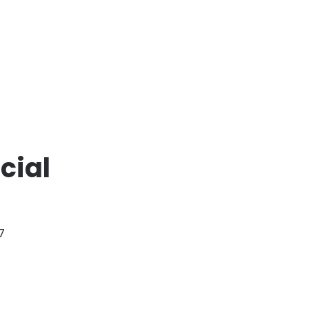
cial
7