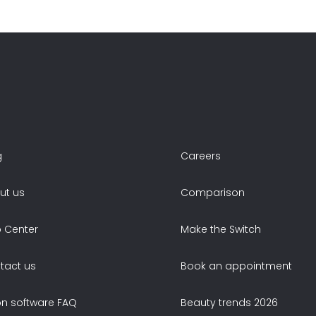
g
Careers
ut us
Comparison
p Center
Make the Switch
tact us
Book an appointment
on software FAQ
Beauty trends 2026