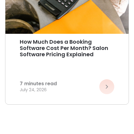
How Much Does a Booking
Software Cost Per Month? Salon
Software Pricing Explained
7
minutes read
July 24, 2026