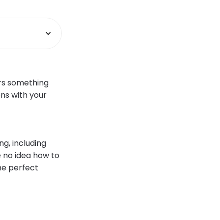
ers something
ons with your
ng, including
e no idea how to
the perfect