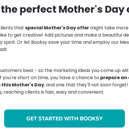
the perfect Mother's Day
lients that
special Mother's Day offer
might take more t
 like to get creative! Add pictures and make a beautiful 
y spirit. Or let Booksy save your time and employ our Me
ad!
ustomers best - so the marketing ideas you come up with
if you're short on time, you have a chance to
prepare an 
s this Mother's Day
, and one that they'll not soon forget
e
, reaching clients is fast, easy and convenient.