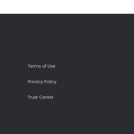
Terms of Use
Privacy Policy
Trust Center