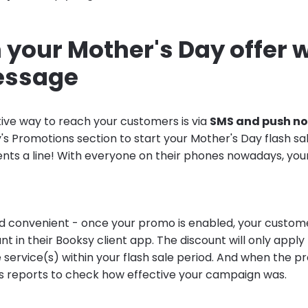
your Mother's Day offer w
essage
ive way to reach your customers is via
SMS and push no
y's Promotions section to start your Mother's Day flash s
ients a line! With everyone on their phones nowadays, you
and convenient - once your promo is enabled, your custome
unt in their Booksy client app. The discount will only apply
service(s) within your flash sale period. And when the pr
s reports to check how effective your campaign was.