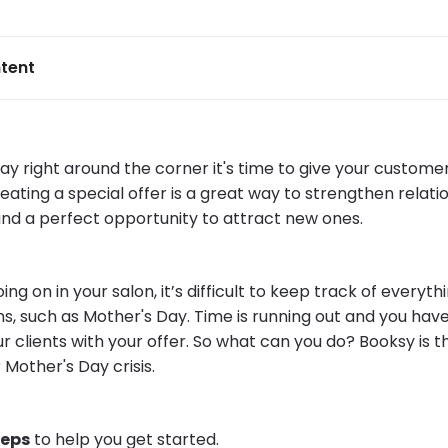
tent
ay right around the corner it's time to give your custom
reating a special offer is a great way to strengthen relati
 and a perfect opportunity to attract new ones.
ng on in your salon, it’s difficult to keep track of everythi
ns, such as Mother's Day. Time is running out and you hav
r clients with your offer. So what can you do? Booksy is 
 Mother's Day crisis.
teps
to help you get started.