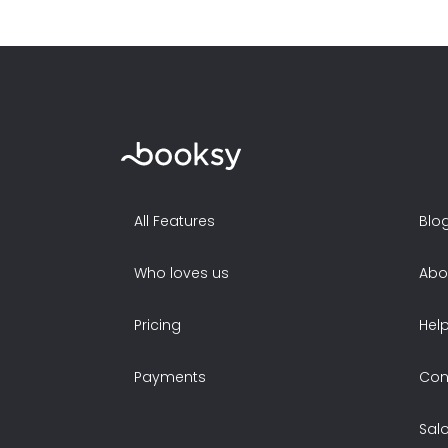
All Features
Blo
Who loves us
Abo
Pricing
Hel
Payments
Con
Sal