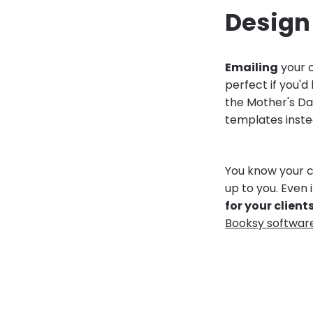
Design 
Emailing
your c
perfect if you'd
the Mother's Da
templates inste
You know your c
up to you. Even 
for your client
Booksy softwar