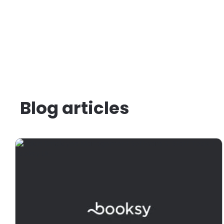
Blog articles