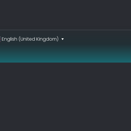
English (United Kingdom)