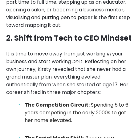
part time to full time, stepping up as an educator,
opening a salon, or becoming a business mentor,
visualising and putting pen to paper is the first step
toward mapping it out.
2. Shift from Tech to CEO Mindset
It is time to move away from just working
in
your
business and start working
on
it. Reflecting on her
own journey, Kirsty revealed that she never had a
grand master plan, everything evolved
authentically from when she started at age 17. Her
career shifted in three major chapters:
The Competition Circuit:
Spending 5 to 6
years competing in the early 2000s to get
her name elevated.
The Social Media Shift:
Becoming a