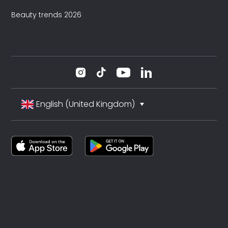
Beauty trends 2026
English (United Kingdom)