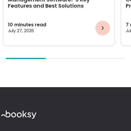
Features and Best Solutions
P
10
minutes read
7
July 27, 2026
Ju