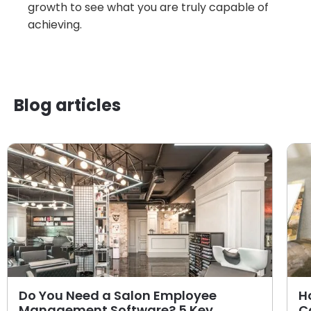
growth to see what you are truly capable of
achieving.
Blog articles
Do You Need a Salon Employee
H
Management Software? 5 Key
C