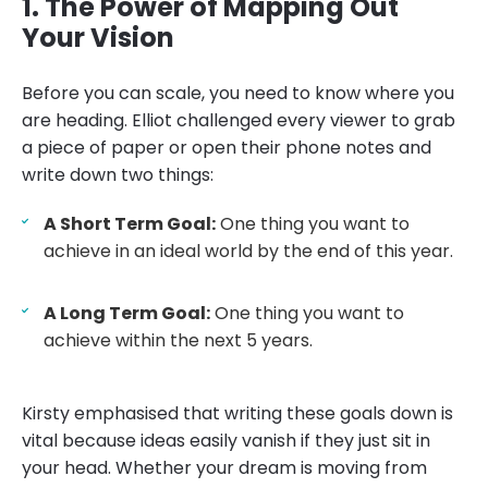
1. The Power of Mapping Out
Your Vision
Before you can scale, you need to know where you
are heading. Elliot challenged every viewer to grab
a piece of paper or open their phone notes and
write down two things:
A Short Term Goal:
One thing you want to
achieve in an ideal world by the end of this year.
A Long Term Goal:
One thing you want to
achieve within the next 5 years.
Kirsty emphasised that writing these goals down is
vital because ideas easily vanish if they just sit in
your head. Whether your dream is moving from