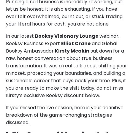
Running a nail business is incredibly rewarding, but
let us be honest, it is also exhausting. If you have
ever felt overwhelmed, burnt out, or stuck trading
your literal hours for cash, you are not alone.
In our latest
Booksy Visionary Lounge
webinar,
Booksy Business Expert
Elliot Crane
and Global
Booksy Ambassador
Kirsty Meakin
sat down for a
raw, honest conversation about true business
transformation. It was a real talk about shifting your
mindset, protecting your boundaries, and building a
sustainable career that buys back your time. Plus, if
you are ready to make the shift today, do not miss
Kirsty’s exclusive Booksy discount below.
If you missed the live session, here is your definitive
breakdown of the game-changing strategies
discussed.