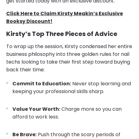
get started today with an exclusive discount.
Click Here to Claim Kirsty Meakin’s Exclusive
Booksy Discount!
Kirsty’s Top Three Pieces of Advice
To wrap up the session, Kirsty condensed her entire
business philosophy into three golden rules for nail
techs looking to take their first step toward buying
back their time:
Commit to Education:
Never stop learning and
keeping your professional skills sharp.
Value Your Worth:
Charge more so you can
afford to work less.
Be Brave:
Push through the scary periods of