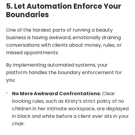
5. Let Automation Enforce Your
Boundaries
One of the hardest parts of running a beauty
business is having awkward, emotionally draining
conversations with clients about money, rules, or
missed appointments.
By implementing automated systems, your
platform handles the boundary enforcement for
you:
No More Awkward Confrontations:
Clear
booking rules, such as Kirsty’s strict policy of no
children in her intimate workspace, are displayed
in black and white before a client ever sits in your
chair.