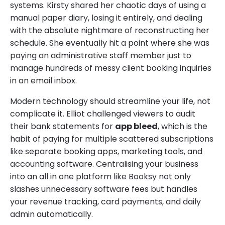
systems. Kirsty shared her chaotic days of using a
manual paper diary, losing it entirely, and dealing
with the absolute nightmare of reconstructing her
schedule. She eventually hit a point where she was
paying an administrative staff member just to
manage hundreds of messy client booking inquiries
in an email inbox.
Modern technology should streamline your life, not
complicate it. Elliot challenged viewers to audit
their bank statements for
app bleed
, which is the
habit of paying for multiple scattered subscriptions
like separate booking apps, marketing tools, and
accounting software. Centralising your business
into an all in one platform like Booksy not only
slashes unnecessary software fees but handles
your revenue tracking, card payments, and daily
admin automatically.