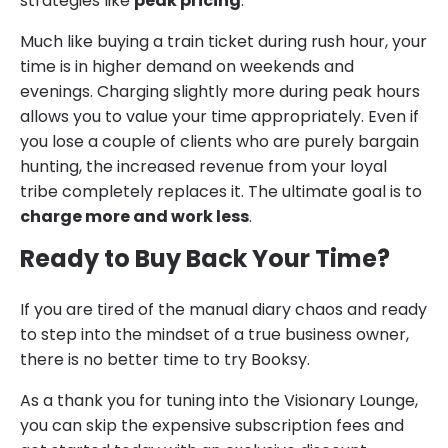
strategies like
peak pricing
.
Much like buying a train ticket during rush hour, your
time is in higher demand on weekends and
evenings. Charging slightly more during peak hours
allows you to value your time appropriately. Even if
you lose a couple of clients who are purely bargain
hunting, the increased revenue from your loyal
tribe completely replaces it. The ultimate goal is to
charge more and work less
.
Ready to Buy Back Your Time?
If you are tired of the manual diary chaos and ready
to step into the mindset of a true business owner,
there is no better time to try Booksy.
As a thank you for tuning into the Visionary Lounge,
you can skip the expensive subscription fees and