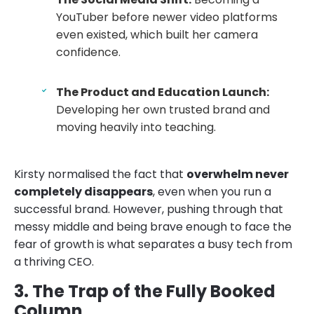
YouTuber before newer video platforms
even existed, which built her camera
confidence.
The Product and Education Launch:
Developing her own trusted brand and
moving heavily into teaching.
Kirsty normalised the fact that
overwhelm never
completely disappears
, even when you run a
successful brand. However, pushing through that
messy middle and being brave enough to face the
fear of growth is what separates a busy tech from
a thriving CEO.
3. The Trap of the Fully Booked
Column