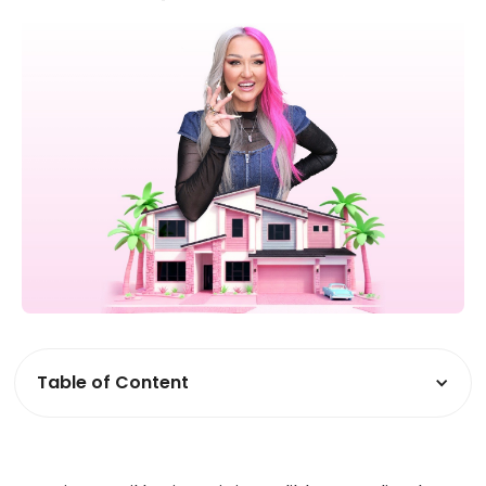
Table of Content