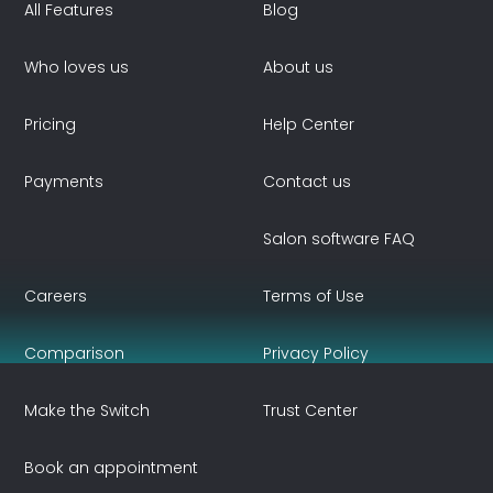
All Features
Blog
Who loves us
About us
Pricing
Help Center
Payments
Contact us
Salon software FAQ
Careers
Terms of Use
Comparison
Privacy Policy
Make the Switch
Trust Center
Book an appointment