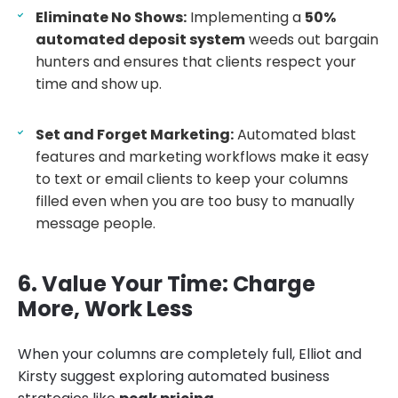
Eliminate No Shows:
Implementing a
50%
automated deposit system
weeds out bargain
hunters and ensures that clients respect your
time and show up.
Set and Forget Marketing:
Automated blast
features and marketing workflows make it easy
to text or email clients to keep your columns
filled even when you are too busy to manually
message people.
6. Value Your Time: Charge
More, Work Less
When your columns are completely full, Elliot and
Kirsty suggest exploring automated business