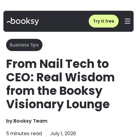
Home
/
Blog
/
Salon Business Advice from Kirsty Meakin
Try it free
Business Tips
From Nail Tech to
CEO: Real Wisdom
from the Booksy
Visionary Lounge
by
Booksy Team
5
minutes read
July 1, 2026