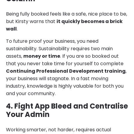
Being fully booked feels like a safe, nice place to be,
but Kirsty warns that
it quickly becomes a brick
wall
.
To future proof your business, you need
sustainability. Sustainability requires two main
assets,
money or time
. If you are so booked out
that you never take time for yourself to complete
Continuing Professional Development training
,
your business will stagnate. In a fast moving
industry, knowledge is highly valuable for both you
and your community.
4. Fight App Bleed and Centralise
Your Admin
Working smarter, not harder, requires actual