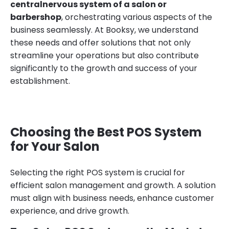
centralnervous system of a salon or
barbershop
, orchestrating various aspects of the
business seamlessly. At Booksy, we understand
these needs and offer solutions that not only
streamline your operations but also contribute
significantly to the growth and success of your
establishment.
Choosing the Best POS System
for Your Salon
Selecting the right POS system is crucial for
efficient salon management and growth. A solution
must align with business needs, enhance customer
experience, and drive growth.