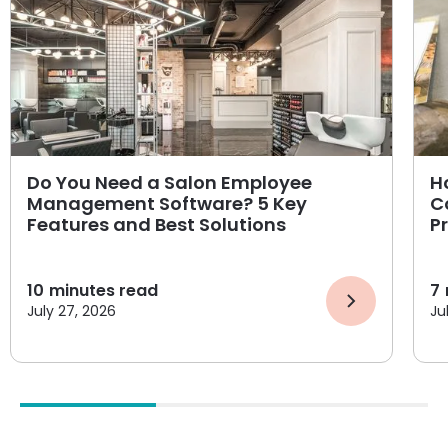
Do You Need a Salon Employee
H
Management Software? 5 Key
C
Features and Best Solutions
P
10
minutes read
7
July 27, 2026
Ju