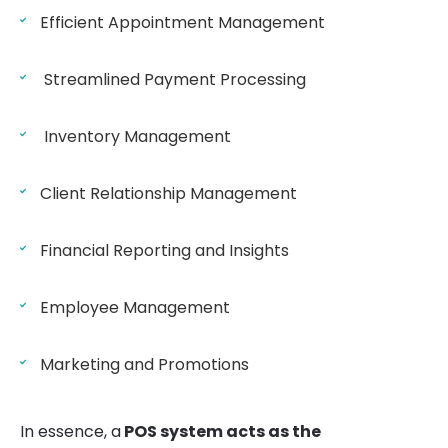
Efficient Appointment Management
Streamlined Payment Processing
Inventory Management
Client Relationship Management
Financial Reporting and Insights
Employee Management
Marketing and Promotions
In essence, a
POS system acts as the