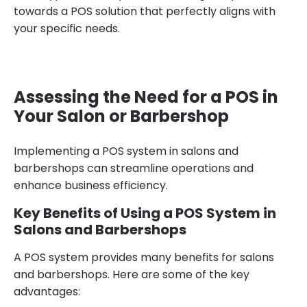
towards a POS solution that perfectly aligns with
your specific needs.
Assessing the Need for a POS in
Your Salon or Barbershop
Implementing a POS system in salons and
barbershops can streamline operations and
enhance business efficiency.
Key Benefits of Using a POS System in
Salons and Barbershops
A POS system provides many benefits for salons
and barbershops. Here are some of the key
advantages: