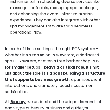
instrumental in scheduling diverse services like
massages or facials, managing spa packages,
and enhancing the overall client relaxation
experience. They can also integrate with other
spa management software for a seamless
operational flow.
In each of these settings, the right POS system -
whether it’s a top salon POS system, a dedicated
spa POS system, or even a free barber shop POS
for smaller setups -
plays a critical role
. It's not
just about the sale;
it's about building a structure
that supports business growth
, optimises client
interactions, and ultimately, boosts customer
satisfaction.
At
Booksy
, we understand the unique demands of
each type of beauty business and guide you