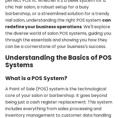
perfect POS fit. Whether it's a sleek system for a
chic hair salon, a robust setup for a busy
barbershop, or a streamlined solution for a trendy
nail salon, understanding the right POS system
can
redefine your business operations
. We'll explore
the diverse world of salon POS systems, guiding you
through the essentials and showing you how they
can be a cornerstone of your business's success.
Understanding the Basics of POS
Systems
What is a POS System?
A Point of Sale (POS) system is the technological
core of your salon or barbershop. It goes beyond
being just a cash register replacement. This system
includes everything from sales processing and
inventory management to customer data handling