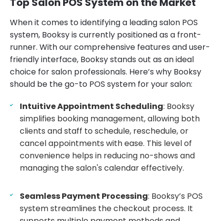
Top Salon POS System on the Market
When it comes to identifying a leading salon POS
system, Booksy is currently positioned as a front-
runner. With our comprehensive features and user-
friendly interface, Booksy stands out as an ideal
choice for salon professionals. Here’s why Booksy
should be the go-to POS system for your salon:
Intuitive Appointment Scheduling
: Booksy
simplifies booking management, allowing both
clients and staff to schedule, reschedule, or
cancel appointments with ease. This level of
convenience helps in reducing no-shows and
managing the salon's calendar effectively.
Seamless Payment Processing
: Booksy’s POS
system streamlines the checkout process. It
supports multiple payment methods and