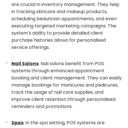
are crucial in inventory management. They help
in tracking skincare and makeup products,
scheduling beautician appointments, and even
executing targeted marketing campaigns. The
system's ability to provide detailed client
purchase histories allows for personalised
service offerings.
Nail Salons
: Nail salons benefit from POS
systems through enhanced appointment
booking and client management. They can easily
manage bookings for manicures and pedicures,
track the usage of nail care supplies, and
improve client retention through personalised
reminders and promotions.
Spas
: In the spa setting, POS systems are