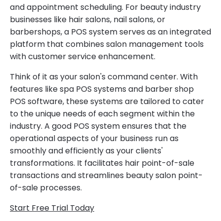
and appointment scheduling. For beauty industry
businesses like hair salons, nail salons, or
barbershops, a POS system serves as an integrated
platform that combines salon management tools
with customer service enhancement.
Think of it as your salon's command center. With
features like spa POS systems and barber shop
POS software, these systems are tailored to cater
to the unique needs of each segment within the
industry. A good POS system ensures that the
operational aspects of your business run as
smoothly and efficiently as your clients'
transformations. It facilitates hair point-of-sale
transactions and streamlines beauty salon point-
of-sale processes.
Start Free Trial Today