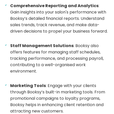
Comprehensive Reporting and Analytics
:
Gain insights into your salon's performance with
Booksy’s detailed financial reports. Understand
sales trends, track revenue, and make data-
driven decisions to propel your business forward.
Staff Management Solutions
: Booksy also
offers features for managing staff schedules,
tracking performance, and processing payroll,
contributing to a well-organised work
environment.
Marketing Tools
: Engage with your clients
through Booksy’s built-in marketing tools. From
promotional campaigns to loyalty programs,
Booksy helps in enhancing client retention and
attracting new customers.