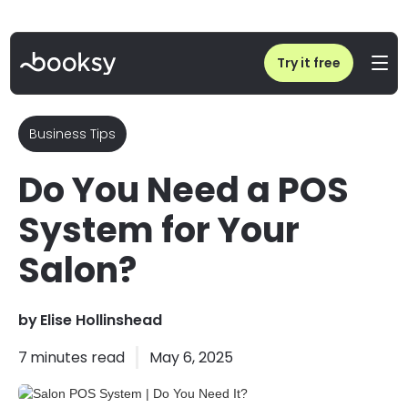
Home
/
Blog
/
Salon POS System | Do You Need It?
Try it free
Business Tips
Do You Need a POS
System for Your
Salon?
by
Elise Hollinshead
7
minutes read
May 6, 2025