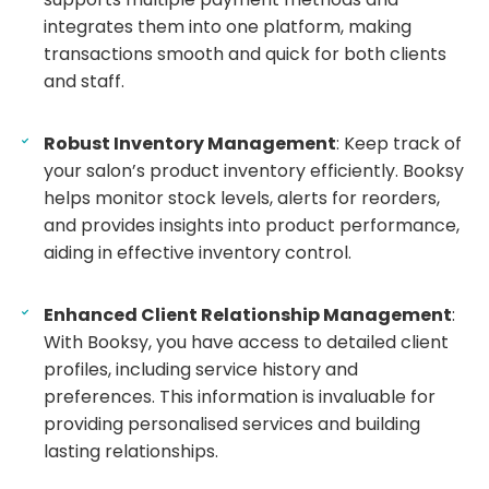
integrates them into one platform, making
transactions smooth and quick for both clients
and staff.
Robust Inventory Management
: Keep track of
your salon’s product inventory efficiently. Booksy
helps monitor stock levels, alerts for reorders,
and provides insights into product performance,
aiding in effective inventory control.
Enhanced Client Relationship Management
:
With Booksy, you have access to detailed client
profiles, including service history and
preferences. This information is invaluable for
providing personalised services and building
lasting relationships.