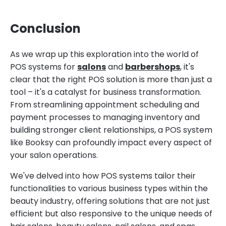
Conclusion
As we wrap up this exploration into the world of
POS systems for
salons
and
barbershops
, it's
clear that the right POS solution is more than just a
tool – it's a catalyst for business transformation.
From streamlining appointment scheduling and
payment processes to managing inventory and
building stronger client relationships, a POS system
like Booksy can profoundly impact every aspect of
your salon operations.
We've delved into how POS systems tailor their
functionalities to various business types within the
beauty industry, offering solutions that are not just
efficient but also responsive to the unique needs of