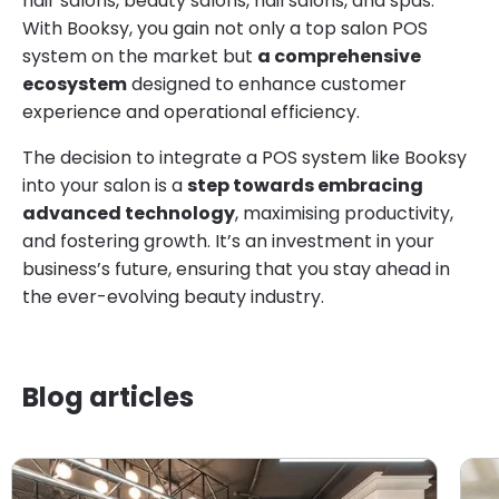
hair salons, beauty salons, nail salons, and spas.
With Booksy, you gain not only a top salon POS
system on the market but
a comprehensive
ecosystem
designed to enhance customer
experience and operational efficiency.
The decision to integrate a POS system like Booksy
into your salon is a
step towards embracing
advanced technology
, maximising productivity,
and fostering growth. It’s an investment in your
business’s future, ensuring that you stay ahead in
the ever-evolving beauty industry.
Blog articles