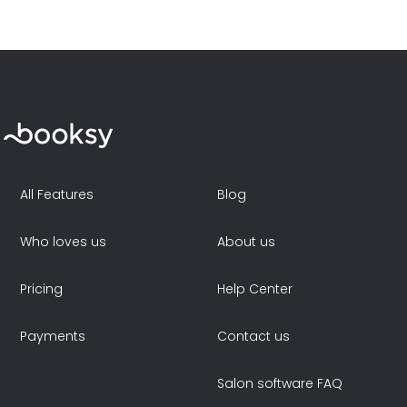
All Features
Blog
Who loves us
About us
Pricing
Help Center
Payments
Contact us
Salon software FAQ