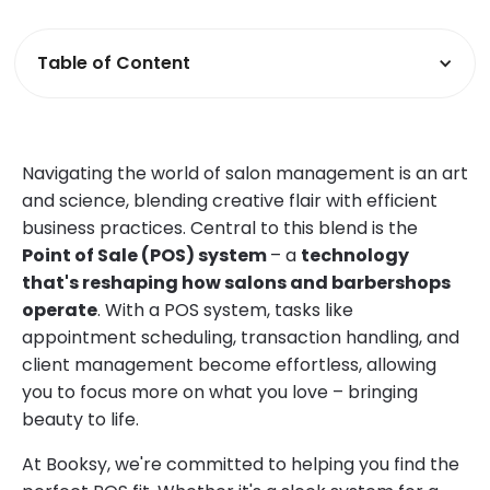
Table of Content
Navigating the world of salon management is an art
and science, blending creative flair with efficient
business practices. Central to this blend is the
Point of Sale (POS) system
– a
technology
that's reshaping how salons and barbershops
operate
. With a POS system, tasks like
appointment scheduling, transaction handling, and
client management become effortless, allowing
you to focus more on what you love – bringing
beauty to life.
At Booksy, we're committed to helping you find the