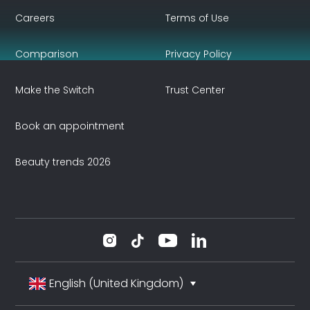
Careers
Terms of Use
Comparison
Privacy Policy
Make the Switch
Trust Center
Book an appointment
Beauty trends 2026
English (United Kingdom)