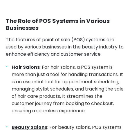
The Role of POS Systems in Various
Businesses
The features of point of sale (POS) systems are
used by various businesses in the beauty industry to
enhance efficiency and customer service.
Hair Salons
: For hair salons, a POS system is
more than just a tool for handling transactions. It
is an essential tool for appointment scheduling,
managing stylist schedules, and tracking the sale
of hair care products. It streamlines the
customer journey from booking to checkout,
ensuring a seamless experience.
Beauty Salons
: For beauty salons, POS systems