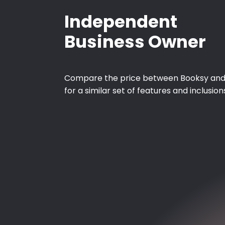
Independent
Business Owner
Compare the price between Booksy and
for a similar set of features and inclusion