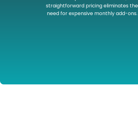
straightforward pricing eliminates th
need for expensive monthly add-ons.