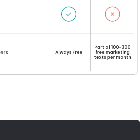
Part of 100-300
ers
Always Free
free marketing
texts per month