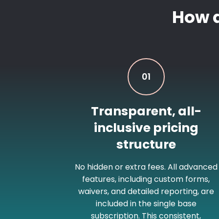
How 
01
Transparent, all-
inclusive pricing
structure
No hidden or extra fees. All advanced
features, including custom forms,
waivers, and detailed reporting, are
included in the single base
subscription. This consistent,