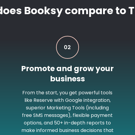
does Booksy compare to T
02
Promote and grow your
business
From the start, you get powerful tools
like Reserve with Google integration,
superior Marketing Tools (including
free SMS messages), flexible payment
options, and 50+ in-depth reports to
make informed business decisions that