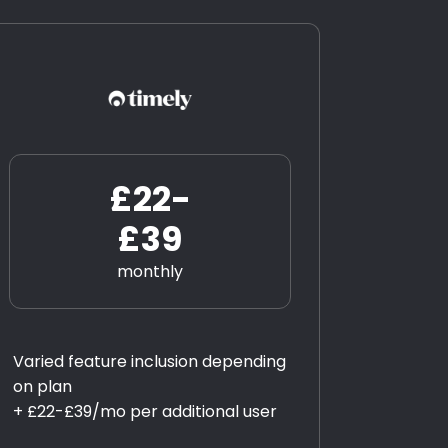
£22-
£39
monthly
Varied feature inclusion depending
on plan
+ £22-£39/mo per additional user