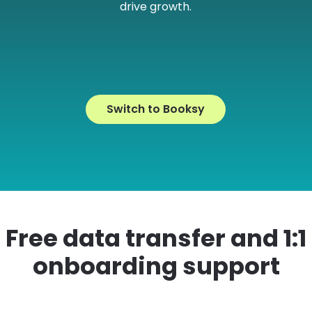
drive growth.
e
Switch to Booksy
Free data transfer and 1:1
onboarding support