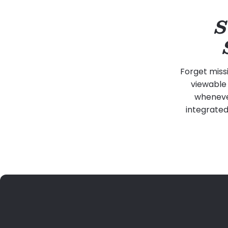
S
Forget miss
viewable 
whenever
integrated