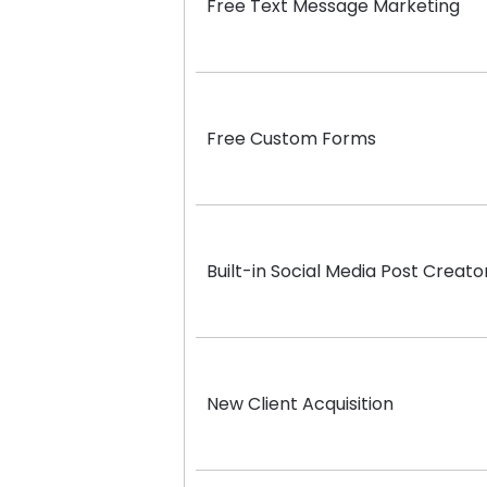
Free Text Message Marketing
Free Custom Forms
Built-in Social Media Post Creato
New Client Acquisition