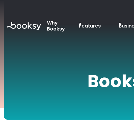
Why
Features
Busin
Booksy
Book