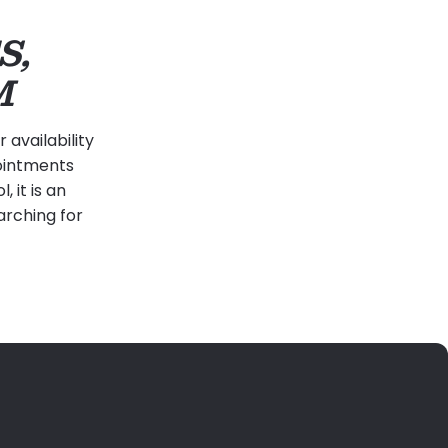
S,
M
availability
pointments
 it is an
arching for