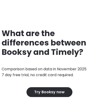
What are the
differences between
Booksy and Timely?
Comparison based on data in November 2025
7 day free trial, no credit card required.
Try Booksy now