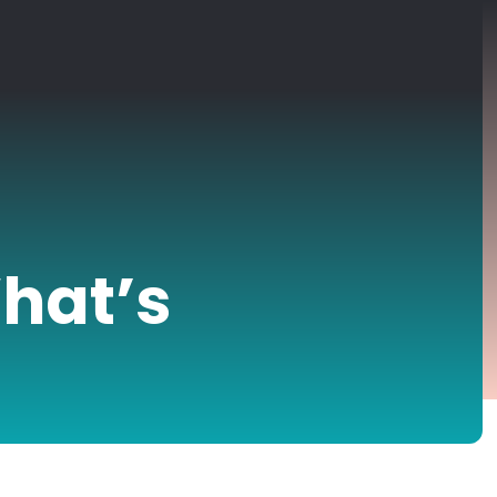
hat’s
?