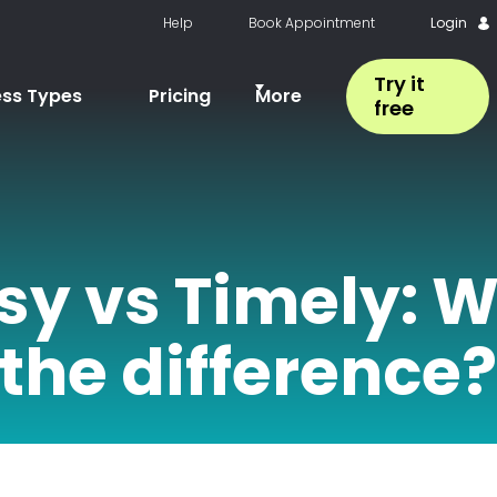
Help
Book Appointment
Login
Try it
ess Types
Pricing
More
free
sy vs Timely: W
the difference