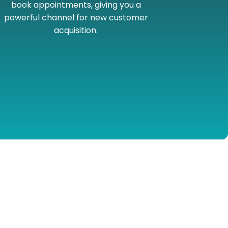
book appointments, giving you a
powerful channel for new customer
acquisition.