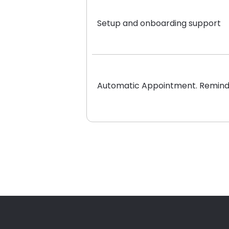
Setup and onboarding support
Automatic Appointment. Remind