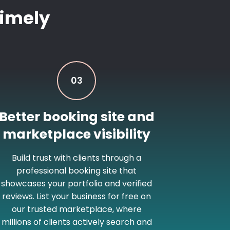
imely
03
Better booking site and
marketplace visibility
Build trust with clients through a
professional booking site that
showcases your portfolio and verified
reviews. List your business for free on
our trusted marketplace, where
millions of clients actively search and