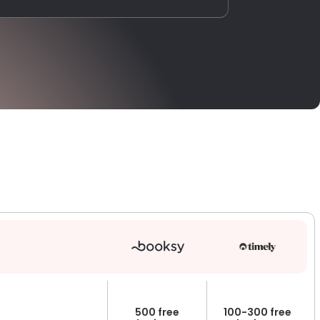
500 free
100-300 free