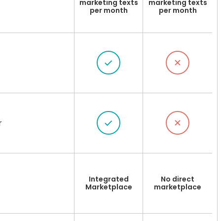
marketing texts
marketing texts
per month
per month
r
Integrated
No direct
Marketplace
marketplace