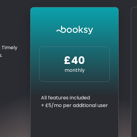
 Timely
s.
£40
monthly
All features included
+ £5/mo per additional user