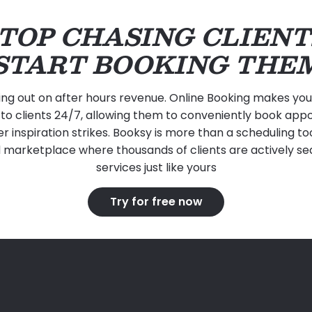
TOP CHASING CLIENT
START BOOKING THE
ing out on after hours revenue. Online Booking makes your 
to clients 24/7, allowing them to conveniently book ap
 inspiration strikes. Booksy is more than a scheduling tool,
 marketplace where thousands of clients are actively se
services just like yours
Try for free now