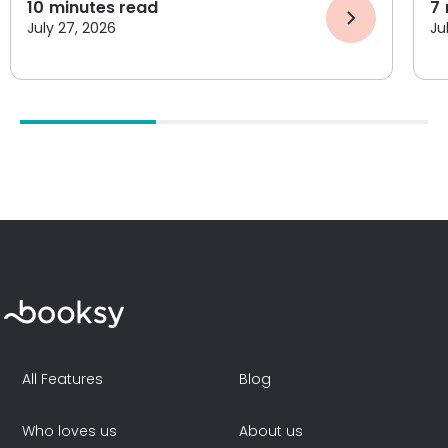
10
minutes read
7
July 27, 2026
Ju
All Features
Blog
Who loves us
About us