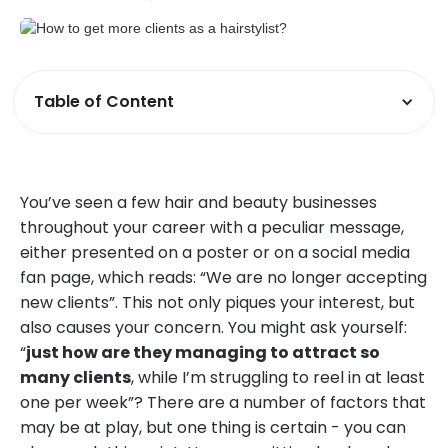
Table of Content
You’ve seen a few hair and beauty businesses
throughout your career with a peculiar message,
either presented on a poster or on a social media
fan page, which reads: “We are no longer accepting
new clients”. This not only piques your interest, but
also causes your concern. You might ask yourself:
“
just how are they managing to attract so
many clients
, while I’m struggling to reel in at least
one per week”? There are a number of factors that
may be at play, but one thing is certain - you can