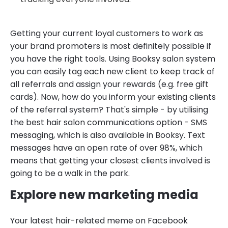
Getting your current loyal customers to work as
your brand promoters is most definitely possible if
you have the right tools. Using Booksy salon system
you can easily tag each new client to keep track of
all referrals and assign your rewards (e.g. free gift
cards). Now, how do you inform your existing clients
of the referral system? That's simple - by utilising
the best hair salon communications option - SMS
messaging, which is also available in Booksy. Text
messages have an open rate of over 98%, which
means that getting your closest clients involved is
going to be a walk in the park.
Explore new marketing media
Your latest hair-related meme on Facebook