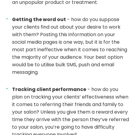
an unpopular product or treatment.
Getting the word out
- how do you suppose
your clients find out about your desire to work
with them? Posting this information on your
social media pages is one way, but it is for the
most part ineffective when it comes to reaching
the majority of your audience. Your best option
would be to utilise bulk SMS, push and email
messaging.
Tracking client performance
- how do you
plan on tracking your clients’ effectiveness when
it comes to referring their friends and family to
your salon? Unless you give them a reward every
time they arrive with the person they’ve referred
to your salon, you’re going to have difficulty
tracking everyone involved.