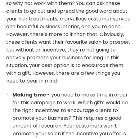
so why not work with them? You can ask these
clients to go out and spread the good word about
your hair treatments, marvellous customer service
and beautiful business interior, and you’re done.
However, there’s more to it than that. Obviously,
these clients want their favourite salon to prosper,
but without an incentive, they’re not going to
actively promote your business for long. In this
situation, your best option is to encourage them
with a gift. However, there are a few things you
need to bear in mind:
Making time
- you need to make time in order
for this campaign to work. Which gifts would be
the right incentives to encourage clients to
promote your business? This requires a good
amount of research. Your customers won’t
promote your salon if the incentive you offer is