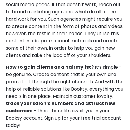
social media pages. If that doesn’t work, reach out
to brand marketing agencies, which do all of the
hard work for you. Such agencies might require you
to create content in the form of photos and videos,
however, the rest is in their hands. They utilise this
content in ads, promotional materials and create
some of their own, in order to help you gain new
clients and take the load off of your shoulders.
How to gain clients as a hairstylist?
It’s simple -
be genuine. Create content that is your own and
promote it through the right channels. And with the
help of reliable solutions like Booksy, everything you
need is in one place. Maintain customer loyalty,
track your salon’s numbers and attract new
customers
- these benefits await you in your
Booksy account. Sign up for your free trial account
today!