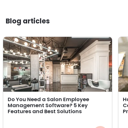
Blog articles
Do You Need a Salon Employee
H
Management Software? 5 Key
C
Features and Best Solutions
P