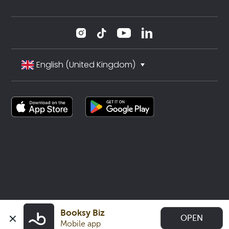
English (United Kingdom)
Booksy Biz
OPEN
Mobile app