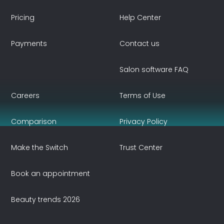
Pricing
Help Center
Payments
Contact us
Salon software FAQ
Careers
Terms of Use
Comparison
Privacy Policy
Make the Switch
Trust Center
Book an appointment
Beauty trends 2026