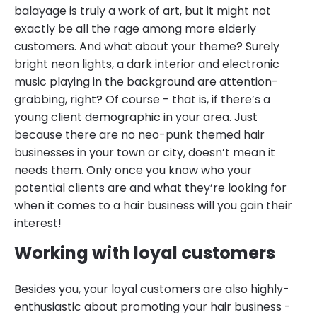
balayage is truly a work of art, but it might not
exactly be all the rage among more elderly
customers. And what about your theme? Surely
bright neon lights, a dark interior and electronic
music playing in the background are attention-
grabbing, right? Of course - that is, if there’s a
young client demographic in your area. Just
because there are no neo-punk themed hair
businesses in your town or city, doesn’t mean it
needs them. Only once you know who your
potential clients are and what they’re looking for
when it comes to a hair business will you gain their
interest!
Working with loyal customers
Besides you, your loyal customers are also highly-
enthusiastic about promoting your hair business -