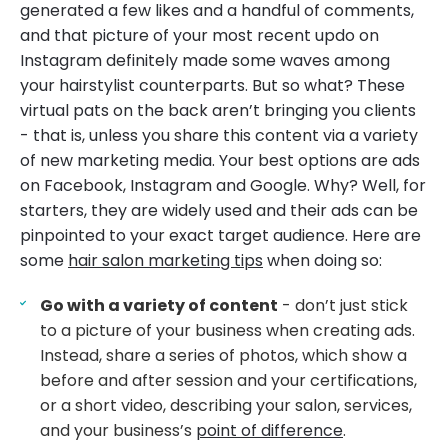
generated a few likes and a handful of comments,
and that picture of your most recent updo on
Instagram definitely made some waves among
your hairstylist counterparts. But so what? These
virtual pats on the back aren’t bringing you clients
- that is, unless you share this content via a variety
of new marketing media. Your best options are ads
on Facebook, Instagram and Google. Why? Well, for
starters, they are widely used and their ads can be
pinpointed to your exact target audience. Here are
some
hair salon marketing tips
when doing so:
Go with a variety of content
- don’t just stick
to a picture of your business when creating ads.
Instead, share a series of photos, which show a
before and after session and your certifications,
or a short video, describing your salon, services,
and your business’s
point of difference
.