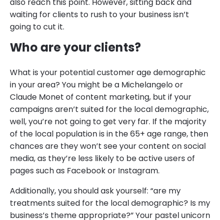
also reach this point. However, sitting back and
waiting for clients to rush to your business isn’t
going to cut it.
Who are your clients?
What is your potential customer age demographic
in your area? You might be a Michelangelo or
Claude Monet of content marketing, but if your
campaigns aren’t suited for the local demographic,
well, you’re not going to get very far. If the majority
of the local population is in the 65+ age range, then
chances are they won’t see your content on social
media, as they’re less likely to be active users of
pages such as Facebook or Instagram.
Additionally, you should ask yourself: “are my
treatments suited for the local demographic? Is my
business’s theme appropriate?” Your pastel unicorn