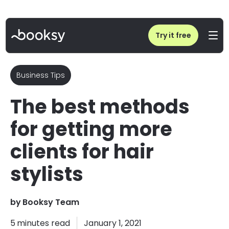
Home
/
Blog
/
How to get more clients as a hairstylist?
Try it free
Business Tips
The best methods
for getting more
clients for hair
stylists
by
Booksy Team
5
minutes read
January 1, 2021