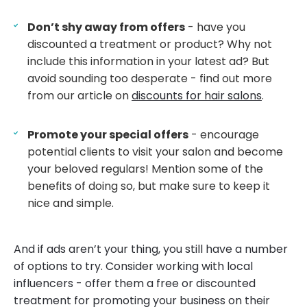
Don’t shy away from offers
- have you
discounted a treatment or product? Why not
include this information in your latest ad? But
avoid sounding too desperate - find out more
from our article on
discounts for hair salons
.
Promote your special offers
- encourage
potential clients to visit your salon and become
your beloved regulars! Mention some of the
benefits of doing so, but make sure to keep it
nice and simple.
And if ads aren’t your thing, you still have a number
of options to try. Consider working with local
influencers - offer them a free or discounted
treatment for promoting your business on their