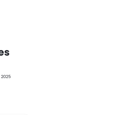
es
, 2025