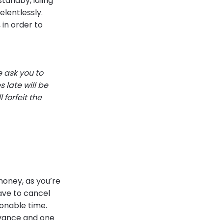
standby, idling
elentlessly.
in order to
e ask you to
 late will be
 forfeit the
money, as you’re
have to cancel
sonable time.
dvance and one