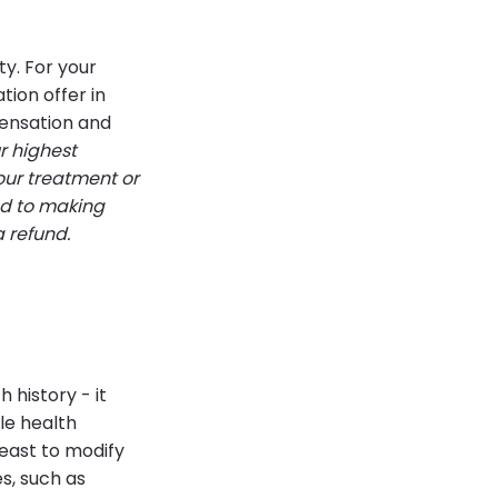
ty. For your
tion offer in
pensation and
ur highest
your treatment or
ed to making
a refund.
 history - it
le health
least to modify
s, such as