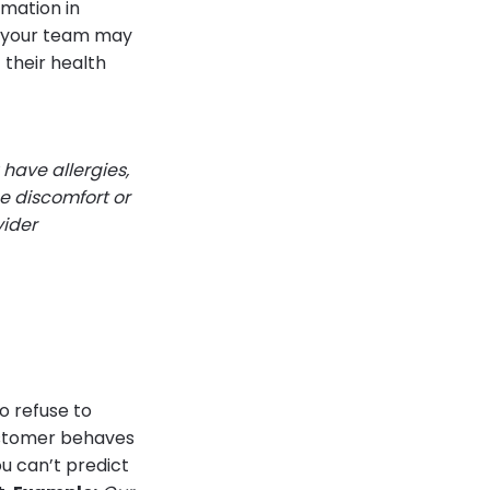
rmation in
f your team may
 their health
 have allergies,
ce discomfort or
vider
o refuse to
customer behaves
ou can’t predict