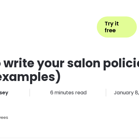
Help
Book Appointment
Login
Try it
ess Types
Pricing
More
free
 write your salon polici
 examples)
sey
6
minutes read
January 8