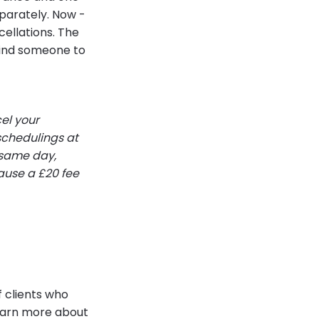
parately. Now -
cellations. The
 find someone to
el your
schedulings at
 same day,
cause a £20 fee
f clients who
learn more about