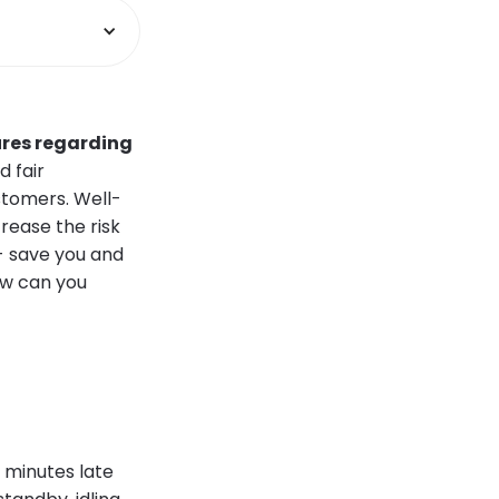
ures regarding
d fair
stomers. Well-
crease the risk
 - save you and
ow can you
30 minutes late