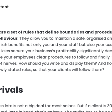
tent
 are a set of rules that define boundaries and proced
behaviour
. They allow you to maintain a safe, organised an
ich benefits not only you and your staff but also your cu
licies secure your business’s profitability, significantly de
ve your employees clear procedures to follow and finally
t of nerves. How should you write and display them? And h
ly stated rules, so that your clients will follow them?
rivals
s late is not a big deal for most salons. But if a client is 