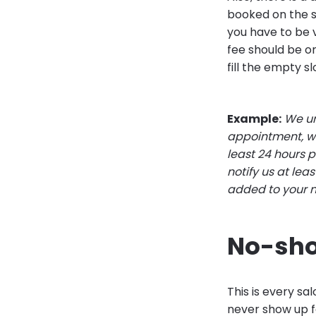
booked on the s
you have to be v
fee should be on
fill the empty sl
Example:
We un
appointment, we
least 24 hours 
notify us at lea
added to your 
No-sh
This is every s
never show up f