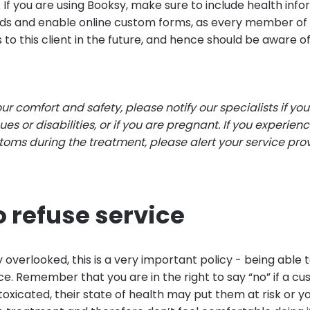
 If you are using Booksy, make sure to include health info
ds and enable online custom forms, as every member o
 to this client in the future, and hence should be aware of
our comfort and safety, please notify our specialists if you
ues or disabilities, or if you are pregnant. If you experien
oms during the treatment, please alert your service pro
o refuse service
overlooked, this is a very important policy - being able t
ce. Remember that you are in the right to say “no” if a 
ntoxicated, their state of health may put them at risk or y