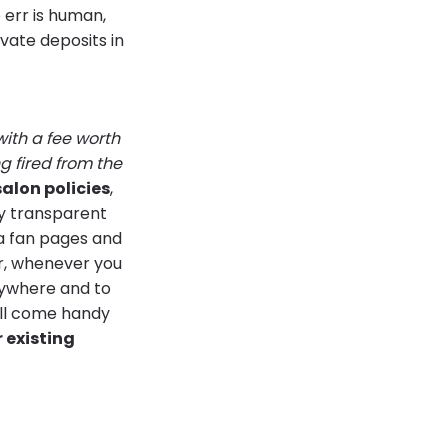
 err is human,
vate deposits in
with a fee worth
 fired from the
salon policies
,
ry transparent
ia fan pages and
r, whenever you
rywhere and to
will come handy
r existing