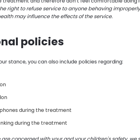
he treatment and therefore don’t feel comfortable doing i
the right to refuse service to anyone behaving improperly
 health may influence the effects of the service.
nal policies
ur stance, you can also include policies regarding:
lon
alon
 phones during the treatment
inking during the treatment
 are concerned with your and your children's safety, we st