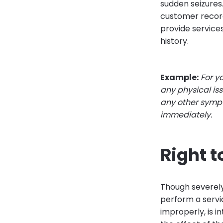
sudden seizures.
customer recor
provide services
history.
Example:
For y
any physical iss
any other sympt
immediately.
Right t
Though severely 
perform a servi
improperly, is i