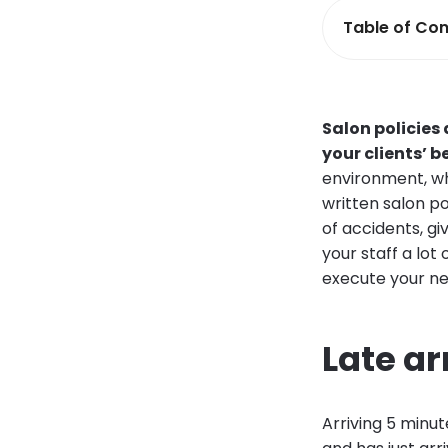
Table of Con
Salon policies
your clients’ 
environment, wh
written salon po
of accidents, gi
your staff a lo
execute your new
Late ar
Arriving 5 minute