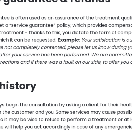
tee is often used as an assurance of the treatment quali
et a “service guarantee” policy, which provides compensa
d treatment - thanks to this, you dictate the form of com
hich it can be requested.
Example:
Your satisfaction is o
 are not completely contented, please let us know during 
 after your service has been performed. We are committ
ctions and if there was a fault on our side, to offer you 
history
s begin the consultation by asking a client for their health
 the customer and you. Some services may cause possib
so it may be wise to refuse to perform a treatment or at 
ge will help you act accordingly in case of any emergencie