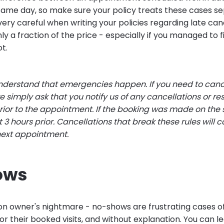
ame day, so make sure your policy treats these cases se
ery careful when writing your policies regarding late can
ly a fraction of the price - especially if you managed to
ot.
derstand that emergencies happen. If you need to canc
 simply ask that you notify us of any cancellations or re
prior to the appointment. If the booking was made on the
st 3 hours prior. Cancellations that break these rules will 
next appointment.
ows
alon owner's nightmare - no-shows are frustrating cases o
or their booked visits, and without explanation. You can 