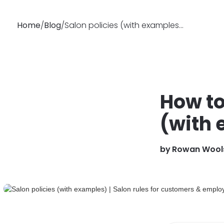
Home
/
Blog
/
Salon policies (with examples) | Salon rules for customers & employees
Why
Features
Busin
Booksy
How to
(with
by
Rowan Wool