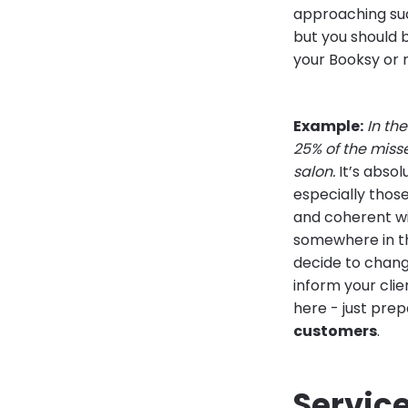
approaching su
but you should b
your Booksy or 
Example:
In th
25% of the miss
salon.
It’s absol
especially thos
and coherent wi
somewhere in th
decide to chang
inform your clie
here - just pre
customers
.
Servic