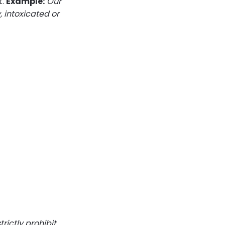
t.
Example:
Our
, intoxicated or
rictly prohibit