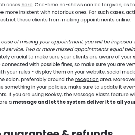
ch cases
here
. One-time no-shows can be forgiven, as to
e more insistent with notorious ones. For such cases, acti
restrict these clients from making appointments online.
e case of missing your appointment, you will be imposed 
ed service. Two or more missed appointments equal being
utely crucial to make sure your clients are aware of your
e connected with possible fines, so make sure you are ve
th your rules - display them on your website, social med
e salon, preferably around the
reception
area. Moreove
e something in your policies, make sure to update it eve
nts. If you are using Booksy, the Message Blasts feature 
pare a
message and let the system deliver it to all you
e guarantee & refunds