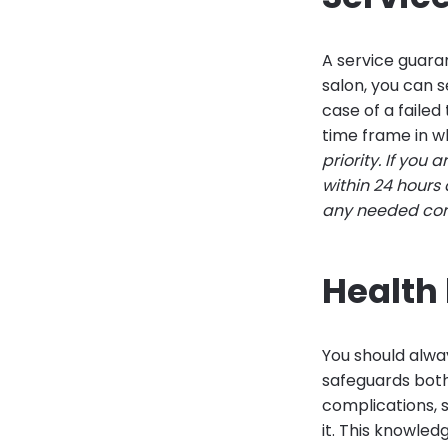
A service guaran
salon, you can s
case of a faile
time frame in w
priority. If you
within 24 hours
any needed corre
Health 
You should alway
safeguards both
complications, 
it. This knowled