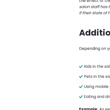
the effect of t
salon staff has 
if their state of
Additio
Depending on yo
Kids in the sa
Pets in the s
Using mobile
Eating and dr
Example:
As we