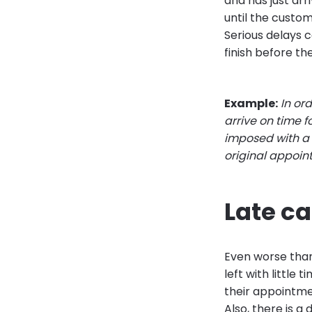
and has just arri
until the custom
Serious delays 
finish before the
Example:
In or
arrive on time f
imposed with a £
original appoi
Late ca
Even worse than 
left with little
their appointme
Also, there is 