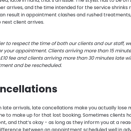
ved, latte in hand, that's an issue. The stylist has to be on 
er arrives, and the time intended for the service shrinks r
can result in appointment clashes and rushed treatments, 
 next client arrives.
der to respect the time of both our clients and our staff, w
or your appointment. Clients arriving more than 15 minutes
10 fee and clients arriving more than 30 minutes late will
ntment and be rescheduled.
ncellations
late arrivals, late cancellations make you actually lose 
 time to make up for that lost booking. Sometimes clients 
nt, and that’s okay - as long as they inform you at a rea
a difference between an appointment scheduled well in a