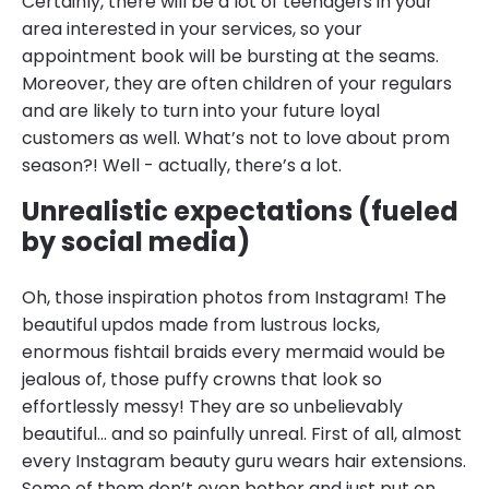
Certainly, there will be a lot of teenagers in your
area interested in your services, so your
appointment book will be bursting at the seams.
Moreover, they are often children of your regulars
and are likely to turn into your future loyal
customers as well. What’s not to love about prom
season?! Well - actually, there’s a lot.
Unrealistic expectations (fueled
by social media)
Oh, those inspiration photos from Instagram! The
beautiful updos made from lustrous locks,
enormous fishtail braids every mermaid would be
jealous of, those puffy crowns that look so
effortlessly messy! They are so unbelievably
beautiful… and so painfully unreal. First of all, almost
every Instagram beauty guru wears hair extensions.
Some of them don’t even bother and just put on