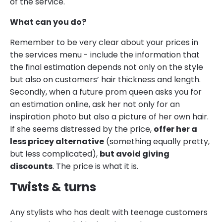
of the service.
What can you do?
Remember to be very clear about your prices in
the services menu - include the information that
the final estimation depends not only on the style
but also on customers’ hair thickness and length.
Secondly, when a future prom queen asks you for
an estimation online, ask her not only for an
inspiration photo but also a picture of her own hair.
If she seems distressed by the price,
offer her a
less pricey alternative
(something equally pretty,
but less complicated),
but avoid giving
discounts
. The price is what it is.
Twists & turns
Any stylists who has dealt with teenage customers