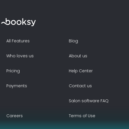
All Features
Blog
Who loves us
About us
Pricing
Help Center
Payments
Contact us
Salon software FAQ
Careers
Terms of Use