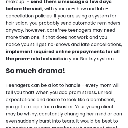
makeup" -
send them a message a few days
before the visit
, with your no-show and late-
cancellation policies. If you are using a
system for
hair salon
, you probably send automatic reminders
anyway, however, carefree teenagers may need
more than one. If that does not work and you
notice you still get no-shows and late cancellations,
implement required online prepayments for all
the prom-related visits
in your Booksy system.
So much drama!
Teenagers can be a lot to handle - every mom will
tell you that! When you add prom stress, unreal
expectations and desire to look like a bombshell,
you get a recipe for a disaster. Your young client
may be whiny, constantly changing her mind or can
even suddenly burst into tears. It would be best to