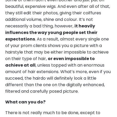
beautiful, expensive wigs. And even after all of that,
they still edit their photos, giving their coiffures
additional volume, shine and colour. It’s not
necessarily a bad thing, however,
it heavily
influences the way young people set their
expectations
. As a result, almost every single one
of your prom clients shows you a picture with a
hairstyle that may be either impossible to achieve
on their type of hair,
or even impossible to
achieve at all
, unless topped with an enormous
amount of hair extensions. What’s more, even if you
succeed, the hairdo will definitely look a little
different than the one on the digitally enhanced,
filtered and carefully posed picture.
What can you do?
There is not really much to be done, except to