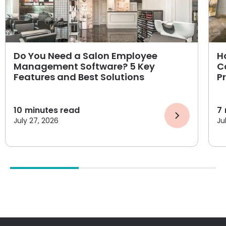
Do You Need a Salon Employee
H
Management Software? 5 Key
C
Features and Best Solutions
P
10
minutes read
7
July 27, 2026
Ju