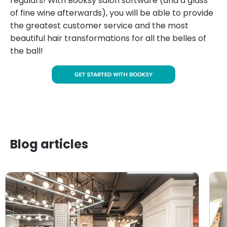
regulars! With Booksy salon software (and a glass
of fine wine afterwards), you will be able to provide
the greatest customer service and the most
beautiful hair transformations for all the belles of
the ball!
Blog articles