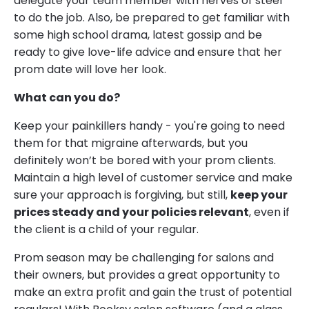
delegate your team member with nerves of steel
to do the job. Also, be prepared to get familiar with
some high school drama, latest gossip and be
ready to give love-life advice and ensure that her
prom date will love her look.
What can you do?
Keep your painkillers handy - you're going to need
them for that migraine afterwards, but you
definitely won’t be bored with your prom clients.
Maintain a high level of customer service and make
sure your approach is forgiving, but still,
keep your
prices steady and your policies relevant
, even if
the client is a child of your regular.
Prom season may be challenging for salons and
their owners, but provides a great opportunity to
make an extra profit and gain the trust of potential