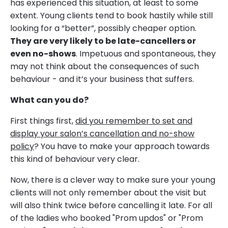
has experienced this situation, at least to some
extent. Young clients tend to book hastily while still
looking for a “better”, possibly cheaper option.
They are very likely to be late-cancellers or
even no-shows
. Impetuous and spontaneous, they
may not think about the consequences of such
behaviour - and it’s your business that suffers.
What can you do?
First things first,
did you remember to set and
display your salon’s cancellation and no-show
policy
? You have to make your approach towards
this kind of behaviour very clear.
Now, there is a clever way to make sure your young
clients will not only remember about the visit but
will also think twice before cancelling it late. For all
of the ladies who booked "Prom updos" or "Prom