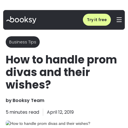
Home
/
Blog
/
How to handle prom divas and their wishes?
Try it free
Business Tips
How to handle prom
divas and their
wishes?
by
Booksy Team
5
minutes read
April 12, 2019