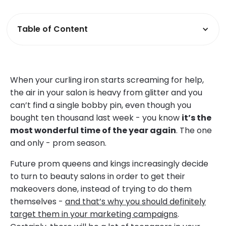
Table of Content
When your curling iron starts screaming for help,
the air in your salon is heavy from glitter and you
can’t find a single bobby pin, even though you
bought ten thousand last week - you know
it’s the
most wonderful time of the year again
. The one
and only - prom season.
Future prom queens and kings increasingly decide
to turn to beauty salons in order to get their
makeovers done, instead of trying to do them
themselves -
and that’s why you should definitely
target them in your marketing campaigns
.