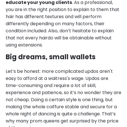
educate your young clients
. As a professional,
you are in the right position to explain to them that
hair has different textures and will perform
differently depending on many factors, their
condition included. Also, don’t hesitate to explain
that not every hairdo will be obtainable without
using extensions.
Big dreams, small wallets
Let’s be honest: more complicated updos aren't
easy to afford at a waitress's wage. Updos are
time-consuming and require a lot of skill,
experience and patience, so it’s no wonder they are
not cheap. Doing a certain style is one thing, but
making the whole coiffure stable and secure for a
whole night of dancing is quite a challenge. That’s
why many prom queens get surprised by the price