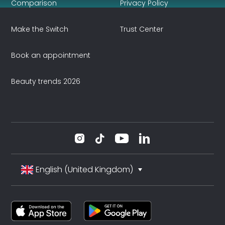
Comparison
Privacy Policy
Make the Switch
Trust Center
Book an appointment
Beauty trends 2026
English (United Kingdom)