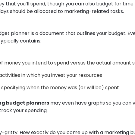
 that you’ll spend, though you can also budget for tim
ays should be allocated to marketing-related tasks.
get planner is a document that outlines your budget. Ev
 typically contains:
f money you intend to spend versus the actual amount 
activities in which you invest your resources
 specifying when the money was (or will be) spent
g budget planners
may even have graphs so you can vi
 track your spending.
ty-gritty. How exactly do you come up with a marketing 