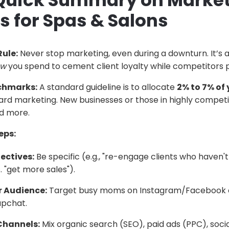
 Quick Summary on Marke
s for Spas & Salons
ule:
Never stop marketing, even during a downturn. It’s 
ow
you spend to cement client loyalty while competitors p
chmarks:
A standard guideline is to allocate
2% to 7% of 
rd marketing. New businesses or those in highly competit
d more.
eps:
ectives:
Be specific (e.g., "re-engage clients who haven't 
 "get more sales").
 Audience:
Target busy moms on Instagram/Facebook o
apchat.
 Channels:
Mix organic search (SEO), paid ads (PPC), socia