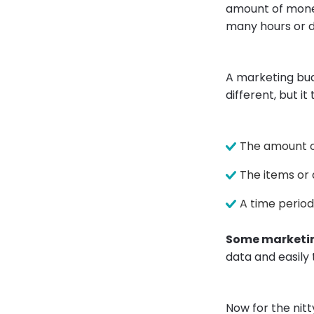
amount of money
many hours or d
A marketing bud
different, but it
The amount o
The items or 
A time period
Some marketin
data and easily
Now for the nit