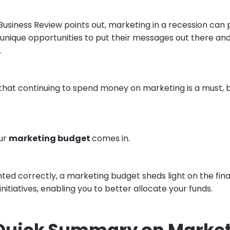
Business Review points out, marketing in a recession can
 unique opportunities to put their messages out there an
.
y that continuing to spend money on marketing is a must, 
our
marketing budget
comes in.
d correctly, a marketing budget sheds light on the fina
nitiatives, enabling you to better allocate your funds.