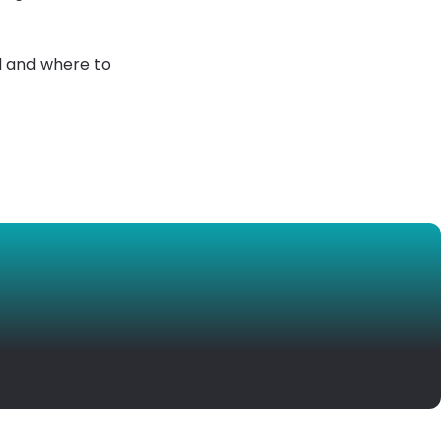
d and where to