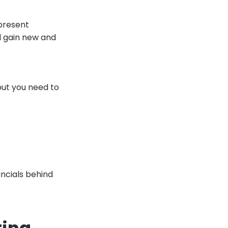
 present
d gain new and
but you need to
ncials behind