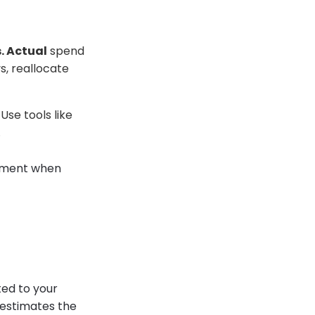
. Actual
spend
s, reallocate
Use tools like
.
lement when
ted to your
 estimates the