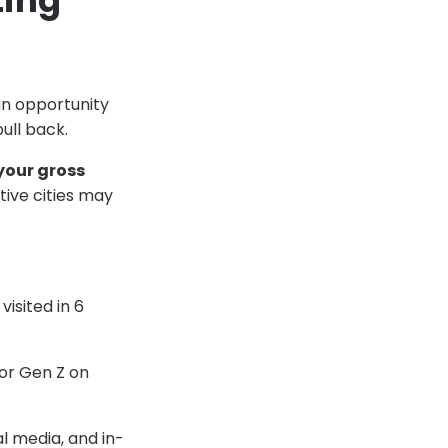
ting
an opportunity
ull back.
your gross
ive cities may
visited in 6
r Gen Z on
l media, and in-