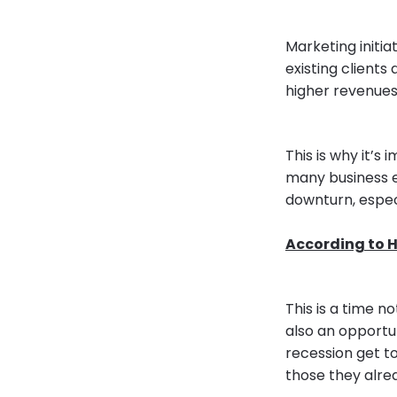
Marketing initi
existing clients
higher revenues 
This is why it’s
many business 
downturn, espec
According to H
This is a time n
also an opportu
recession get t
those they alre