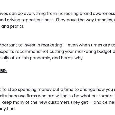
atives can do everything from increasing brand awarenes
 and driving repeat business. They pave the way for sales,
and profits.
 important to invest in marketing — even when times are to
experts recommend not cutting your marketing budget du
ially after this pandemic, and here’s why:
BR:
ot to stop spending money but a time to change how you spe
nity because firms who are willing to be what customers 
o keep many of the new customers they get — and cement
ady had.