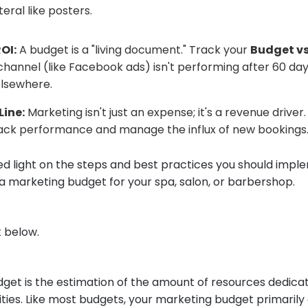
teral like posters.
OI:
A budget is a "living document." Track your
Budget vs
 channel (like Facebook ads) isn't performing after 60 day
lsewhere.
Line:
Marketing isn't just an expense; it's a revenue driver. 
ack performance and manage the influx of new bookings
shed light on the steps and best practices you should imp
a marketing budget for your spa, salon, or barbershop.
 below.
get is the estimation of the amount of resources dedica
ities. Like most budgets, your marketing budget primarily