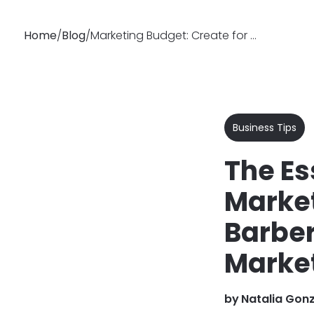
Home
/
Blog
/
Marketing Budget: Create for Spa, Hair Salon or Barbershop
Why
Features
Soluti
Booksy
Business Tips
The Es
Market
Barber
Market
by
Natalia Gon