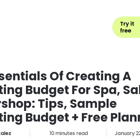
Help
Book Appointment
L
Try it
ons by Industry
Pricing
More
free
sentials Of Creating A
ing Budget For Spa, Sa
shop: Tips, Sample
ing Budget + Free Plan
zalez
10
minutes read
January 2