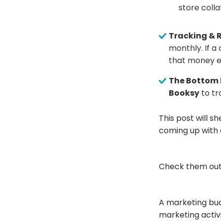
store colla
Tracking & R
monthly. If a
that money e
The Bottom 
Booksy
to tr
This post will 
coming up with 
Check them out
A marketing bud
marketing activ