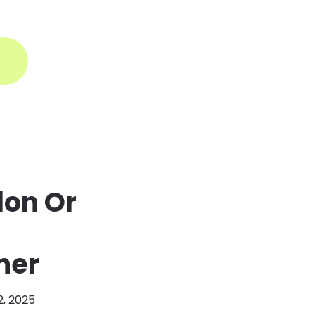
ogin
lon Or
ner
2, 2025