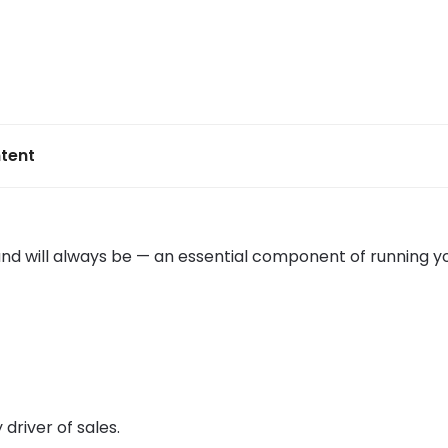
tent
and will always be — an essential component of running y
y driver of sales.