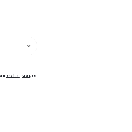
our
salon
,
spa
, or