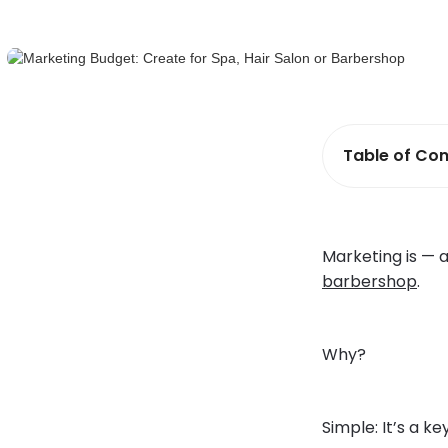
Table of Con
Marketing is — 
barbershop
.
Why?
Simple: It’s a ke