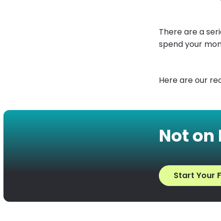
There are a ser
spend your mon
Here are our r
Not on
Start Your F