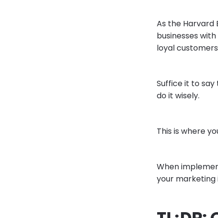
As the Harvard 
businesses with
loyal customers
Suffice it to sa
do it wisely.
This is where y
When implemente
your marketing i