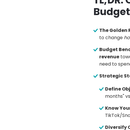
TL;DR:
Budget
The Golden R
to change
h
Budget Ben
revenue
towa
need to spen
Strategic St
Define Obj
months" vs.
Know Your
TikTok/Sn
Diversify