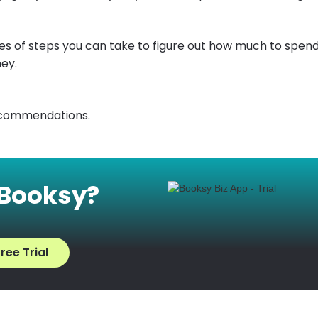
ies of steps you can take to figure out how much to spen
ey.
ecommendations.
 Booksy?
ree Trial