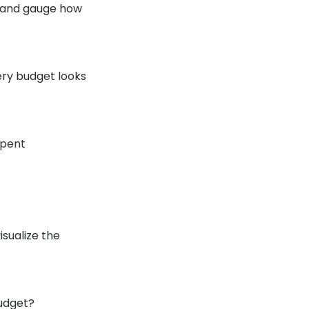
e and gauge how
ery budget looks
spent
sualize the
budget?