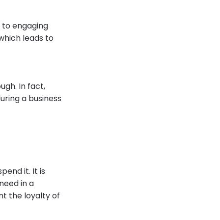
s to engaging
 which leads to
ugh. In fact,
ring a business
nd it. It is
need in a
 the loyalty of