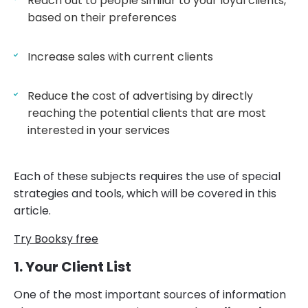
Reach out to people similar to your loyal clients,
based on their preferences
Increase sales with current clients
Reduce the cost of advertising by directly
reaching the potential clients that are most
interested in your services
Each of these subjects requires the use of special
strategies and tools, which will be covered in this
article.
Try Booksy free
1. Your Client List
One of the most important sources of information