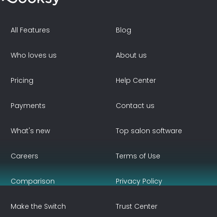
All Features
Blog
Who loves us
About us
Pricing
Help Center
Payments
Contact us
What's new
Top salon software
Careers
Terms of Use
Comparison
Privacy Policy
Make the Switch
Trust Center