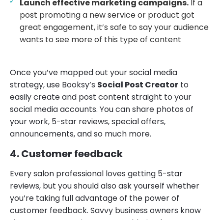
Launch effective marketing campaigns.
If a
post promoting a new service or product got
great engagement, it’s safe to say your audience
wants to see more of this type of content
Once you’ve mapped out your social media
strategy, use Booksy’s
Social Post Creator
to
easily create and post content straight to your
social media accounts. You can share photos of
your work, 5-star reviews, special offers,
announcements, and so much more.
4. Customer feedback
Every salon professional loves getting 5-star
reviews, but you should also ask yourself whether
you’re taking full advantage of the power of
customer feedback. Savvy business owners know