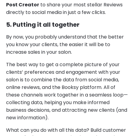
Post Creator
to share your most stellar Reviews
directly to social media in just a few clicks.
5. Putting it all together
By now, you probably understand that the better
you know your clients, the easier it will be to
increase sales in your salon.
The best way to get a complete picture of your
clients’ preferences and engagement with your
salon is to combine the data from social media,
online reviews, and the Booksy platform. All of
these channels work together in a seamless loop—
collecting data, helping you make informed
business decisions, and attracting new clients (and
new information).
What can you do with all this data? Build customer