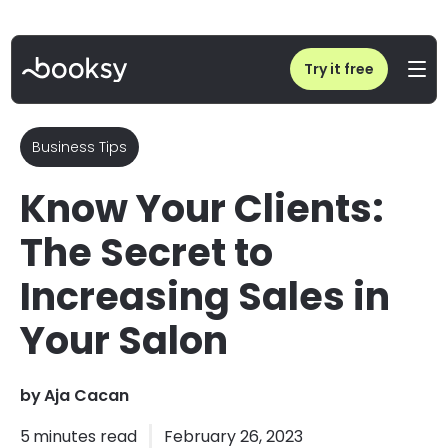
Home
/
Blog
/
Know Your Clients: The Secret to Increasing Sales in Your Salon
Try it free
Business Tips
Know Your Clients:
The Secret to
Increasing Sales in
Your Salon
by
Aja Cacan
5
minutes read
February 26, 2023