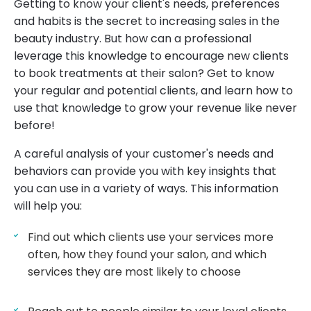
Getting to know your client's needs, preferences
and habits is the secret to increasing sales in the
beauty industry. But how can a professional
leverage this knowledge to encourage new clients
to book treatments at their salon? Get to know
your regular and potential clients, and learn how to
use that knowledge to grow your revenue like never
before!
A careful analysis of your customer's needs and
behaviors can provide you with key insights that
you can use in a variety of ways. This information
will help you:
Find out which clients use your services more
often, how they found your salon, and which
services they are most likely to choose