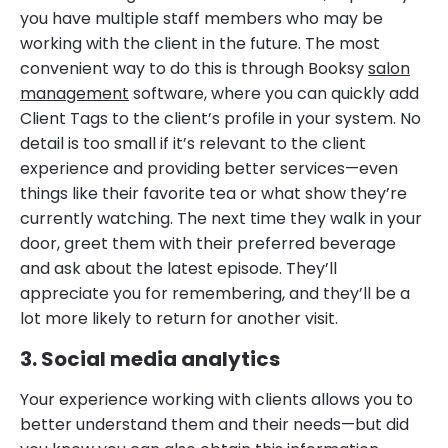
you have multiple staff members who may be
working with the client in the future. The most
convenient way to do this is through Booksy
salon
management
software, where you can quickly add
Client Tags to the client’s profile in your system. No
detail is too small if it’s relevant to the client
experience and providing better services—even
things like their favorite tea or what show they’re
currently watching. The next time they walk in your
door, greet them with their preferred beverage
and ask about the latest episode. They’ll
appreciate you for remembering, and they’ll be a
lot more likely to return for another visit.
3. Social media analytics
Your experience working with clients allows you to
better understand them and their needs—but did