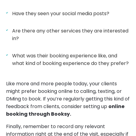
Have they seen your social media posts?
Are there any other services they are interested
in?
What was their booking experience like, and
what kind of booking experience do they prefer?
Like more and more people today, your clients
might prefer booking online to calling, texting, or
DMing to book. If you’re regularly getting this kind of
feedback from clients, consider setting up
online
booking through Booksy.
Finally, remember to record any relevant
information right at the end of the visit, especially if