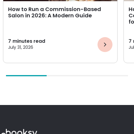
How to Run a Commission-Based
H
Salon in 2026: A Modern Guide
C
f
7
minutes read
7
July 31, 2026
Ju