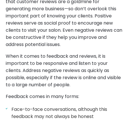
that customer reviews are a goldmine for
generating more business—so don’t overlook this
important part of knowing your clients. Positive
reviews serve as social proof to encourage new
clients to visit your salon. Even negative reviews can
be constructive if they help you improve and
address potential issues.
When it comes to feedback and reviews, it is
important to be responsive and listen to your
clients. Address negative reviews as quickly as
possible, especially if the review is online and visible
to a large number of people.
Feedback comes in many forms:
Face-to-face conversations, although this
feedback may not always be honest