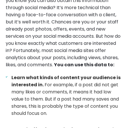
you know you can also obtain this information
through social media? It’s more technical than
having a face-to-face conversation with a client,
but it’s well worth it. Chances are you or your staff
already post photos, offers, events, and new
services on your social media accounts. But how do
you know exactly what customers are interested
in? Fortunately, most social media sites offer
analytics about your posts, including views, shares,
likes, and comments.
You can use this data to:
Learn what kinds of content your audience is
interested in.
For example, if a post did not get
many likes or comments, it means it had low
value to them. But if a post had many saves and
shares, this is probably the type of content you
should focus on.