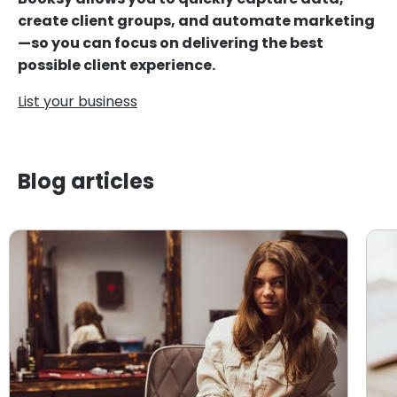
create client groups, and automate marketing
—so you can focus on delivering the best
possible client experience.
List your business
Blog articles