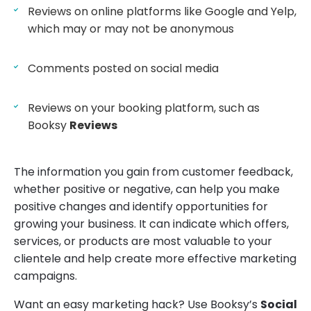
Reviews on online platforms like Google and Yelp,
which may or may not be anonymous
Comments posted on social media
Reviews on your booking platform, such as
Booksy
Reviews
The information you gain from customer feedback,
whether positive or negative, can help you make
positive changes and identify opportunities for
growing your business. It can indicate which offers,
services, or products are most valuable to your
clientele and help create more effective marketing
campaigns.
Want an easy marketing hack? Use Booksy’s
Social