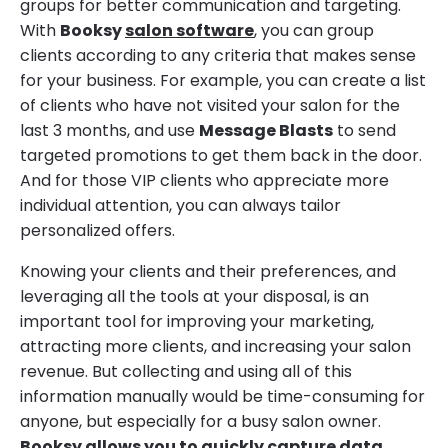
groups for better communication and targeting.
With
Booksy
salon software
, you can group
clients according to any criteria that makes sense
for your business. For example, you can create a list
of clients who have not visited your salon for the
last 3 months, and use
Message Blasts
to send
targeted promotions to get them back in the door.
And for those VIP clients who appreciate more
individual attention, you can always tailor
personalized offers.
Knowing your clients and their preferences, and
leveraging all the tools at your disposal, is an
important tool for improving your marketing,
attracting more clients, and increasing your salon
revenue. But collecting and using all of this
information manually would be time-consuming for
anyone, but especially for a busy salon owner.
Booksy allows you to quickly capture data,