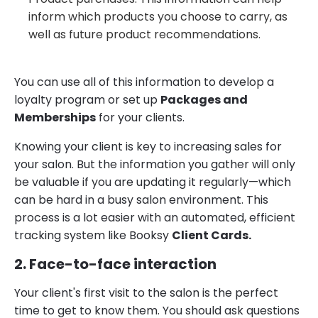
inform which products you choose to carry, as
well as future product recommendations.
You can use all of this information to develop a
loyalty program or set up
Packages and
Memberships
for your clients.
Knowing your client is key to increasing sales for
your salon. But the information you gather will only
be valuable if you are updating it regularly—which
can be hard in a busy salon environment. This
process is a lot easier with an automated, efficient
tracking system like Booksy
Client Cards.
2. Face-to-face interaction
Your client's first visit to the salon is the perfect
time to get to know them. You should ask questions