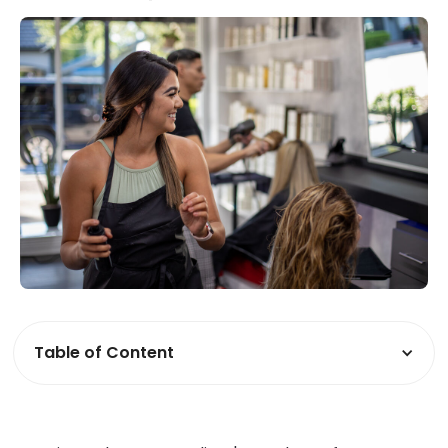
Table of Content