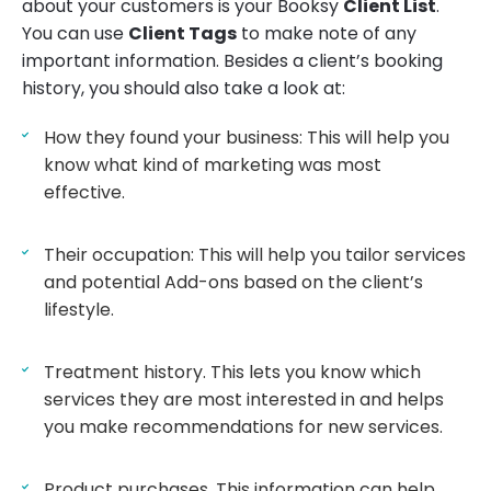
about your customers is your Booksy
Client List
.
You can use
Client Tags
to make note of any
important information. Besides a client’s booking
history, you should also take a look at:
How they found your business: This will help you
know what kind of marketing was most
effective.
Their occupation: This will help you tailor services
and potential Add-ons based on the client’s
lifestyle.
Treatment history. This lets you know which
services they are most interested in and helps
you make recommendations for new services.
Product purchases. This information can help