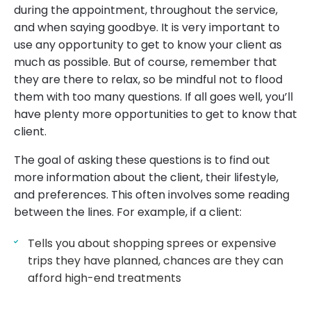
during the appointment, throughout the service,
and when saying goodbye. It is very important to
use any opportunity to get to know your client as
much as possible. But of course, remember that
they are there to relax, so be mindful not to flood
them with too many questions. If all goes well, you’ll
have plenty more opportunities to get to know that
client.
The goal of asking these questions is to find out
more information about the client, their lifestyle,
and preferences. This often involves some reading
between the lines. For example, if a client:
Tells you about shopping sprees or expensive
trips they have planned, chances are they can
afford high-end treatments