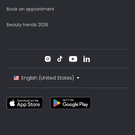
Book an appointment
Beauty trends 2026
English (United States)