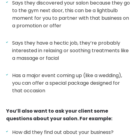
Says they discovered your salon because they go
to the gym next door, this can be a lightbulb
moment for you to partner with that business on
a promotion or offer
Says they have a hectic job, they’re probably
interested in relaxing or soothing treatments like
a massage or facial
Has a major event coming up (like a wedding),
you can offer a special package designed for
that occasion
You’ll also want to ask your client some
questions about your salon. For example:
How did they find out about your business?