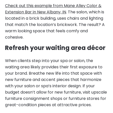
Check out this example from Mane Alley Color &
Extension Bar in New Albany, IN
. The salon, which is
located in a brick building, uses chairs and lighting
that match the location’s brickwork. The result? A
warm looking space that feels comfy and
cohesive.
Refresh your waiting area décor
When clients step into your spa or salon, the
waiting area likely provides their first exposure to
your brand. Breathe new life into that space with
new furniture and accent pieces that harmonize
with your salon or spa’s interior design. If your
budget doesn’t allow for new furniture, visit upscale
furniture consignment shops or furniture stores for
great-condition pieces at attractive prices.