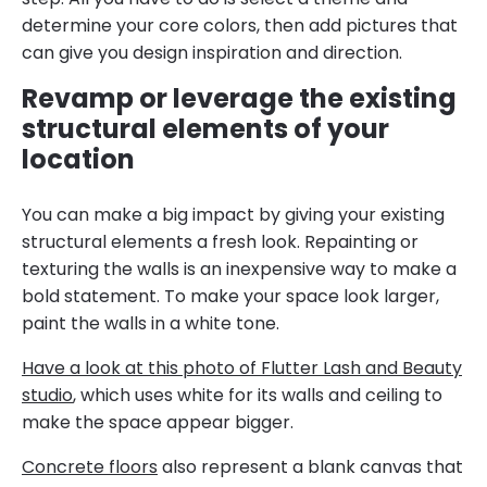
determine your core colors, then add pictures that
can give you design inspiration and direction.
Revamp or leverage the existing
structural elements of your
location
You can make a big impact by giving your existing
structural elements a fresh look. Repainting or
texturing the walls is an inexpensive way to make a
bold statement. To make your space look larger,
paint the walls in a white tone.
Have a look at this photo of Flutter Lash and Beauty
studio
, which uses white for its walls and ceiling to
make the space appear bigger.
Concrete floors
also represent a blank canvas that