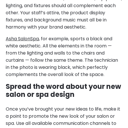
lighting, and fixtures should all complement each
other. Your staff’s attire, the product display
fixtures, and background music must all be in
harmony with your brand aesthetic.
Asha SalonSpa
, for example, sports a black and
white aesthetic. All the elements in the room —
from the lighting and walls to the chairs and
curtains — follow the same theme. The technician
in the photo is wearing black, which perfectly
complements the overall look of the space.
Spread the word about your new
salon or spa design
Once you’ve brought your new ideas to life, make it
a point to promote the new look of your salon or
spa. Use all available communication channels to