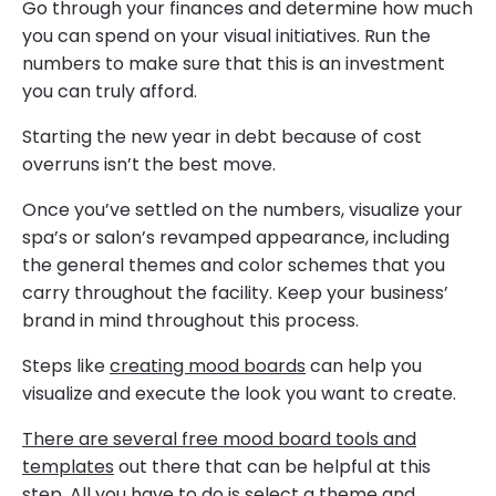
Go through your finances and determine how much
you can spend on your visual initiatives. Run the
numbers to make sure that this is an investment
you can truly afford.
Starting the new year in debt because of cost
overruns isn’t the best move.
Once you’ve settled on the numbers, visualize your
spa’s or salon’s revamped appearance, including
the general themes and color schemes that you
carry throughout the facility. Keep your business’
brand in mind throughout this process.
Steps like
creating mood boards
can help you
visualize and execute the look you want to create.
There are several free mood board tools and
templates
out there that can be helpful at this
step. All you have to do is select a theme and