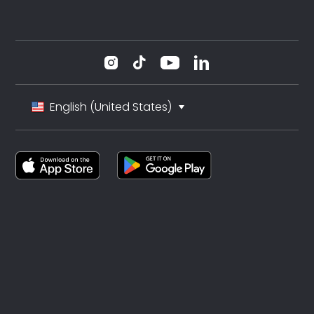
English (United States)