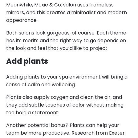
Meanwhile, Moxie & Co. salon
uses frameless
mirrors, and this creates a minimalist and modern
appearance.
Both salons look gorgeous, of course. Each theme
has its merits and the right way to go depends on
the look and feel that you’d like to project.
Add plants
Adding plants to your spa environment will bring a
sense of calm and wellbeing.
Plants also supply oxygen and clean the air, and
they add subtle touches of color without making
too bold a statement.
Another potential bonus? Plants can help your
team be more productive. Research from Exeter