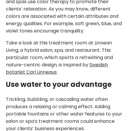
and spas use color therapy to promote their
clients’ relaxation. As you may know, different
colors are associated with certain attributes and
energy qualities. For example, soft green, blue, and
violet tones encourage tranquility.
Take a look at this treatment room at Linnean
Living, a hybrid salon, spa, and restaurant. This
particular room, which sports a refreshing and
nature-centric design, is inspired by
Swedish
botanist Carl Linneaus
.
Use water to your advantage
Trickling, bubbling, or cascading water often
produces a relaxing or calming effect. Adding
portable fountains or other water features to your
salon or spa’s treatment rooms could enhance
your clients’ business experiences.