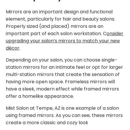
Mirrors are an important design and functional
element, particularly for hair and beauty salons.
Properly sized (and placed) mirrors are an
important part of each salon workstation. C
onsider
upgrading your salon’s mirrors to match your new
décor
.
Depending on your salon, you can choose single-
station mirrors for an intimate feel or opt for larger
multi-station mirrors that create the sensation of
having more open space. Frameless mirrors will
have a sleek, modern effect while framed mirrors
offer a homelike appearance.
Mist Salon at Tempe, AZ is one example of a salon
using framed mirrors. As you can see, these mirrors
create a more classic and cozy look