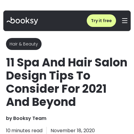
Home
/
Blog
/
11 Spa And Hair Salon Design Tips To Consider For 2021 And Beyond
Try it free
Hair & Beauty
11 Spa And Hair Salon
Design Tips To
Consider For 2021
And Beyond
by
Booksy Team
10
minutes read
November 18, 2020