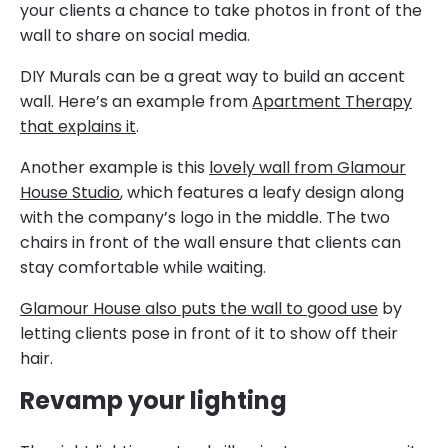
your clients a chance to take photos in front of the
wall to share on social media.
DIY Murals can be a great way to build an accent
wall. Here’s an example from
Apartment Therapy
that explains it
.
Another example is this
lovely wall from Glamour
House Studio
, which features a leafy design along
with the company’s logo in the middle. The two
chairs in front of the wall ensure that clients can
stay comfortable while waiting.
Glamour House also puts the wall to good use
by
letting clients pose in front of it to show off their
hair.
Revamp your lighting