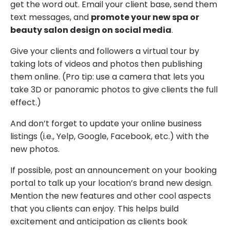
get the word out. Email your client base, send them
text messages, and
promote your new spa or
beauty salon design on social media
.
Give your clients and followers a virtual tour by
taking lots of videos and photos then publishing
them online. (Pro tip: use a camera that lets you
take 3D or panoramic photos to give clients the full
effect.)
And don’t forget to update your online business
listings (i.e., Yelp, Google, Facebook, etc.) with the
new photos.
If possible, post an announcement on your booking
portal to talk up your location’s brand new design.
Mention the new features and other cool aspects
that you clients can enjoy. This helps build
excitement and anticipation as clients book