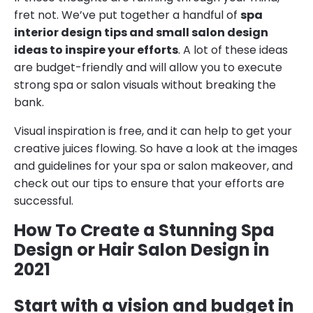
fret not. We’ve put together a handful of
spa
interior design tips and small salon design
ideas to inspire your efforts
. A lot of these ideas
are budget-friendly and will allow you to execute
strong spa or salon visuals without breaking the
bank.
Visual inspiration is free, and it can help to get your
creative juices flowing. So have a look at the images
and guidelines for your spa or salon makeover, and
check out our tips to ensure that your efforts are
successful.
How To Create a Stunning Spa
Design or Hair Salon Design in
2021
Start with a vision and budget in