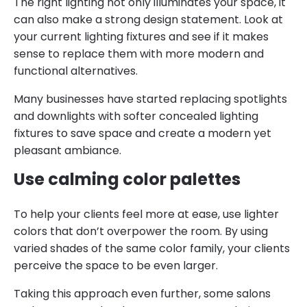
The right lighting not only illuminates your space, it
can also make a strong design statement. Look at
your current lighting fixtures and see if it makes
sense to replace them with more modern and
functional alternatives.
Many businesses have started replacing spotlights
and downlights with softer concealed lighting
fixtures to save space and create a modern yet
pleasant ambiance.
Use calming color palettes
To help your clients feel more at ease, use lighter
colors that don’t overpower the room. By using
varied shades of the same color family, your clients
perceive the space to be even larger.
Taking this approach even further, some salons