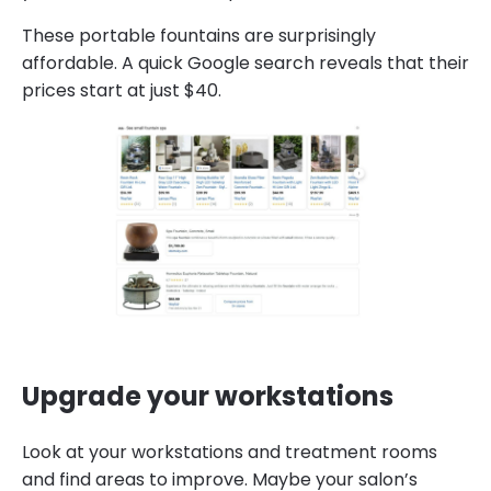
These portable fountains are surprisingly
affordable. A quick Google search reveals that their
prices start at just $40.
Upgrade your workstations
Look at your workstations and treatment rooms
and find areas to improve. Maybe your salon’s