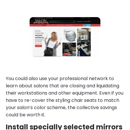
You could also use your professional network to
learn about salons that are closing and liquidating
their workstations and other equipment. Even if you
have to re-cover the styling chair seats to match
your salon’s color scheme, the collective savings
could be worth it.
Install specially selected mirrors