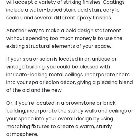
will accept a variety of striking finishes. Coatings
include a water-based stain, acid stain, acrylic
sealer, and several different epoxy finishes.
Another way to make a bold design statement
without spending too much money is to use the
existing structural elements of your space.
If your spa or salon is located in an antique or
vintage building, you could be blessed with
intricate-looking metal ceilings. Incorporate them
into your spa or salon décor, giving a pleasing blend
of the old and the new.
Or, if you’re located in a brownstone or brick
building, incorporate the sturdy walls and ceilings of
your space into your overall design by using
matching fixtures to create a warm, sturdy
atmosphere.