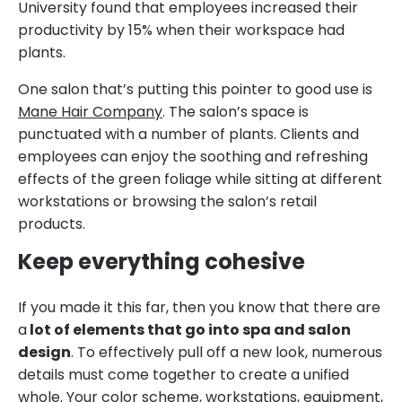
University found that employees increased their
productivity by 15% when their workspace had
plants.
One salon that’s putting this pointer to good use is
Mane Hair Company
. The salon’s space is
punctuated with a number of plants. Clients and
employees can enjoy the soothing and refreshing
effects of the green foliage while sitting at different
workstations or browsing the salon’s retail
products.
Keep everything cohesive
If you made it this far, then you know that there are
a
lot of elements that go into spa and salon
design
. To effectively pull off a new look, numerous
details must come together to create a unified
whole. Your color scheme, workstations, equipment,