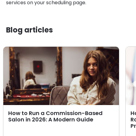
services on your scheduling page.
Blog articles
How to Run a Commission-Based
H
Salon in 2026: A Modern Guide
R
P