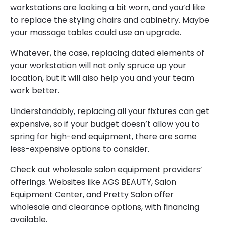
workstations are looking a bit worn, and you’d like
to replace the styling chairs and cabinetry. Maybe
your massage tables could use an upgrade.
Whatever, the case, replacing dated elements of
your workstation will not only spruce up your
location, but it will also help you and your team
work better.
Understandably, replacing all your fixtures can get
expensive, so if your budget doesn’t allow you to
spring for high-end equipment, there are some
less-expensive options to consider.
Check out wholesale salon equipment providers’
offerings. Websites like AGS BEAUTY, Salon
Equipment Center, and Pretty Salon offer
wholesale and clearance options, with financing
available.