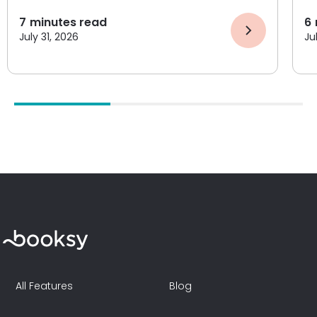
7
minutes read
6
July 31, 2026
Ju
All Features
Blog