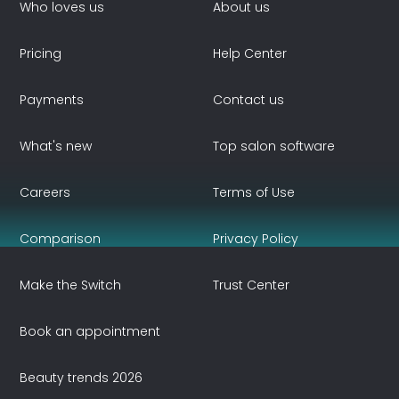
Who loves us
About us
Pricing
Help Center
Payments
Contact us
What's new
Top salon software
Careers
Terms of Use
Comparison
Privacy Policy
Make the Switch
Trust Center
Book an appointment
Beauty trends 2026