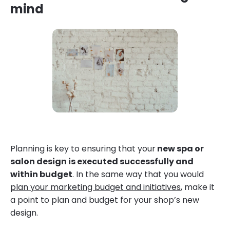
mind
Planning is key to ensuring that your
new spa or
salon design is executed successfully and
within budget
. In the same way that you would
plan your marketing budget and initiatives
, make it
a point to plan and budget for your shop’s new
design.