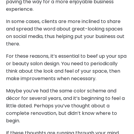
paving the way for a more enjoyable business
experience.
In some cases, clients are more inclined to share
and spread the word about great-looking spaces
on social media, thus helping put your business out
there.
For these reasons, it’s essential to beef up your spa
or beauty salon design. You need to periodically
think about the look and feel of your space, then
make improvements when necessary.
Maybe you’ve had the same color scheme and
décor for several years, and it’s beginning to feel a
little dated. Perhaps you’ve thought about a
complete renovation, but didn’t know where to
begin.
If these thoughts are running through your mind,