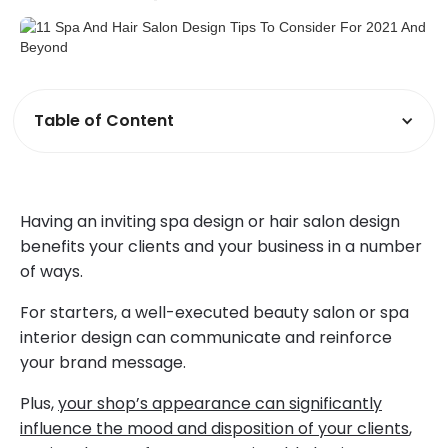
Table of Content
Having an inviting spa design or hair salon design
benefits your clients and your business in a number
of ways.
For starters, a well-executed beauty salon or spa
interior design can communicate and reinforce
your brand message.
Plus,
your shop’s appearance can significantly
influence the mood and disposition of your clients
,