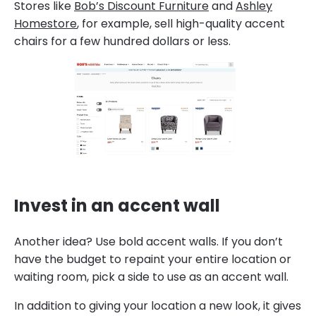
Stores like
Bob’s Discount Furniture
and
Ashley
Homestore
, for example, sell high-quality accent
chairs for a few hundred dollars or less.
Invest in an accent wall
Another idea? Use bold accent walls. If you don’t
have the budget to repaint your entire location or
waiting room, pick a side to use as an accent wall.
In addition to giving your location a new look, it gives