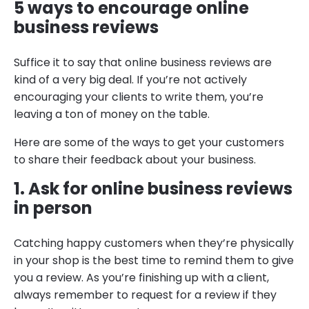
5 ways to encourage online
business reviews
Suffice it to say that online business reviews are
kind of a very big deal. If you’re not actively
encouraging your clients to write them, you’re
leaving a ton of money on the table.
Here are some of the ways to get your customers
to share their feedback about your business.
1. Ask for online business reviews
in person
Catching happy customers when they’re physically
in your shop is the best time to remind them to give
you a review. As you’re finishing up with a client,
always remember to request for a review if they