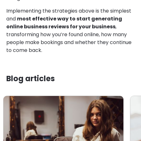
Implementing the strategies above is the simplest
and
most effective way to start generating
online business reviews for your business
,
transforming how you’re found online, how many
people make bookings and whether they continue
to come back.
Blog articles