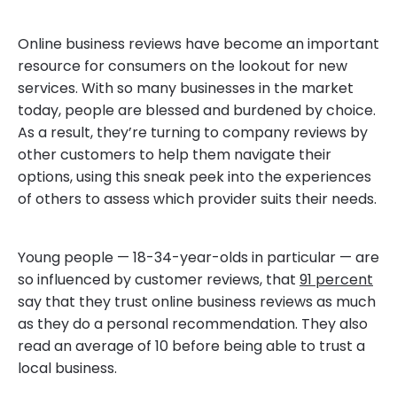
Online business reviews have become an important
resource for consumers on the lookout for new
services. With so many businesses in the market
today, people are blessed and burdened by choice.
As a result, they’re turning to company reviews by
other customers to help them navigate their
options, using this sneak peek into the experiences
of others to assess which provider suits their needs.
Young people — 18-34-year-olds in particular — are
so influenced by customer reviews, that
91 percent
say that they trust online business reviews as much
as they do a personal recommendation. They also
read an average of 10 before being able to trust a
local business.