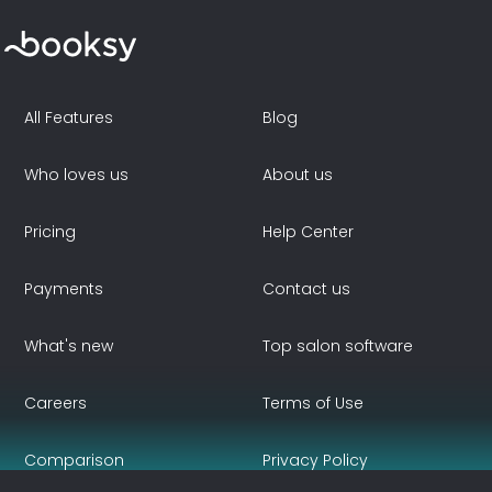
All Features
Blog
Who loves us
About us
Pricing
Help Center
Payments
Contact us
What's new
Top salon software
Careers
Terms of Use
Comparison
Privacy Policy