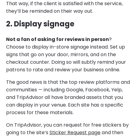
That way, if the client is satisfied with the service,
they’ll be reminded on their way out.
2. Display signage
Not a fan of asking for reviews in person
?
Choose to display in-store signage instead. Set up
signs that go on your door, mirrors, and on the
checkout counter. Doing so will subtly remind your
patrons to rate and review your business online.
The good news is that the top review platforms and
communities — including Google, Facebook, Yelp,
and TripAdvisor all have branded assets that you
can display in your venue. Each site has a specific
process for these materials.
On TripAdvisor, you can request for free stickers by
going to the site’s
Sticker Request page
and then