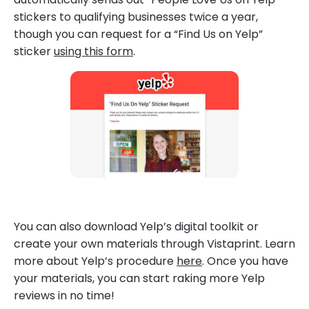
stickers to qualifying businesses twice a year,
though you can request for a “Find Us on Yelp”
sticker
using this form
.
You can also download Yelp’s digital toolkit or
create your own materials through Vistaprint. Learn
more about Yelp’s procedure
here
. Once you have
your materials, you can start raking more Yelp
reviews in no time!