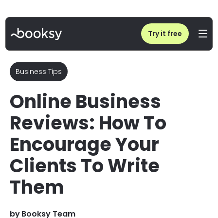
Home
/
Blog
/
Online Business Reviews: How To Encourage Your Clients To Write Them
Try it free
Business Tips
Online Business
Reviews: How To
Encourage Your
Clients To Write
Them
by
Booksy Team