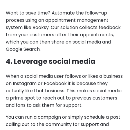
Want to save time? Automate the follow-up
process using an appointment management
system like Booksy. Our solution collects feedback
from your customers after their appointments,
which you can then share on social media and
Google Search.
4. Leverage social media
When a social media user follows or likes a business
on Instagram or Facebook it is because they
actually like that business. This makes social media
a prime spot to reach out to previous customers
and fans to ask them for support.
You can run a campaign or simply schedule a post
calling out to the community for support and