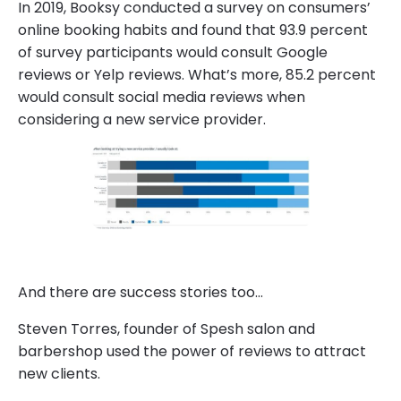
In 2019, Booksy conducted a survey on consumers’
online booking habits and found that 93.9 percent
of survey participants would consult Google
reviews or Yelp reviews. What’s more, 85.2 percent
would consult social media reviews when
considering a new service provider.
And there are success stories too…
Steven Torres, founder of Spesh salon and
barbershop used the power of reviews to attract
new clients.