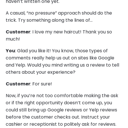
haven’t written one yet.
A casual, “no pressure” approach should do the
trick. Try something along the lines of…
Customer
: I love my new haircut! Thank you so
much!
You
: Glad you like it! You know, those types of
comments really help us out on sites like Google
and Yelp. Would you mind writing us a review to tell
others about your experience?
Customer
: For sure!
Now, if you’re not too comfortable making the ask
or if the right opportunity doesn’t come up, you
could still bring up Google reviews or Yelp reviews
before the customer checks out. Instruct your
cashier or receptionist to politely ask for reviews.