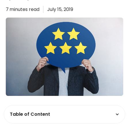
7
minutes read
July 15, 2019
Table of Content