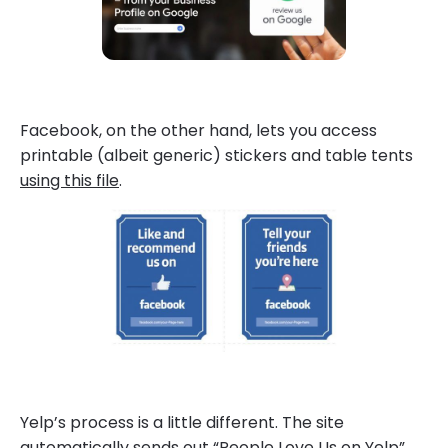
Facebook, on the other hand, lets you access
printable (albeit generic) stickers and table tents
using this file
.
Yelp’s process is a little different. The site
automatically sends out “People Love Us on Yelp”