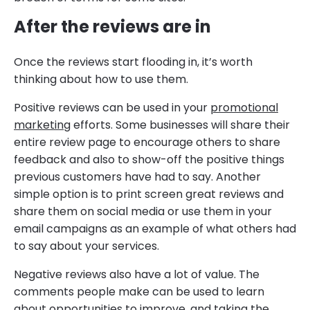
After the reviews are in
Once the reviews start flooding in, it’s worth
thinking about how to use them.
Positive reviews can be used in your
promotional
marketing
efforts. Some businesses will share their
entire review page to encourage others to share
feedback and also to show-off the positive things
previous customers have had to say. Another
simple option is to print screen great reviews and
share them on social media or use them in your
email campaigns as an example of what others had
to say about your services.
Negative reviews also have a lot of value. The
comments people make can be used to learn
about opportunities to improve, and taking the