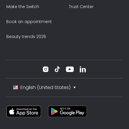
Make the Switch
Trust Center
Book an appointment
Beauty trends 2026
English (United States)