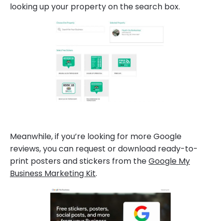
looking up your property on the search box.
Meanwhile, if you’re looking for more Google
reviews, you can request or download ready-to-
print posters and stickers from the
Google My
Business Marketing Kit
.