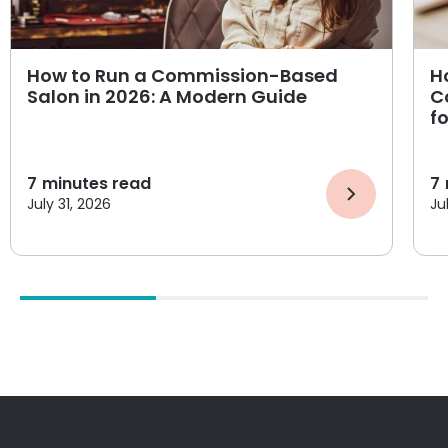
How to Run a Commission-Based
H
Salon in 2026: A Modern Guide
C
f
7
minutes read
7
July 31, 2026
Ju