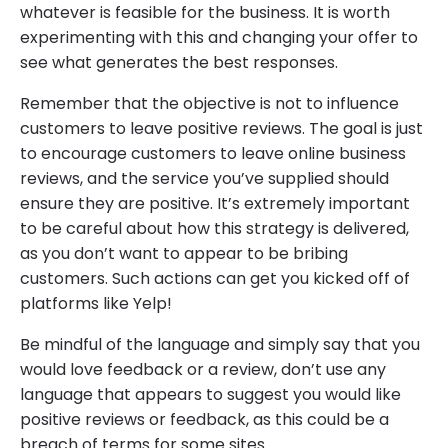
whatever is feasible for the business. It is worth
experimenting with this and changing your offer to
see what generates the best responses.
Remember that the objective is not to influence
customers to leave positive reviews. The goal is just
to encourage customers to leave online business
reviews, and the service you’ve supplied should
ensure they are positive. It’s extremely important
to be careful about how this strategy is delivered,
as you don’t want to appear to be bribing
customers. Such actions can get you kicked off of
platforms like Yelp!
Be mindful of the language and simply say that you
would love feedback or a review, don’t use any
language that appears to suggest you would like
positive reviews or feedback, as this could be a
breach of terms for some sites.