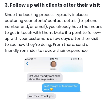
3. Follow up with clients after their visit
Since the booking process typically includes
capturing your clients’ contact details (i.e., phone
number and/or email), you already have the means
to get in touch with them. Make it a point to follow-
up with your customers a few days after their visit
to see how they’re doing. From there, send a
friendly reminder to review their experience.