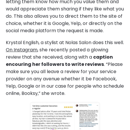
letting them know how much you value them and
would appreciate them sharing if they like what you
do. This also allows you to direct them to the site of
choice, whether it is Google, Yelp, or directly on the
social media platform the request is made.
Krystal English, a stylist at Nolas Salon does this well.
On Instagram
, she recently posted a glowing
review that she received, along with a
caption
encouring her followers to write reviews
. “Please
make sure you all leave a review for your service
provider on any avenue whether it be Facebook,
Yelp, Google or in our case for people who schedule
online, Booksy,” she wrote.