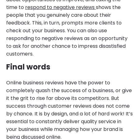
time to
respond to negative reviews
shows the
people that you genuinely care about their
feedback. This, in turn, prompts more clients to
check out your business. You can also use
responding to negative reviews as an opportunity
to ask for another chance to impress disastisfied
customers.
Final words
Online business reviews have the power to
completely quash the success of a business, or give
it the grit to rise far above its competitors. But
success through customer reviews does not come
by chance. It is by design, and a lot of hard work! It’s
essential to constantly deliver quality service in
your business while managing how your brand is
being discussed online.