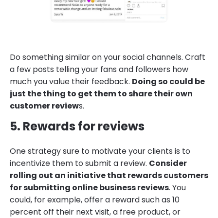
Do something similar on your social channels. Craft
a few posts telling your fans and followers how
much you value their feedback.
Doing so could be
just the thing to get them to share their own
customer review
s.
5. Rewards for reviews
One strategy sure to motivate your clients is to
incentivize them to submit a review.
Consider
rolling out an initiative that rewards customers
for submitting online business reviews
. You
could, for example, offer a reward such as 10
percent off their next visit, a free product, or