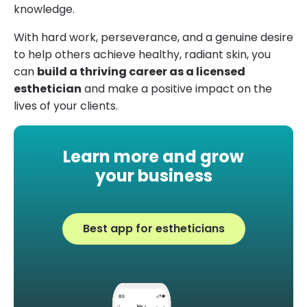
knowledge.
With hard work, perseverance, and a genuine desire
to help others achieve healthy, radiant skin, you
can
build a thriving career as a licensed
esthetician
and make a positive impact on the
lives of your clients.
Learn more and grow
your business
Best app for estheticians