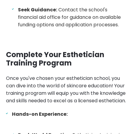
Seek Guidance:
Contact the school's
financial aid office for guidance on available
funding options and application processes.
Complete Your Esthetician
Training Program
Once you've chosen your esthetician school, you
can dive into the world of skincare education! Your
training program will equip you with the knowledge
and skills needed to excel as a licensed esthetician.
Hands-on Experience: