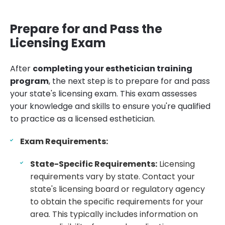
Prepare for and Pass the
Licensing Exam
After
completing your esthetician training
program
, the next step is to prepare for and pass
your state's licensing exam. This exam assesses
your knowledge and skills to ensure you're qualified
to practice as a licensed esthetician.
Exam Requirements:
State-Specific Requirements:
Licensing
requirements vary by state. Contact your
state's licensing board or regulatory agency
to obtain the specific requirements for your
area. This typically includes information on