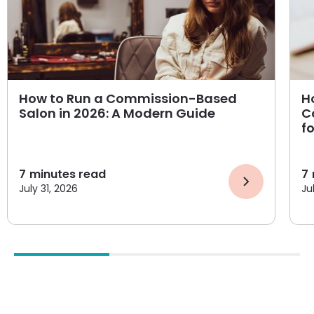
How to Run a Commission-Based
H
Salon in 2026: A Modern Guide
C
f
7
minutes read
7
July 31, 2026
Ju