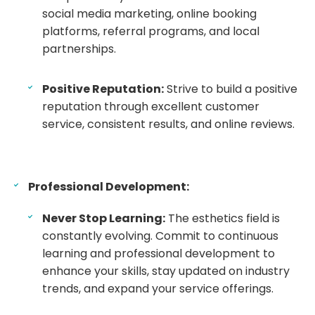
social media marketing, online booking
platforms, referral programs, and local
partnerships.
Positive Reputation:
Strive to build a positive
reputation through excellent customer
service, consistent results, and online reviews.
Professional Development:
Never Stop Learning:
The esthetics field is
constantly evolving. Commit to continuous
learning and professional development to
enhance your skills, stay updated on industry
trends, and expand your service offerings.