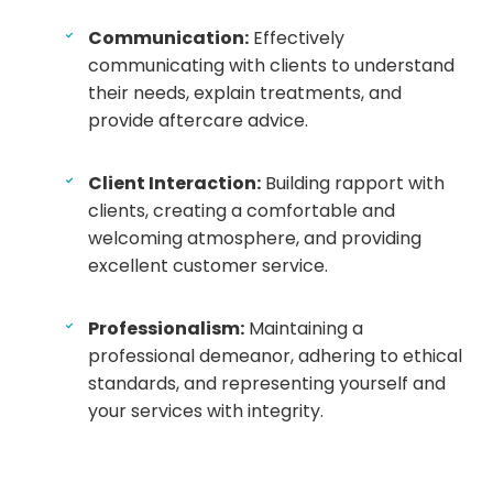
Communication:
Effectively
communicating with clients to understand
their needs, explain treatments, and
provide aftercare advice.
Client Interaction:
Building rapport with
clients, creating a comfortable and
welcoming atmosphere, and providing
excellent customer service.
Professionalism:
Maintaining a
professional demeanor, adhering to ethical
standards, and representing yourself and
your services with integrity.