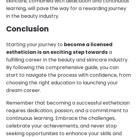
skincare, combined with dedication and continuous
learning, will pave the way for a rewarding journey
in the beauty industry.
Conclusion
Starting your journey to
become a licensed
esthetician is an exciting step towards
a
fulfilling career in the beauty and skincare industry.
By following this comprehensive guide, you can
start to navigate the process with confidence, from
choosing the right education to launching your
dream career.
Remember that becoming a successful esthetician
requires dedication, passion, and a commitment to
continuous learning. Embrace the challenges,
celebrate your achievements, and never stop
seeking opportunities to enhance your skills and