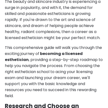
The beauty and skincare industry is experiencing a
surge in popularity, and with it, the demand for
skilled and passionate estheticians is growing
rapidly. If you're drawn to the art and science of
skincare, and dream of helping people achieve
healthy, radiant complexions, then a career as a
licensed esthetician might be your perfect match.
This comprehensive guide will walk you through the
exciting journey of
becoming a licensed
esthetician
, providing a step-by-step roadmap to
help you navigate the process. From choosing the
right esthetician school to acing your licensing
exam and launching your dream career, we'll
support you with the basic knowledge and
resources you need to succeed in this rewarding
field.
Research and Choose an