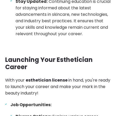
Stay Updated:
Continuing education is crucial
for staying informed about the latest
advancements in skincare, new technologies,
and industry best practices. It ensures that
your skills and knowledge remain current and
relevant throughout your career.
Launching Your Esthetician
Career
With your
esthetician license
in hand, you're ready
to launch your career and make your mark in the
beauty industry!
Job Opportunities: