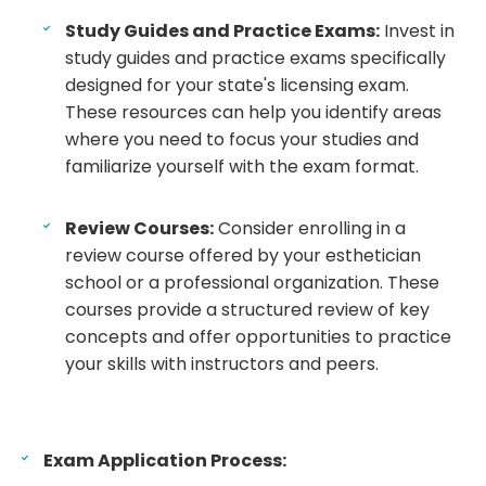
Study Guides and Practice Exams:
Invest in
study guides and practice exams specifically
designed for your state's licensing exam.
These resources can help you identify areas
where you need to focus your studies and
familiarize yourself with the exam format.
Review Courses:
Consider enrolling in a
review course offered by your esthetician
school or a professional organization. These
courses provide a structured review of key
concepts and offer opportunities to practice
your skills with instructors and peers.
Exam Application Process: