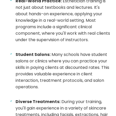
Real-World Practice:
Esthetician training is
not just about textbooks and lectures. It's
about hands-on experience, applying your
knowledge in a real-world setting. Most
programs include a significant clinical
component, where you'll work with real clients
under the supervision of instructors.
Student Salons:
Many schools have student
salons or clinics where you can practice your
skills in paying clients at discounted rates. This
provides valuable experience in client
interaction, treatment protocols, and salon
operations.
Diverse Treatments:
During your training,
you'll gain experience in a variety of skincare
treatments, including facials, extractions, hair