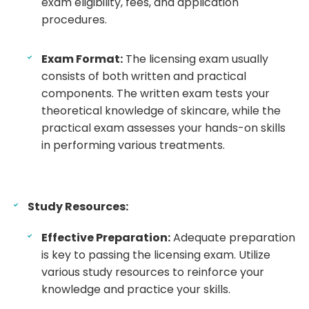
exam eligibility, fees, and application
procedures.
Exam Format:
The licensing exam usually
consists of both written and practical
components. The written exam tests your
theoretical knowledge of skincare, while the
practical exam assesses your hands-on skills
in performing various treatments.
Study Resources:
Effective Preparation:
Adequate preparation
is key to passing the licensing exam. Utilize
various study resources to reinforce your
knowledge and practice your skills.