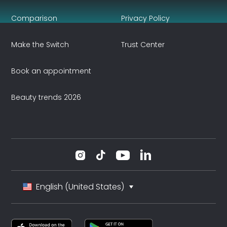
Comparison
Privacy Policy
Make the Switch
Trust Center
Book an appointment
Beauty trends 2026
English (United States)