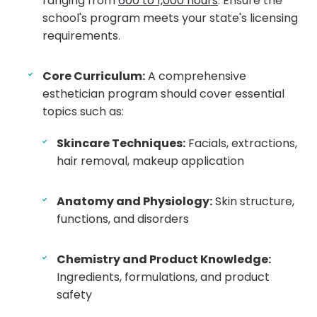
ranging from
600 to 1,000 hours
. Ensure the
school's program meets your state's licensing
requirements.
Core Curriculum:
A comprehensive
esthetician program should cover essential
topics such as:
Skincare Techniques:
Facials, extractions,
hair removal, makeup application
Anatomy and Physiology:
Skin structure,
functions, and disorders
Chemistry and Product Knowledge:
Ingredients, formulations, and product
safety