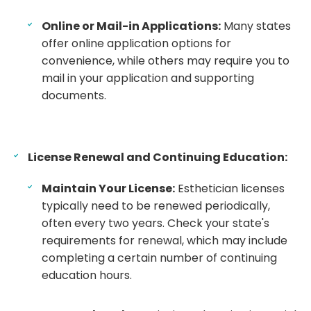
Online or Mail-in Applications:
Many states
offer online application options for
convenience, while others may require you to
mail in your application and supporting
documents.
License Renewal and Continuing Education:
Maintain Your License:
Esthetician licenses
typically need to be renewed periodically,
often every two years. Check your state's
requirements for renewal, which may include
completing a certain number of continuing
education hours.