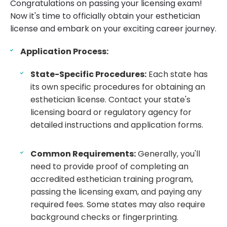
Congratulations on passing your licensing exam!
Now it's time to officially obtain your esthetician
license and embark on your exciting career journey.
Application Process:
State-Specific Procedures:
Each state has
its own specific procedures for obtaining an
esthetician license. Contact your state's
licensing board or regulatory agency for
detailed instructions and application forms.
Common Requirements:
Generally, you'll
need to provide proof of completing an
accredited esthetician training program,
passing the licensing exam, and paying any
required fees. Some states may also require
background checks or fingerprinting.