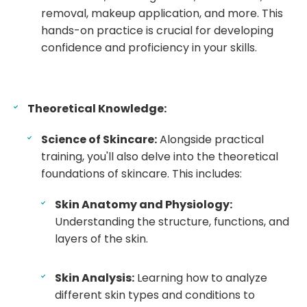
removal, makeup application, and more. This
hands-on practice is crucial for developing
confidence and proficiency in your skills.
Theoretical Knowledge:
Science of Skincare:
Alongside practical
training, you'll also delve into the theoretical
foundations of skincare. This includes:
Skin Anatomy and Physiology:
Understanding the structure, functions, and
layers of the skin.
Skin Analysis:
Learning how to analyze
different skin types and conditions to