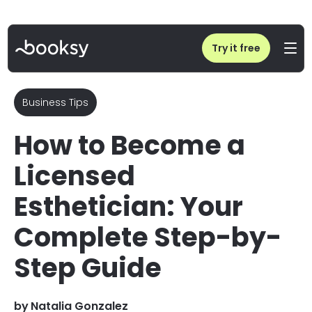
Home
/
Blog
/
How to Become a Licensed Esthetician
Try it free
Business Tips
How to Become a
Licensed
Esthetician: Your
Complete Step-by-
Step Guide
by
Natalia Gonzalez