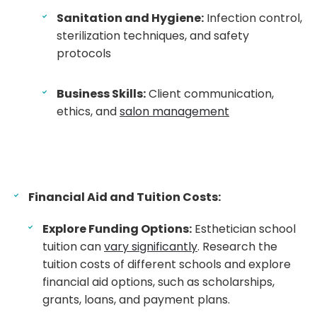
Sanitation and Hygiene:
Infection control,
sterilization techniques, and safety
protocols
Business Skills:
Client communication,
ethics, and
salon management
Financial Aid and Tuition Costs:
Explore Funding Options:
Esthetician school
tuition can
vary significantly
. Research the
tuition costs of different schools and explore
financial aid options, such as scholarships,
grants, loans, and payment plans.