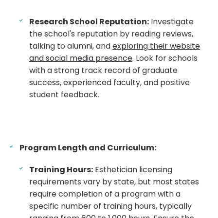
Research School Reputation:
Investigate
the school's reputation by reading reviews,
talking to alumni, and
exploring their website
and social media presence
. Look for schools
with a strong track record of graduate
success, experienced faculty, and positive
student feedback.
Program Length and Curriculum:
Training Hours:
Esthetician licensing
requirements vary by state, but most states
require completion of a program with a
specific number of training hours, typically