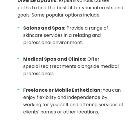
Diverse Options:
Explore various career
paths to find the best fit for your interests and
goals. Some popular options include:
Salons and Spas:
Provide a range of
skincare services in a relaxing and
professional environment.
Medical Spas and Clinics:
Offer
specialized treatments alongside medical
professionals.
Freelance or Mobile Esthetician:
You can
enjoy flexibility and independence by
working for yourself and offering services at
clients' homes or other locations.