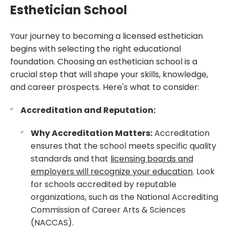
Esthetician School
Your journey to becoming a licensed esthetician
begins with selecting the right educational
foundation. Choosing an esthetician school is a
crucial step that will shape your skills, knowledge,
and career prospects. Here's what to consider:
Accreditation and Reputation:
Why Accreditation Matters:
Accreditation
ensures that the school meets specific quality
standards and that
licensing boards and
employers will recognize your education
. Look
for schools accredited by reputable
organizations, such as the National Accrediting
Commission of Career Arts & Sciences
(NACCAS).