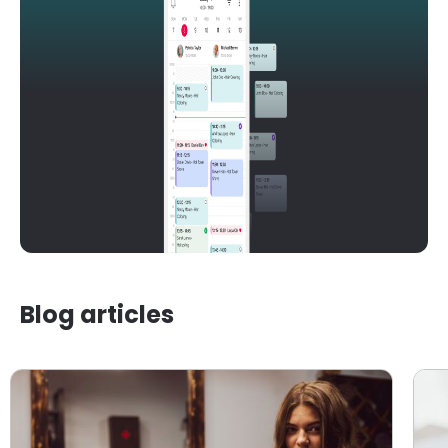
Blog articles