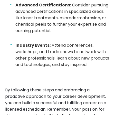
Advanced Certifications:
Consider pursuing
advanced certifications in specialized areas
like laser treatments, microdermabrasion, or
chemical peels to further your expertise and
earning potential.
Industry Events:
Attend conferences,
workshops, and trade shows to network with
other professionals, learn about new products
and technologies, and stay inspired.
By following these steps and embracing a
proactive approach to your career development,
you can build a successful and fulfilling career as a
licensed
esthetician
. Remember, your passion for