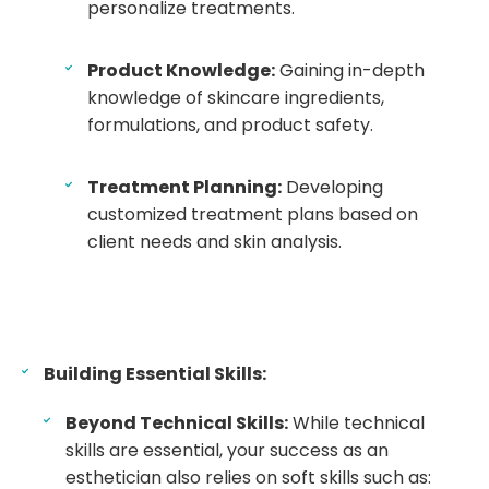
personalize treatments.
Product Knowledge:
Gaining in-depth
knowledge of skincare ingredients,
formulations, and product safety.
Treatment Planning:
Developing
customized treatment plans based on
client needs and skin analysis.
Building Essential Skills:
Beyond Technical Skills:
While technical
skills are essential, your success as an
esthetician also relies on soft skills such as: