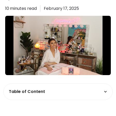
10
minutes read
February 17, 2025
Table of Content