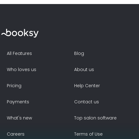
All Features
Blog
Who loves us
About us
Pricing
Help Center
Payments
Contact us
What's new
Top salon software
Careers
Terms of Use