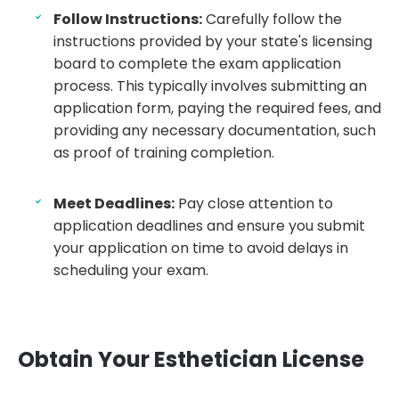
Follow Instructions:
Carefully follow the
instructions provided by your state's licensing
board to complete the exam application
process. This typically involves submitting an
application form, paying the required fees, and
providing any necessary documentation, such
as proof of training completion.
Meet Deadlines:
Pay close attention to
application deadlines and ensure you submit
your application on time to avoid delays in
scheduling your exam.
Obtain Your Esthetician License