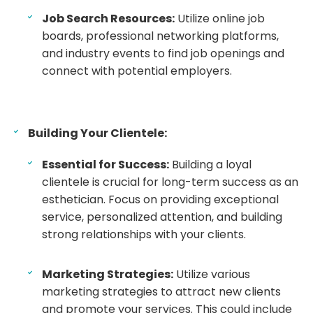
Job Search Resources:
Utilize online job
boards, professional networking platforms,
and industry events to find job openings and
connect with potential employers.
Building Your Clientele:
Essential for Success:
Building a loyal
clientele is crucial for long-term success as an
esthetician. Focus on providing exceptional
service, personalized attention, and building
strong relationships with your clients.
Marketing Strategies:
Utilize various
marketing strategies to attract new clients
and promote your services. This could include