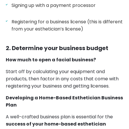
Signing up with a payment processor
Registering for a business license (this is different
from your esthetician’s license)
2. Determine your business budget
How much to open a facial business?
Start off by calculating your equipment and
products, then factor in any costs that come with
registering your business and getting licenses.
Developing a Home-Based Esthetician Business
Plan
A well-crafted business plan is essential for the
success of your home-based esthetician