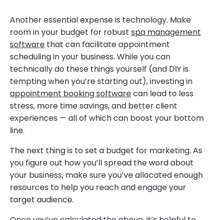
Another essential expense is technology. Make
room in your budget for robust
spa management
software
that can facilitate appointment
scheduling in your business. While you can
technically do these things yourself (and DIY is
tempting when you’re starting out), investing in
appointment booking software
can lead to less
stress, more time savings, and better client
experiences — all of which can boost your bottom
line.
The next thing is to set a budget for marketing. As
you figure out how you’ll spread the word about
your business, make sure you’ve allocated enough
resources to help you reach and engage your
target audience.
Once you’ve calculated the above, it’s helpful to