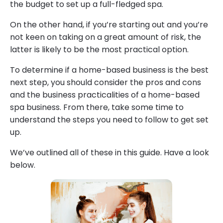
the budget to set up a full-fledged spa.
On the other hand, if you’re starting out and you’re
not keen on taking on a great amount of risk, the
latter is likely to be the most practical option.
To determine if a home-based business is the best
next step, you should consider the pros and cons
and the business practicalities of a home-based
spa business. From there, take some time to
understand the steps you need to follow to get set
up.
We’ve outlined all of these in this guide. Have a look
below.