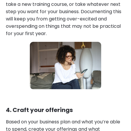
take a new training course, or take whatever next
step you want for your business. Documenting this
will keep you from getting over-excited and
overspending on things that may not be practical
for your first year.
4. Craft your offerings
Based on your business plan and what you’re able
to spend, create your offerings and what