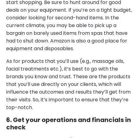
start shopping. Be sure to hunt around for good
deals on your equipment. If you’re on a tight budget,
consider looking for second-hand items. In the
current climate, you may be able to pick up a
bargain on barely used items from spas that have
had to shut down. Amazon is also a good place for
equipment and disposables.
As for products that you’ll use (e.g., massage oils,
facial treatments etc.), it’s best to go with the
brands you know and trust. These are the products
that you’ll use directly on your clients, which will
influence the outcomes and results they’ll get from
their visits. So, it’s important to ensure that they’re
top-notch.
6. Get your operations and financials in
check