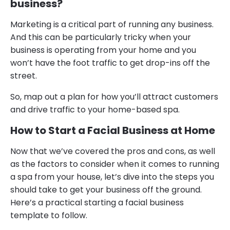
business?
Marketing is a critical part of running any business.
And this can be particularly tricky when your
business is operating from your home and you
won’t have the foot traffic to get drop-ins off the
street.
So, map out a plan for how you’ll attract customers
and drive traffic to your home-based spa.
How to Start a Facial Business at Home
Now that we’ve covered the pros and cons, as well
as the factors to consider when it comes to running
a spa from your house, let’s dive into the steps you
should take to get your business off the ground.
Here’s a practical starting a facial business
template to follow.