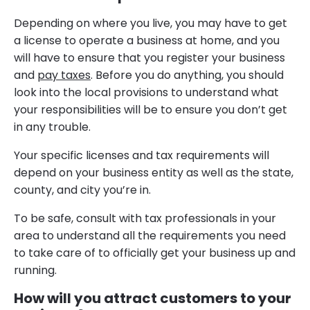
Depending on where you live, you may have to get
a license to operate a business at home, and you
will have to ensure that you register your business
and
pay taxes
. Before you do anything, you should
look into the local provisions to understand what
your responsibilities will be to ensure you don’t get
in any trouble.
Your specific licenses and tax requirements will
depend on your business entity as well as the state,
county, and city you’re in.
To be safe, consult with tax professionals in your
area to understand all the requirements you need
to take care of to officially get your business up and
running.
How will you attract customers to your