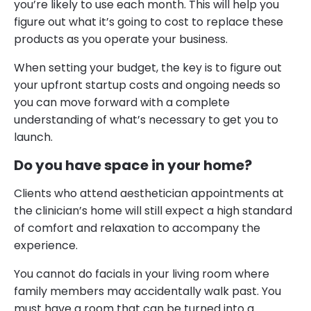
you’re likely to use each month. This will help you
figure out what it’s going to cost to replace these
products as you operate your business.
When setting your budget, the key is to figure out
your upfront startup costs and ongoing needs so
you can move forward with a complete
understanding of what’s necessary to get you to
launch.
Do you have space in your home?
Clients who attend aesthetician appointments at
the clinician’s home will still expect a high standard
of comfort and relaxation to accompany the
experience.
You cannot do facials in your living room where
family members may accidentally walk past. You
must have a room that can be turned into a