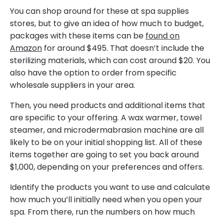
You can shop around for these at spa supplies
stores, but to give an idea of how much to budget,
packages with these items can be
found on
Amazon
for around $495. That doesn’t include the
sterilizing materials, which can cost around $20. You
also have the option to order from specific
wholesale suppliers in your area.
Then, you need products and additional items that
are specific to your offering. A wax warmer, towel
steamer, and microdermabrasion machine are all
likely to be on your initial shopping list. All of these
items together are going to set you back around
$1,000, depending on your preferences and offers.
Identify the products you want to use and calculate
how much you’ll initially need when you open your
spa. From there, run the numbers on how much