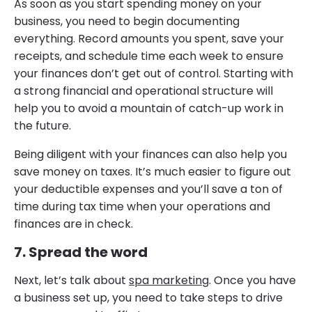
As soon as you start spending money on your
business, you need to begin documenting
everything. Record amounts you spent, save your
receipts, and schedule time each week to ensure
your finances don’t get out of control. Starting with
a strong financial and operational structure will
help you to avoid a mountain of catch-up work in
the future.
Being diligent with your finances can also help you
save money on taxes. It’s much easier to figure out
your deductible expenses and you’ll save a ton of
time during tax time when your operations and
finances are in check.
7. Spread the word
Next, let’s talk about
spa marketing
. Once you have
a business set up, you need to take steps to drive