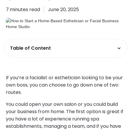
7
minutes read
June 20, 2025
Table of Content
If you’re a facialist or esthetician looking to be your
own boss, you can choose to go down one of two
routes.
You could open your own salon or you could build
your business from home. The first option is great if
you have a lot of experience running spa
establishments, managing a team, and if you have