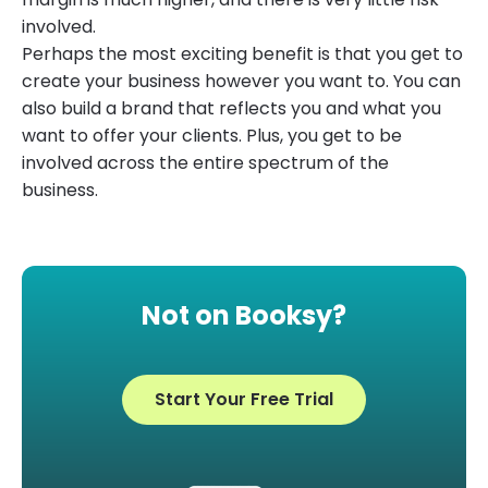
involved.
Perhaps the most exciting benefit is that you get to
create your business however you want to. You can
also build a brand that reflects you and what you
want to offer your clients. Plus, you get to be
involved across the entire spectrum of the
business.
Not on Booksy?
Start Your Free Trial