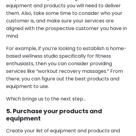
equipment and products you will need to deliver
them. Also, take some time to consider who your
customer is, and make sure your services are
aligned with the prospective customer you have in
mind.
For example, if you’re looking to establish a home-
based wellness studio specifically for fitness
enthusiasts, then you can consider providing
services like “workout recovery massages.” From
there, you can figure out the best products and
equipment to use.
Which brings us to the next step…
5. Purchase your products and
equipment
Create your list of equipment and products and