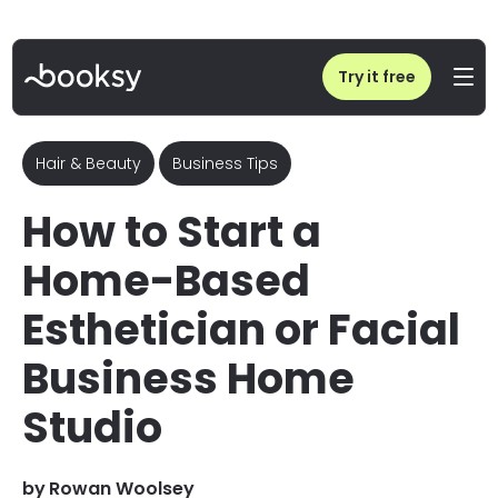
Home
/
Blog
/
How to Start a Home-Based Esthetician or Facial Business Home Studio
Try it free
Hair & Beauty
Business Tips
How to Start a
Home-Based
Esthetician or Facial
Business Home
Studio
by
Rowan Woolsey