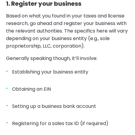
1. Register your business
Based on what you found in your taxes and license
research, go ahead and register your business with
the relevant authorities. The specifics here will vary
depending on your business entity (e.g., sole
proprietorship, LLC, corporation).
Generally speaking though, it’ll involve:
Establishing your business entity
Obtaining an EIN
Setting up a business bank account
Registering for a sales tax ID (if required)