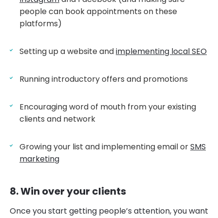
people can book appointments on these
platforms)
Setting up a website and
implementing local SEO
Running introductory offers and promotions
Encouraging word of mouth from your existing
clients and network
Growing your list and implementing email or
SMS
marketing
8. Win over your clients
Once you start getting people’s attention, you want