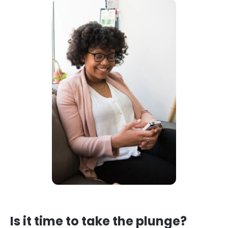
Is it time to take the plunge?