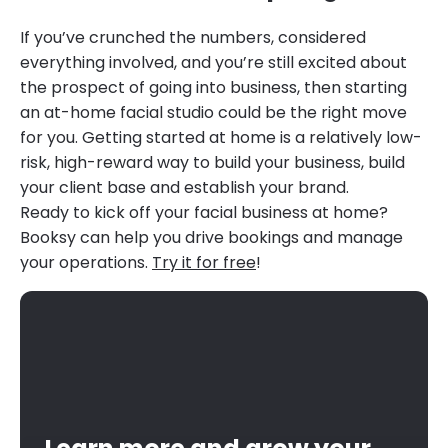
If you’ve crunched the numbers, considered
everything involved, and you’re still excited about
the prospect of going into business, then starting
an at-home facial studio could be the right move
for you. Getting started at home is a relatively low-
risk, high-reward way to build your business, build
your client base and establish your brand.
Ready to kick off your facial business at home?
Booksy can help you drive bookings and manage
your operations.
Try it for free
!