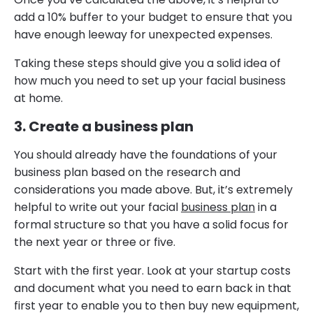
add a 10% buffer to your budget to ensure that you
have enough leeway for unexpected expenses.
Taking these steps should give you a solid idea of
how much you need to set up your facial business
at home.
3. Create a business plan
You should already have the foundations of your
business plan based on the research and
considerations you made above. But, it’s extremely
helpful to write out your facial
business plan
in a
formal structure so that you have a solid focus for
the next year or three or five.
Start with the first year. Look at your startup costs
and document what you need to earn back in that
first year to enable you to then buy new equipment,