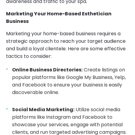
awareness and traffic to your spa.
Marketing Your Home-Based Esthetician
Business
Marketing your home-based business requires a
strategic approach to reach your target audience
and build a loyal clientele. Here are some effective
tactics to consider:
Online Business Directories:
Create listings on
popular platforms like Google My Business, Yelp,
and Facebook to ensure your business is easily
discoverable online.
Social Media Marketing:
Utilize social media
platforms like Instagram and Facebook to
showcase your services, engage with potential
clients, and run targeted advertising campaigns.