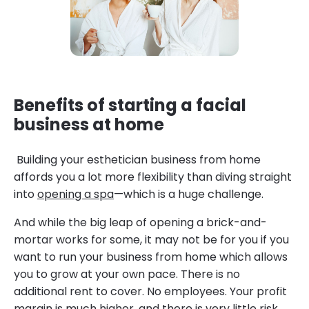
Benefits of starting a facial
business at home
Building your esthetician business from home
affords you a lot more flexibility than diving straight
into
opening a spa
—which is a huge challenge.
And while the big leap of opening a brick-and-
mortar works for some, it may not be for you if you
want to run your business from home which allows
you to grow at your own pace. There is no
additional rent to cover. No employees. Your profit
margin is much higher, and there is very little risk