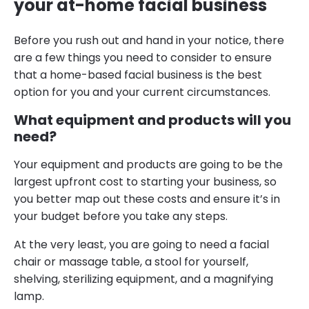
your at-home facial business
Before you rush out and hand in your notice, there
are a few things you need to consider to ensure
that a home-based facial business is the best
option for you and your current circumstances.
What equipment and products will you
need?
Your equipment and products are going to be the
largest upfront cost to starting your business, so
you better map out these costs and ensure it’s in
your budget before you take any steps.
At the very least, you are going to need a facial
chair or massage table, a stool for yourself,
shelving, sterilizing equipment, and a magnifying
lamp.