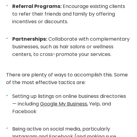
Referral Programs:
Encourage existing clients
to refer their friends and family by offering
incentives or discounts.
Partnerships:
Collaborate with complementary
businesses, such as hair salons or wellness
centers, to cross-promote your services.
There are plenty of ways to accomplish this. Some
of the most effective tactics are:
Setting up listings on online business directories
— including
Google My Business
, Yelp, and
Facebook
Being active on social media, particularly
Instagram
and Facebook (and making sure