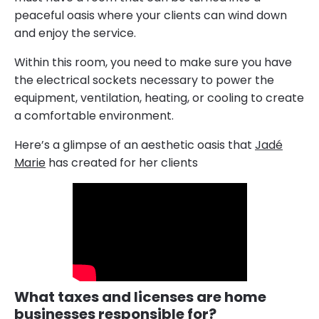
peaceful oasis where your clients can wind down
and enjoy the service.
Within this room, you need to make sure you have
the electrical sockets necessary to power the
equipment, ventilation, heating, or cooling to create
a comfortable environment.
Here’s a glimpse of an aesthetic oasis that
Jadé
Marie
has created for her clients
What taxes and licenses are home
businesses responsible for?