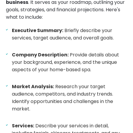
business
. It serves as your roadmap, outlining your
goals, strategies, and financial projections. Here's
what to include:
Executive Summary:
Briefly describe your
services, target audience, and overall goals.
Company Description:
Provide details about
your background, experience, and the unique
aspects of your home-based spa.
Market Analysis:
Research your target
audience, competitors, and industry trends.
Identify opportunities and challenges in the
market.
Services:
Describe your services in detail,