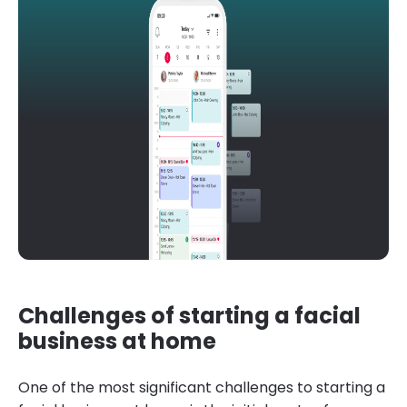
Challenges of starting a facial
business at home
One of the most significant challenges to starting a