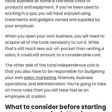
facial business at home is the initial costs of
products and equipment. If you’ve been used to
working in a spa, you will have enjoyed using
treatments and gadgets owned and supplied by
your employer.
When you open your own business, you will need to
acquire all of the tools necessary to run it. While
that’s still much less out-of-pocket than renting a
salon, it could still amount to a considerable cost.
The other side of the total independence coin is
that you also have to be responsible for budgeting
your own
salon marketing
, finances, business
operations, and administration. You’re going to take
on more roles than you will have had as an
employee at a salon.
What to consider before starting