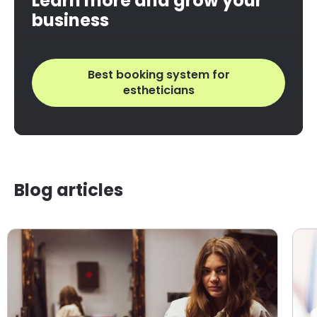
Learn more and grow your
business
Best booking system for
estheticians
Blog articles