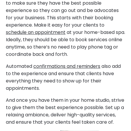
to make sure they have the best possible
experience so they can go out and be advocates
for your business. This starts with their booking
experience. Make it easy for your clients to
schedule an appointment
at your home-based spa.
Ideally, they should be able to book services online
anytime, so there’s no need to play phone tag or
coordinate back and forth.
Automated
confirmations and reminders
also add
to the experience and ensure that clients have
everything they need to show up for their
appointments.
And once you have them in your home studio, strive
to give them the best experience possible. Set up a
relaxing ambiance, deliver high-quality services,
and ensure that your clients feel taken care of.