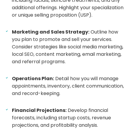
including facials, skincare treatments, and any
additional offerings. Highlight your specialization
or unique selling proposition (USP).
Marketing and Sales Strategy:
Outline how
you plan to promote and sell your services.
Consider strategies like social media marketing,
local SEO, content marketing, email marketing,
and referral programs.
Operations Plan:
Detail how you will manage
appointments, inventory, client communication,
and record-keeping.
Financial Projections:
Develop financial
forecasts, including startup costs, revenue
projections, and profitability analysis.