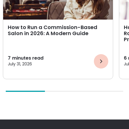
How to Run a Commission-Based
H
Salon in 2026: A Modern Guide
R
P
7
minutes read
6
July 31, 2026
Ju