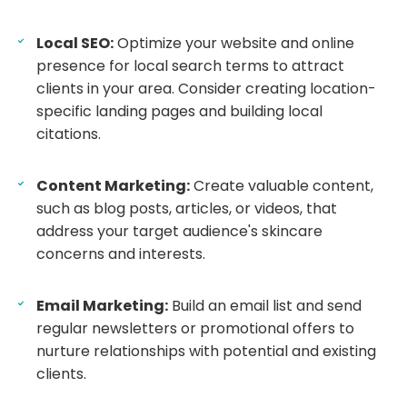
Local SEO:
Optimize your website and online
presence for local search terms to attract
clients in your area. Consider creating location-
specific landing pages and building local
citations.
Content Marketing:
Create valuable content,
such as blog posts, articles, or videos, that
address your target audience's skincare
concerns and interests.
Email Marketing:
Build an email list and send
regular newsletters or promotional offers to
nurture relationships with potential and existing
clients.