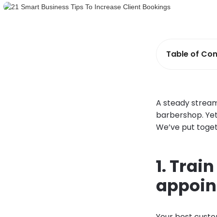
Table of Con
A steady stream 
barbershop. Yet
We’ve put toget
1. Trai
appoi
Your best custo