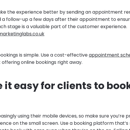
ake the experience better by sending an appointment re
 a follow-up a few days after their appointment to ensu
ach stage is a valuable part of the customer experience.
marketinglabs.co.uk
ookings is simple. Use a cost-effective
appointment sche
 offering online bookings right away.
 it easy for clients to boo
easingly using their mobile devices, so make sure you’re p
ience on the small screen. Use a booking platform that’s