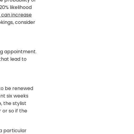
20% likelihood
 can increase
okings, consider
ing appointment.
that lead to
 to be renewed
ent six weeks
 the stylist
or so if the
a particular