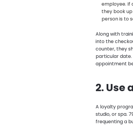
employee. If 
they book up 
person is to 
Along with train
into the checko
counter, they sh
particular date.
appointment bef
2. Use 
A loyalty progr
studio, or spa. 
frequenting a b