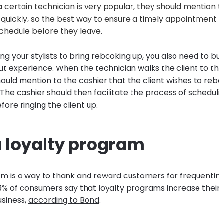
a certain technician is very popular, they should mention t
quickly, so the best way to ensure a timely appointment 
schedule before they leave.
ing your stylists to bring rebooking up, you also need to b
ut experience. When the technician walks the client to t
ould mention to the cashier that the client wishes to reb
 The cashier should then facilitate the process of schedul
ore ringing the client up.
a loyalty program
am is a way to thank and reward customers for frequentin
79% of consumers say that loyalty programs increase their 
usiness,
according to Bond
.