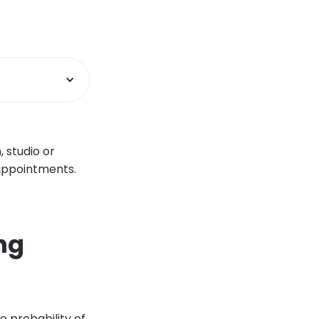
, studio or
 appointments.
ng
 probability of