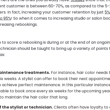
rrent customer is between 60-70%, as compared to the 5-
rs. In fact, increasing your customer retention by just
5%
to 95%
! So when it comes to increasing studio or salon bo
creasing rebookings.
e to score a rebooking is during or at the end of an ongo
technician should be taught to bring up a variety of points 
as:
aintenance treatments.
For instance, hair color needs
ix weeks. A stylist can offer to book their next appointm
 achieve perfect maintenance. In this particular instance,
ble to book once every six weeks for the upcoming year 
to maintain the hair color that long.
 the stylist or technician.
Clients often have loyalty to 