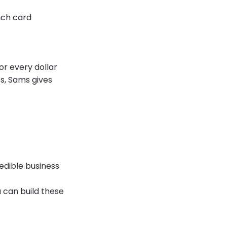
nch card
or every dollar
s, Sams gives
edible business
u can build these