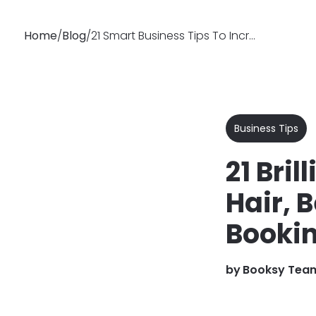
Home
/
Blog
/
21 Smart Business Tips To Increase Client Bookings
Why
Features
Soluti
Booksy
Business Tips
21 Bri
Hair, 
Booki
by
Booksy Tea