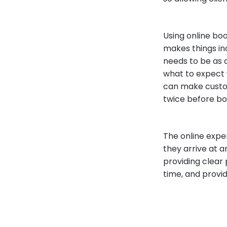
Using online bo
makes things in
needs to be as 
what to expect 
can make custom
twice before boo
The online expe
they arrive at 
providing clear
time, and provid