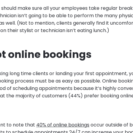
ou should make sure all your employees take regular break
nician isn’t going to be able to perform the many physic
 as well. (Not to mention, clients generally find it uncomf
on their stylist or technician isn’t eating lunch.)
pt online bookings
ng long time clients or landing your first appointment, y
king process must be as easy as possible. Online booki
d of scheduling appointments because it’s highly conven
at the majority of customers (44%) prefer booking onlin
ant to note that
40% of online bookings
occur outside of b
ents to schedule appointments 24/7 can increase your boo