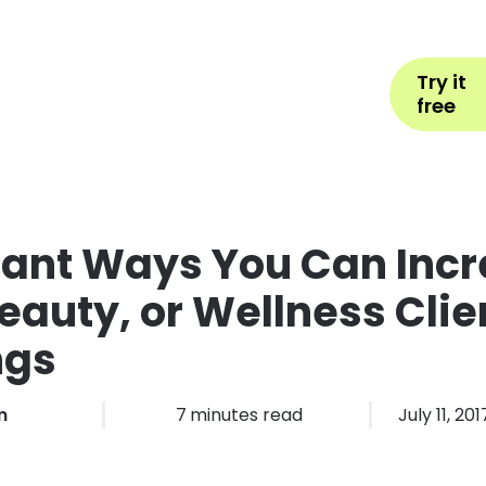
Help
Book Appointment
L
Try it
ons by Industry
Pricing
More
free
lliant Ways You Can Inc
Beauty, or Wellness Clie
ngs
m
7
minutes read
July 11, 201