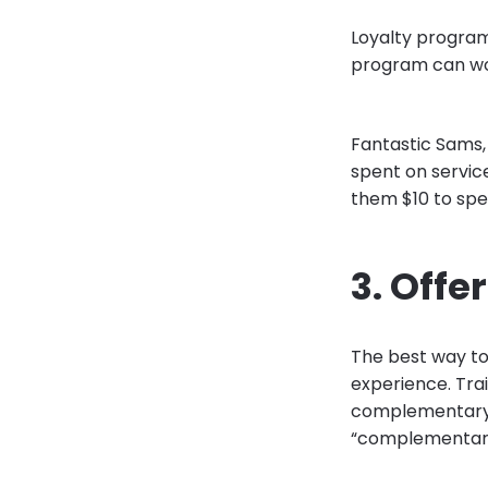
Loyalty program
program can wor
Fantastic Sams, 
spent on servic
them $10 to spe
3. Offe
The best way to 
experience. Trai
complementary se
“complementary”