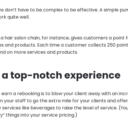
s don’t have to be complex to be effective. A simple pu
k quite well.
a hair salon chain, for instance, gives customers a point f
es and products. Each time a customer collects 250 point
nd on more services and products.
r a top-notch experience
earn a rebooking is to blow your client away with an incr
n your staff to go the extra mile for your clients and offer
rvices like beverages to raise the level of service. (Yo
 things into your service pricing.)