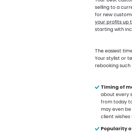
selling to a cu
for new custome
your profits up 
starting with in
The easiest tim
Your stylist or 
rebooking such 
Timing of m
about every s
from today to
may even be a
client wishes 
Popularity of