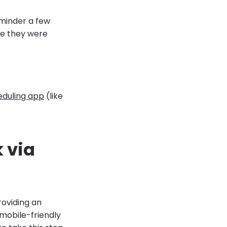
minder a few
re they were
duling app
(like
k via
roviding an
 mobile-friendly