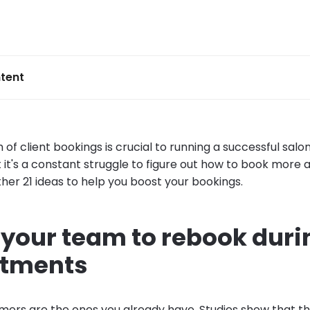
tent
of client bookings is crucial to running a successful salon
 it's a constant struggle to figure out how to book more
her 21 ideas to help you boost your bookings.
n your team to rebook duri
ntments
mers are the ones you already have.
Studies
show that the