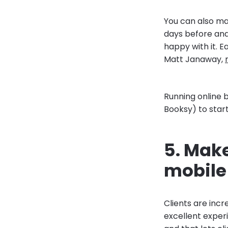
You can also m
days before and
happy with it. E
Matt Janaway,
Running online b
Booksy) to start
5. Make
mobile
Clients are incr
excellent exper