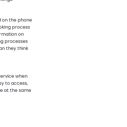
nd on the phone
oking process
ormation on
ng processes
an they think
service when
y to access,
ce at the same