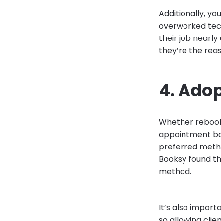
Additionally, y
overworked tech
their job nearly
they’re the reas
4. Ado
Whether rebooki
appointment boo
preferred metho
Booksy found th
method.
It’s also import
so allowing cli