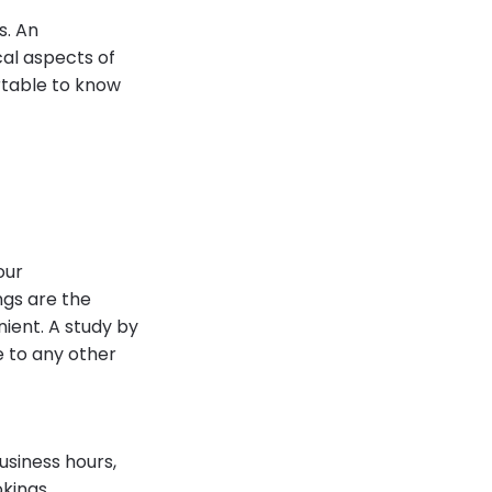
s. An
al aspects of
ortable to know
our
ngs are the
ient. A study by
e to any other
usiness hours,
kings.