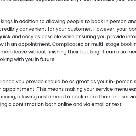
okings in addition to allowing people to book in person a
credibly convenient for your customer. However, your bo
quick and easy as possible while ensuring you provide inf
with an appointment. Complicated or multi-stage booki
ers leave without finishing their booking. It can also me
king with you in future.
rience you provide should be as great as your in-person 
an appointment. This means making your service menu eas
 pricing, allowing customers to book more than one servi
ing a confirmation both online and via email or text.