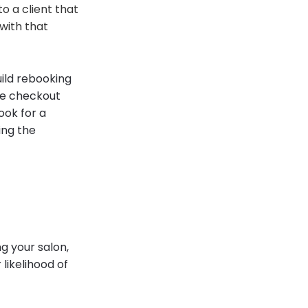
o a client that
with that
uild rebooking
he checkout
ook for a
ing the
g your salon,
likelihood of