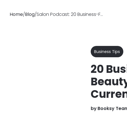
Home
/
Blog
/
Salon Podcast: 20 Business-Focused Hair & Beauty Podcasts
Why
Features
Soluti
Booksy
Business Tips
20 Bus
Beauty
Curren
by
Booksy Tea