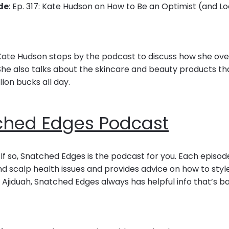
de
: Ep. 317: Kate Hudson on How to Be an Optimist (and 
, Kate Hudson stops by the podcast to discuss how she o
 She also talks about the skincare and beauty products t
llion bucks all day.
ched Edges Podcast
 If so, Snatched Edges is the podcast for you. Each episo
 scalp health issues and provides advice on how to style
 Ajiduah, Snatched Edges always has helpful info that’s 