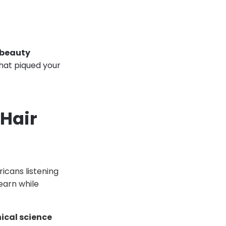
 beauty
that piqued your
Hair
ricans listening
earn while
nical science