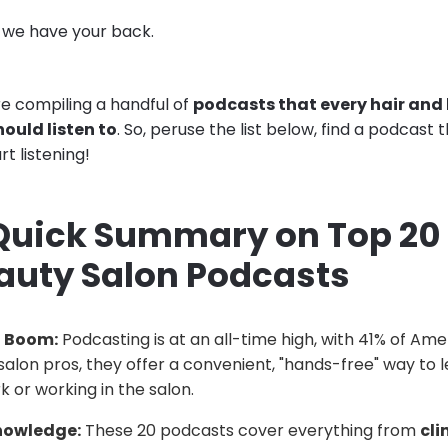
, we have your back.
’re compiling a handful of
podcasts that every hair and
ould listen to
. So, peruse the list below, find a podcast 
rt listening!
 Quick Summary on Top 20 
auty Salon Podcasts
t Boom:
Podcasting is at an all-time high, with 41% of Ame
salon pros, they offer a convenient, "hands-free" way to l
k or working in the salon.
nowledge:
These 20 podcasts cover everything from
cli