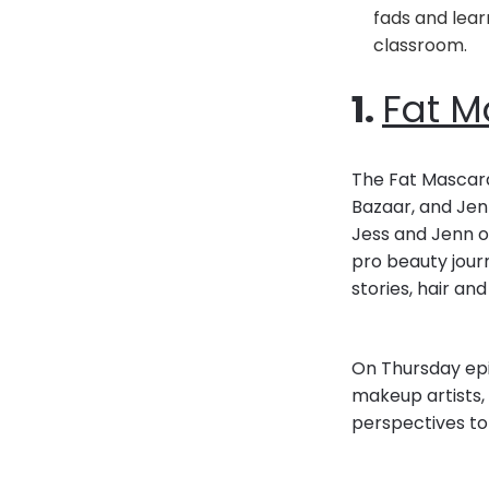
fads and lear
classroom.
1.
Fat M
The Fat Mascara
Bazaar, and Jenn
Jess and Jenn of
pro beauty jour
stories, hair a
On Thursday epis
makeup artists, 
perspectives to 