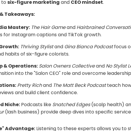
to
six-figure marketing
and
CEO mindset
.
 & Takeaways:
dia Mastery:
The Hair Game
and
Hairbrained Conversat
ips for Instagram captions and TikTok growth.
 Growth:
Thriving Stylist
and
Gina Bianca Podcast
focus o
 habits of six-figure colorists.
p & Operations:
Salon Owners Collective
and
No Stylist 
ansition into the "Salon CEO" role and overcome leadership
ations:
Pretty Rich
and
The Matt Beck Podcast
teach how
eviews and build client confidence.
d Niche:
Podcasts like
Snatched Edges
(scalp health) a
ur
(lash business) provide deep dives into specific service
le" Advantage:
Listening to these experts allows you to 