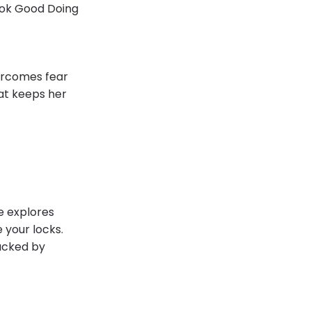
Look Good Doing
vercomes fear
hat keeps her
de explores
 your locks.
backed by