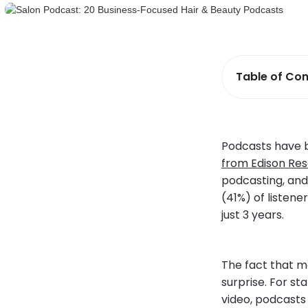
Table of Con
Podcasts have b
from Edison Res
podcasting, and 
(41%) of listene
just 3 years.
The fact that m
surprise. For st
video, podcasts 