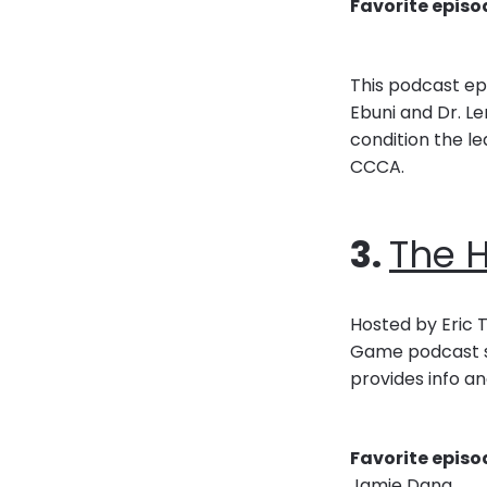
Favorite episo
This podcast epi
Ebuni and Dr. Le
condition the le
CCCA.
3.
The 
Hosted by Eric T
Game podcast sh
provides info an
Favorite episo
Jamie Dana