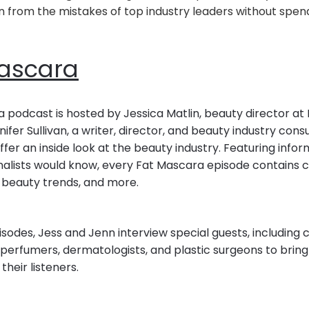
n from the mistakes of top industry leaders without spend
ascara
 podcast is hosted by Jessica Matlin, beauty director at
ifer Sullivan, a writer, director, and beauty industry cons
fer an inside look at the beauty industry. Featuring infor
nalists would know, every Fat Mascara episode contains 
nd beauty trends, and more.
odes, Jess and Jenn interview special guests, including ce
perfumers, dermatologists, and plastic surgeons to bring 
their listeners.