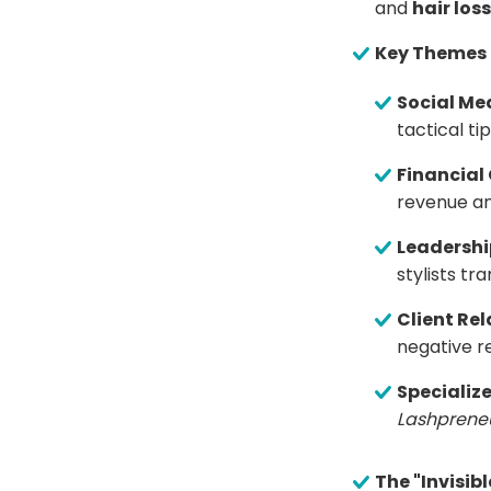
and
hair loss
Key Themes
Social Me
tactical t
Financial
revenue and
Leadershi
stylists tr
Client Rel
negative r
Specialize
Lashprene
The "Invisib