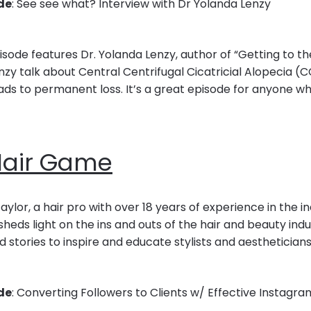
de
: See see what? Interview with Dr Yolanda Lenzy
sode features Dr. Yolanda Lenzy, author of “Getting to the 
nzy talk about Central Centrifugal Cicatricial Alopecia (
ads to permanent loss. It’s a great episode for anyone wh
Hair Game
aylor, a hair pro with over 18 years of experience in the in
eds light on the ins and outs of the hair and beauty indu
d stories to inspire and educate stylists and aestheticia
de
: Converting Followers to Clients w/ Effective Instagr