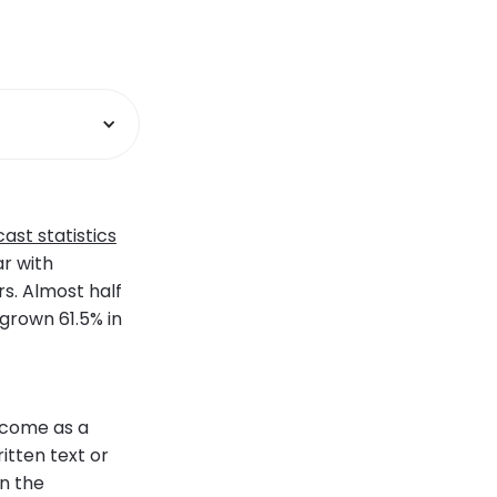
ast statistics
r with
s. Almost half
 grown 61.5% in
 come as a
itten text or
in the