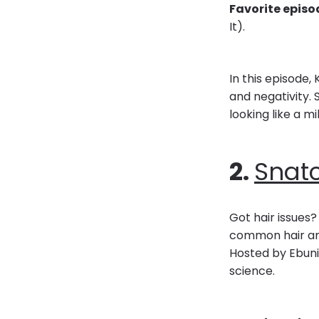
Favorite episo
It).
In this episode
and negativity.
looking like a mi
2.
Snat
Got hair issues?
common hair and
Hosted by Ebuni
science.