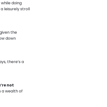
 while doing
 leisurely stroll
 given the
slow down
ys, there’s a
’re not
n a wealth of