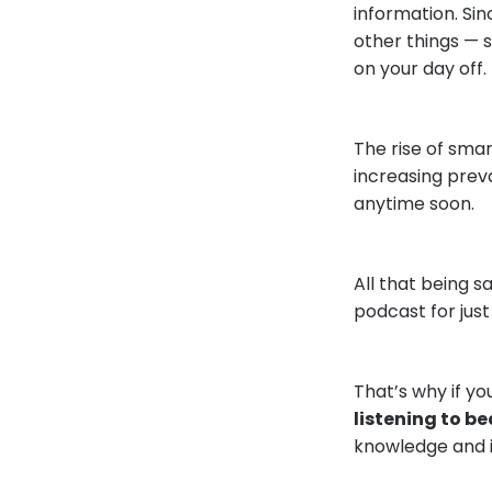
information. Sin
other things — s
on your day off.
The rise of smar
increasing preva
anytime soon.
All that being 
podcast for just
That’s why if y
listening to b
knowledge and 