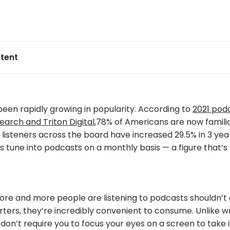
tent
een rapidly growing in popularity. According to
2021 podc
earch and Triton Digital
,78% of Americans are now familia
listeners across the board have increased 29.5% in 3 year
rs tune into podcasts on a monthly basis — a figure that’s
ore and more people are listening to podcasts shouldn’t
arters, they’re incredibly convenient to consume. Unlike wr
don’t require you to focus your eyes on a screen to take 