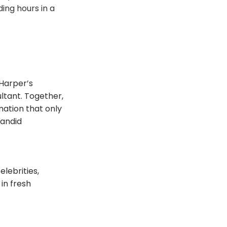
ing hours in a
 Harper’s
ultant. Together,
mation that only
candid
lebrities,
in fresh