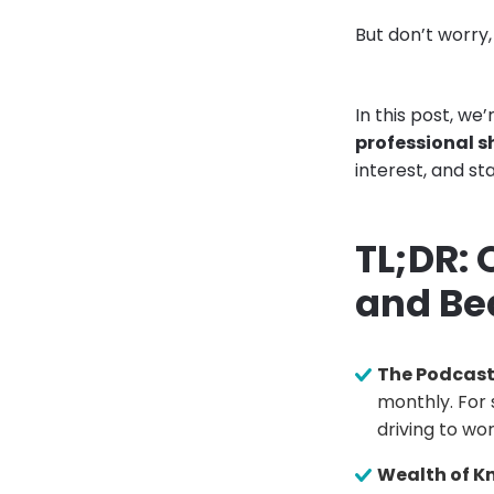
But don’t worry
In this post, we
professional sh
interest, and sta
TL;DR:
and Be
The Podcas
monthly. For 
driving to wor
Wealth of K