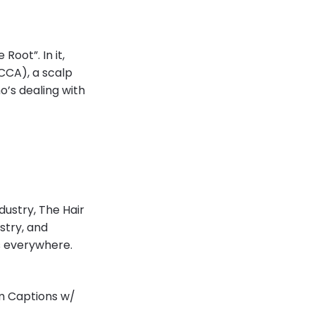
Root”. In it,
CCCA), a scalp
o’s dealing with
dustry, The Hair
stry, and
ns everywhere.
am Captions w/