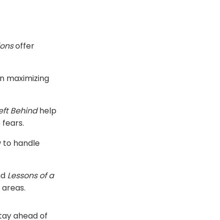
ions
offer
n maximizing
Left Behind
help
 fears.
 to handle
nd
Lessons of a
 areas.
stay ahead of