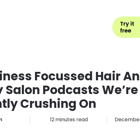
Help
Book Appointment
L
Try it
ons by Industry
Pricing
More
free
iness Focussed Hair A
 Salon Podcasts We’re
tly Crushing On
m
12
minutes read
December 