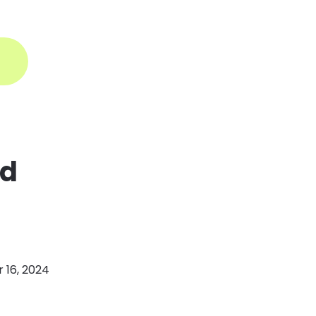
ogin
nd
16, 2024