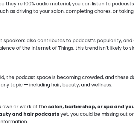
ce they’re 100% audio material, you can listen to podcasts
uch as driving to your salon, completing chores, or taking a
t speakers also contributes to podcast’s popularity, and
lence of the Internet of Things, this trend isn’t likely to 
said, the podcast space is becoming crowded, and these da
 any topic — including hair, beauty, and wellness.
ou own or work at the
salon, barbershop, or spa and you
eauty and hair podcasts
yet, you could be missing out o
information.