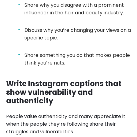
Share why you disagree with a prominent
influencer in the hair and beauty industry.
Discuss why you’re changing your views on a
specific topic.
Share something you do that makes people
think you’re nuts.
Write Instagram captions that
show vulnerability and
authenticity
People value authenticity and many appreciate it
when the people they’re following share their
struggles and vulnerabilities.