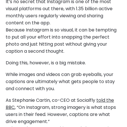
It’s no secret that Instagram is one of the most
visual platforms out there, with 1.35 billion active
monthly users regularly viewing and sharing
content on the app.
Because Instagram is so visual, it can be tempting
to put all your effort into snapping the perfect
photo and just hitting post without giving your
caption a second thought.
Doing this, however, is a big mistake.
While images and videos can grab eyeballs, your
captions are ultimately what gets people to stay
and connect with you.
As Stephanie Cartin, co-CEO at Socialfly
told the
BBC
, “On Instagram, strong imagery is what stops
users in their feed. However, captions are what
drive engagement.”