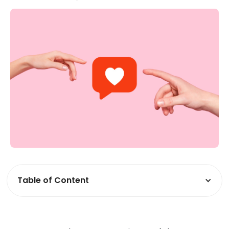
Table of Content