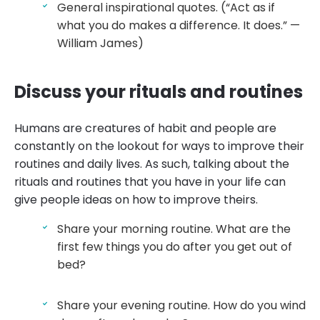
General inspirational quotes. (“Act as if
what you do makes a difference. It does.” —
William James)
Discuss your rituals and routines
Humans are creatures of habit and people are
constantly on the lookout for ways to improve their
routines and daily lives. As such, talking about the
rituals and routines that you have in your life can
give people ideas on how to improve theirs.
Share your morning routine. What are the
first few things you do after you get out of
bed?
Share your evening routine. How do you wind