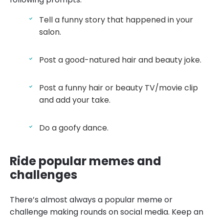
Tell a funny story that happened in your
salon.
Post a good-natured hair and beauty joke.
Post a funny hair or beauty TV/movie clip
and add your take.
Do a goofy dance.
Ride popular memes and
challenges
There’s almost always a popular meme or
challenge making rounds on social media. Keep an