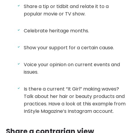
Share a tip or tidbit and relate it to a
popular movie or TV show.
Celebrate heritage months.
Show your support for a certain cause.
Voice your opinion on current events and
issues.
Is there a current “It Girl” making waves?
Talk about her hair or beauty products and
practices. Have a look at this example from
InStyle Magazine’s Instagram account.
Share a contrarian view