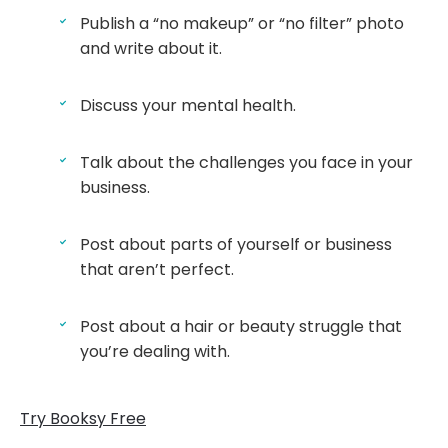
Publish a “no makeup” or “no filter” photo
and write about it.
Discuss your mental health.
Talk about the challenges you face in your
business.
Post about parts of yourself or business
that aren’t perfect.
Post about a hair or beauty struggle that
you’re dealing with.
Try Booksy Free