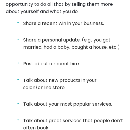
opportunity to do all that by telling them more
about yourself and what you do.
Share a recent win in your business.
Share a personal update. (e.g., you got
married, had a baby, bought a house, etc.)
Post about a recent hire.
Talk about new products in your
salon/online store
Talk about your most popular services.
Talk about great services that people don’t
often book.