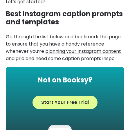
Let’s get started!
Best Instagram caption prompts
and templates
Go through the list below and bookmark this page
to ensure that you have a handy reference
whenever you’re
planning your Instagram content
and grid and need some caption prompts inspo.
Not on Booksy?
Start Your Free Trial