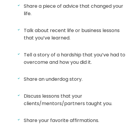
Share a piece of advice that changed your
life.
Talk about recent life or business lessons
that you’ve learned.
Tell a story of a hardship that you’ve had to
overcome and how you did it.
Share an underdog story.
Discuss lessons that your
clients/mentors/partners taught you.
Share your favorite affirmations.