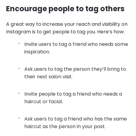
Encourage people to tag others
A great way to increase your reach and visibility on
Instagram is to get people to tag you. Here’s how:
Invite users to tag a friend who needs some
inspiration.
Ask users to tag the person they’ll bring to
their next salon visit.
Invite people to tag a friend who needs a
haircut or facial.
Ask users to tag a friend who has the same
haircut as the person in your post.