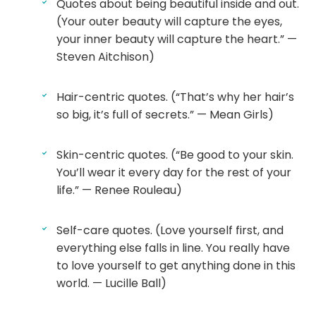
Quotes about being beautiful inside and out.
(Your outer beauty will capture the eyes,
your inner beauty will capture the heart.” —
Steven Aitchison)
Hair-centric quotes. (“That’s why her hair’s
so big, it’s full of secrets.” — Mean Girls)
Skin-centric quotes. (“Be good to your skin.
You’ll wear it every day for the rest of your
life.” — Renee Rouleau)
Self-care quotes. (Love yourself first, and
everything else falls in line. You really have
to love yourself to get anything done in this
world. — Lucille Ball)