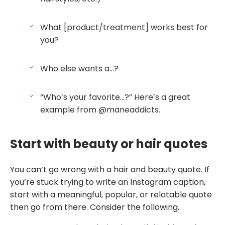
What [product/treatment] works best for
you?
Who else wants a…?
“Who’s your favorite…?” Here’s a great
example from @maneaddicts.
Start with beauty or hair quotes
You can’t go wrong with a hair and beauty quote. If
you’re stuck trying to write an Instagram caption,
start with a meaningful, popular, or relatable quote
then go from there. Consider the following.