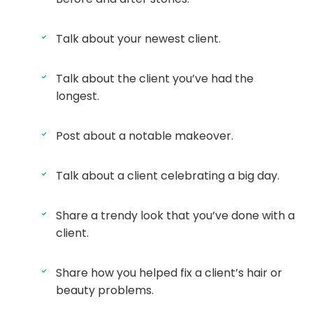
Talk about your newest client.
Talk about the client you’ve had the
longest.
Post about a notable makeover.
Talk about a client celebrating a big day.
Share a trendy look that you’ve done with a
client.
Share how you helped fix a client’s hair or
beauty problems.