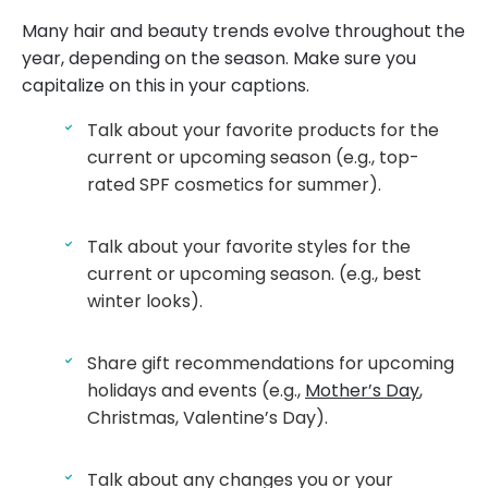
Many hair and beauty trends evolve throughout the
year, depending on the season. Make sure you
capitalize on this in your captions.
Talk about your favorite products for the
current or upcoming season (e.g., top-
rated SPF cosmetics for summer).
Talk about your favorite styles for the
current or upcoming season. (e.g., best
winter looks).
Share gift recommendations for upcoming
holidays and events (e.g.,
Mother’s Day
,
Christmas, Valentine’s Day).
Talk about any changes you or your