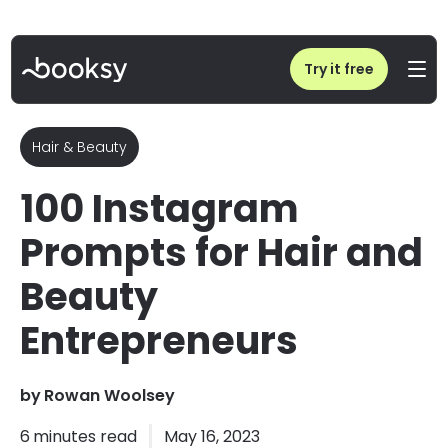
Home
/
Blog
/
Instagram Content Ideas & Prompts For Hair and Beauty business
Try it free
Hair & Beauty
100 Instagram
Prompts for Hair and
Beauty
Entrepreneurs
by
Rowan Woolsey
6
minutes read
May 16, 2023