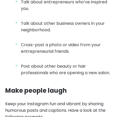
Talk about entrepreneurs who’ve inspired
you.
Talk about other business owners in your
neighborhood.
Cross-post a photo or video from your
entrepreneurial friends.
Post about other beauty or hair
professionals who are opening a new salon.
Make people laugh
Keep your Instagram fun and vibrant by sharing
humorous posts and captions. Have a look at the
following prompts.