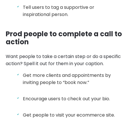
Tell users to tag a supportive or
inspirational person.
Prod people to complete a call to
action
Want people to take a certain step or do a specific
action? Spell it out for them in your caption.
Get more clients and appointments by
inviting people to “book now.”
Encourage users to check out your bio.
Get people to visit your ecommerce site.