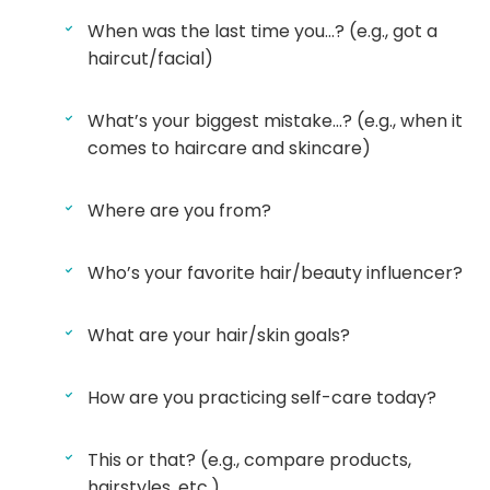
When was the last time you…? (e.g., got a
haircut/facial)
What’s your biggest mistake…? (e.g., when it
comes to haircare and skincare)
Where are you from?
Who’s your favorite hair/beauty influencer?
What are your hair/skin goals?
How are you practicing self-care today?
This or that? (e.g., compare products,
hairstyles, etc.)