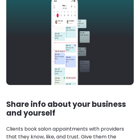
Share info about your business
and yourself
Clients book salon appointments with providers
that they know, like, and trust. Give them the