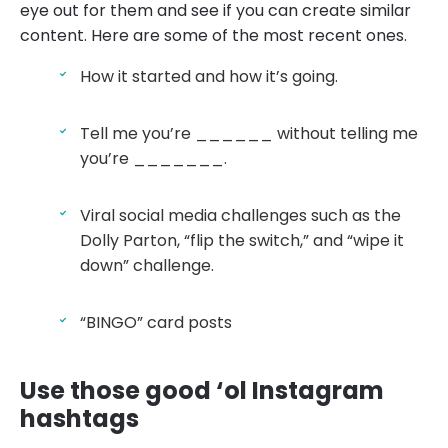
eye out for them and see if you can create similar
content. Here are some of the most recent ones.
How it started and how it’s going.
Tell me you’re ______ without telling me
you’re _______.
Viral social media challenges such as the
Dolly Parton, “flip the switch,” and “wipe it
down” challenge.
“BINGO” card posts
Use those good ‘ol Instagram
hashtags