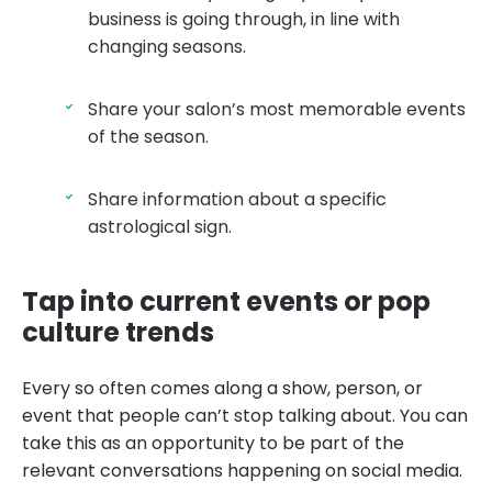
business is going through, in line with
changing seasons.
Share your salon’s most memorable events
of the season.
Share information about a specific
astrological sign.
Tap into current events or pop
culture trends
Every so often comes along a show, person, or
event that people can’t stop talking about. You can
take this as an opportunity to be part of the
relevant conversations happening on social media.