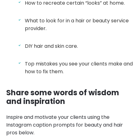
How to recreate certain “looks” at home.
What to look for in a hair or beauty service
provider.
DIY hair and skin care.
Top mistakes you see your clients make and
how to fix them.
Share some words of wisdom
and inspiration
Inspire and motivate your clients using the
Instagram caption prompts for beauty and hair
pros below.