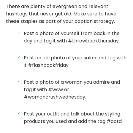
There are plenty of evergreen and relevant
hashtags that never get old. Make sure to have
these staples as part of your caption strategy.
Post a photo of yourself from back in the
day and tag it with #throwbackthursday.
Post an old photo of your salon and tag with
it #flashbackfriday.
Post a photo of a woman you admire and
tag it with #wcw or
#womancrushwednesday.
Post your outfit and talk about the styling
products you used and add the tag #ootd.