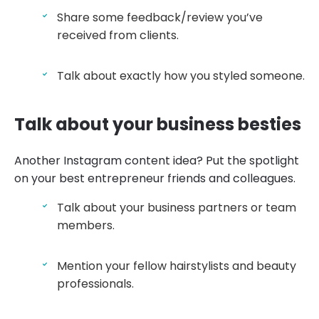
Share some feedback/review you’ve
received from clients.
Talk about exactly how you styled someone.
Talk about your business besties
Another Instagram content idea? Put the spotlight
on your best entrepreneur friends and colleagues.
Talk about your business partners or team
members.
Mention your fellow hairstylists and beauty
professionals.