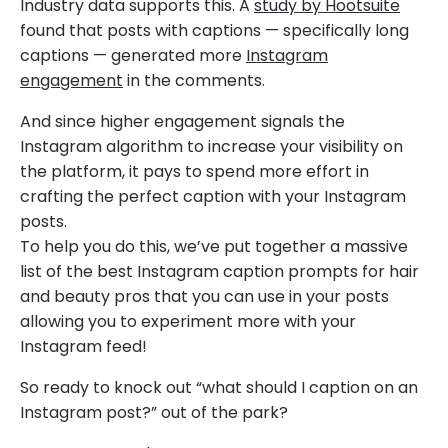
Industry data supports this. A
study by Hootsuite
found that posts with captions — specifically long
captions — generated more
Instagram
engagement
in the comments.
And since higher engagement signals the
Instagram algorithm to increase your visibility on
the platform, it pays to spend more effort in
crafting the perfect caption with your Instagram
posts.
To help you do this, we’ve put together a massive
list of the best Instagram caption prompts for hair
and beauty pros that you can use in your posts
allowing you to experiment more with your
Instagram feed!
So ready to knock out “what should I caption on an
Instagram post?” out of the park?