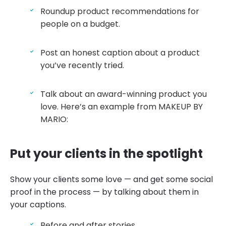
Roundup product recommendations for
people on a budget.
Post an honest caption about a product
you’ve recently tried.
Talk about an award-winning product you
love. Here’s an example from MAKEUP BY
MARIO:
Put your clients in the spotlight
Show your clients some love — and get some social
proof in the process — by talking about them in
your captions.
Before and after stories.