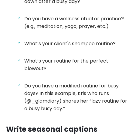
down after a busy day?
Do you have a wellness ritual or practice?
(e.g., meditation, yoga, prayer, etc.)
What’s your client's shampoo routine?
What’s your routine for the perfect
blowout?
Do you have a modified routine for busy
days? In this example, Kris who runs
(@_glamdiary) shares her “lazy routine for
a busy busy day.”
Write seasonal captions