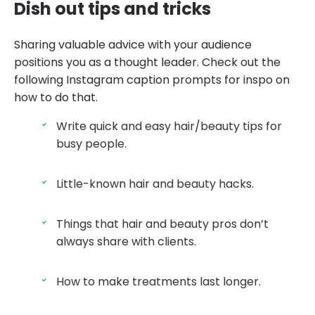
Dish out tips and tricks
Sharing valuable advice with your audience
positions you as a thought leader. Check out the
following Instagram caption prompts for inspo on
how to do that.
Write quick and easy hair/beauty tips for
busy people.
Little-known hair and beauty hacks.
Things that hair and beauty pros don’t
always share with clients.
How to make treatments last longer.