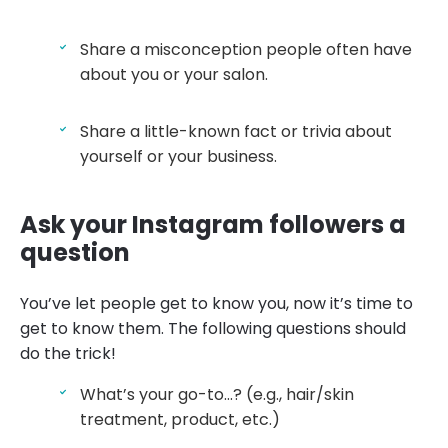
Share a misconception people often have
about you or your salon.
Share a little-known fact or trivia about
yourself or your business.
Ask your Instagram followers a
question
You’ve let people get to know you, now it’s time to
get to know them. The following questions should
do the trick!
What’s your go-to…? (e.g., hair/skin
treatment, product, etc.)