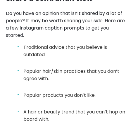
Do you have an opinion that isn’t shared by a lot of
people? It may be worth sharing your side. Here are
a few Instagram caption prompts to get you
started.
Traditional advice that you believe is
outdated
Popular hair/skin practices that you don’t
agree with.
Popular products you don’t like.
A hair or beauty trend that you can’t hop on
board with.