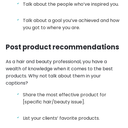
Talk about the people who’ve inspired you.
Talk about a goal you’ve achieved and how
you got to where you are.
Post product recommendations
As a hair and beauty professional, you have a
wealth of knowledge when it comes to the best
products. Why not talk about them in your
captions?
Share the most effective product for
[specific hair/beauty issue].
List your clients’ favorite products.