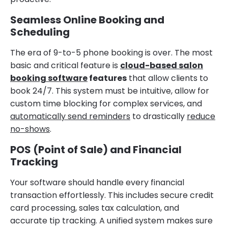
Seamless Online Booking and
Scheduling
The era of 9-to-5 phone booking is over. The most
basic and critical feature is
cloud-based salon
booking software
features
that allow clients to
book 24/7. This system must be intuitive, allow for
custom time blocking for complex services, and
automatically send reminders
to drastically
reduce
no-shows
.
POS (Point of Sale) and Financial
Tracking
Your software should handle every financial
transaction effortlessly. This includes secure credit
card processing, sales tax calculation, and
accurate tip tracking. A unified system makes sure