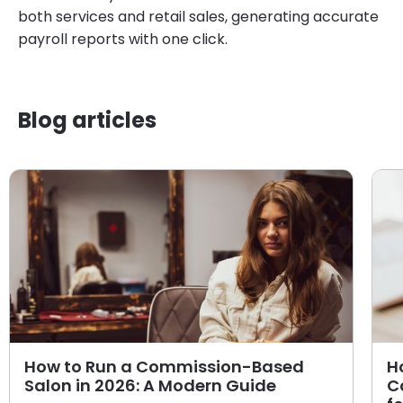
both services and retail sales, generating accurate
payroll reports with one click.
Blog articles
How to Run a Commission-Based
H
Salon in 2026: A Modern Guide
C