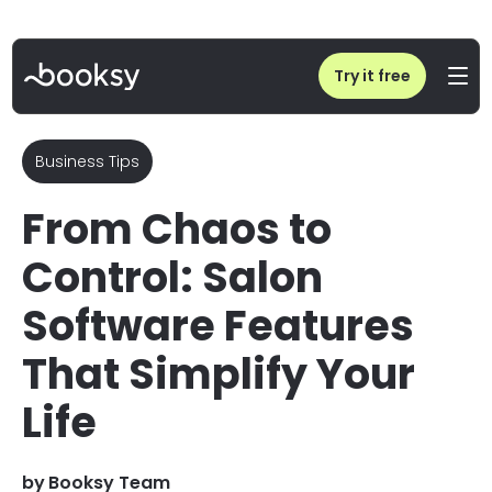
Home
/
Blog
/
Salon Software Features That Simplify Your Life
Try it free
Business Tips
From Chaos to
Control: Salon
Software Features
That Simplify Your
Life
by
Booksy Team