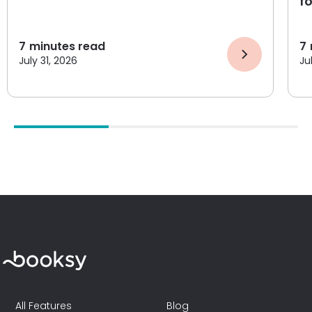
f
7
minutes read
7
July 31, 2026
Ju
All Features
Blog