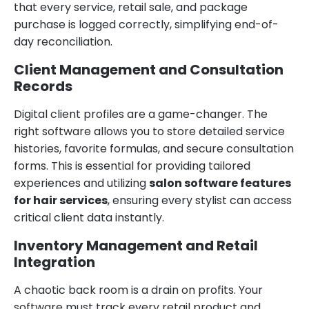
that every service, retail sale, and package
purchase is logged correctly, simplifying end-of-
day reconciliation.
Client Management and Consultation
Records
Digital client profiles are a game-changer. The
right software allows you to store detailed service
histories, favorite formulas, and secure consultation
forms. This is essential for providing tailored
experiences and utilizing
salon software features
for hair services
, ensuring every stylist can access
critical client data instantly.
Inventory Management and Retail
Integration
A chaotic back room is a drain on profits. Your
software must track every retail product and