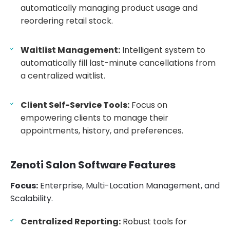
automatically managing product usage and
reordering retail stock.
Waitlist Management:
Intelligent system to
automatically fill last-minute cancellations from
a centralized waitlist.
Client Self-Service Tools:
Focus on
empowering clients to manage their
appointments, history, and preferences.
Zenoti Salon Software Features
Focus:
Enterprise, Multi-Location Management, and
Scalability.
Centralized Reporting:
Robust tools for