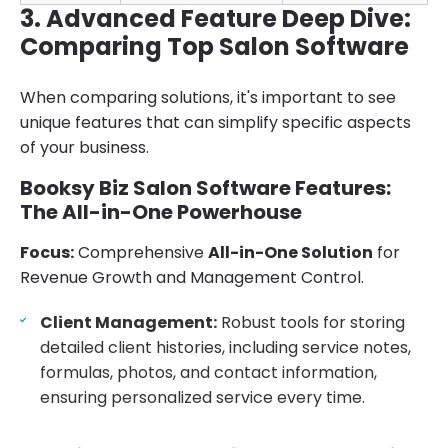
3. Advanced Feature Deep Dive:
Comparing Top Salon Software
When comparing solutions, it's important to see
unique features that can simplify specific aspects
of your business.
Booksy Biz Salon Software Features:
The All-in-One Powerhouse
Focus:
Comprehensive
All-in-One Solution
for
Revenue Growth and Management Control.
Client Management:
Robust tools for storing
detailed client histories, including service notes,
formulas, photos, and contact information,
ensuring personalized service every time.