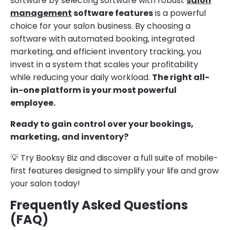
software by selecting software with robust
salon
management
software features
is a powerful
choice for your salon business. By choosing a
software with automated booking, integrated
marketing, and efficient inventory tracking, you
invest in a system that scales your profitability
while reducing your daily workload.
The right all-
in-one platform is your most powerful
employee.
Ready to gain control over your bookings,
marketing, and inventory?
💡 Try Booksy Biz and discover a full suite of mobile-
first features designed to simplify your life and grow
your salon today!
Frequently Asked Questions
(FAQ)