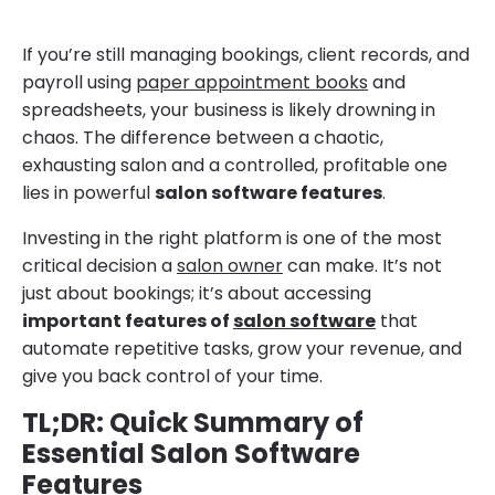
If you’re still managing bookings, client records, and
payroll using
paper appointment books
and
spreadsheets, your business is likely drowning in
chaos. The difference between a chaotic,
exhausting salon and a controlled, profitable one
lies in powerful
salon software features
.
Investing in the right platform is one of the most
critical decision a
salon owner
can make. It’s not
just about bookings; it’s about accessing
important features of
salon software
that
automate repetitive tasks, grow your revenue, and
give you back control of your time.
TL;DR: Quick Summary of
Essential Salon Software
Features