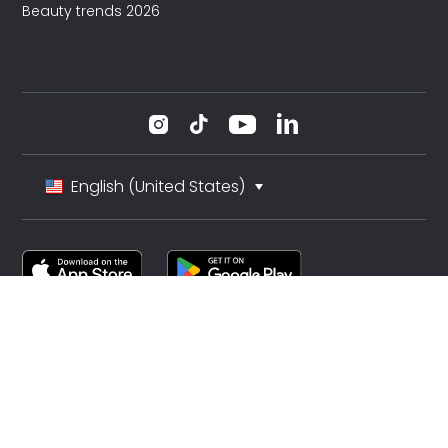
Beauty trends 2026
English (United States)