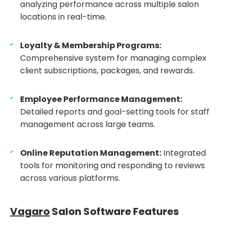
analyzing performance across multiple salon
locations in real-time.
Loyalty & Membership Programs:
Comprehensive system for managing complex
client subscriptions, packages, and rewards.
Employee Performance Management:
Detailed reports and goal-setting tools for staff
management across large teams.
Online Reputation Management:
Integrated
tools for monitoring and responding to reviews
across various platforms.
Vagaro
Salon Software Features