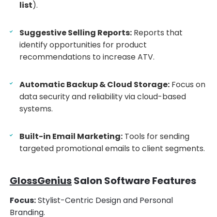
list
).
Suggestive Selling Reports:
Reports that
identify opportunities for product
recommendations to increase ATV.
Automatic Backup & Cloud Storage:
Focus on
data security and reliability via cloud-based
systems.
Built-in Email Marketing:
Tools for sending
targeted promotional emails to client segments.
GlossGenius
Salon Software Features
Focus:
Stylist-Centric Design and Personal
Branding.