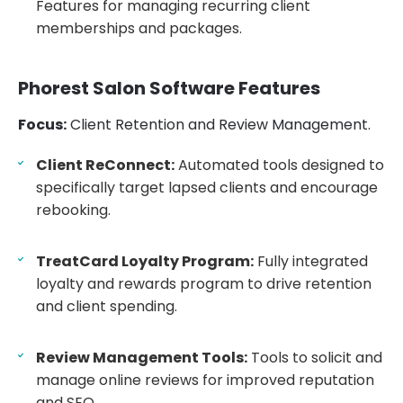
Features for managing recurring client
memberships and packages.
Phorest Salon Software Features
Focus:
Client Retention and Review Management.
Client ReConnect:
Automated tools designed to
specifically target lapsed clients and encourage
rebooking.
TreatCard Loyalty Program:
Fully integrated
loyalty and rewards program to drive retention
and client spending.
Review Management Tools:
Tools to solicit and
manage online reviews for improved reputation
and SEO.