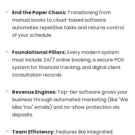
End the Paper Chaos:
Transitioning from
manual books to cloud-based software
automates repetitive tasks and returns control
of your schedule.
Foundational Pillars:
Every modern system
must include 24/7 online booking, a secure POS
system for financial tracking, and digital client
consultation records.
Revenue Engines:
Top-tier software grows your
business through automated marketing (like "We
Miss You" emails) and no-show protection via
deposits.
Team Efficiency:
Features like integrated