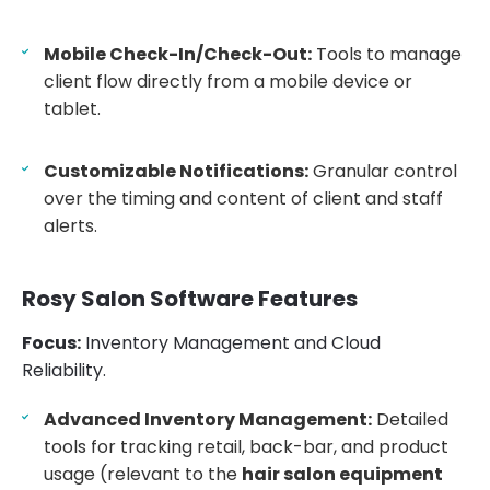
Mobile Check-In/Check-Out:
Tools to manage
client flow directly from a mobile device or
tablet.
Customizable Notifications:
Granular control
over the timing and content of client and staff
alerts.
Rosy Salon Software Features
Focus:
Inventory Management and Cloud
Reliability.
Advanced Inventory Management:
Detailed
tools for tracking retail, back-bar, and product
usage (relevant to the
hair salon equipment