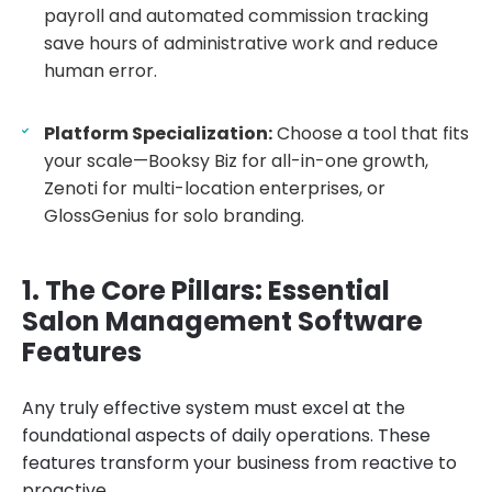
payroll and automated commission tracking
save hours of administrative work and reduce
human error.
Platform Specialization:
Choose a tool that fits
your scale—Booksy Biz for all-in-one growth,
Zenoti for multi-location enterprises, or
GlossGenius for solo branding.
1. The Core Pillars: Essential
Salon Management Software
Features
Any truly effective system must excel at the
foundational aspects of daily operations. These
features transform your business from reactive to
proactive.