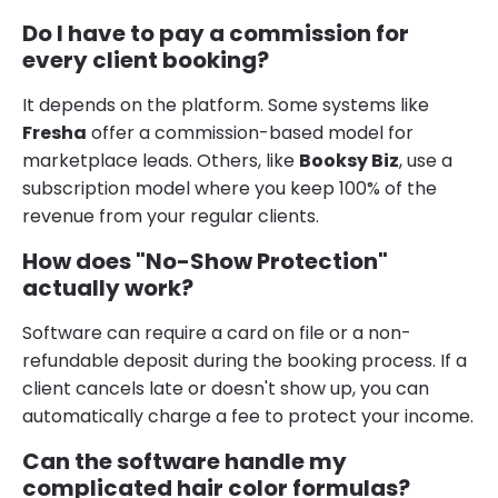
Do I have to pay a commission for
every client booking?
It depends on the platform. Some systems like
Fresha
offer a commission-based model for
marketplace leads. Others, like
Booksy Biz
, use a
subscription model where you keep 100% of the
revenue from your regular clients.
How does "No-Show Protection"
actually work?
Software can require a card on file or a non-
refundable deposit during the booking process. If a
client cancels late or doesn't show up, you can
automatically charge a fee to protect your income.
Can the software handle my
complicated hair color formulas?