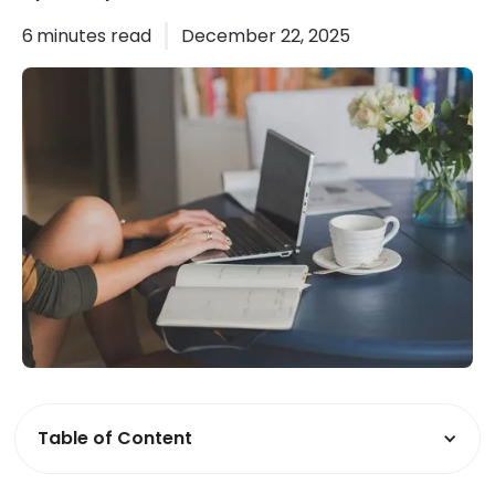
6
minutes read
December 22, 2025
Table of Content