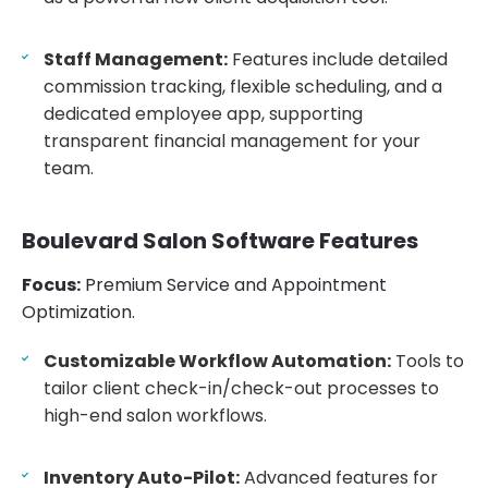
Staff Management:
Features include detailed
commission tracking, flexible scheduling, and a
dedicated employee app, supporting
transparent financial management for your
team.
Boulevard Salon Software Features
Focus:
Premium Service and Appointment
Optimization.
Customizable Workflow Automation:
Tools to
tailor client check-in/check-out processes to
high-end salon workflows.
Inventory Auto-Pilot:
Advanced features for