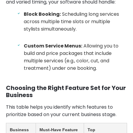
and varied timing, your software should handle:
Block Booking:
Scheduling long services
across multiple time slots or multiple
stylists simultaneously.
Custom Service Menus:
Allowing you to
build and price packages that include
multiple services (e.g., color, cut, and
treatment) under one booking.
Choosing the Right Feature Set for Your
Business
This table helps you identify which features to
prioritize based on your current business stage.
Business
Must-Have Feature
Top