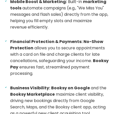
Mobile Boost & Marketing:
Built-in
marketing
tools
automate campaigns (e.g., "We Miss You"
messages and flash sales) directly from the app,
helping you fill empty slots and maximize
revenue efficiently.
Financial Protection & Payments:
No-Show
Protection
allows you to secure appointments
with a card on file and charge clients for late
cancellations, safeguarding your income.
Booksy
Pay
ensures fast, streamlined payment
processing.
Business Visibility:
Booksy on Google
and the
Booksy Marketplace
maximize client visibility,
driving new bookings directly from Google
Search, Maps, and the Booksy client app, acting
as a powerful new client acquisition tool.