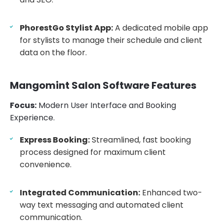
PhorestGo Stylist App:
A dedicated mobile app
for stylists to manage their schedule and client
data on the floor.
Mangomint Salon Software Features
Focus:
Modern User Interface and Booking
Experience.
Express Booking:
Streamlined, fast booking
process designed for maximum client
convenience.
Integrated Communication:
Enhanced two-
way text messaging and automated client
communication.