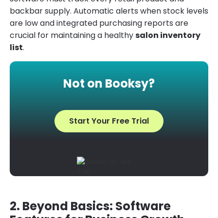
backbar supply. Automatic alerts when stock levels
are low and integrated purchasing reports are
crucial for maintaining a healthy
salon inventory
list
.
Not on Booksy?
Start Your Free Trial
2. Beyond Basics: Software