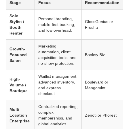
Stage
Focus
Recommendation
Solo
Personal branding,
Stylist /
GlossGenius or
mobile-first booking,
Booth
Fresha
and low overhead.
Renter
Marketing
Growth-
automation, client
Focused
Booksy Biz
acquisition tools, and
Salon
no-show protection.
Waitlist management,
High-
advanced inventory,
Boulevard or
Volume /
and express
Mangomint
Boutique
checkout.
Centralized reporting,
Multi-
complex
Location
Zenoti or Phorest
memberships, and
Enterprise
global analytics.