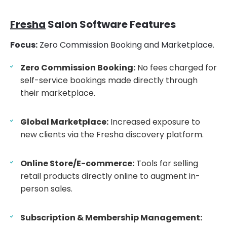
Fresha
Salon Software Features
Focus:
Zero Commission Booking and Marketplace.
Zero Commission Booking:
No fees charged for
self-service bookings made directly through
their marketplace.
Global Marketplace:
Increased exposure to
new clients via the Fresha discovery platform.
Online Store/E-commerce:
Tools for selling
retail products directly online to augment in-
person sales.
Subscription & Membership Management: