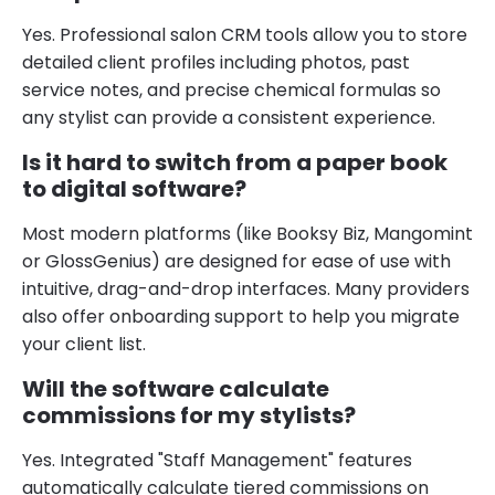
Yes. Professional salon CRM tools allow you to store
detailed client profiles including photos, past
service notes, and precise chemical formulas so
any stylist can provide a consistent experience.
Is it hard to switch from a paper book
to digital software?
Most modern platforms (like Booksy Biz, Mangomint
or GlossGenius) are designed for ease of use with
intuitive, drag-and-drop interfaces. Many providers
also offer onboarding support to help you migrate
your client list.
Will the software calculate
commissions for my stylists?
Yes. Integrated "Staff Management" features
automatically calculate tiered commissions on