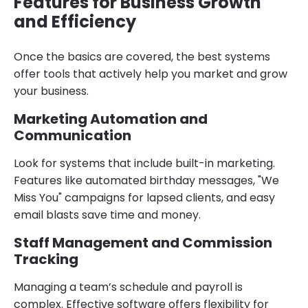
Features for Business Growth
and Efficiency
Once the basics are covered, the best systems
offer tools that actively help you market and grow
your business.
Marketing Automation and
Communication
Look for systems that include built-in marketing.
Features like automated birthday messages, "We
Miss You" campaigns for lapsed clients, and easy
email blasts save time and money.
Staff Management and Commission
Tracking
Managing a team’s schedule and payroll is
complex. Effective software offers flexibility for