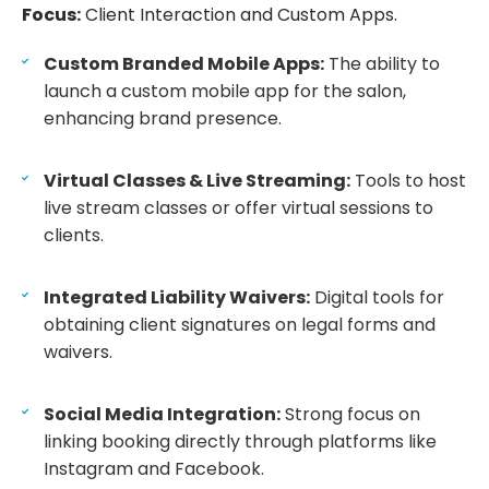
Focus:
Client Interaction and Custom Apps.
Custom Branded Mobile Apps:
The ability to
launch a custom mobile app for the salon,
enhancing brand presence.
Virtual Classes & Live Streaming:
Tools to host
live stream classes or offer virtual sessions to
clients.
Integrated Liability Waivers:
Digital tools for
obtaining client signatures on legal forms and
waivers.
Social Media Integration:
Strong focus on
linking booking directly through platforms like
Instagram and Facebook.