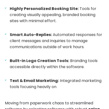
Highly Personalized Booking Site:
Tools for
creating visually appealing, branded booking
sites with minimal effort.
Smart Auto-Replies:
Automated responses for
client messages and inquiries to manage
communications outside of work hours.
Built-in Logo Creation Tools:
Branding tools
accessible directly within the software.
Text & Email Marketing:
Integrated marketing
tools focusing heavily on
Moving from paperwork chaos to streamlined