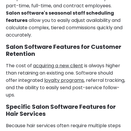
part-time, full-time, and contract employees.
Salon software's seasonal staff scheduling
features
allow you to easily adjust availability and
calculate complex, tiered commissions quickly and
accurately.
Salon Software Features for Customer
Retention
The cost of
acquiring a new client
is always higher
than retaining an existing one. Software should
offer integrated
loyalty programs
, referral tracking,
and the ability to easily send post-service follow-
ups.
Specific Salon Software Features for
Hair Services
Because hair services often require multiple steps