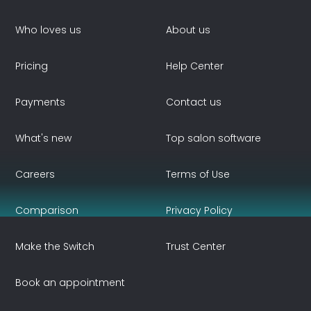
Who loves us
About us
Pricing
Help Center
Payments
Contact us
What's new
Top salon software
Careers
Terms of Use
Comparison
Privacy Policy
Make the Switch
Trust Center
Book an appointment