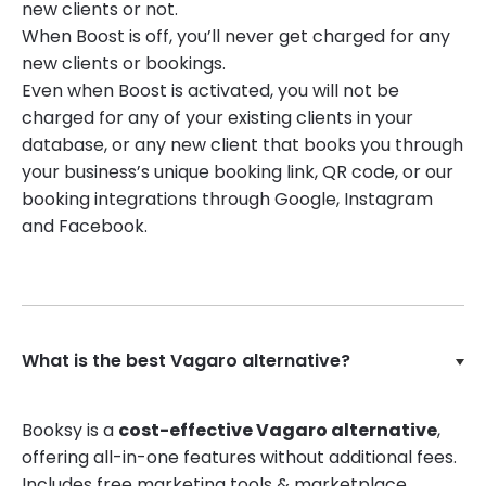
new clients or not.
When Boost is off, you’ll never get charged for any
new clients or bookings.
Even when Boost is activated, you will not be
charged for any of your existing clients in your
database, or any new client that books you through
your business’s unique booking link, QR code, or our
booking integrations through Google, Instagram
and Facebook.
What is the best Vagaro alternative?
Booksy is a
cost-effective Vagaro alternative
,
offering all-in-one features without additional fees.
Includes free marketing tools & marketplace