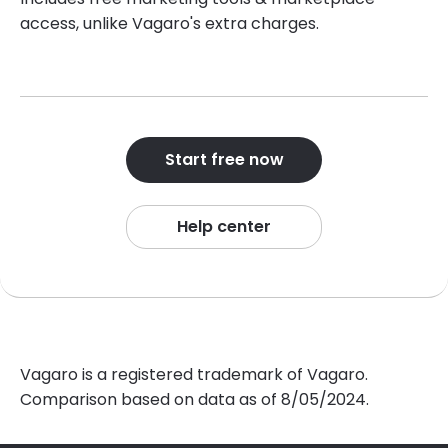
access, unlike Vagaro's extra charges.
Start free now
Help center
Vagaro is a registered trademark of Vagaro.
Comparison based on data as of 8/05/2024.