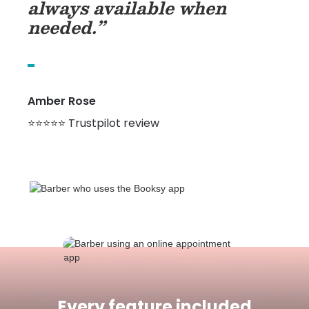
always available when
needed.”
Amber Rose
⭐⭐⭐⭐⭐ Trustpilot review
Every feature included