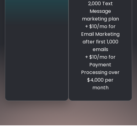
2,000 Text
Message
marketing plan
+ $10/mo for
Email Marketing
after first 1,000
emails
+ $10/mo for
Payment
Processing over
$4,000 per
month