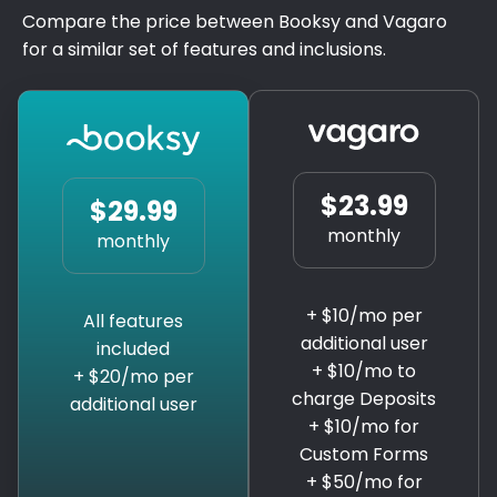
Compare the price between Booksy and Vagaro
for a similar set of features and inclusions.
$23.99
$29.99
monthly
monthly
+ $10/mo per
All features
additional user
included
+ $10/mo to
+ $20/mo per
charge Deposits
additional user
+ $10/mo for
Custom Forms
+ $50/mo for