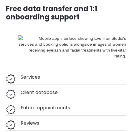
Free data transfer and 1:1
onboarding support
Services
Client database
Future appointments
Reviews