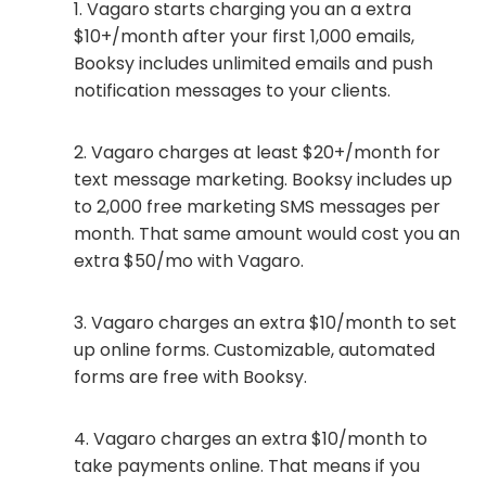
Vagaro starts charging you an a extra
$10+/month after your first 1,000 emails,
Booksy includes unlimited emails and push
notification messages to your clients.
Vagaro charges at least $20+/month for
text message marketing. Booksy includes up
to 2,000 free marketing SMS messages per
month. That same amount would cost you an
extra $50/mo with Vagaro.
Vagaro charges an extra $10/month to set
up online forms. Customizable, automated
forms are free with Booksy.
Vagaro charges an extra $10/month to
take payments online. That means if you