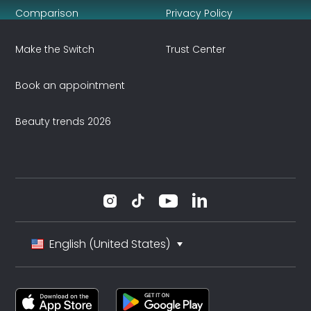
Comparison
Privacy Policy
Make the Switch
Trust Center
Book an appointment
Beauty trends 2026
English (United States)