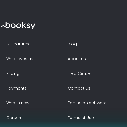
All Features
Blog
Who loves us
About us
Pricing
Help Center
Payments
Contact us
What's new
Top salon software
Careers
Terms of Use