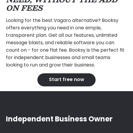
ON FEES
Looking for the best Vagaro alternative? Booksy
offers everything you need in one simple,
transparent plan. Get all our features, unlimited
message blasts, and reliable software you can
count on - for one flat fee. Booksy is the perfect fit
for independent businesses and small teams
looking to run and grow their business.
Start free now
Independent Business Owner