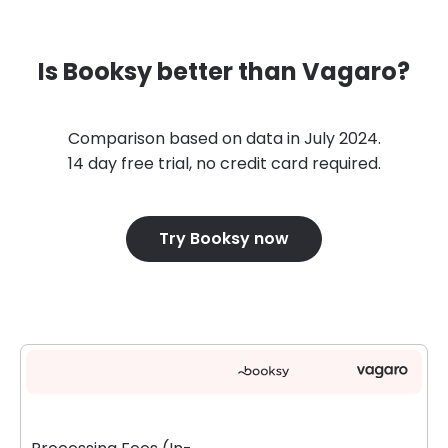
Is Booksy better than Vagaro?
Comparison based on data in July 2024.
14 day free trial, no credit card required.
Try Booksy now