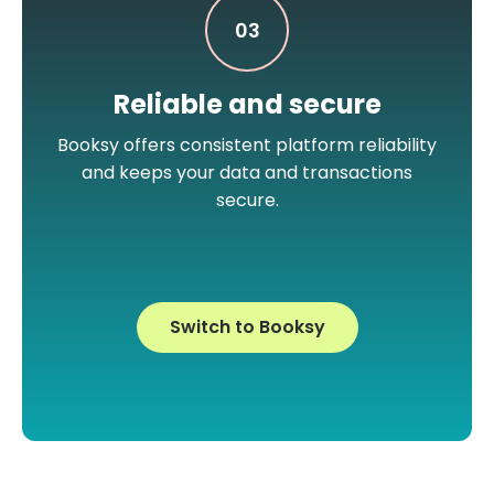
03
Reliable and secure
Booksy offers consistent platform reliability
and keeps your data and transactions
secure.
Switch to Booksy