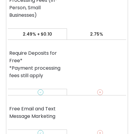
Processing Fees (In-
Person, Small
Businesses)
2.49% + $0.10
2.75%
Require Deposits for
Free*
*Payment processing
fees still apply
Free Email and Text
Message Marketing