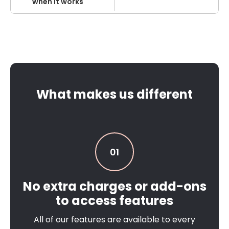
when it works
What makes us different
01
No extra charges or add-ons
to access features
All of our features are available to every