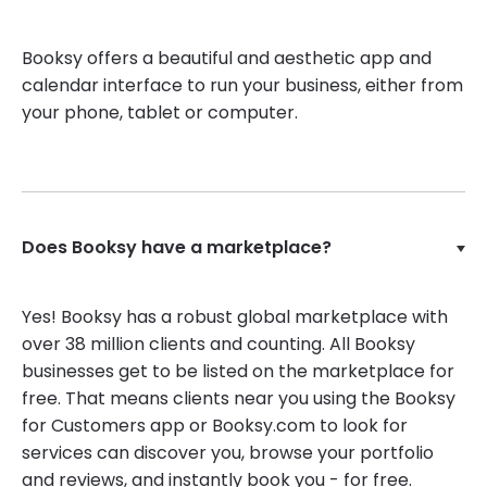
Booksy offers a beautiful and aesthetic app and
calendar interface to run your business, either from
your phone, tablet or computer.
Does Booksy have a marketplace?
Yes! Booksy has a robust global marketplace with
over 38 million clients and counting. All Booksy
businesses get to be listed on the marketplace for
free. That means clients near you using the Booksy
for Customers app or Booksy.com to look for
services can discover you, browse your portfolio
and reviews, and instantly book you - for free.