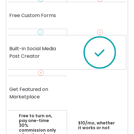
Free Custom Forms
Built-in Social Media
Post Creator
Get Featured on
Marketplace
Free to turn on,
pay one-time
$10/mo, whether
30%
it works or not
commission only