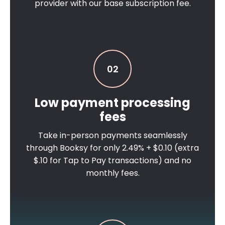
provider with our base subscription fee.
02
Low payment processing
fees
Take in-person payments seamlessly
through Booksy for only 2.49% + $0.10 (extra
$.10 for Tap to Pay transactions) and no
monthly fees.