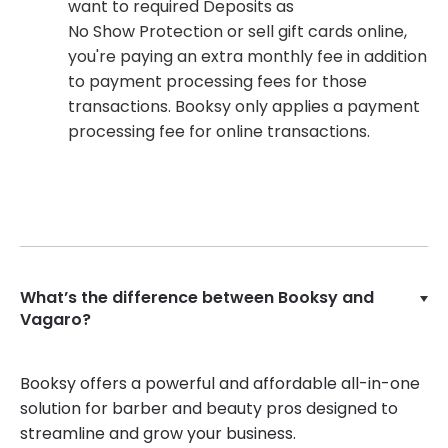
want to required Deposits as
No Show Protection or sell gift cards online,
you're paying an extra monthly fee in addition
to payment processing fees for those
transactions. Booksy only applies a payment
processing fee for online transactions.
What’s the difference between Booksy and
Vagaro?
Booksy offers a powerful and affordable all-in-one
solution for barber and beauty pros designed to
streamline and grow your business.