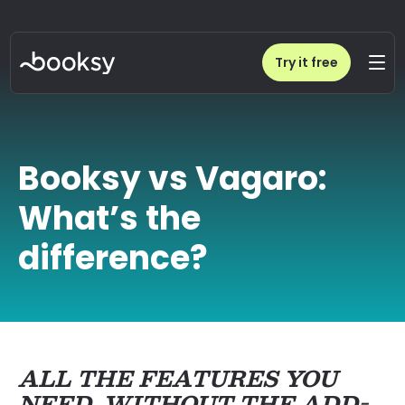
Try it free
Booksy vs Vagaro:
What’s the
difference?
ALL THE FEATURES YOU
NEED, WITHOUT THE ADD-