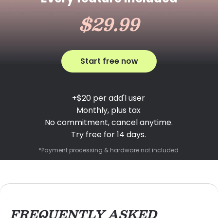
$29.99
Start free now
+$20 per add'l user
Monthly, plus tax
No commitment, cancel anytime.
Try free for 14 days.
*Payment processing & hardware not included
FREQUENTLY ASKED