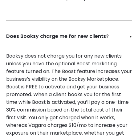
Does Booksy charge me for new clients?
Booksy does not charge you for any new clients
unless you have the optional Boost marketing
feature turned on. The Boost feature increases your
business’s visibility on the Booksy Marketplace.
Boost is FREE to activate and get your business
promoted. When a client books you for the first
time while Boost is activated, you’ll pay a one-time
30% commission based on the total cost of their
first visit. You only get charged when it works,
whereas Vagaro charges $10/mo to increase your
exposure on their marketplace, whether you get