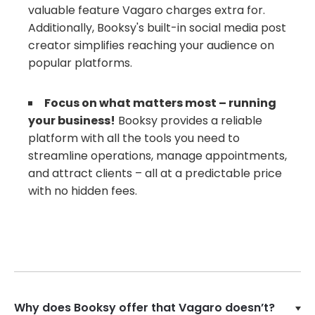
valuable feature Vagaro charges extra for.
Additionally, Booksy's built-in social media post
creator simplifies reaching your audience on
popular platforms.
Focus on what matters most – running
your business!
Booksy provides a reliable
platform with all the tools you need to
streamline operations, manage appointments,
and attract clients – all at a predictable price
with no hidden fees.
Why does Booksy offer that Vagaro doesn’t?