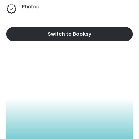
Photos
Switch to Booksy