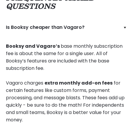
QUESTIONS
Is Booksy cheaper than Vagaro?
Booksy and Vagaro’s
base monthly subscription
fee is about the same for a single user. All of
Booksy’s features are included with the base
subscription fee.
Vagaro charges
extra monthly add-on fees
for
certain features like custom forms, payment
processing, and message blasts. These fees add up
quickly - be sure to do the math! For independents
and small teams, Booksy is a better value for your
money.