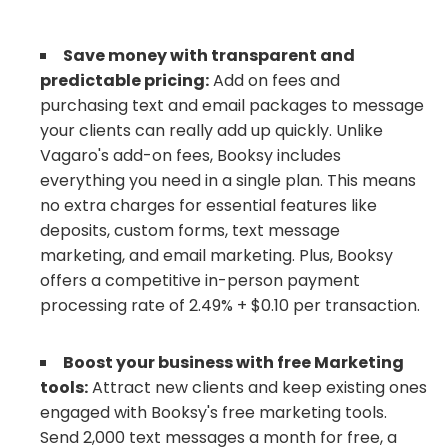
Save money with transparent and
predictable pricing:
Add on fees and
purchasing text and email packages to message
your clients can really add up quickly. Unlike
Vagaro's add-on fees, Booksy includes
everything you need in a single plan. This means
no extra charges for essential features like
deposits, custom forms, text message
marketing, and email marketing. Plus, Booksy
offers a competitive in-person payment
processing rate of 2.49% + $0.10 per transaction.
Boost your business with free Marketing
tools:
Attract new clients and keep existing ones
engaged with Booksy's free marketing tools.
Send 2,000 text messages a month for free, a