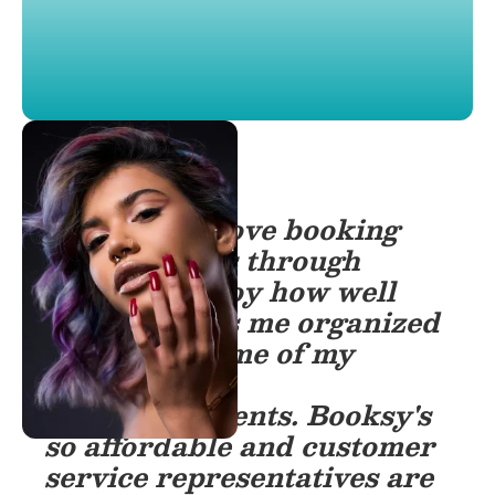
“My clients love booking
appointments through
Booksy. I enjoy how well
Booksy keeps me organized
and informs me of my
progress and
accomplishments. Booksy's
so affordable and customer
service representatives are