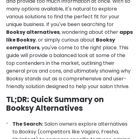
and provide too much information at once. With so
many options available, it's natural to explore
various solutions to find the perfect fit for your
unique business. If you've been searching for
Booksy alternatives
, wondering about other
apps
like Booksy
, or simply curious about
Booksy
competitors
, you've come to the right place. This
guide will provide a balanced look at some of the
top contenders in the market, outlining their
general pros and cons, and ultimately showing why
Booksy stands out as a comprehensive and user-
friendly solution designed to help your salon thrive.
TL;DR: Quick Summary on
Booksy Alternatives
The Search:
Salon owners explore alternatives
to Booksy (competitors like Vagaro, Fresha,