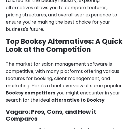
tailored for the beauty industry, exploring
alternatives allows you to compare features,
pricing structures, and overall user experience to
ensure you're making the best choice for your
business's future.
Top Booksy Alternatives: A Quick
Look at the Competition
The market for salon management software is
competitive, with many platforms offering various
features for booking, client management, and
marketing. Here’s a brief overview of some popular
Booksy competitors
you might encounter in your
search for the ideal
alternative to Booksy
.
Vagaro: Pros, Cons, and How it
Compares