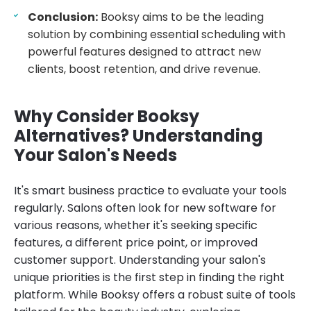
Conclusion:
Booksy aims to be the leading
solution by combining essential scheduling with
powerful features designed to attract new
clients, boost retention, and drive revenue.
Why Consider Booksy
Alternatives? Understanding
Your Salon's Needs
It's smart business practice to evaluate your tools
regularly. Salons often look for new software for
various reasons, whether it's seeking specific
features, a different price point, or improved
customer support. Understanding your salon's
unique priorities is the first step in finding the right
platform. While Booksy offers a robust suite of tools