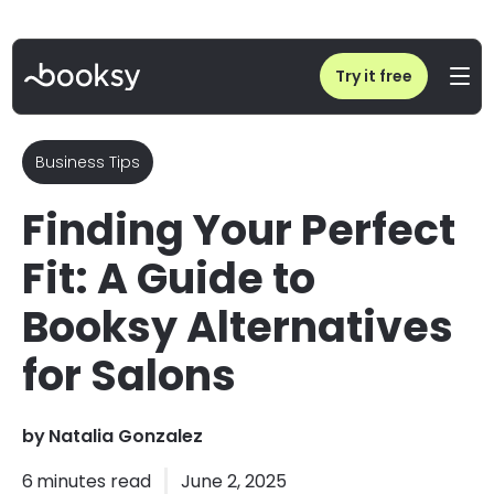
Home
/
Blog
/
Booksy Alternatives: Compare Competitors for Your Salon
Try it free
Business Tips
Finding Your Perfect
Fit: A Guide to
Booksy Alternatives
for Salons
by
Natalia Gonzalez
6
minutes read
June 2, 2025