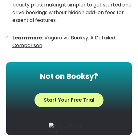
beauty pros, making it simpler to get started and
drive bookings without hidden add-on fees for
essential features.
Learn more:
Vagaro vs. Booksy: A Detailed
Comparison
Not on Booksy?
Start Your Free Trial