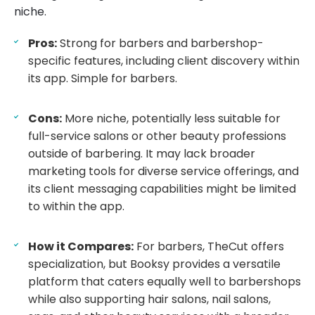
niche.
Pros:
Strong for barbers and barbershop-
specific features, including client discovery within
its app. Simple for barbers.
Cons:
More niche, potentially less suitable for
full-service salons or other beauty professions
outside of barbering. It may lack broader
marketing tools for diverse service offerings, and
its client messaging capabilities might be limited
to within the app.
How it Compares:
For barbers, TheCut offers
specialization, but Booksy provides a versatile
platform that caters equally well to barbershops
while also supporting hair salons, nail salons,