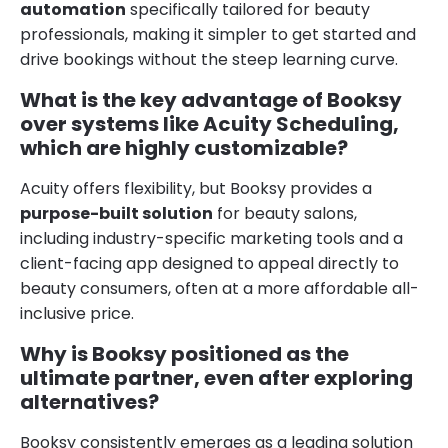
automation
specifically tailored for beauty
professionals, making it simpler to get started and
drive bookings without the steep learning curve.
What is the key advantage of Booksy
over systems like Acuity Scheduling,
which are highly customizable?
Acuity offers flexibility, but Booksy provides a
purpose-built solution
for beauty salons,
including industry-specific marketing tools and a
client-facing app designed to appeal directly to
beauty consumers, often at a more affordable all-
inclusive price.
Why is Booksy positioned as the
ultimate partner, even after exploring
alternatives?
Booksy consistently emerges as a leading solution