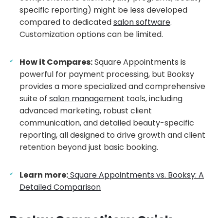
specific reporting) might be less developed
compared to dedicated
salon software
.
Customization options can be limited.
How it Compares:
Square Appointments is
powerful for payment processing, but Booksy
provides a more specialized and comprehensive
suite of
salon management
tools, including
advanced marketing, robust client
communication, and detailed beauty-specific
reporting, all designed to drive growth and client
retention beyond just basic booking.
Learn more:
Square Appointments vs. Booksy: A
Detailed Comparison