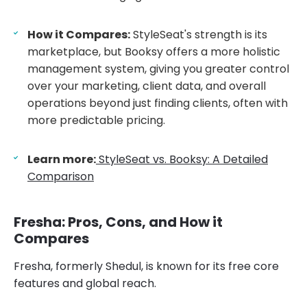
How it Compares:
StyleSeat's strength is its
marketplace, but Booksy offers a more holistic
management system, giving you greater control
over your marketing, client data, and overall
operations beyond just finding clients, often with
more predictable pricing.
Learn more:
StyleSeat vs. Booksy: A Detailed
Comparison
Fresha: Pros, Cons, and How it
Compares
Fresha, formerly Shedul, is known for its free core
features and global reach.