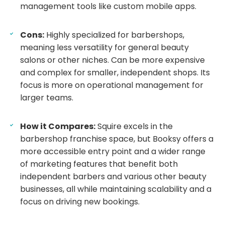
management tools like custom mobile apps.
Cons:
Highly specialized for barbershops,
meaning less versatility for general beauty
salons or other niches. Can be more expensive
and complex for smaller, independent shops. Its
focus is more on operational management for
larger teams.
How it Compares:
Squire excels in the
barbershop franchise space, but Booksy offers a
more accessible entry point and a wider range
of marketing features that benefit both
independent barbers and various other beauty
businesses, all while maintaining scalability and a
focus on driving new bookings.