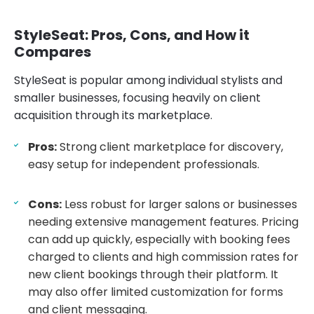
StyleSeat: Pros, Cons, and How it
Compares
StyleSeat is popular among individual stylists and
smaller businesses, focusing heavily on client
acquisition through its marketplace.
Pros:
Strong client marketplace for discovery,
easy setup for independent professionals.
Cons:
Less robust for larger salons or businesses
needing extensive management features. Pricing
can add up quickly, especially with booking fees
charged to clients and high commission rates for
new client bookings through their platform. It
may also offer limited customization for forms
and client messaging.