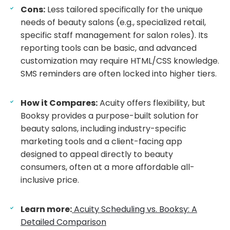
Cons:
Less tailored specifically for the unique
needs of beauty salons (e.g., specialized retail,
specific staff management for salon roles). Its
reporting tools can be basic, and advanced
customization may require HTML/CSS knowledge.
SMS reminders are often locked into higher tiers.
How it Compares:
Acuity offers flexibility, but
Booksy provides a purpose-built solution for
beauty salons, including industry-specific
marketing tools and a client-facing app
designed to appeal directly to beauty
consumers, often at a more affordable all-
inclusive price.
Learn more:
Acuity Scheduling vs. Booksy: A
Detailed Comparison