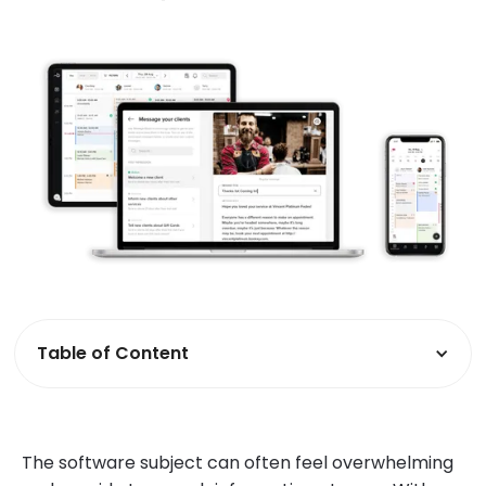
Table of Content
The software subject can often feel overwhelming