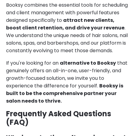
Booksy combines the essential tools for scheduling
and client management with powerful features
designed specifically to
attract new clients,
boost client retention, and drive your revenue
.
We understand the unique needs of hair salons, nail
salons, spas, and barbershops, and our platform is
constantly evolving to meet those demands.
If you're looking for an
alternative to Booksy
that
genuinely offers an all-in-one, user-friendly, and
growth-focused solution, we invite you to
experience the difference for yourself.
Booksy is
built to be the comprehensive partner your
salon needs to thrive.
Frequently Asked Questions
(FAQ)