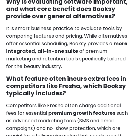
Why is evaluating software important,
and what core benefit does Booksy
provide over general alternatives?
It is smart business practice to evaluate tools by
comparing features and pricing. While alternatives
offer essential scheduling, Booksy provides a
more
integrated, all-in-one suite
of premium
marketing and retention tools specifically tailored
for the beauty industry.
What feature often incurs extra fees in
competitors like Fresha, which Booksy
typically includes?
Competitors like Fresha often charge additional
fees for essential
premium growth features
such
as advanced marketing tools (SMS and email
campaigns) and no-show protection, which are
crucial for a full-service salon that needs growth