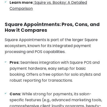
Learn more:
Squire vs. Booksy: A Detailed
Comparison
Square Appointments: Pros, Cons, and
How it Compares
Square Appointments is part of the larger Square
ecosystem, known for its integrated payment
processing and POS capabilities.
Pros:
Seamless integration with Square POS and
payment hardware, easy setup for basic
booking. Offers a free option for solo stylists and
robust reporting for transactions.
Cons:
While strong for payments, its salon-
specific features (e.g., advanced marketing tools,
comprehensive client loyalty programs, beauty-