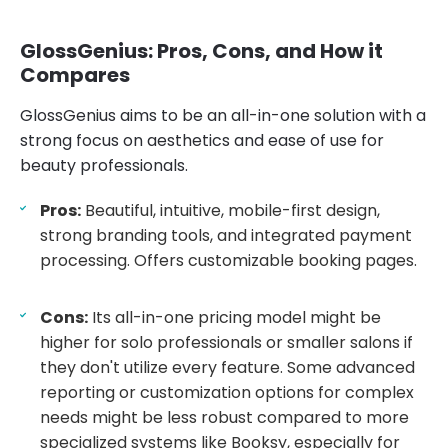
GlossGenius: Pros, Cons, and How it
Compares
GlossGenius aims to be an all-in-one solution with a
strong focus on aesthetics and ease of use for
beauty professionals.
Pros:
Beautiful, intuitive, mobile-first design,
strong branding tools, and integrated payment
processing. Offers customizable booking pages.
Cons:
Its all-in-one pricing model might be
higher for solo professionals or smaller salons if
they don't utilize every feature. Some advanced
reporting or customization options for complex
needs might be less robust compared to more
specialized systems like Booksy, especially for