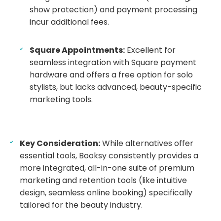
show protection) and payment processing
incur additional fees.
Square Appointments:
Excellent for
seamless integration with Square payment
hardware and offers a free option for solo
stylists, but lacks advanced, beauty-specific
marketing tools.
Key Consideration:
While alternatives offer
essential tools, Booksy consistently provides a
more integrated, all-in-one suite of premium
marketing and retention tools (like intuitive
design, seamless online booking) specifically
tailored for the beauty industry.