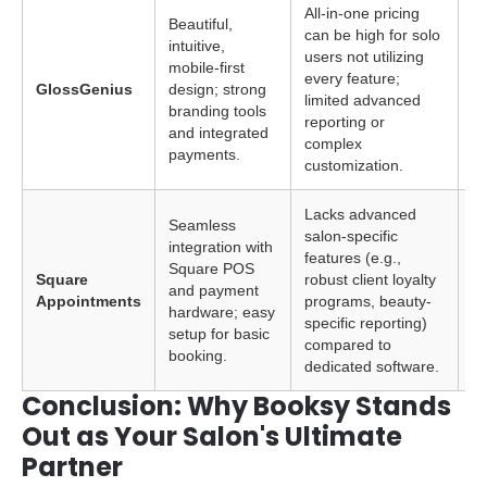
All-in-one pricing
Beautiful,
can be high for solo
intuitive,
In
users not utilizing
mobile-first
pr
every feature;
GlossGenius
design; strong
hi
limited advanced
branding tools
ae
reporting or
and integrated
si
complex
payments.
customization.
Lacks advanced
Seamless
salon-specific
integration with
features (e.g.,
So
Square POS
Square
robust client loyalty
al
and payment
Appointments
programs, beauty-
S
hardware; easy
specific reporting)
e
setup for basic
compared to
booking.
dedicated software.
Conclusion: Why Booksy Stands
Out as Your Salon's Ultimate
Partner