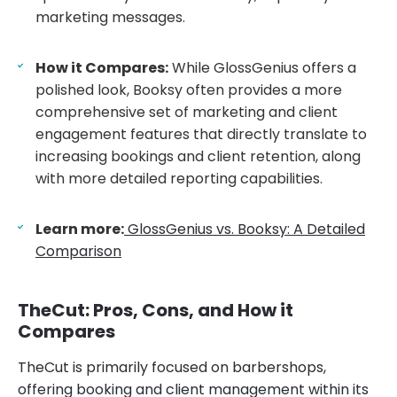
marketing messages.
How it Compares:
While GlossGenius offers a
polished look, Booksy often provides a more
comprehensive set of marketing and client
engagement features that directly translate to
increasing bookings and client retention, along
with more detailed reporting capabilities.
Learn more:
GlossGenius vs. Booksy: A Detailed
Comparison
TheCut: Pros, Cons, and How it
Compares
TheCut is primarily focused on barbershops,
offering booking and client management within its