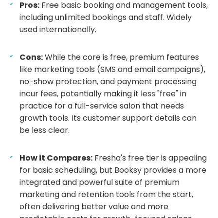
Pros:
Free basic booking and management tools,
including unlimited bookings and staff. Widely
used internationally.
Cons:
While the core is free, premium features
like marketing tools (SMS and email campaigns),
no-show protection, and payment processing
incur fees, potentially making it less "free" in
practice for a full-service salon that needs
growth tools. Its customer support details can
be less clear.
How it Compares:
Fresha's free tier is appealing
for basic scheduling, but Booksy provides a more
integrated and powerful suite of premium
marketing and retention tools from the start,
often delivering better value and more