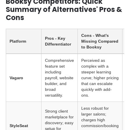
Booksy Competitors: Quick
Summary of Alternatives' Pros &
Cons
Cons - What's
Pros - Key
Platform
Missing Compared
Id
Differentiator
to Booksy
Comprehensive
Perceived as
feature set
complex with a
La
including
steeper learning
wi
Vagaro
payroll, website
curve; higher pricing
se
builder, and
that can escalate
(s
broad
quickly with add-
versatility.
ons.
Less robust for
Strong client
larger salons;
marketplace for
In
charges high
discovery; easy
pr
StyleSeat
commission/booking
setup for
ac