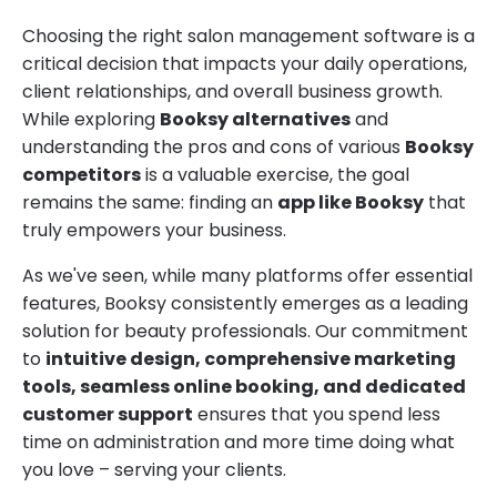
Choosing the right salon management software is a
critical decision that impacts your daily operations,
client relationships, and overall business growth.
While exploring
Booksy alternatives
and
understanding the pros and cons of various
Booksy
competitors
is a valuable exercise, the goal
remains the same: finding an
app like Booksy
that
truly empowers your business.
As we've seen, while many platforms offer essential
features, Booksy consistently emerges as a leading
solution for beauty professionals. Our commitment
to
intuitive design, comprehensive marketing
tools, seamless online booking, and dedicated
customer support
ensures that you spend less
time on administration and more time doing what
you love – serving your clients.