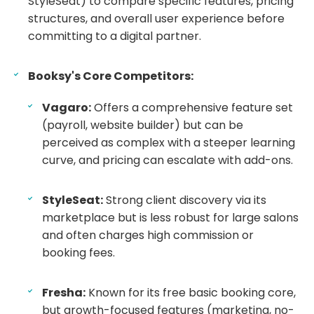
StyleSeat) to compare specific features, pricing
structures, and overall user experience before
committing to a digital partner.
Booksy's Core Competitors:
Vagaro:
Offers a comprehensive feature set
(payroll, website builder) but can be
perceived as complex with a steeper learning
curve, and pricing can escalate with add-ons.
StyleSeat:
Strong client discovery via its
marketplace but is less robust for large salons
and often charges high commission or
booking fees.
Fresha:
Known for its free basic booking core,
but growth-focused features (marketing, no-