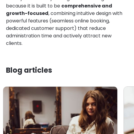
because it is built to be
comprehensive and
growth-focused
, combining intuitive design with
powerful features (seamless online booking,
dedicated customer support) that reduce
administration time and actively attract new
clients.
Blog articles