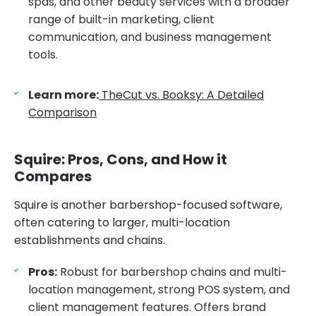
spas, and other beauty services with a broader
range of built-in marketing, client
communication, and business management
tools.
Learn more:
TheCut vs. Booksy: A Detailed
Comparison
Squire: Pros, Cons, and How it
Compares
Squire is another barbershop-focused software,
often catering to larger, multi-location
establishments and chains.
Pros:
Robust for barbershop chains and multi-
location management, strong POS system, and
client management features. Offers brand