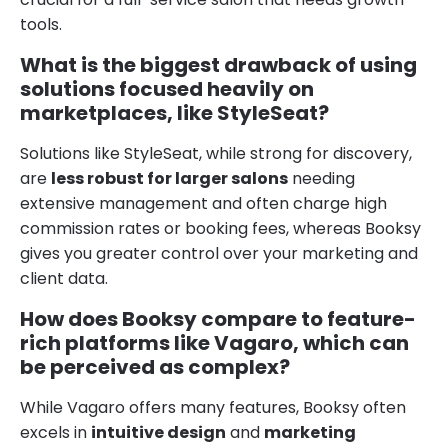
tools.
What is the biggest drawback of using
solutions focused heavily on
marketplaces, like StyleSeat?
Solutions like StyleSeat, while strong for discovery,
are
less robust for larger salons
needing
extensive management and often charge high
commission rates or booking fees, whereas Booksy
gives you greater control over your marketing and
client data.
How does Booksy compare to feature-
rich platforms like Vagaro, which can
be perceived as complex?
While Vagaro offers many features, Booksy often
excels in
intuitive design
and
marketing