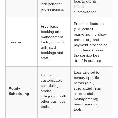
fees to clients;
independent
a 
limited
professionals.
customization.
Premium features
Free basic
(SMS/email
booking and
marketing, no-show
Sa
management
protection) and
on
Fresha
tools, including
payment processing
sc
unlimited
incur fees, making
ti
bookings and
the service less
staff.
"free" in practice.
Less tailored for
Highly
beauty-specific
customizable
needs (e.g.,
Bu
scheduling,
Acuity
specialized retail,
co
strong
Scheduling
specific staff
in
integration with
management);
re
other business
basic reporting
tools.
tools.