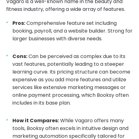
Vagaro is a well-known name in the beauty and
fitness industry, offering a wide array of features.
Pros:
Comprehensive feature set including
booking, payroll, and a website builder. Strong for
larger businesses with diverse needs.
Cons:
Can be perceived as complex due to its
vast features, potentially leading to a steeper
learning curve. Its pricing structure can become
expensive as you add more features and utilize
services like extensive marketing messages or
online payment processing, which Booksy often
includes in its base plan.
How it Compares:
While Vagaro offers many
tools, Booksy often excels in intuitive design and
marketing automation specifically tailored for