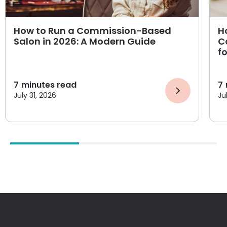
How to Run a Commission-Based
H
Salon in 2026: A Modern Guide
C
f
7
minutes read
7
July 31, 2026
Ju