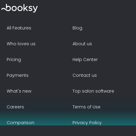
All Features
Blog
Who loves us
About us
Pricing
Help Center
Payments
Contact us
What's new
Top salon software
Careers
Terms of Use
Comparison
Privacy Policy