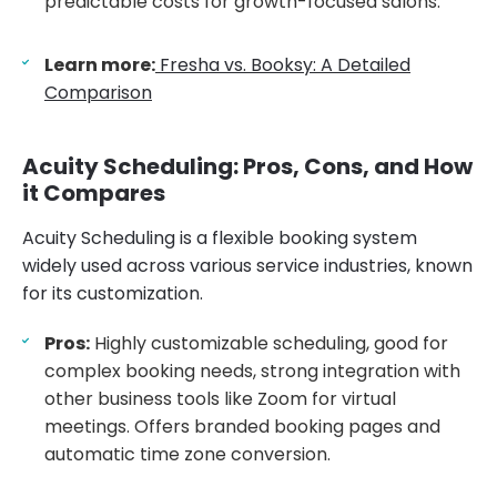
predictable costs for growth-focused salons.
Learn more:
Fresha vs. Booksy: A Detailed
Comparison
Acuity Scheduling: Pros, Cons, and How
it Compares
Acuity Scheduling is a flexible booking system
widely used across various service industries, known
for its customization.
Pros:
Highly customizable scheduling, good for
complex booking needs, strong integration with
other business tools like Zoom for virtual
meetings. Offers branded booking pages and
automatic time zone conversion.