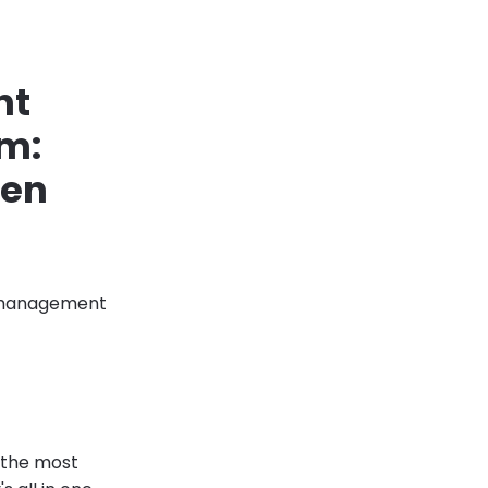
nt
em:
hen
s management
s the most