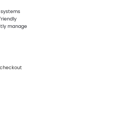
 systems
friendly
ently manage
 checkout