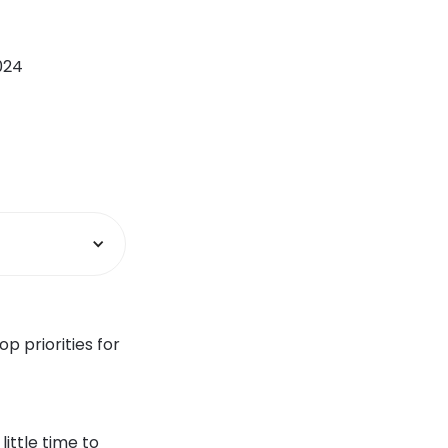
2024
p priorities for
ittle time to