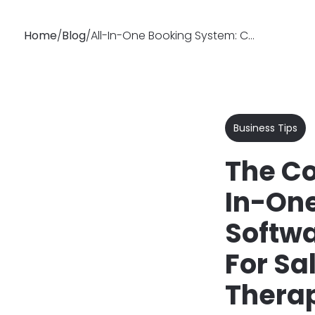
Home
/
Blog
/
All-In-One Booking System: Complete Guide for Salons
Why
Features
Soluti
Booksy
Business Tips
The Co
In-On
Softwa
For Sa
Therap