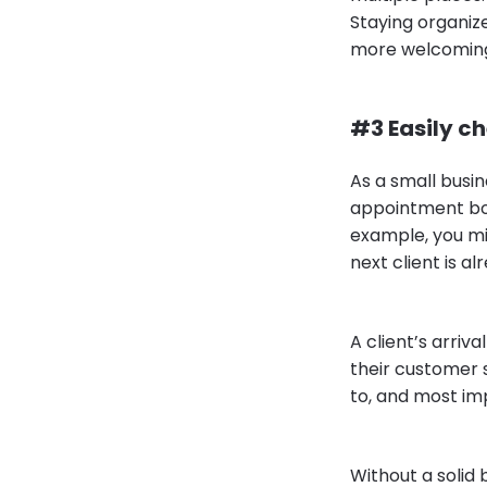
Staying organiz
more welcoming 
#3 Easily ch
As a small busin
appointment boo
example, you mi
next client is al
A client’s arriv
their customer 
to, and most i
Without a solid