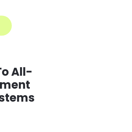
ogin
o All-
ement
ystems