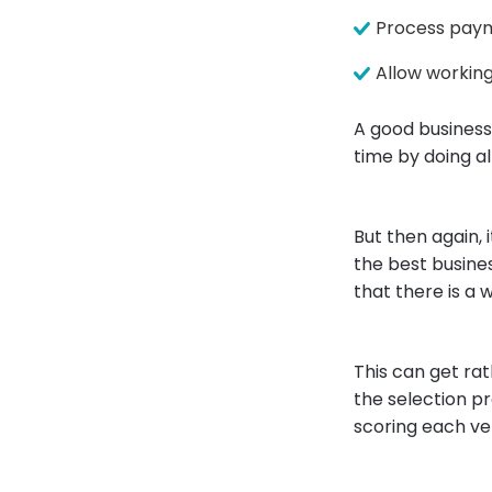
Process paym
Allow working
A good business
time by doing al
But then again, 
the best busine
that there is a 
This can get ra
the selection pr
scoring each ve