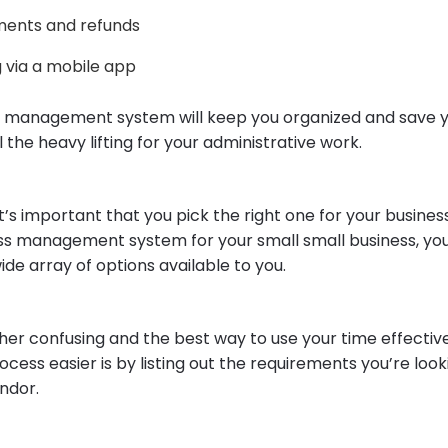
ents and refunds
 via a mobile app
 management system will keep you organized and save y
l the heavy lifting for your administrative work.
it’s important that you pick the right one for your busines
ss management system for your small small business, you’
wide array of options available to you.
ther confusing and the best way to use your time effectiv
ocess easier is by listing out the requirements you’re look
ndor.