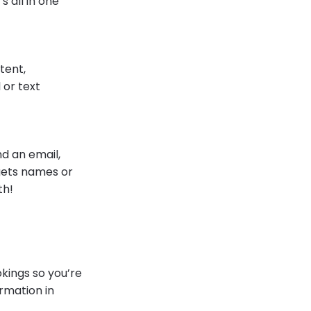
 all in one
stent,
 or text
d an email,
gets names or
th!
kings so you’re
rmation in