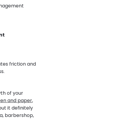
 management
nt
tes friction and
s.
th of your
en and paper
,
t it definitely
pa, barbershop,