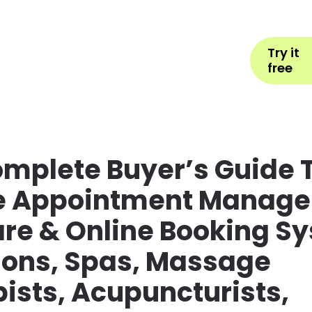
Help
Book Appointment
L
Try it
ons by Industry
Pricing
More
free
mplete Buyer’s Guide T
e Appointment Manag
re & Online Booking S
lons, Spas, Massage
ists, Acupuncturists,