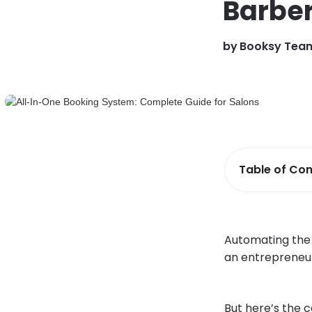
Barbe
by
Booksy Tea
Table of Con
Automating the d
an entrepreneur
But here’s the c