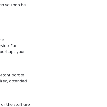
 so you can be
our
vice. For
r perhaps your
ortant part of
nized, attended
or the staff are