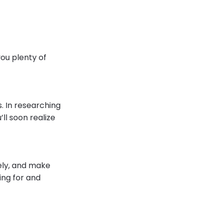
ou plenty of
s. In researching
ll soon realize
ely, and make
ing for and