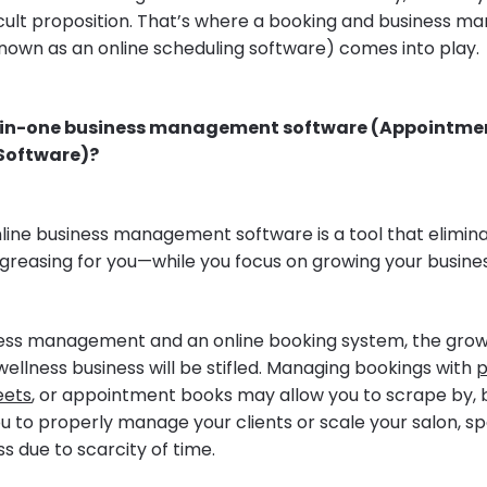
ifficult proposition. That’s where a booking and business
nown as an online scheduling software) comes into play.
l-in-one business management software (Appointme
oftware)?
nline business management software is a tool that elimina
greasing for you—while you focus on growing your busines
ess management and an online booking system, the grow
 wellness business will be stifled. Managing bookings with
p
eets
, or appointment books may allow you to scrape by, bu
ou to properly manage your clients or scale your salon, s
ss due to scarcity of time.