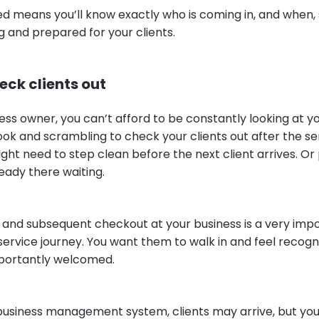
ed means you’ll know exactly who is coming in, and when,
and prepared for your clients.
eck clients out
ess owner, you can’t afford to be constantly looking at y
k and scrambling to check your clients out after the ser
ght need to step clean before the next client arrives. O
ready there waiting.
al and subsequent checkout at your business is a very imp
service journey. You want them to walk in and feel recog
mportantly welcomed.
 business management system, clients may arrive, but you 