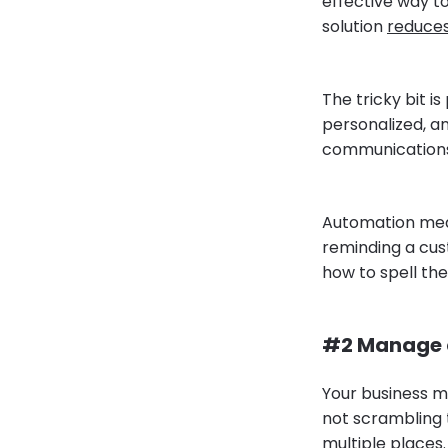
effective way to
solution
reduce
The tricky bit is
personalized, a
communications
Automation mean
reminding a cu
how to spell th
#2 Manage c
Your business m
not scrambling t
multiple places.