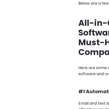
Below are a few 
All-in
Softwa
Must-H
Compa
Here are some 
software and on
#1 Automat
Email and text i