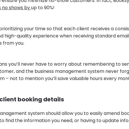
 ensure you minimize no-show customers. In fact, Booksy's
s no shows by
up to 90%!
 prioritizing your time so that each client receives a consi
nd high-quality experience when receiving standard email
 from you.
s you’ll never have to worry about remembering to sen
stomer, and the business management system never for
em – not to mention you’ll save valuable hours every mon
lient booking details
anagement system should allow you to easily amend boo
o find the information you need, or having to update info