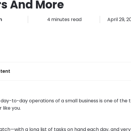
rs And More
m
4
minutes read
April 29, 
tent
ay-to-day operations of a small business is one of the to
 like you.
atch—with a long list of tasks on hand each day, and very l