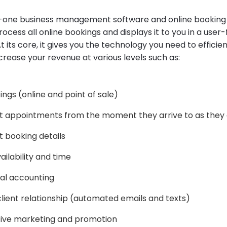
n-one business management software and online booking
ocess all online bookings and displays it to you in a user-
t its core, it gives you the technology you need to effici
crease your revenue at various levels such as:
ngs (online and point of sale)
t appointments from the moment they arrive to as they
 booking details
ailability and time
al accounting
ient relationship (automated emails and texts)
tive marketing and promotion