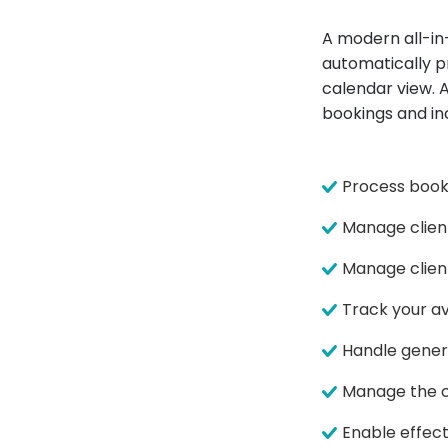
A modern all-i
automatically pr
calendar view. A
bookings and in
Process booki
Manage clien
Manage client
Track your av
Handle gener
Manage the cl
Enable effec