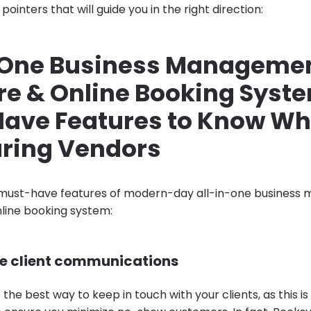
pointers that will guide you in the right direction:
-One Business Manageme
re & Online Booking Syst
ave Features to Know W
ring Vendors
must-have features of modern-day all-in-one busines
line booking system:
e client communications
s the best way to keep in touch with your clients, as this i