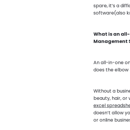
spare, it’s a d
software(also k
What is an al
Management S
An all-in-one o
does the elbow 
Without a busin
beauty, hair, or
excel spreadsh
doesn’t allow y
or online busine