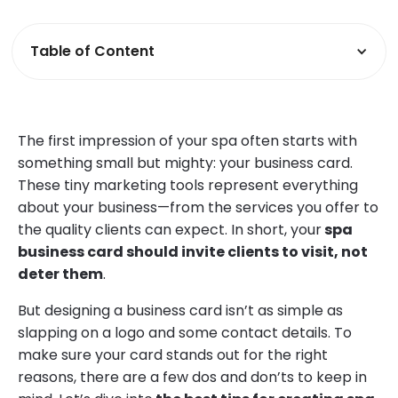
Table of Content
The first impression of your spa often starts with
something small but mighty: your business card.
These tiny marketing tools represent everything
about your business—from the services you offer to
the quality clients can expect. In short, your
spa
business card should invite clients to visit, not
deter them
.
But designing a business card isn’t as simple as
slapping on a logo and some contact details. To
make sure your card stands out for the right
reasons, there are a few dos and don’ts to keep in