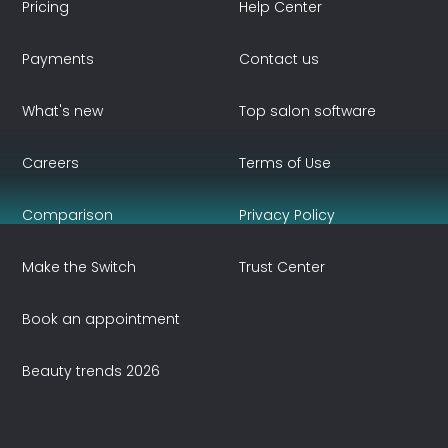
Pricing
Help Center
Payments
Contact us
What's new
Top salon software
Careers
Terms of Use
Comparison
Privacy Policy
Make the Switch
Trust Center
Book an appointment
Beauty trends 2026