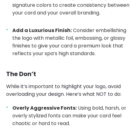
signature colors to create consistency between
your card and your overall branding.
Add a Luxurious Finish:
Consider embellishing
the logo with metallic foil, embossing, or glossy
finishes to give your card a premium look that
reflects your spa’s high standards.
The Don’t
While it’s important to highlight your logo, avoid
overloading your design. Here’s what NOT to do:
Overly Aggressive Fonts:
Using bold, harsh, or
overly stylized fonts can make your card feel
chaotic or hard to read.