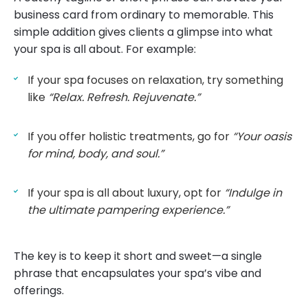
business card from ordinary to memorable. This
simple addition gives clients a glimpse into what
your spa is all about. For example:
If your spa focuses on relaxation, try something
like
“Relax. Refresh. Rejuvenate.”
If you offer holistic treatments, go for
“Your oasis
for mind, body, and soul.”
If your spa is all about luxury, opt for
“Indulge in
the ultimate pampering experience.”
The key is to keep it short and sweet—a single
phrase that encapsulates your spa’s vibe and
offerings.