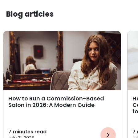
Blog articles
How to Run a Commission-Based
H
Salon in 2026: A Modern Guide
C
f
7
minutes read
7
July 31, 2026
Ju