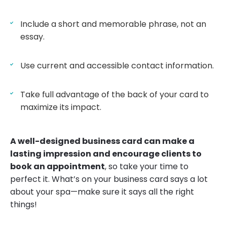
Include a short and memorable phrase, not an
essay.
Use current and accessible contact information.
Take full advantage of the back of your card to
maximize its impact.
A well-designed business card can make a
lasting impression and encourage clients to
book an appointment
, so take your time to
perfect it. What’s on your business card says a lot
about your spa—make sure it says all the right
things!