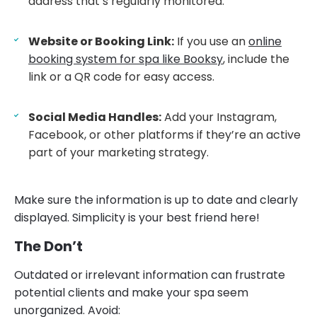
address that’s regularly monitored.
Website or Booking Link:
If you use an
online
booking system for spa like Booksy
, include the
link or a QR code for easy access.
Social Media Handles:
Add your Instagram,
Facebook, or other platforms if they’re an active
part of your marketing strategy.
Make sure the information is up to date and clearly
displayed. Simplicity is your best friend here!
The Don’t
Outdated or irrelevant information can frustrate
potential clients and make your spa seem
unorganized. Avoid: