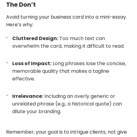
The Don’t
Avoid turning your business card into a mini-essay.
Here’s why:
Cluttered Design:
Too much text can
overwhelm the card, making it difficult to read.
Loss of Impact:
Long phrases lose the concise,
memorable quality that makes a tagline
effective.
Irrelevance:
Including an overly generic or
unrelated phrase (e.g., a historical quote) can
dilute your branding.
Remember, your goal is to intrigue clients, not give