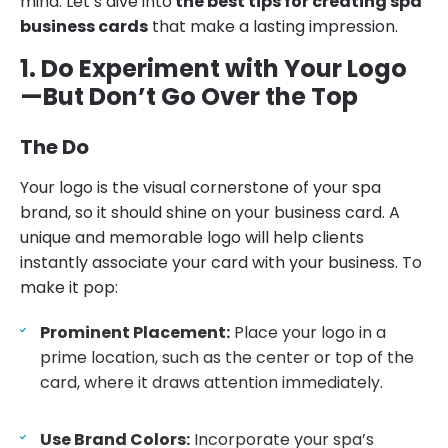
mind. Let’s dive into
the best tips for creating spa
business cards
that make a lasting impression.
1. Do Experiment with Your Logo
—But Don’t Go Over the Top
The Do
Your logo is the visual cornerstone of your spa
brand, so it should shine on your business card. A
unique and memorable logo will help clients
instantly associate your card with your business. To
make it pop:
Prominent Placement:
Place your logo in a
prime location, such as the center or top of the
card, where it draws attention immediately.
Use Brand Colors:
Incorporate your spa’s