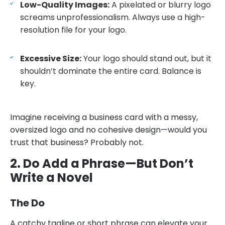
Low-Quality Images:
A pixelated or blurry logo
screams unprofessionalism. Always use a high-
resolution file for your logo.
Excessive Size:
Your logo should stand out, but it
shouldn’t dominate the entire card. Balance is
key.
Imagine receiving a business card with a messy,
oversized logo and no cohesive design—would you
trust that business? Probably not.
2. Do Add a Phrase—But Don’t
Write a Novel
The Do
A catchy tagline or short phrase can elevate your