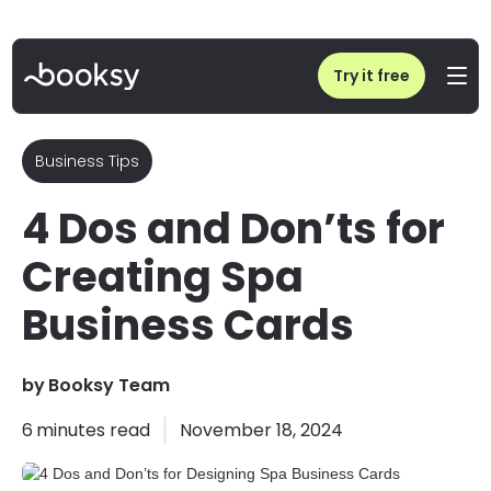
Home
/
Blog
/
4 Dos and Don’ts for Designing Spa Business Cards
Try it free
Business Tips
4 Dos and Don’ts for
Creating Spa
Business Cards
by
Booksy Team
6
minutes read
November 18, 2024