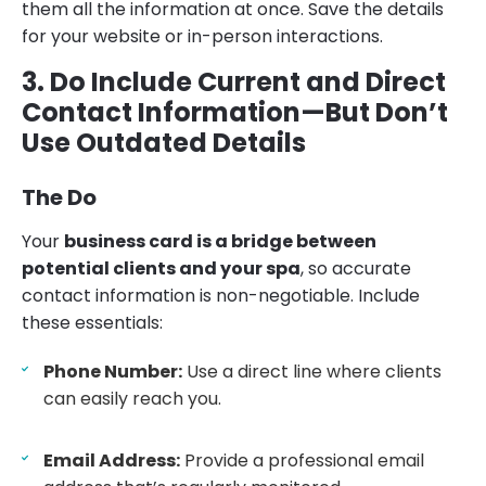
them all the information at once. Save the details
for your website or in-person interactions.
3. Do Include Current and Direct
Contact Information—But Don’t
Use Outdated Details
The Do
Your
business card is a bridge between
potential clients and your spa
, so accurate
contact information is non-negotiable. Include
these essentials:
Phone Number:
Use a direct line where clients
can easily reach you.
Email Address:
Provide a professional email