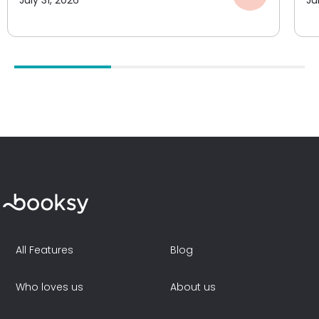
All Features
Blog
Who loves us
About us