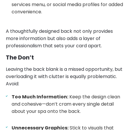
services menu, or social media profiles for added
convenience.
A thoughtfully designed back not only provides
more information but also adds a layer of
professionalism that sets your card apart.
The Don’t
Leaving the back blank is a missed opportunity, but
overloading it with clutter is equally problematic.
Avoid:
Too Much Information:
Keep the design clean
and cohesive—don’t cram every single detail
about your spa onto the back.
Unnecessary Graphics:
Stick to visuals that