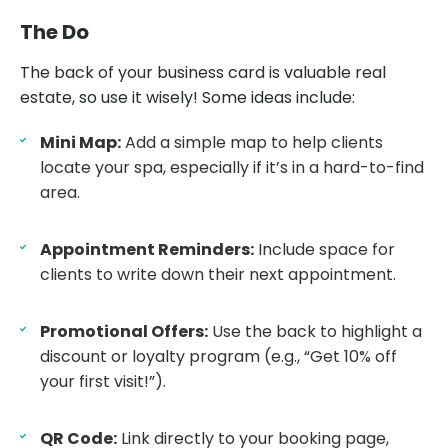
The Do
The back of your business card is valuable real
estate, so use it wisely! Some ideas include:
Mini Map:
Add a simple map to help clients
locate your spa, especially if it’s in a hard-to-find
area.
Appointment Reminders:
Include space for
clients to write down their next appointment.
Promotional Offers:
Use the back to highlight a
discount or loyalty program (e.g., “Get 10% off
your first visit!”).
QR Code:
Link directly to your booking page,