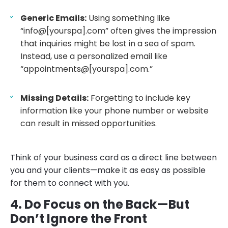
Generic Emails:
Using something like
“info@[yourspa].com” often gives the impression
that inquiries might be lost in a sea of spam.
Instead, use a personalized email like
“appointments@[yourspa].com.”
Missing Details:
Forgetting to include key
information like your phone number or website
can result in missed opportunities.
Think of your business card as a direct line between
you and your clients—make it as easy as possible
for them to connect with you.
4. Do Focus on the Back—But
Don’t Ignore the Front