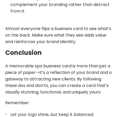
complement your branding rather than distract
from it.
Almost everyone flips a business card to see what’s
on the back. Make sure what they see adds value
and reinforces your brand identity.
Conclusion
A memorable spa business card is more than just a
piece of paper—it’s a reflection of your brand and a
gateway to attracting new clients. By following
these dos and don’ts, you can create a card that’s
visually stunning, functional, and uniquely yours.
Remember:
Let your logo shine, but keep it balanced.