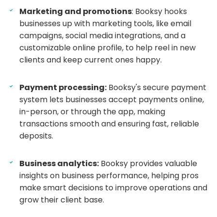
Marketing and promotions
: Booksy hooks
businesses up with marketing tools, like email
campaigns, social media integrations, and a
customizable online profile, to help reel in new
clients and keep current ones happy.
Payment processing:
Booksy's secure payment
system lets businesses accept payments online,
in-person, or through the app, making
transactions smooth and ensuring fast, reliable
deposits.
Business analytics:
Booksy provides valuable
insights on business performance, helping pros
make smart decisions to improve operations and
grow their client base.