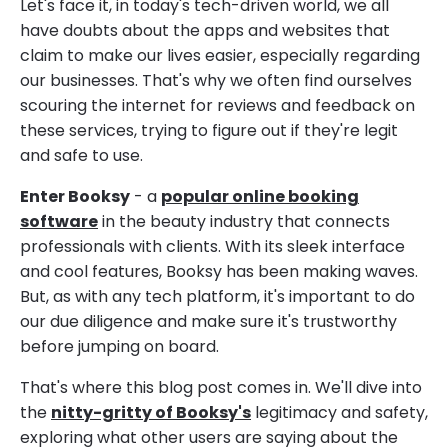
Let's face it, in today's tech-driven world, we all
have doubts about the apps and websites that
claim to make our lives easier, especially regarding
our businesses. That's why we often find ourselves
scouring the internet for reviews and feedback on
these services, trying to figure out if they're legit
and safe to use.
Enter Booksy
- a
popular online booking
software
in the beauty industry that connects
professionals with clients. With its sleek interface
and cool features, Booksy has been making waves.
But, as with any tech platform, it's important to do
our due diligence and make sure it's trustworthy
before jumping on board.
That's where this blog post comes in. We'll dive into
the
nitty-gritty of Booksy's
legitimacy and safety,
exploring what other users are saying about the