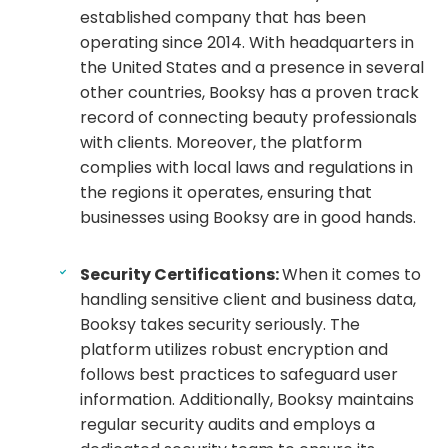
established company that has been
operating since 2014. With headquarters in
the United States and a presence in several
other countries, Booksy has a proven track
record of connecting beauty professionals
with clients. Moreover, the platform
complies with local laws and regulations in
the regions it operates, ensuring that
businesses using Booksy are in good hands.
Security Certifications:
When it comes to
handling sensitive client and business data,
Booksy takes security seriously. The
platform utilizes robust encryption and
follows best practices to safeguard user
information. Additionally, Booksy maintains
regular security audits and employs a