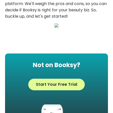
platform. We'll weigh the pros and cons, so you can
decide if Booksy is right for your beauty biz. So,
buckle up, and let's get started!
Not on Booksy?
Start Your Free Trial