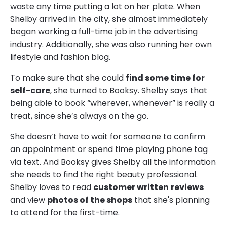
waste any time putting a lot on her plate. When
Shelby arrived in the city, she almost immediately
began working a full-time job in the advertising
industry. Additionally, she was also running her own
lifestyle and fashion blog.
To make sure that she could
find some time for
self-care
, she turned to Booksy. Shelby says that
being able to book “wherever, whenever” is really a
treat, since she’s always on the go.
She doesn’t have to wait for someone to confirm
an appointment or spend time playing phone tag
via text. And Booksy gives Shelby all the information
she needs to find the right beauty professional.
Shelby loves to read
customer written
reviews
and view
photos of the shops
that she's planning
to attend for the first-time.