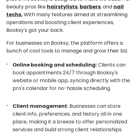
beauty pros like
hairstylists
,
barbers
, and
nail
techs.
With many features aimed at streamlining
operations and boosting client experiences,
Booksy's got your back.
For businesses on Booksy, the platform offers a
bunch of cool tools to manage and grow their biz:
Online booking and scheduling:
Clients can
book appointments 24/7 through Booksy's
website or mobile app, syncing directly with the
pro's calendar for no-hassle scheduling.
Client management
: Businesses can store
client info, preferences, and history all in one
place, making it a breeze to offer personalized
services and build strong client relationships.