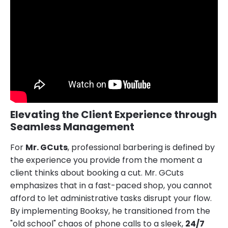
Elevating the Client Experience through
Seamless Management
For
Mr. GCuts
, professional barbering is defined by
the experience you provide from the moment a
client thinks about booking a cut. Mr. GCuts
emphasizes that in a fast-paced shop, you cannot
afford to let administrative tasks disrupt your flow.
By implementing Booksy, he transitioned from the
"old school" chaos of phone calls to a sleek,
24/7