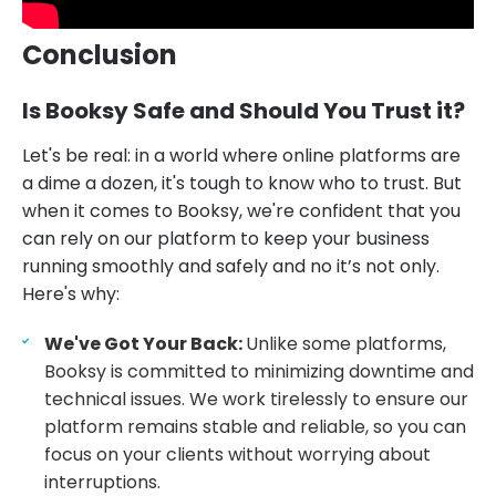
Conclusion
Is Booksy Safe and Should You Trust it?
Let's be real: in a world where online platforms are
a dime a dozen, it's tough to know who to trust. But
when it comes to Booksy, we're confident that you
can rely on our platform to keep your business
running smoothly and safely and no it’s not only.
Here's why:
We've Got Your Back:
Unlike some platforms,
Booksy is committed to minimizing downtime and
technical issues. We work tirelessly to ensure our
platform remains stable and reliable, so you can
focus on your clients without worrying about
interruptions.