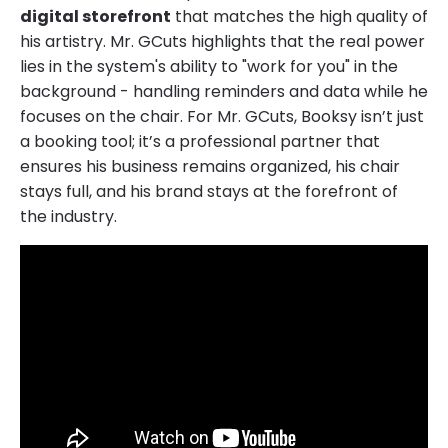
digital storefront
that matches the high quality of
his artistry. Mr. GCuts highlights that the real power
lies in the system's ability to "work for you" in the
background - handling reminders and data while he
focuses on the chair. For Mr. GCuts, Booksy isn’t just
a booking tool; it’s a professional partner that
ensures his business remains organized, his chair
stays full, and his brand stays at the forefront of
the industry.