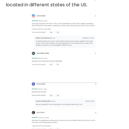
located in different states of the US.