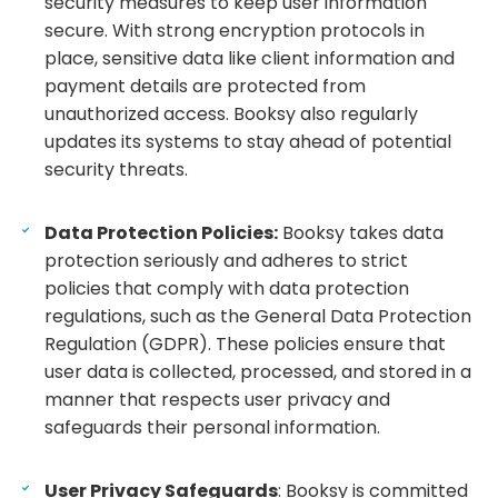
security measures to keep user information
secure. With strong encryption protocols in
place, sensitive data like client information and
payment details are protected from
unauthorized access. Booksy also regularly
updates its systems to stay ahead of potential
security threats.
Data Protection Policies:
Booksy takes data
protection seriously and adheres to strict
policies that comply with data protection
regulations, such as the General Data Protection
Regulation (GDPR). These policies ensure that
user data is collected, processed, and stored in a
manner that respects user privacy and
safeguards their personal information.
User Privacy Safeguards
: Booksy is committed