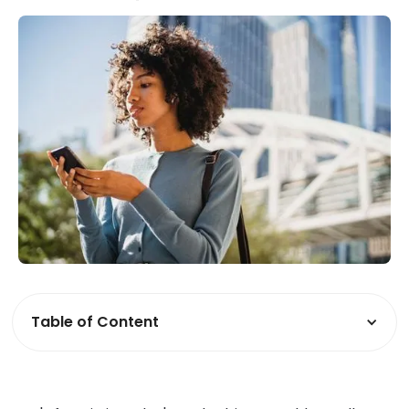
Table of Content