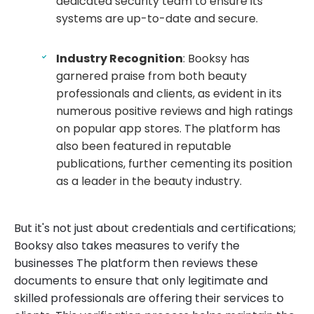
dedicated security team to ensure its
systems are up-to-date and secure.
Industry Recognition
: Booksy has
garnered praise from both beauty
professionals and clients, as evident in its
numerous positive reviews and high ratings
on popular app stores. The platform has
also been featured in reputable
publications, further cementing its position
as a leader in the beauty industry.
But it's not just about credentials and certifications;
Booksy also takes measures to verify the
businesses The platform then reviews these
documents to ensure that only legitimate and
skilled professionals are offering their services to