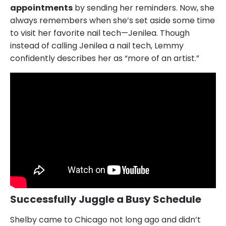
appointments
by sending her reminders. Now, she
always remembers when she’s set aside some time
to visit her favorite nail tech—Jenilea. Though
instead of calling Jenilea a nail tech, Lemmy
confidently describes her as “more of an artist.”
Successfully Juggle a Busy Schedule
Shelby came to Chicago not long ago and didn’t