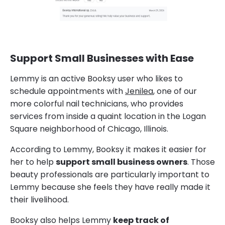
Support Small Businesses with Ease
Lemmy is an active Booksy user who likes to
schedule appointments with
Jenilea
, one of our
more colorful nail technicians, who provides
services from inside a quaint location in the Logan
Square neighborhood of Chicago, Illinois.
According to Lemmy, Booksy it makes it easier for
her to help
support small business owners
. Those
beauty professionals are particularly important to
Lemmy because she feels they have really made it
their livelihood.
Booksy also helps Lemmy
keep track of