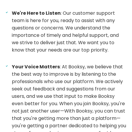
We're Here to Listen
: Our customer support
team is here for you, ready to assist with any
questions or concerns. We understand the
importance of timely and helpful support, and
we strive to deliver just that. We want you to
know that your needs are our top priority.
Your Voice Matters
: At Booksy, we believe that
the best way to improve is by listening to the
professionals who use our platform. We actively
seek out feedback and suggestions from our
users, and we use that input to make Booksy
even better for you. When you join Booksy, you're
not just another user—With Booksy, you can trust
that you're getting more than just a platform—
you're getting a partner dedicated to helping you