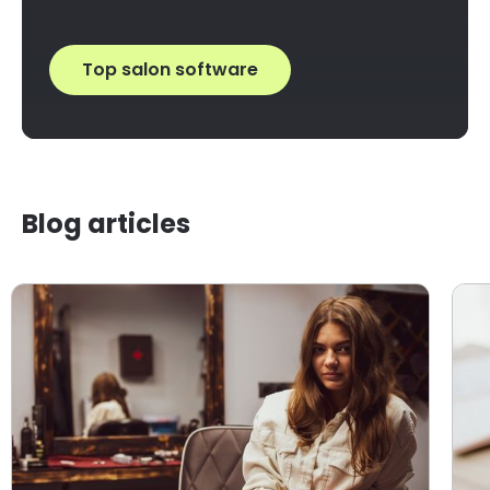
Top salon software
Blog articles