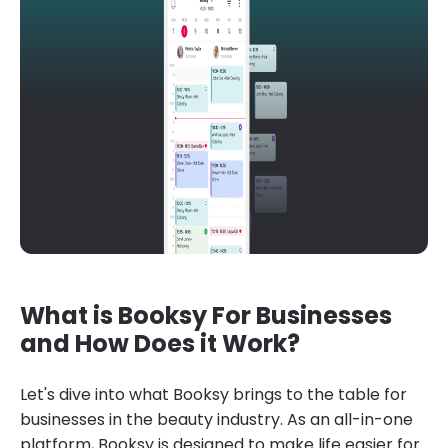
What is Booksy For Businesses
and How Does it Work?
Let's dive into what Booksy brings to the table for
businesses in the beauty industry. As an all-in-one
platform, Booksy is designed to make life easier for