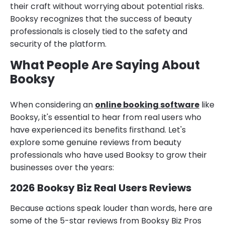
their craft without worrying about potential risks.
Booksy recognizes that the success of beauty
professionals is closely tied to the safety and
security of the platform.
What People Are Saying About
Booksy
When considering an
online booking software
like
Booksy, it's essential to hear from real users who
have experienced its benefits firsthand. Let's
explore some genuine reviews from beauty
professionals who have used Booksy to grow their
businesses over the years:
2026 Booksy Biz Real Users Reviews
Because actions speak louder than words, here are
some of the 5-star reviews from Booksy Biz Pros