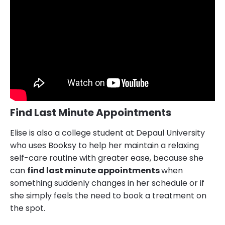
Find Last Minute Appointments
Elise is also a college student at Depaul University
who uses Booksy to help her maintain a relaxing
self-care routine with greater ease, because she
can
find last minute appointments
when
something suddenly changes in her schedule or if
she simply feels the need to book a treatment on
the spot.