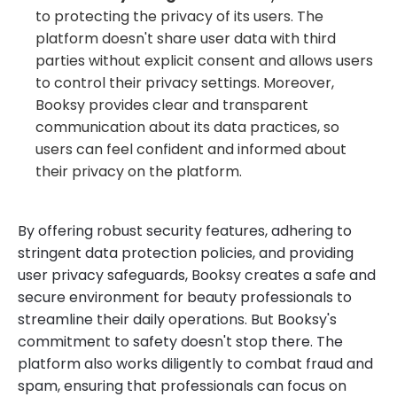
to protecting the privacy of its users. The
platform doesn't share user data with third
parties without explicit consent and allows users
to control their privacy settings. Moreover,
Booksy provides clear and transparent
communication about its data practices, so
users can feel confident and informed about
their privacy on the platform.
By offering robust security features, adhering to
stringent data protection policies, and providing
user privacy safeguards, Booksy creates a safe and
secure environment for beauty professionals to
streamline their daily operations. But Booksy's
commitment to safety doesn't stop there. The
platform also works diligently to combat fraud and
spam, ensuring that professionals can focus on