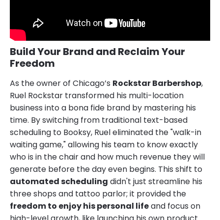
Build Your Brand and Reclaim Your
Freedom
As the owner of Chicago’s
Rockstar Barbershop
,
Ruel Rockstar transformed his multi-location
business into a bona fide brand by mastering his
time. By switching from traditional text-based
scheduling to Booksy, Ruel eliminated the "walk-in
waiting game," allowing his team to know exactly
who is in the chair and how much revenue they will
generate before the day even begins. This shift to
automated scheduling
didn't just streamline his
three shops and tattoo parlor; it provided the
freedom to enjoy his personal life
and focus on
high-level growth, like launching his own product