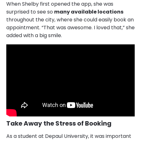
When Shelby first opened the app, she was
surprised to see so
many available locations
throughout the city, where she could easily book an
appointment. “That was awesome. I loved that,” she
added with a big smile.
Take Away the Stress of Booking
As a student at Depaul University, it was important