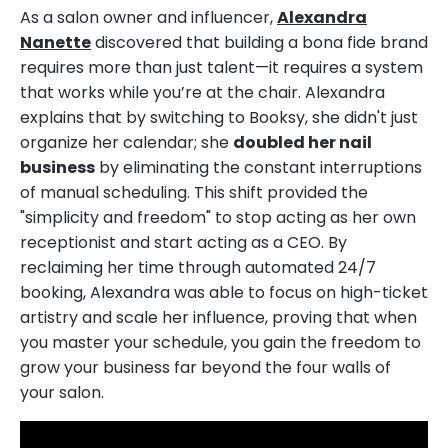
As a salon owner and influencer,
Alexandra
Nanette
discovered that building a bona fide brand
requires more than just talent—it requires a system
that works while you’re at the chair. Alexandra
explains that by switching to Booksy, she didn't just
organize her calendar; she
doubled her nail
business
by eliminating the constant interruptions
of manual scheduling. This shift provided the
"simplicity and freedom" to stop acting as her own
receptionist and start acting as a CEO. By
reclaiming her time through automated 24/7
booking, Alexandra was able to focus on high-ticket
artistry and scale her influence, proving that when
you master your schedule, you gain the freedom to
grow your business far beyond the four walls of
your salon.