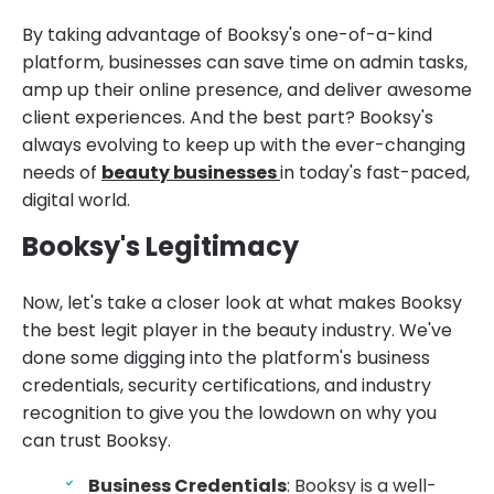
By taking advantage of Booksy's one-of-a-kind
platform, businesses can save time on admin tasks,
amp up their online presence, and deliver awesome
client experiences. And the best part? Booksy's
always evolving to keep up with the ever-changing
needs of
beauty businesses
in today's fast-paced,
digital world.
Booksy's Legitimacy
Now, let's take a closer look at what makes Booksy
the best legit player in the beauty industry. We've
done some digging into the platform's business
credentials, security certifications, and industry
recognition to give you the lowdown on why you
can trust Booksy.
Business Credentials
: Booksy is a well-