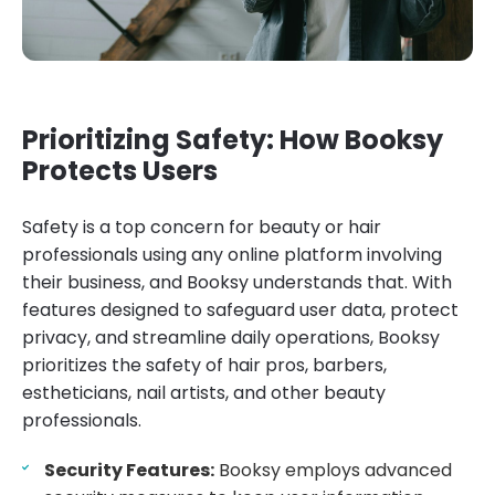
Prioritizing Safety: How Booksy
Protects Users
Safety is a top concern for beauty or hair
professionals using any online platform involving
their business, and Booksy understands that. With
features designed to safeguard user data, protect
privacy, and streamline daily operations, Booksy
prioritizes the safety of hair pros, barbers,
estheticians, nail artists, and other beauty
professionals.
Security Features:
Booksy employs advanced