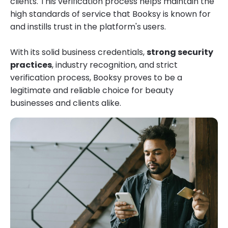
clients. This verification process helps maintain the
high standards of service that Booksy is known for
and instills trust in the platform's users.
With its solid business credentials,
strong security
practices
, industry recognition, and strict
verification process, Booksy proves to be a
legitimate and reliable choice for beauty
businesses and clients alike.