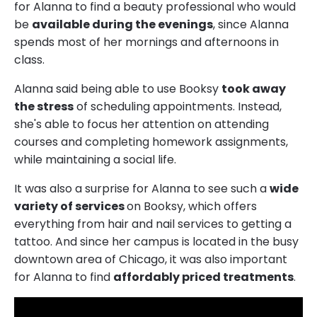
for Alanna to find a beauty professional who would
be
available during the evenings
, since Alanna
spends most of her mornings and afternoons in
class.
Alanna said being able to use Booksy
took away
the stress
of scheduling appointments. Instead,
she's able to focus her attention on attending
courses and completing homework assignments,
while maintaining a social life.
It was also a surprise for Alanna to see such a
wide
variety of services
on Booksy, which offers
everything from hair and nail services to getting a
tattoo. And since her campus is located in the busy
downtown area of Chicago, it was also important
for Alanna to find
affordably priced treatments
.