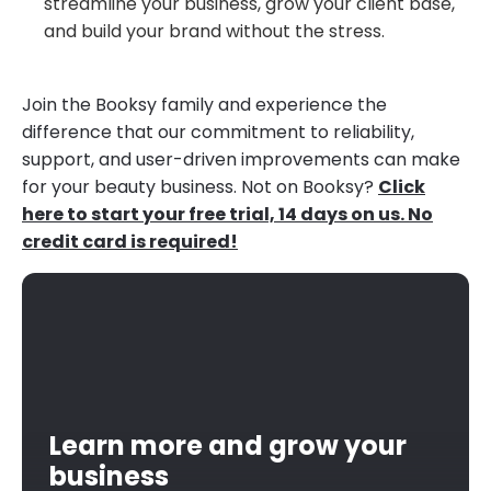
streamline your business, grow your client base,
and build your brand without the stress.
Join the Booksy family and experience the
difference that our commitment to reliability,
support, and user-driven improvements can make
for your beauty business. Not on Booksy?
Click
here to start your free trial, 14 days on us. No
credit card is required!
Learn more and grow your
business