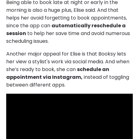
Being able to book late at night or early in the
morning is also a huge plus, Elise said. And that
helps her avoid forgetting to book appointments,
since the app can
automatically reschedule a
session
to help her save time and avoid numerous
scheduling issues.
Another major appeal for Elise is that Booksy lets
her view a stylist's work via social media. And when
she’s ready to book, she can
schedule an
appointment via Instagram,
instead of toggling
between different apps.