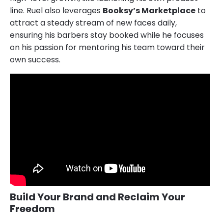
line. Ruel also leverages
Booksy’s Marketplace
to
attract a steady stream of new faces daily,
ensuring his barbers stay booked while he focuses
on his passion for mentoring his team toward their
own success.
Build Your Brand and Reclaim Your
Freedom