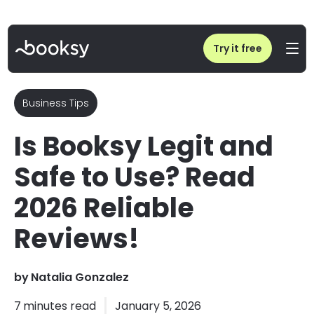
Home
/
Is Booksy Legit and Safe to Use? Read 2026 Reliable Reviews!
Try it free
Business Tips
Is Booksy Legit and
Safe to Use? Read
2026 Reliable
Reviews!
by
Natalia Gonzalez
7
minutes read
January 5, 2026