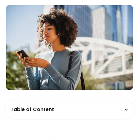
Table of Content