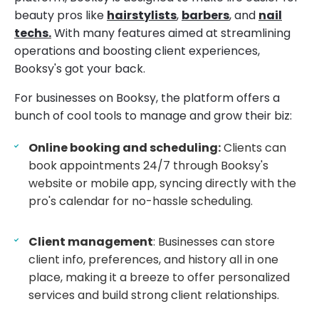
beauty pros like
hairstylists
,
barbers
, and
nail
techs.
With many features aimed at streamlining
operations and boosting client experiences,
Booksy's got your back.
For businesses on Booksy, the platform offers a
bunch of cool tools to manage and grow their biz:
Online booking and scheduling:
Clients can
book appointments 24/7 through Booksy's
website or mobile app, syncing directly with the
pro's calendar for no-hassle scheduling.
Client management
: Businesses can store
client info, preferences, and history all in one
place, making it a breeze to offer personalized
services and build strong client relationships.