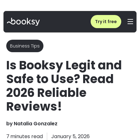
Home
/
Is Booksy Legit and Safe to Use? Read 2026 Reliable Reviews!
Try it free
Business Tips
Is Booksy Legit and
Safe to Use? Read
2026 Reliable
Reviews!
by
Natalia Gonzalez
7
minutes read
January 5, 2026