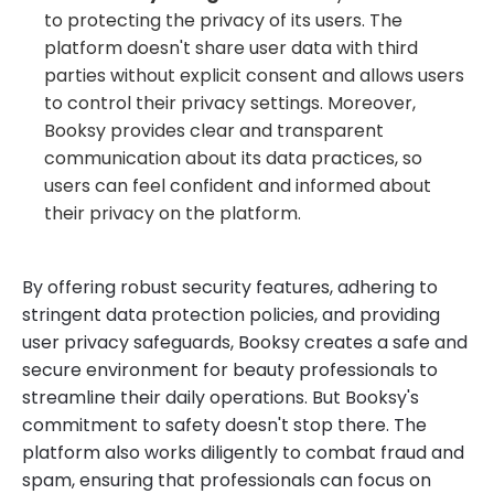
to protecting the privacy of its users. The
platform doesn't share user data with third
parties without explicit consent and allows users
to control their privacy settings. Moreover,
Booksy provides clear and transparent
communication about its data practices, so
users can feel confident and informed about
their privacy on the platform.
By offering robust security features, adhering to
stringent data protection policies, and providing
user privacy safeguards, Booksy creates a safe and
secure environment for beauty professionals to
streamline their daily operations. But Booksy's
commitment to safety doesn't stop there. The
platform also works diligently to combat fraud and
spam, ensuring that professionals can focus on