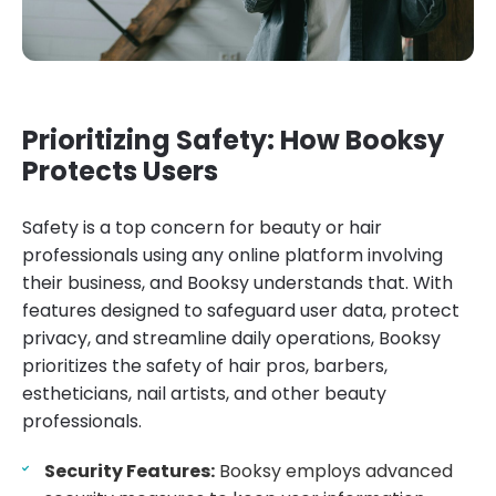
Prioritizing Safety: How Booksy
Protects Users
Safety is a top concern for beauty or hair
professionals using any online platform involving
their business, and Booksy understands that. With
features designed to safeguard user data, protect
privacy, and streamline daily operations, Booksy
prioritizes the safety of hair pros, barbers,
estheticians, nail artists, and other beauty
professionals.
Security Features:
Booksy employs advanced