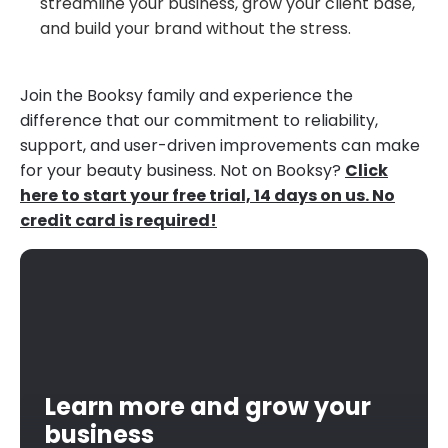
streamline your business, grow your client base,
and build your brand without the stress.
Join the Booksy family and experience the
difference that our commitment to reliability,
support, and user-driven improvements can make
for your beauty business. Not on Booksy?
Click
here to start your free trial, 14 days on us. No
credit card is required!
Learn more and grow your
business