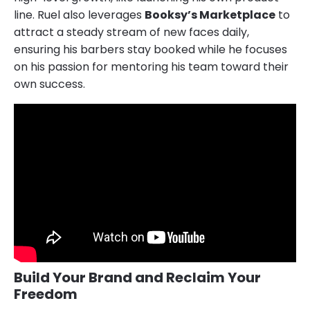
line. Ruel also leverages
Booksy’s Marketplace
to
attract a steady stream of new faces daily,
ensuring his barbers stay booked while he focuses
on his passion for mentoring his team toward their
own success.
Build Your Brand and Reclaim Your
Freedom