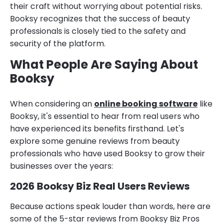
their craft without worrying about potential risks.
Booksy recognizes that the success of beauty
professionals is closely tied to the safety and
security of the platform.
What People Are Saying About
Booksy
When considering an
online booking software
like
Booksy, it's essential to hear from real users who
have experienced its benefits firsthand. Let's
explore some genuine reviews from beauty
professionals who have used Booksy to grow their
businesses over the years:
2026 Booksy Biz Real Users Reviews
Because actions speak louder than words, here are
some of the 5-star reviews from Booksy Biz Pros