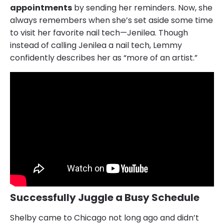
appointments
by sending her reminders. Now, she
always remembers when she’s set aside some time
to visit her favorite nail tech—Jenilea. Though
instead of calling Jenilea a nail tech, Lemmy
confidently describes her as “more of an artist.”
Successfully Juggle a Busy Schedule
Shelby came to Chicago not long ago and didn’t