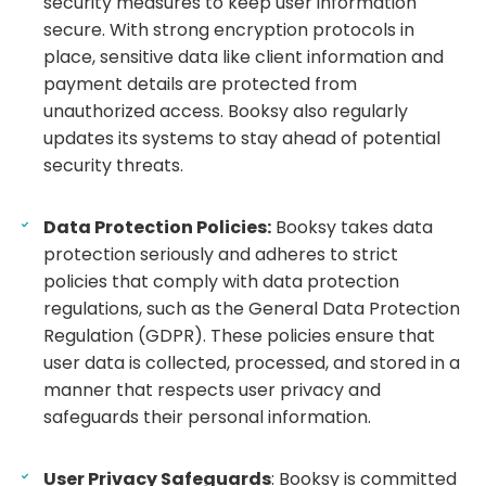
security measures to keep user information
secure. With strong encryption protocols in
place, sensitive data like client information and
payment details are protected from
unauthorized access. Booksy also regularly
updates its systems to stay ahead of potential
security threats.
Data Protection Policies:
Booksy takes data
protection seriously and adheres to strict
policies that comply with data protection
regulations, such as the General Data Protection
Regulation (GDPR). These policies ensure that
user data is collected, processed, and stored in a
manner that respects user privacy and
safeguards their personal information.
User Privacy Safeguards
: Booksy is committed