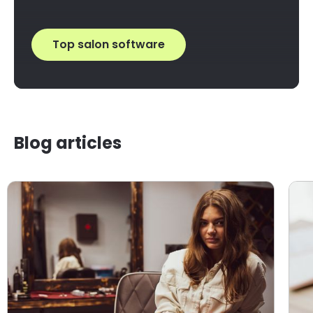
Top salon software
Blog articles