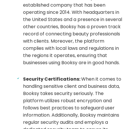
established company that has been
operating since 2014. With headquarters in
the United States and a presence in several
other countries, Booksy has a proven track
record of connecting beauty professionals
with clients. Moreover, the platform
complies with local laws and regulations in
the regions it operates, ensuring that
businesses using Booksy are in good hands.
Security Certifications:
When it comes to
handling sensitive client and business data,
Booksy takes security seriously. The
platform utilizes robust encryption and
follows best practices to safeguard user
information. Additionally, Booksy maintains
regular security audits and employs a