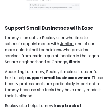
Support Small Businesses with Ease
Lemmy is an active Booksy user who likes to
schedule appointments with
Jenilea
, one of our
more colorful nail technicians, who provides
services from inside a quaint location in the Logan
Square neighborhood of Chicago, Illinois.
According to Lemmy, Booksy it makes it easier for
her to help
support small business owners
. Those
beauty professionals are particularly important to
Lemmy because she feels they have really made it
their livelihood.
Booksy also helps Lemmy
keep track of