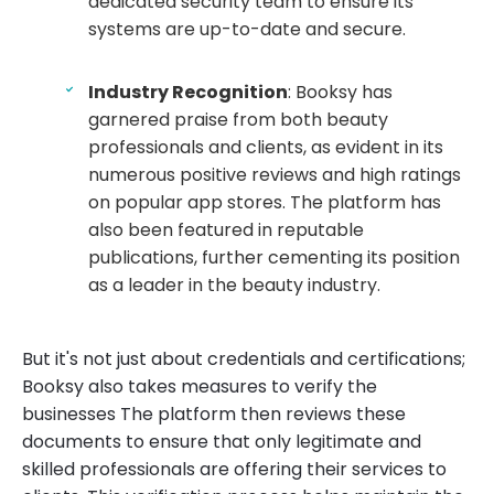
dedicated security team to ensure its
systems are up-to-date and secure.
Industry Recognition
: Booksy has
garnered praise from both beauty
professionals and clients, as evident in its
numerous positive reviews and high ratings
on popular app stores. The platform has
also been featured in reputable
publications, further cementing its position
as a leader in the beauty industry.
But it's not just about credentials and certifications;
Booksy also takes measures to verify the
businesses The platform then reviews these
documents to ensure that only legitimate and
skilled professionals are offering their services to