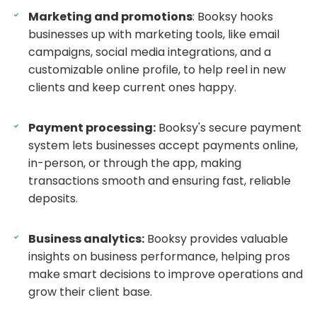
Marketing and promotions
: Booksy hooks
businesses up with marketing tools, like email
campaigns, social media integrations, and a
customizable online profile, to help reel in new
clients and keep current ones happy.
Payment processing:
Booksy's secure payment
system lets businesses accept payments online,
in-person, or through the app, making
transactions smooth and ensuring fast, reliable
deposits.
Business analytics:
Booksy provides valuable
insights on business performance, helping pros
make smart decisions to improve operations and
grow their client base.