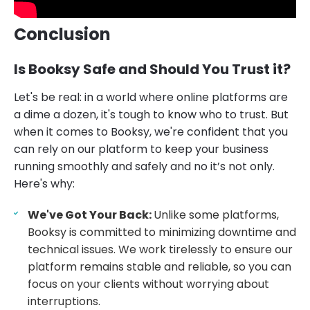
Conclusion
Is Booksy Safe and Should You Trust it?
Let's be real: in a world where online platforms are
a dime a dozen, it's tough to know who to trust. But
when it comes to Booksy, we're confident that you
can rely on our platform to keep your business
running smoothly and safely and no it’s not only.
Here's why:
We've Got Your Back:
Unlike some platforms,
Booksy is committed to minimizing downtime and
technical issues. We work tirelessly to ensure our
platform remains stable and reliable, so you can
focus on your clients without worrying about
interruptions.