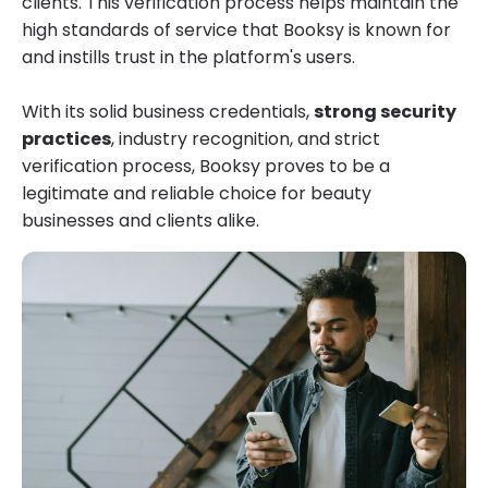
clients. This verification process helps maintain the
high standards of service that Booksy is known for
and instills trust in the platform's users.
With its solid business credentials,
strong security
practices
, industry recognition, and strict
verification process, Booksy proves to be a
legitimate and reliable choice for beauty
businesses and clients alike.