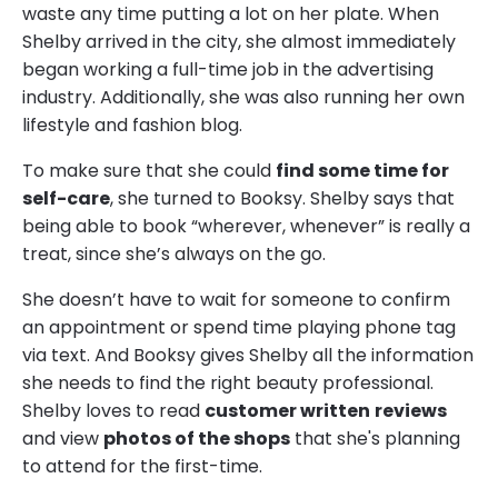
waste any time putting a lot on her plate. When
Shelby arrived in the city, she almost immediately
began working a full-time job in the advertising
industry. Additionally, she was also running her own
lifestyle and fashion blog.
To make sure that she could
find some time for
self-care
, she turned to Booksy. Shelby says that
being able to book “wherever, whenever” is really a
treat, since she’s always on the go.
She doesn’t have to wait for someone to confirm
an appointment or spend time playing phone tag
via text. And Booksy gives Shelby all the information
she needs to find the right beauty professional.
Shelby loves to read
customer written
reviews
and view
photos of the shops
that she's planning
to attend for the first-time.