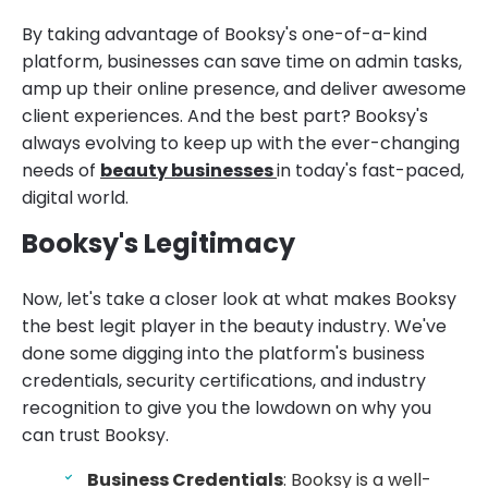
By taking advantage of Booksy's one-of-a-kind
platform, businesses can save time on admin tasks,
amp up their online presence, and deliver awesome
client experiences. And the best part? Booksy's
always evolving to keep up with the ever-changing
needs of
beauty businesses
in today's fast-paced,
digital world.
Booksy's Legitimacy
Now, let's take a closer look at what makes Booksy
the best legit player in the beauty industry. We've
done some digging into the platform's business
credentials, security certifications, and industry
recognition to give you the lowdown on why you
can trust Booksy.
Business Credentials
: Booksy is a well-