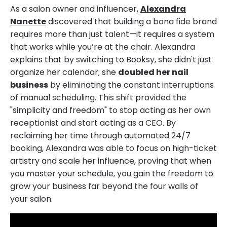
As a salon owner and influencer,
Alexandra
Nanette
discovered that building a bona fide brand
requires more than just talent—it requires a system
that works while you’re at the chair. Alexandra
explains that by switching to Booksy, she didn't just
organize her calendar; she
doubled her nail
business
by eliminating the constant interruptions
of manual scheduling. This shift provided the
"simplicity and freedom" to stop acting as her own
receptionist and start acting as a CEO. By
reclaiming her time through automated 24/7
booking, Alexandra was able to focus on high-ticket
artistry and scale her influence, proving that when
you master your schedule, you gain the freedom to
grow your business far beyond the four walls of
your salon.