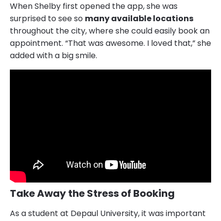
When Shelby first opened the app, she was
surprised to see so
many available locations
throughout the city, where she could easily book an
appointment. “That was awesome. I loved that,” she
added with a big smile.
Take Away the Stress of Booking
As a student at Depaul University, it was important