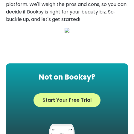
platform. We'll weigh the pros and cons, so you can
decide if Booksy is right for your beauty biz. So,
buckle up, and let's get started!
Not on Booksy?
Start Your Free Trial