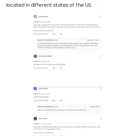
located in different states of the US.