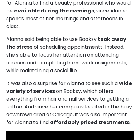
for Alanna to find a beauty professional who would
be
available during the evenings
, since Alanna
spends most of her mornings and afternoons in
class.
Alanna said being able to use Booksy
took away
the stress
of scheduling appointments. Instead,
she's able to focus her attention on attending
courses and completing homework assignments,
while maintaining a social life.
It was also a surprise for Alanna to see such a
wide
variety of services
on Booksy, which offers
everything from hair and nail services to getting a
tattoo. And since her campus is located in the busy
downtown area of Chicago, it was also important
for Alanna to find
affordably priced treatments
.