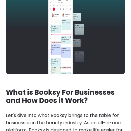
What is Booksy For Businesses
and How Does it Work?
Let's dive into what Booksy brings to the table for
businesses in the beauty industry. As an all-in-one
platform, Booksy is designed to make life easier for