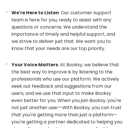
We're Here to Listen
: Our customer support
team is here for you, ready to assist with any
questions or concerns. We understand the
importance of timely and helpful support, and
we strive to deliver just that. We want you to
know that your needs are our top priority.
Your Voice Matters
: At Booksy, we believe that
the best way to improve is by listening to the
professionals who use our platform. We actively
seek out feedback and suggestions from our
users, and we use that input to make Booksy
even better for you. When you join Booksy, you're
not just another user—With Booksy, you can trust
that you're getting more than just a platform—
you're getting a partner dedicated to helping you