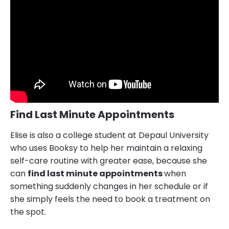
Find Last Minute Appointments
Elise is also a college student at Depaul University
who uses Booksy to help her maintain a relaxing
self-care routine with greater ease, because she
can
find last minute appointments
when
something suddenly changes in her schedule or if
she simply feels the need to book a treatment on
the spot.