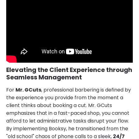
Elevating the Client Experience through
Seamless Management
For
Mr. GCuts
, professional barbering is defined by
the experience you provide from the moment a
client thinks about booking a cut. Mr. GCuts
emphasizes that in a fast-paced shop, you cannot
afford to let administrative tasks disrupt your flow.
By implementing Booksy, he transitioned from the
"old school" chaos of phone calls to a sleek,
24/7