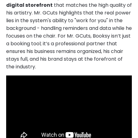
digital storefront
that matches the high quality of
his artistry. Mr. GCuts highlights that the real power
lies in the system's ability to "work for you" in the
background - handling reminders and data while he
focuses on the chair. For Mr. GCuts, Booksy isn’t just
a booking tool; it’s a professional partner that
ensures his business remains organized, his chair
stays full, and his brand stays at the forefront of
the industry.