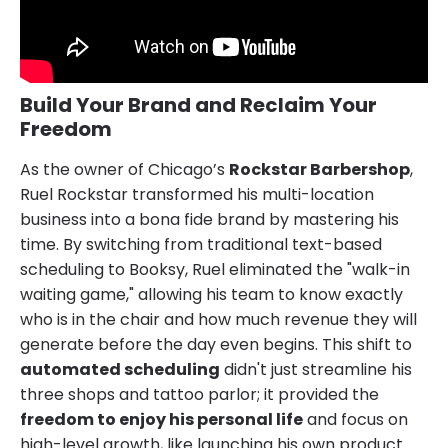
Build Your Brand and Reclaim Your
Freedom
As the owner of Chicago’s
Rockstar Barbershop
,
Ruel Rockstar transformed his multi-location
business into a bona fide brand by mastering his
time. By switching from traditional text-based
scheduling to Booksy, Ruel eliminated the "walk-in
waiting game," allowing his team to know exactly
who is in the chair and how much revenue they will
generate before the day even begins. This shift to
automated scheduling
didn't just streamline his
three shops and tattoo parlor; it provided the
freedom to enjoy his personal life
and focus on
high-level growth, like launching his own product