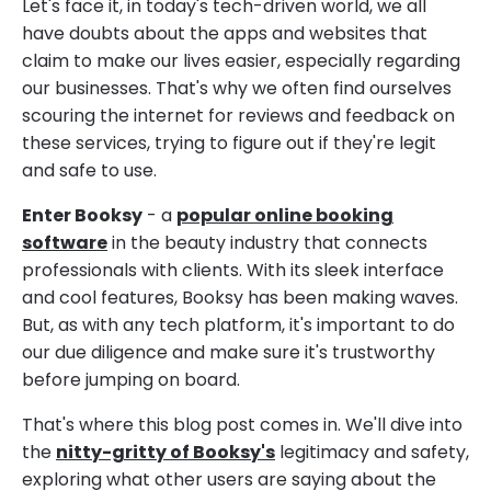
Let's face it, in today's tech-driven world, we all
have doubts about the apps and websites that
claim to make our lives easier, especially regarding
our businesses. That's why we often find ourselves
scouring the internet for reviews and feedback on
these services, trying to figure out if they're legit
and safe to use.
Enter Booksy
- a
popular online booking
software
in the beauty industry that connects
professionals with clients. With its sleek interface
and cool features, Booksy has been making waves.
But, as with any tech platform, it's important to do
our due diligence and make sure it's trustworthy
before jumping on board.
That's where this blog post comes in. We'll dive into
the
nitty-gritty of Booksy's
legitimacy and safety,
exploring what other users are saying about the