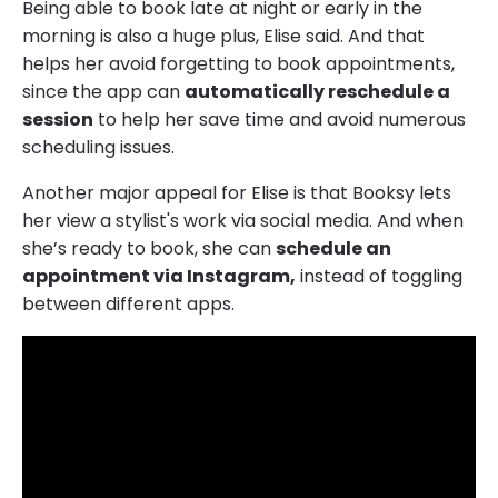
Being able to book late at night or early in the
morning is also a huge plus, Elise said. And that
helps her avoid forgetting to book appointments,
since the app can
automatically reschedule a
session
to help her save time and avoid numerous
scheduling issues.
Another major appeal for Elise is that Booksy lets
her view a stylist's work via social media. And when
she’s ready to book, she can
schedule an
appointment via Instagram,
instead of toggling
between different apps.