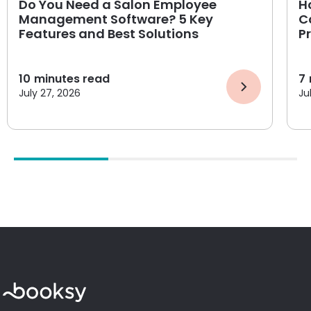
Do You Need a Salon Employee
H
Management Software? 5 Key
C
Features and Best Solutions
P
10
minutes read
7
July 27, 2026
Ju