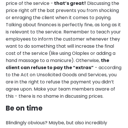
price of the service -
that’s great!
Discussing the
price right off the bat prevents you from shocking
or enraging the client when it comes to paying.
Talking about finances is perfectly fine, as long as it
is relevant to the service. Remember to teach your
employees to inform the customer whenever they
want to do something that will increase the final
cost of the service (like using Olaplex or adding a
hand massage to a manicure). Otherwise,
the
client can refuse to pay the “extras”
- according
to the Act on Unsolicited Goods and Services, you
are in the right to refuse the payment you didn’t
agree upon. Make your team members aware of
this - there is no shame in discussing prices.
Be on time
Blindingly obvious? Maybe, but also incredibly