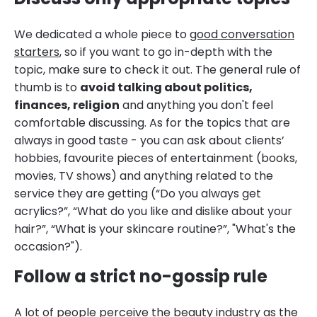
We dedicated a whole piece to
good conversation
starters
, so if you want to go in-depth with the
topic, make sure to check it out. The general rule of
thumb is to
avoid talking about politics,
finances, religion
and anything you don't feel
comfortable discussing. As for the topics that are
always in good taste - you can ask about clients’
hobbies, favourite pieces of entertainment (books,
movies, TV shows) and anything related to the
service they are getting (“Do you always get
acrylics?”, “What do you like and dislike about your
hair?”, “What is your skincare routine?”, "What's the
occasion?").
Follow a strict no-gossip rule
A lot of people perceive the beauty industry as the