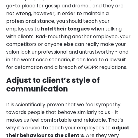
go-to place for gossip and drama… and they are
not wrong, however, in order to maintain a
professional stance, you should teach your
employees to
hold their tongues
when talking
with clients. Bad-mouthing another employee, your
competitors or anyone else can really make your
salon look unprofessional and untrustworthy - and
in the worst case scenario, it can lead to a lawsuit
for defamation and a breach of GDPR regulations.
Adjust to client’s style of
communication
It is scientifically proven that we feel sympathy
towards people that behave similarly to us - it
makes us feel comfortable and relatable. That’s
why it’s crucial to teach your employees to
adjust
their behaviour to the client’s
. Are they very