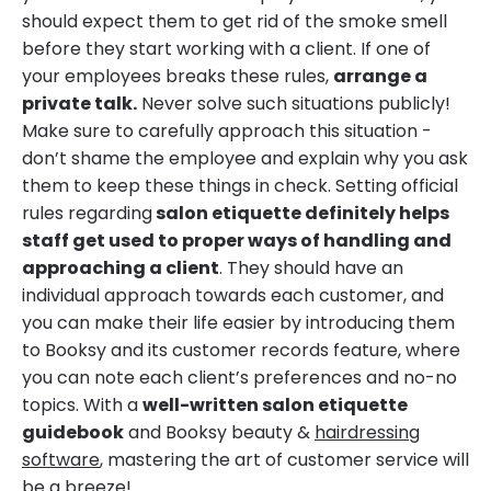
should expect them to get rid of the smoke smell
before they start working with a client. If one of
your employees breaks these rules,
arrange a
private talk.
Never solve such situations publicly!
Make sure to carefully approach this situation -
don’t shame the employee and explain why you ask
them to keep these things in check. Setting official
rules regarding
salon etiquette definitely helps
staff get used to proper ways of handling and
approaching a client
. They should have an
individual approach towards each customer, and
you can make their life easier by introducing them
to Booksy and its customer records feature, where
you can note each client’s preferences and no-no
topics. With a
well-written salon etiquette
guidebook
and Booksy beauty &
hairdressing
software
, mastering the art of customer service will
be a breeze!