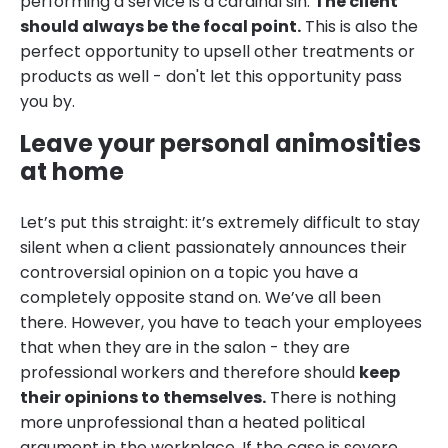
performing a service is a cardinal sin.
The client
should always be the focal point.
This is also the
perfect opportunity to upsell other treatments or
products as well - don't let this opportunity pass
you by.
Leave your personal animosities
at home
Let’s put this straight: it’s extremely difficult to stay
silent when a client passionately announces their
controversial opinion on a topic you have a
completely opposite stand on. We’ve all been
there. However, you have to teach your employees
that when they are in the salon - they are
professional workers and therefore should
keep
their opinions to themselves.
There is nothing
more unprofessional than a heated political
argument in the workplace. If the case is severe,