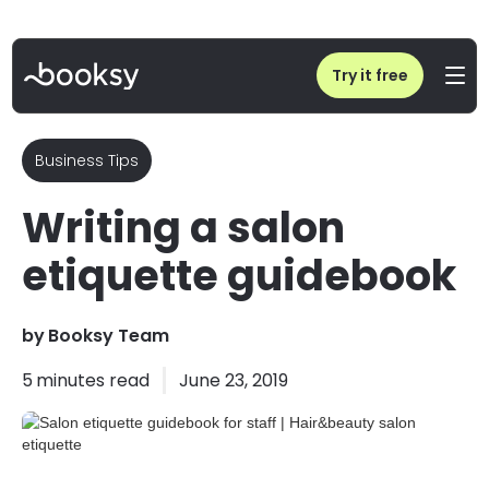
Home
/
Blog
/
Salon etiquette guidebook for staff | Hair&beauty salon etiquette
Try it free
Business Tips
Writing a salon
etiquette guidebook
by
Booksy Team
5
minutes read
June 23, 2019