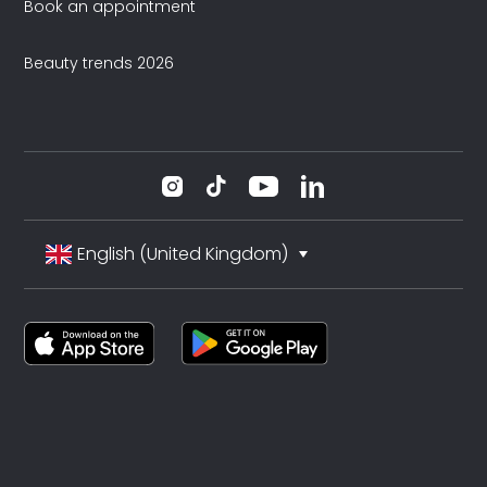
Book an appointment
Beauty trends 2026
English (United Kingdom)