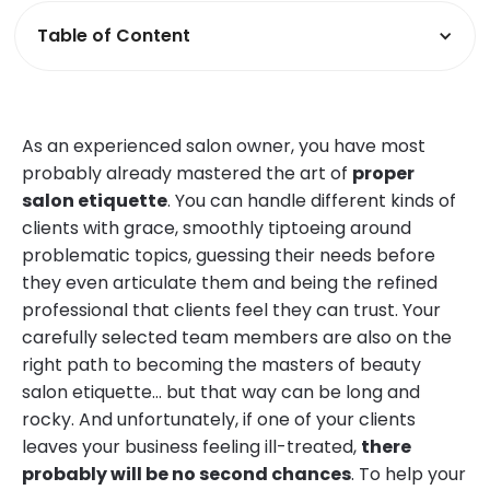
Table of Content
As an experienced salon owner, you have most
probably already mastered the art of
proper
salon etiquette
. You can handle different kinds of
clients with grace, smoothly tiptoeing around
problematic topics, guessing their needs before
they even articulate them and being the refined
professional that clients feel they can trust. Your
carefully selected team members are also on the
right path to becoming the masters of beauty
salon etiquette… but that way can be long and
rocky. And unfortunately, if one of your clients
leaves your business feeling ill-treated,
there
probably will be no second chances
. To help your