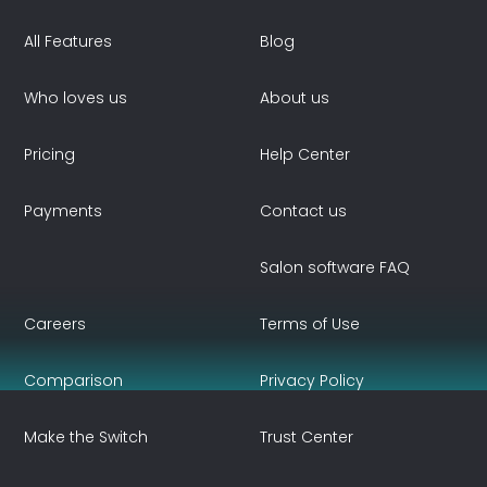
All Features
Blog
Who loves us
About us
Pricing
Help Center
Payments
Contact us
Salon software FAQ
Careers
Terms of Use
Comparison
Privacy Policy
Make the Switch
Trust Center