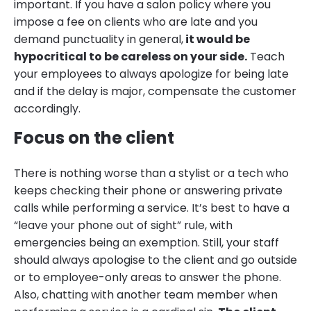
important. If you have a salon policy where you
impose a fee on clients who are late and you
demand punctuality in general,
it would be
hypocritical to be careless on your side.
Teach
your employees to always apologize for being late
and if the delay is major, compensate the customer
accordingly.
Focus on the client
There is nothing worse than a stylist or a tech who
keeps checking their phone or answering private
calls while performing a service. It’s best to have a
“leave your phone out of sight” rule, with
emergencies being an exemption. Still, your staff
should always apologise to the client and go outside
or to employee-only areas to answer the phone.
Also, chatting with another team member when