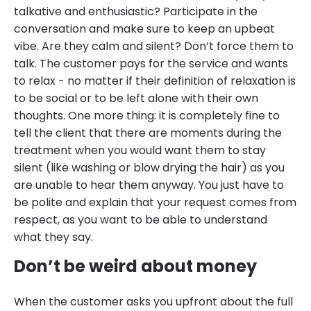
talkative and enthusiastic? Participate in the
conversation and make sure to keep an upbeat
vibe. Are they calm and silent? Don’t force them to
talk. The customer pays for the service and wants
to relax - no matter if their definition of relaxation is
to be social or to be left alone with their own
thoughts. One more thing: it is completely fine to
tell the client that there are moments during the
treatment when you would want them to stay
silent (like washing or blow drying the hair) as you
are unable to hear them anyway. You just have to
be polite and explain that your request comes from
respect, as you want to be able to understand
what they say.
Don’t be weird about money
When the customer asks you upfront about the full