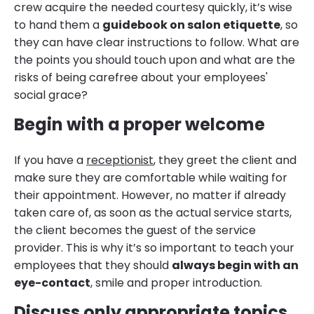
crew acquire the needed courtesy quickly, it’s wise
to hand them a
guidebook on salon etiquette
, so
they can have clear instructions to follow. What are
the points you should touch upon and what are the
risks of being carefree about your employees'
social grace?
Begin with a proper welcome
If you have a
receptionist
, they greet the client and
make sure they are comfortable while waiting for
their appointment. However, no matter if already
taken care of, as soon as the actual service starts,
the client becomes the guest of the service
provider. This is why it’s so important to teach your
employees that they should
always begin with an
eye-contact
, smile and proper introduction.
Discuss only appropriate topics