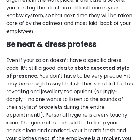
you can tag the client as a difficult one in your
Booksy system, so that next time they will be taken
care of by the calmest and most laid-back of your
employees.
Be neat & dress profess
Even if your salon doesn’t have a specific dress
code, it’s still a good idea to
state expected style
of presence.
You don’t have to be very precise - it
may be enough to say that clothes shouldn't be too
revealing and jewellery too opulent (or jingly-
dangly - no one wants to listen to the sounds of
their stylists’ bracelets during the entire
appointment!). Personal hygiene is a very touchy
issue. The general rule should be to keep your
hands clean and sanitised, your breath fresh and
your clothes neat. If the employee is a smoker, you