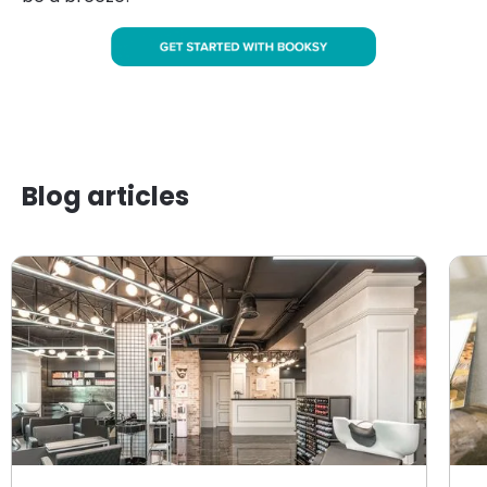
Blog articles