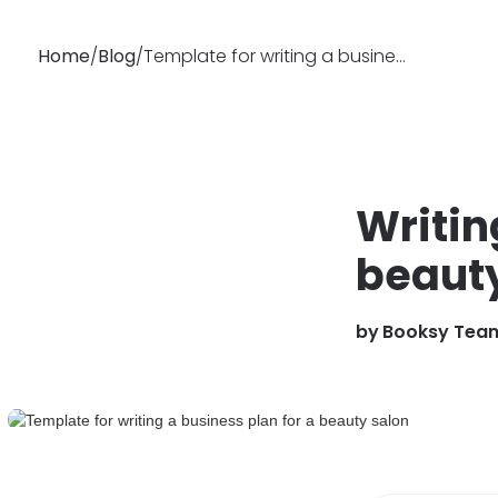
Home
/
Blog
/
Template for writing a business plan for a beauty salon
Why
Features
Busin
Booksy
Writin
beauty
by
Booksy Tea