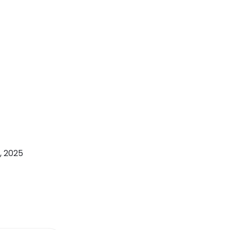
, 2025