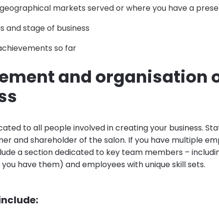
 geographical markets served or where you have a pres
s and stage of business
achievements so far
ment and organisation o
ss
icated to all people involved in creating your business. Sta
er and shareholder of the salon. If you have multiple emp
clude a section dedicated to key team members – includ
f you have them) and employees with unique skill sets.
 include: