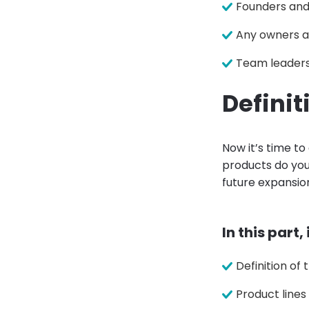
Founders an
Any owners a
Team leader
Definit
Now it’s time to
products do you 
future expansion
In this part,
Definition of
Product lines