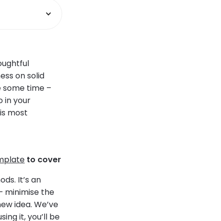
oughtful
ess on solid
te some time –
o in your
is most
mplate
to cover
ods. It’s an
– minimise the
new idea. We’ve
ng it, you’ll be