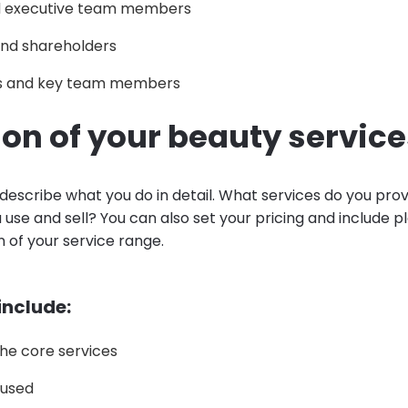
d executive team members
nd shareholders
s and key team members
ion of your beauty servic
 describe what you do in detail. What services do you pro
use and sell? You can also set your pricing and include pl
 of your service range.
 include:
 the core services
 used