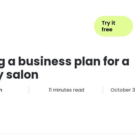
Help
Book Appointment
Login
Try it
ess Types
Pricing
More
free
g a business plan for a
 salon
m
11
minutes read
October 3