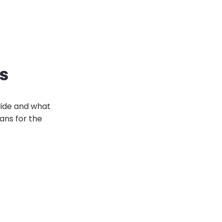
es
vide and what
ans for the