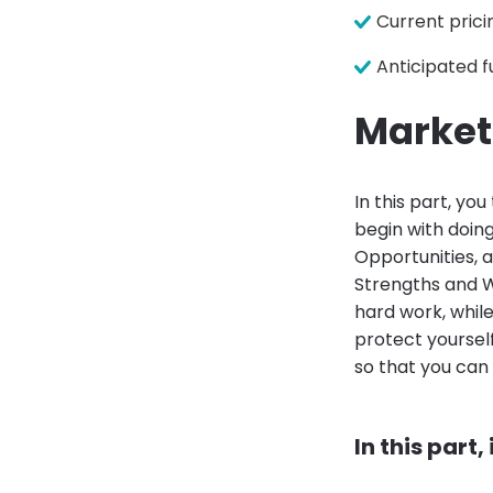
Current prici
Anticipated f
Market
In this part, yo
begin with doin
Opportunities, a
Strengths and 
hard work, whil
protect yoursel
so that you can
In this part,