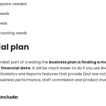
d space needed
needs
eeds
counting needs
al plan
rdest part of creating the
business plan is finding a 
r financial data
. It will be much easier to do if you use B
Statistics and Reports features that provide (but are not 
 business performance, staff commission and product inv
 include: