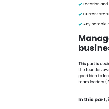
Location and
Current statu
Any notable 
Manage
busine
This part is ded
the founder, own
good idea to in
team leaders (i
In this part,