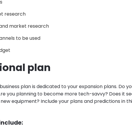
s
t research
and market research
annels to be used
dget
ional plan
 business plan is dedicated to your expansion plans. Do y
re you planning to become more tech-savvy? Does it se
 new equipment? Include your plans and predictions in thi
 include: