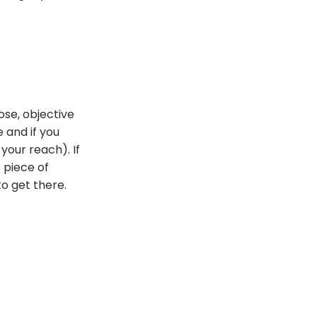
ose, objective
 and if you
your reach). If
 piece of
to get there.