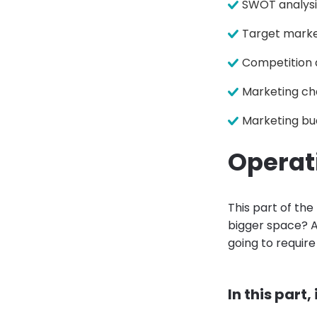
SWOT analysi
Target marke
Competition 
Marketing ch
Marketing bu
Operat
This part of the
bigger space? A
going to require
In this part,