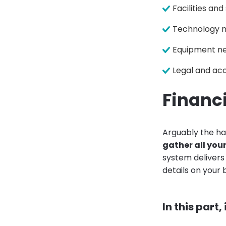
Facilities an
Technology 
Equipment n
Legal and ac
Financi
Arguably the ha
gather all you
system delivers 
details on your
In this part,