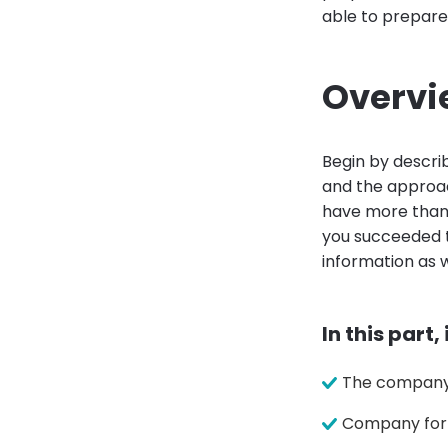
able to prepar
Overvi
Begin by descri
and the approac
have more than o
you succeeded to
information as w
In this part,
The company 
Company for