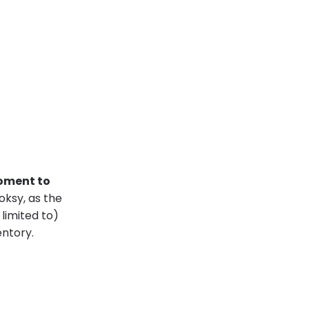
moment to
ooksy, as the
limited to)
entory.