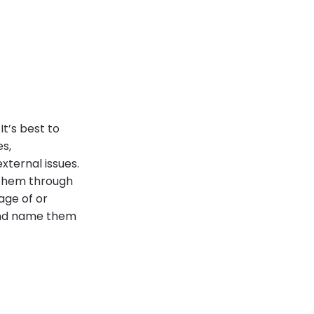
t’s best to
s,
xternal issues.
 them through
age of or
 and name them