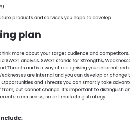
ng
uture products and services you hope to develop
ing plan
u think more about your target audience and competitors. I
g a SWOT analysis. SWOT stands for Strengths, Weaknesse
nd Threats and is a way of recognising your internal and e
Weaknesses are internal and you can develop or change
e Opportunities and Threats you can smartly take advant
f from, but cannot change. It’s important to distinguish
 create a conscious, smart marketing strategy.
 include: