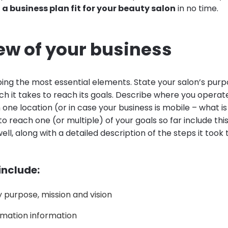
e
a business plan fit for your beauty salon
in no time.
ew of your business
bing the most essential elements. State your salon’s purp
h it takes to reach its goals. Describe where you operate
ne location (or in case your business is mobile – what is 
 reach one (or multiple) of your goals so far include this
ell, along with a detailed description of the steps it took 
 include:
purpose, mission and vision
mation information