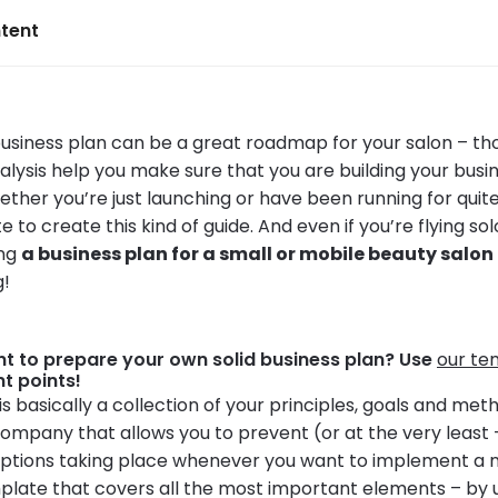
tent
business plan can be a great roadmap for your salon – th
lysis help you make sure that you are building your busin
ether you’re just launching or have been running for qui
te to create this kind of guide. And even if you’re flying sol
ing
a business plan for a small or mobile beauty salon
g!
t to prepare your own solid business plan? Use
our te
nt points!
is basically a collection of your principles, goals and meth
company that allows you to prevent (or at the very least 
ruptions taking place whenever you want to implement a 
late that covers all the most important elements – by usi