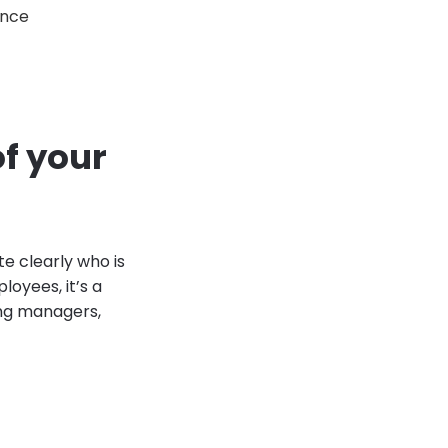
ence
f your
te clearly who is
loyees, it’s a
ing managers,