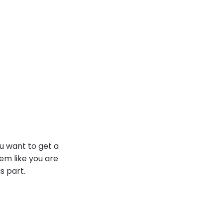
ou want to get a
em like you are
s part.