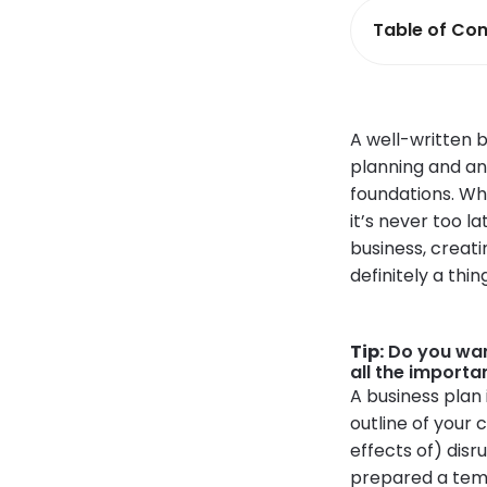
Table of Con
A well-written 
planning and ana
foundations. Wh
it’s never too la
business, creat
definitely a thin
Tip:
Do you wan
all the importa
A business plan 
outline of your 
effects of) dis
prepared a temp