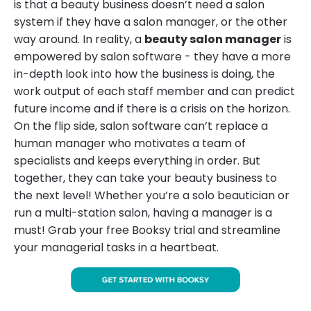
is that a beauty business doesn’t need a salon
system if they have a salon manager, or the other
way around. In reality, a
beauty salon manager
is
empowered by salon software - they have a more
in-depth look into how the business is doing, the
work output of each staff member and can predict
future income and if there is a crisis on the horizon.
On the flip side, salon software can’t replace a
human manager who motivates a team of
specialists and keeps everything in order. But
together, they can take your beauty business to
the next level! Whether you’re a solo beautician or
run a multi-station salon, having a manager is a
must! Grab your free Booksy trial and streamline
your managerial tasks in a heartbeat.