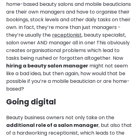
home-based beauty salons and mobile beauticians
are their own managers and have to organise their
bookings, stock levels and other daily tasks on their
own. In fact, they’re more than just managers -
they’re usually the
receptionist
, beauty specialist,
salon owner AND manager all in one! This obviously
creates organisational problems which lead to
tasks being rushed or forgotten altogether. Now
hiring a beauty salon manager
might not seem
like a bad idea, but then again, how would that be
possible if you’re a mobile beautician or are home-
based?
Going digital
Beauty business owners not only take on the
additional role of a salon manager
, but also that
of a hardworking receptionist, which leads to the