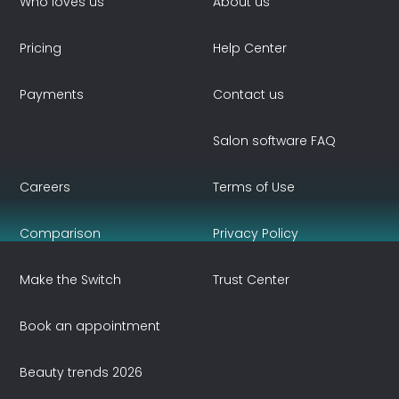
Who loves us
About us
Pricing
Help Center
Payments
Contact us
Salon software FAQ
Careers
Terms of Use
Comparison
Privacy Policy
Make the Switch
Trust Center
Book an appointment
Beauty trends 2026