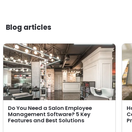
Blog articles
Do You Need a Salon Employee
H
Management Software? 5 Key
C
Features and Best Solutions
P