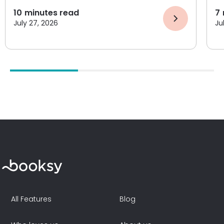
10
minutes read
7
July 27, 2026
Ju
All Features
Blog