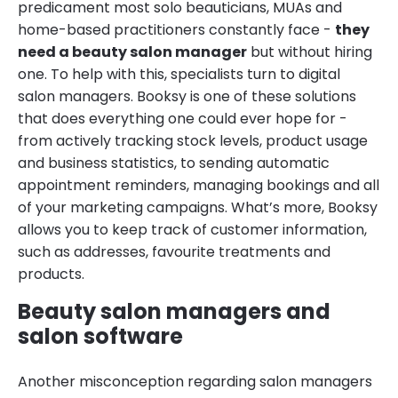
predicament most solo beauticians, MUAs and
home-based practitioners constantly face -
they
need a beauty salon manager
but without hiring
one. To help with this, specialists turn to digital
salon managers. Booksy is one of these solutions
that does everything one could ever hope for -
from actively tracking stock levels, product usage
and business statistics, to sending automatic
appointment reminders, managing bookings and all
of your marketing campaigns. What’s more, Booksy
allows you to keep track of customer information,
such as addresses, favourite treatments and
products.
Beauty salon managers and
salon software
Another misconception regarding salon managers