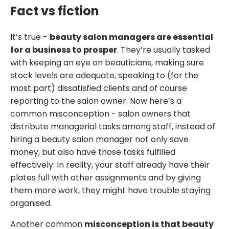
Fact vs fiction
It’s true -
beauty salon managers are essential
for a business to prosper
. They’re usually tasked
with keeping an eye on beauticians, making sure
stock levels are adequate, speaking to (for the
most part) dissatisfied clients and of course
reporting to the salon owner. Now here’s a
common misconception - salon owners that
distribute managerial tasks among staff, instead of
hiring a beauty salon manager not only save
money, but also have those tasks fulfilled
effectively. In reality, your staff already have their
plates full with other assignments and by giving
them more work, they might have trouble staying
organised.
Another common
misconception is that beauty