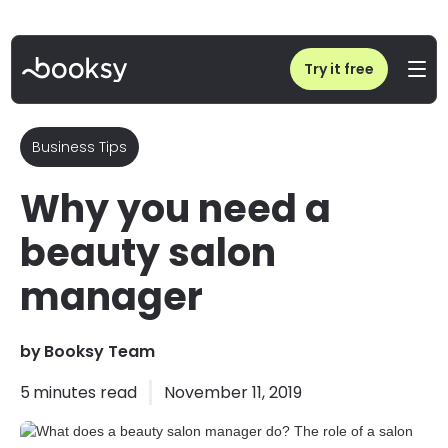
Home
/
Blog
/
What does a beauty salon manager do? The role of a salon manager
Try it free
Business Tips
Why you need a
beauty salon
manager
by
Booksy Team
5
minutes read
November 11, 2019