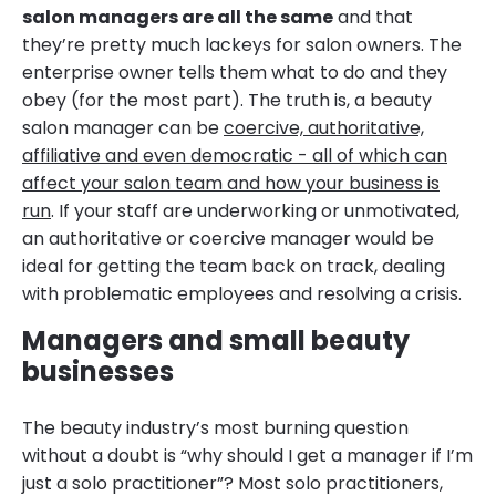
salon managers are all the same
and that
they’re pretty much lackeys for salon owners. The
enterprise owner tells them what to do and they
obey (for the most part). The truth is, a beauty
salon manager can be
coercive, authoritative,
affiliative and even democratic - all of which can
affect your salon team and how your business is
run
. If your staff are underworking or unmotivated,
an authoritative or coercive manager would be
ideal for getting the team back on track, dealing
with problematic employees and resolving a crisis.
Managers and small beauty
businesses
The beauty industry’s most burning question
without a doubt is “why should I get a manager if I’m
just a solo practitioner”? Most solo practitioners,