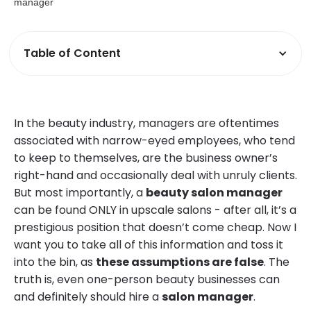
Table of Content
In the beauty industry, managers are oftentimes
associated with narrow-eyed employees, who tend
to keep to themselves, are the business owner’s
right-hand and occasionally deal with unruly clients.
But most importantly, a
beauty salon manager
can be found ONLY in upscale salons - after all, it’s a
prestigious position that doesn’t come cheap. Now I
want you to take all of this information and toss it
into the bin, as
these assumptions are false
. The
truth is, even one-person beauty businesses can
and definitely should hire a
salon manager
.