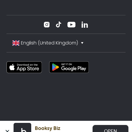
English (United Kingdom)
Booksy Biz
OPEN